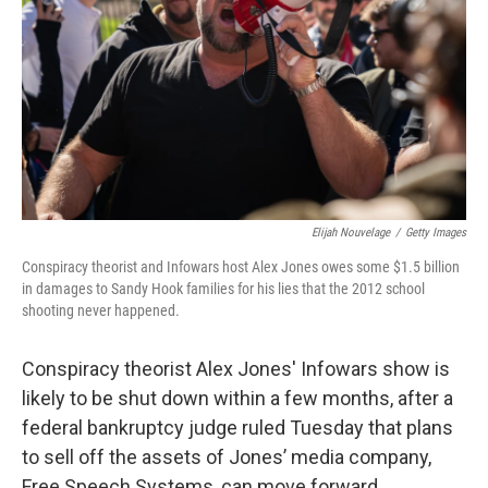
k
n
Elijah Nouvelage
/
Getty Images
Conspiracy theorist and Infowars host Alex Jones owes some $1.5 billion
in damages to Sandy Hook families for his lies that the 2012 school
shooting never happened.
Conspiracy theorist Alex Jones' Infowars show is
likely to be shut down within a few months, after a
federal bankruptcy judge ruled Tuesday that plans
to sell off the assets of Jones’ media company,
Free Speech Systems, can move forward.