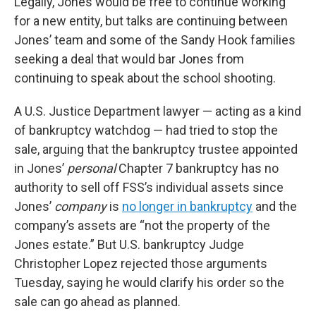
Legally, Jones would be free to continue working
for a new entity, but talks are continuing between
Jones’ team and some of the Sandy Hook families
seeking a deal that would bar Jones from
continuing to speak about the school shooting.
A U.S. Justice Department lawyer — acting as a kind
of bankruptcy watchdog — had tried to stop the
sale, arguing that the bankruptcy trustee appointed
in Jones’
personal
Chapter 7 bankruptcy has no
authority to sell off FSS’s individual assets since
Jones’
company
is
no longer in bankruptcy
and the
company’s assets are “not the property of the
Jones estate.” But U.S. bankruptcy Judge
Christopher Lopez rejected those arguments
Tuesday, saying he would clarify his order so the
sale can go ahead as planned.