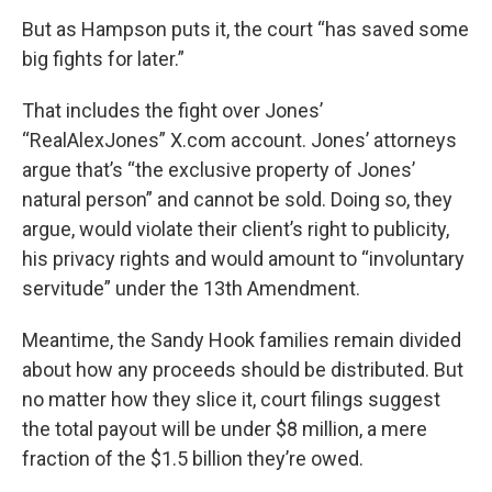
But as Hampson puts it, the court “has saved some
big fights for later.”
That includes the fight over Jones’
“RealAlexJones” X.com account. Jones’ attorneys
argue that’s “the exclusive property of Jones’
natural person” and cannot be sold. Doing so, they
argue, would violate their client’s right to publicity,
his privacy rights and would amount to “involuntary
servitude” under the 13th Amendment.
Meantime, the Sandy Hook families remain divided
about how any proceeds should be distributed. But
no matter how they slice it, court filings suggest
the total payout will be under $8 million, a mere
fraction of the $1.5 billion they’re owed.