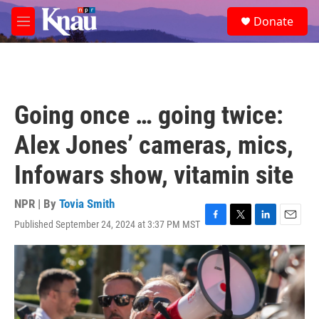
Skip to main content
S
Donate
e
M
a
e
r
n
c
u
h
u
Going once … going twice:
e
r
Alex Jones’ cameras, mics,
y
Infowars show, vitamin site
NPR | By
Tovia Smith
Published September 24, 2024 at 3:37 PM MST
F
T
L
E
a
w
i
m
c
i
n
a
e
t
k
i
b
t
e
l
o
e
d
o
r
I