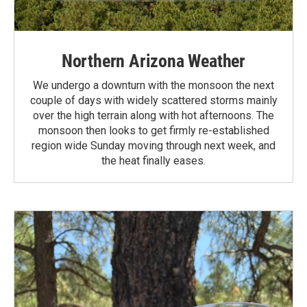
Northern Arizona Weather
We undergo a downturn with the monsoon the next
couple of days with widely scattered storms mainly
over the high terrain along with hot afternoons. The
monsoon then looks to get firmly re-established
region wide Sunday moving through next week, and
the heat finally eases.