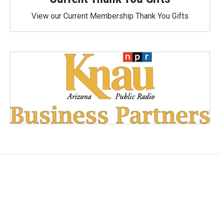
View our Current Membership Thank You Gifts