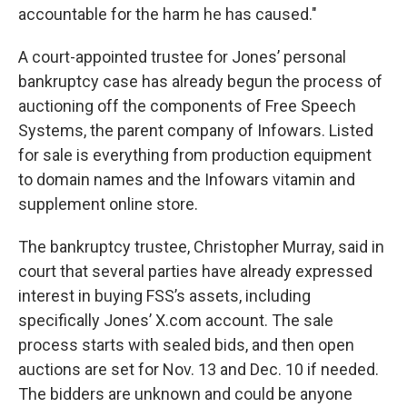
accountable for the harm he has caused."
A court-appointed trustee for Jones’ personal
bankruptcy case has already begun the process of
auctioning off the components of Free Speech
Systems, the parent company of Infowars. Listed
for sale is everything from production equipment
to domain names and the Infowars vitamin and
supplement online store.
The bankruptcy trustee, Christopher Murray, said in
court that several parties have already expressed
interest in buying FSS’s assets, including
specifically Jones’ X.com account. The sale
process starts with sealed bids, and then open
auctions are set for Nov. 13 and Dec. 10 if needed.
The bidders are unknown and could be anyone