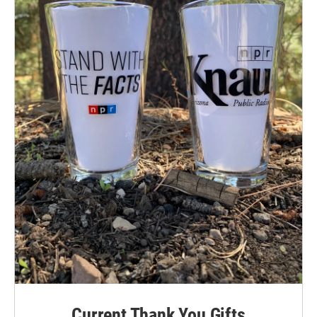
Current Thank You Gifts