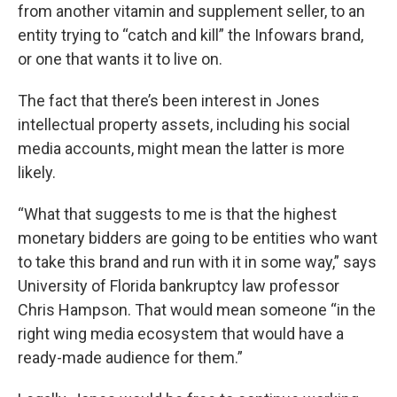
from another vitamin and supplement seller, to an
entity trying to “catch and kill” the Infowars brand,
or one that wants it to live on.
The fact that there’s been interest in Jones
intellectual property assets, including his social
media accounts, might mean the latter is more
likely.
“What that suggests to me is that the highest
monetary bidders are going to be entities who want
to take this brand and run with it in some way,” says
University of Florida bankruptcy law professor
Chris Hampson. That would mean someone “in the
right wing media ecosystem that would have a
ready-made audience for them.”