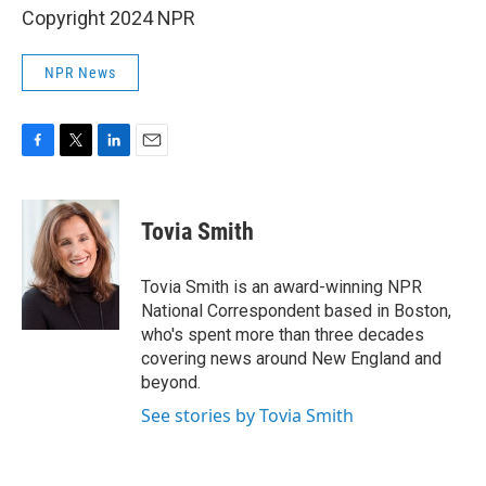
Copyright 2024 NPR
NPR News
F
T
L
E
a
w
i
m
c
i
n
a
e
t
k
i
Tovia Smith
b
t
e
l
o
e
d
o
r
I
Tovia Smith is an award-winning NPR
k
n
National Correspondent based in Boston,
who's spent more than three decades
covering news around New England and
beyond.
See stories by Tovia Smith