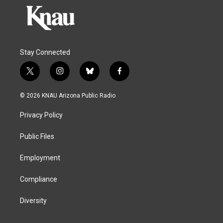
Stay Connected
t
i
b
f
w
n
l
a
i
s
u
c
© 2026 KNAU Arizona Public Radio
t
t
e
e
t
a
s
b
Privacy Policy
e
g
k
o
r
r
y
o
a
k
Public Files
m
Employment
Compliance
Diversity