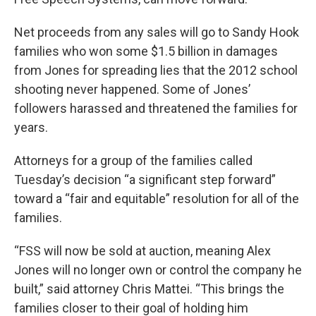
Net proceeds from any sales will go to Sandy Hook
families who won some $1.5 billion in damages
from Jones for spreading lies that the 2012 school
shooting never happened. Some of Jones’
followers harassed and threatened the families for
years.
Attorneys for a group of the families called
Tuesday’s decision “a significant step forward”
toward a “fair and equitable” resolution for all of the
families.
“FSS will now be sold at auction, meaning Alex
Jones will no longer own or control the company he
built,” said attorney Chris Mattei. “This brings the
families closer to their goal of holding him