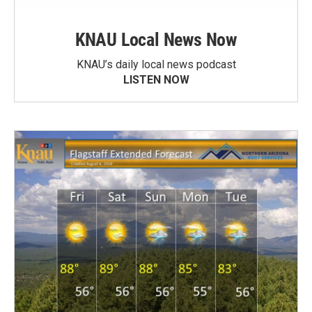
KNAU Local News Now
KNAU’s daily local news podcast
LISTEN NOW