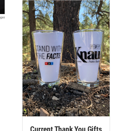
ages
Current Thank You Gifts