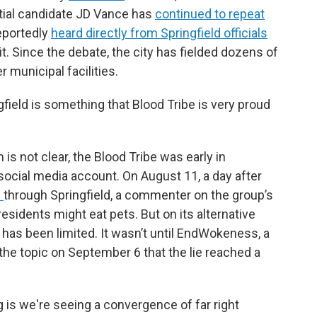
ial candidate JD Vance has
continued to repeat
reportedly
heard directly from Springfield officials
t. Since the debate, the city has fielded dozens of
 municipal facilities.
gfield is something that Blood Tribe is very proud
 is not clear, the Blood Tribe was early in
b social media account. On August 11, a day after
s
through Springfield, a commenter on the group’s
residents might eat pets. But on its alternative
 has been limited. It wasn’t until EndWokeness, a
the topic on September 6 that the lie reached a
 is we're seeing a convergence of far right