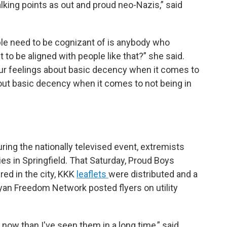
king points as out and proud neo-Nazis,” said
ople need to be cognizant of is anybody who
 to be aligned with people like that?” she said.
our feelings about basic decency when it comes to
ut basic decency when it comes to not being in
ring the nationally televised event, extremists
ies in Springfield. That Saturday, Proud Boys
ed in the city, KKK
leaflets
were distributed and a
yan Freedom Network posted flyers on utility
ow than I've seen them in a long time,” said