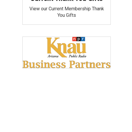
View our Current Membership Thank
You Gifts