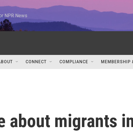
 for NPR News
ABOUT
CONNECT
COMPLIANCE
MEMBERSHIP 
ie about migrants i