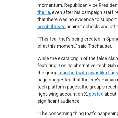
momentum. Republican Vice President
the lie
, even after his campaign staff 
that there was no evidence to support i
bomb threats
against schools and other
“This fear that's being created in Sprin
of at this moment,” said Tischauser.
While the exact origin of the false claim
featuring it on its alternative-tech Ga
the group
marched with swastika flag
page suggested that the city’s Haitian 
tech platform pages, the group’s reach
right-wing account on X,
posted
about 
significant audience.
“The concerning thing that's happening