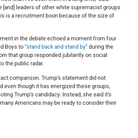
e [and] leaders of other white supremacist groups
this is a recruitment boon because of the size of
oment in the debate echoed a moment from four
ud Boys to
“stand back and stand by”
during the
om that group responded jubilantly on social
 the public radar.
exact comparison. Trump’s statement did not
And even though it has energized these groups,
oting Trump’s candidacy. Instead, she said it’s
 many Americans may be ready to consider their