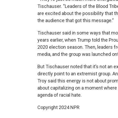
Tischauser. “Leaders of the Blood Trib
are excited about the possibility that 
the audience that got this message.”
Tischauser said in some ways that m
years earlier, when Trump told the Pro
2020 election season. Then, leaders fr
media, and the group was launched onto
But Tischauser noted that it’s not an 
directly point to an extremist group. 
Troy said this energy is not about prom
about capitalizing on a moment where
agenda of racial hate.
Copyright 2024 NPR