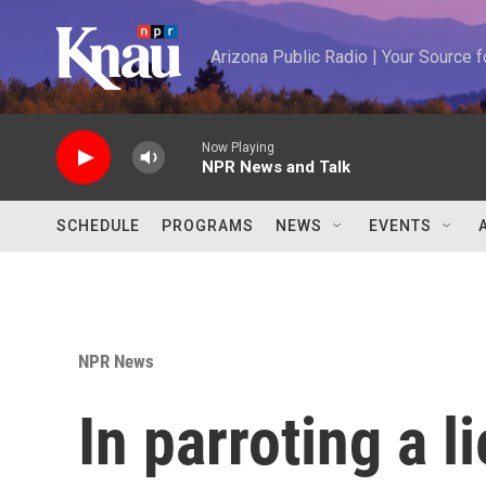
Skip to main content
Arizona Public Radio | Your Source
Now Playing
NPR News and Talk
SCHEDULE
PROGRAMS
NEWS
EVENTS
NPR News
In parroting a l