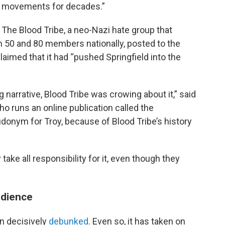
se movements for decades.”
 The Blood Tribe, a neo-Nazi hate group that
 50 and 80 members nationally, posted to the
aimed that it had “pushed Springfield into the
arrative, Blood Tribe was crowing about it,” said
 runs an online publication called the
donym for Troy, because of Blood Tribe’s history
take all responsibility for it, even though they
udience
en decisively
debunked
. Even so, it has taken on