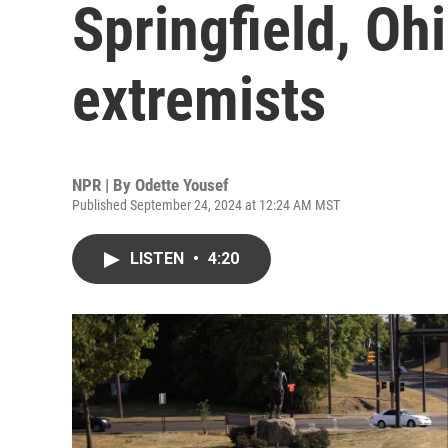
Springfield, Oh
extremists
NPR | By
Odette Yousef
Published September 24, 2024 at 12:24 AM MST
LISTEN
•
4:20