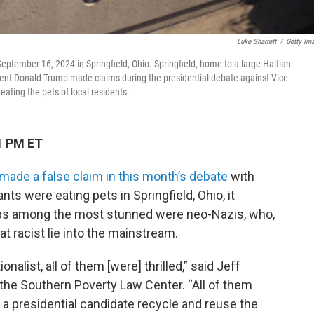
Luke Sharrett
/
Getty Im
eptember 16, 2024 in Springfield, Ohio. Springfield, home to a large Haitian
ident Donald Trump made claims during the presidential debate against Vice
ting the pets of local residents.
1 PM ET
made a false claim in this month’s debate
with
nts were eating pets in Springfield, Ohio, it
aps among the most stunned were neo-Nazis, who,
at racist lie into the mainstream.
alist, all of them [were] thrilled,” said Jeff
 the Southern Poverty Law Center. “All of them
d a presidential candidate recycle and reuse the