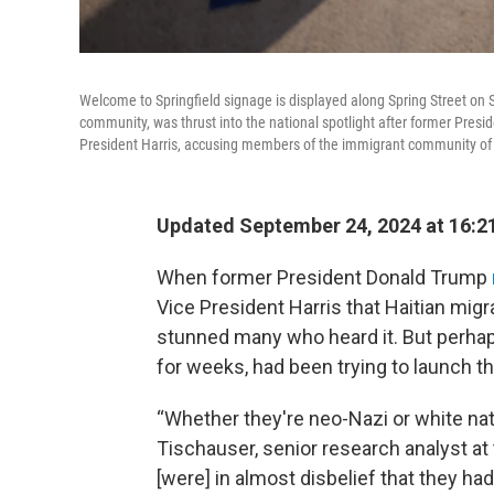
Welcome to Springfield signage is displayed along Spring Street on S
community, was thrust into the national spotlight after former Pres
President Harris, accusing members of the immigrant community of ea
Updated September 24, 2024 at 16:2
When former President Donald Trump
Vice President Harris that Haitian migra
stunned many who heard it. But perh
for weeks, had been trying to launch th
“Whether they're neo-Nazi or white nation
Tischauser, senior research analyst at
[were] in almost disbelief that they ha