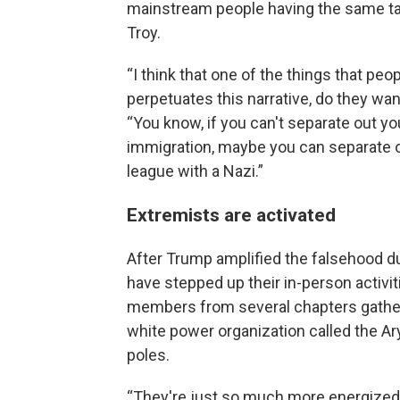
mainstream people having the same tal
Troy.
“I think that one of the things that pe
perpetuates this narrative, do they want
“You know, if you can't separate out y
immigration, maybe you can separate o
league with a Nazi.”
Extremists are activated
After Trump amplified the falsehood du
have stepped up their in-person activit
members from several chapters gather
white power organization called the Ar
poles.
“They're just so much more energized n