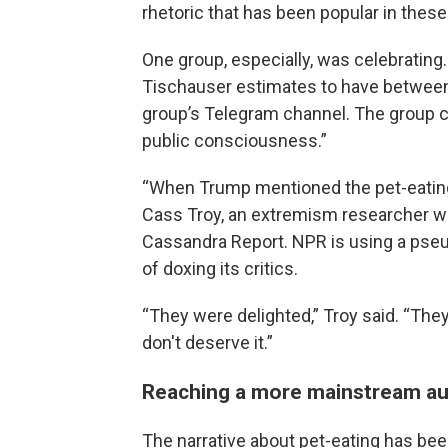
rhetoric that has been popular in the
One group, especially, was celebrating.
Tischauser estimates to have between
group’s Telegram channel. The group cl
public consciousness.”
“When Trump mentioned the pet-eating n
Cass Troy, an extremism researcher who
Cassandra Report. NPR is using a pseu
of doxing its critics.
“They were delighted,” Troy said. “They 
don't deserve it.”
Reaching a more mainstream a
The narrative about pet-eating has be