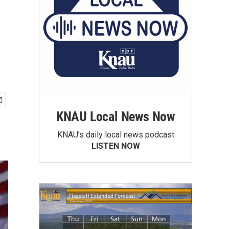
KNAU Local News Now
KNAU’s daily local news podcast
LISTEN NOW