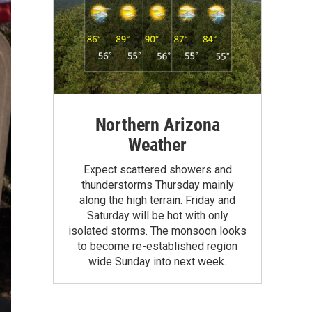
Northern Arizona
Weather
Expect scattered showers and
thunderstorms Thursday mainly
along the high terrain. Friday and
Saturday will be hot with only
isolated storms. The monsoon looks
to become re-established region
wide Sunday into next week.