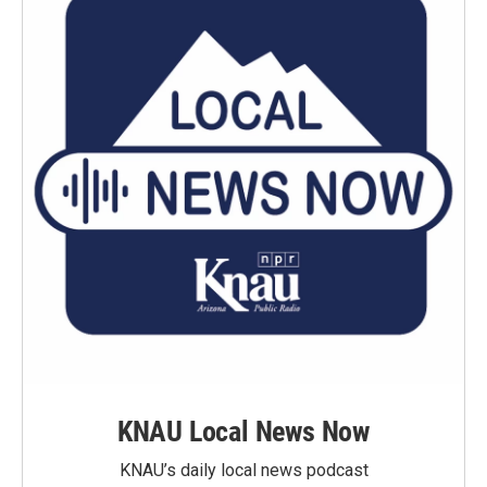
KNAU Local News Now
KNAU’s daily local news podcast