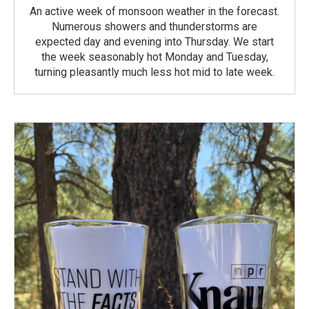
An active week of monsoon weather in the forecast.
Numerous showers and thunderstorms are
expected day and evening into Thursday. We start
the week seasonably hot Monday and Tuesday,
turning pleasantly much less hot mid to late week.