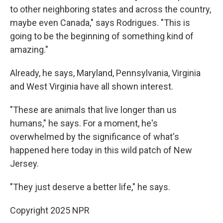
to other neighboring states and across the country,
maybe even Canada," says Rodrigues. "This is
going to be the beginning of something kind of
amazing."
Already, he says, Maryland, Pennsylvania, Virginia
and West Virginia have all shown interest.
"These are animals that live longer than us
humans," he says. For a moment, he's
overwhelmed by the significance of what's
happened here today in this wild patch of New
Jersey.
"They just deserve a better life," he says.
Copyright 2025 NPR