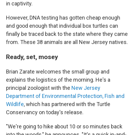
in captivity.
However, DNA testing has gotten cheap enough
and good enough that individual box turtles can
finally be traced back to the state where they came
from. These 38 animals are all New Jersey natives.
Ready, set, mosey
Brian Zarate welcomes the small group and
explains the logistics of the morning. He's a
principal zoologist with the
New Jersey
Department of Environmental Protection, Fish and
Wildlife
, which has partnered with the Turtle
Conservancy on today's release.
"We're going to hike about 10 or so minutes back
into the woods," he announces. "It's a quick in-and-