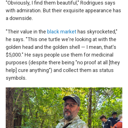
"Obviously, I find them beautiful," Rodrigues says
with admiration. But their exquisite appearance has
a downside.
"Their value in the
black market
has skyrocketed,"
he says. "This one turtle we're looking at with the
golden head and the golden shell — I mean, that's
$5,000." He says people use them for medicinal
purposes (despite there being "no proof at all [they
help] cure anything") and collect them as status
symbols.