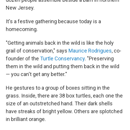
New Jersey.
It's a festive gathering because today is a
homecoming.
"Getting animals back in the wild is like the holy
grail of conservation," says
Maurice Rodrigues
, co-
founder of the
Turtle Conservancy
. "Preserving
them in the wild and putting them back in the wild
— you can't get any better."
He gestures to a group of boxes sitting in the
grass. Inside, there are 38 box turtles, each one the
size of an outstretched hand. Their dark shells
have streaks of bright yellow. Others are splotched
in brilliant orange.