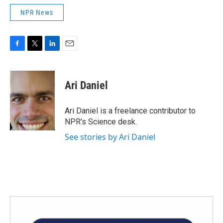
NPR News
F
T
L
E
a
w
i
m
c
i
n
a
e
t
k
i
Ari Daniel
b
t
e
l
o
e
d
o
r
I
Ari Daniel is a freelance contributor to
k
n
NPR's Science desk.
See stories by Ari Daniel