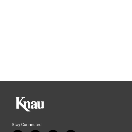
Stay Connected