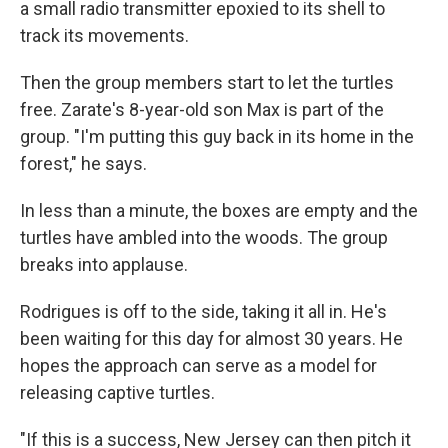
a small radio transmitter epoxied to its shell to
track its movements.
Then the group members start to let the turtles
free. Zarate's 8-year-old son Max is part of the
group. "I'm putting this guy back in its home in the
forest," he says.
In less than a minute, the boxes are empty and the
turtles have ambled into the woods. The group
breaks into applause.
Rodrigues is off to the side, taking it all in. He's
been waiting for this day for almost 30 years. He
hopes the approach can serve as a model for
releasing captive turtles.
"If this is a success, New Jersey can then pitch it