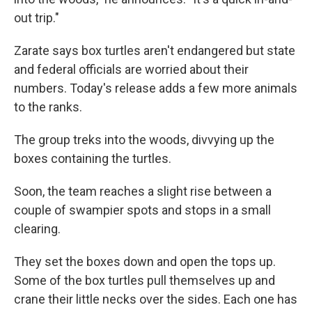
out trip."
Zarate says box turtles aren't endangered but state
and federal officials are worried about their
numbers. Today's release adds a few more animals
to the ranks.
The group treks into the woods, divvying up the
boxes containing the turtles.
Soon, the team reaches a slight rise between a
couple of swampier spots and stops in a small
clearing.
They set the boxes down and open the tops up.
Some of the box turtles pull themselves up and
crane their little necks over the sides. Each one has