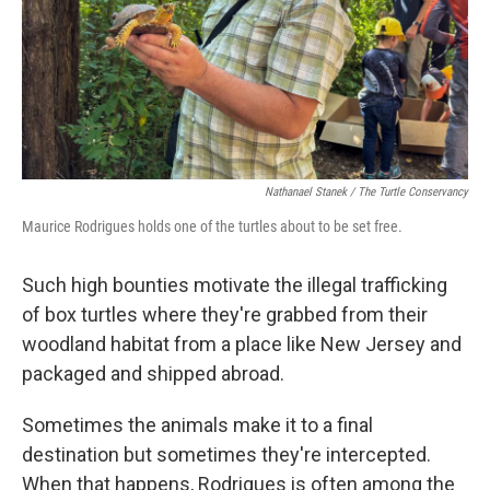
Nathanael Stanek / The Turtle Conservancy
Maurice Rodrigues holds one of the turtles about to be set free.
Such high bounties motivate the illegal trafficking
of box turtles where they're grabbed from their
woodland habitat from a place like New Jersey and
packaged and shipped abroad.
Sometimes the animals make it to a final
destination but sometimes they're intercepted.
When that happens, Rodrigues is often among the