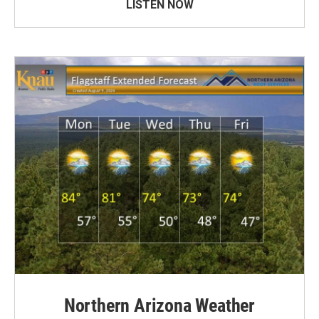
LISTEN NOW
Northern Arizona Weather