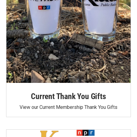
Current Thank You Gifts
View our Current Membership Thank You Gifts