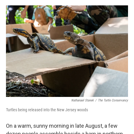
o
e
d
o
r
I
k
n
Nathanael Stanek
/
The Turtle Conservancy
Turtles being released into the New Jersey woods
On a warm, sunny morning in late August, a few
dozen people assemble beside a barn in northern