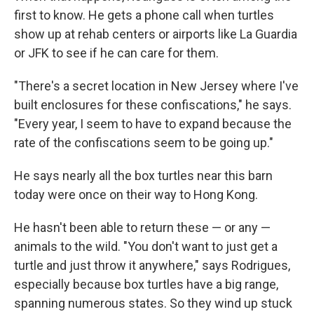
first to know. He gets a phone call when turtles
show up at rehab centers or airports like La Guardia
or JFK to see if he can care for them.
"There's a secret location in New Jersey where I've
built enclosures for these confiscations," he says.
"Every year, I seem to have to expand because the
rate of the confiscations seem to be going up."
He says nearly all the box turtles near this barn
today were once on their way to Hong Kong.
He hasn't been able to return these — or any —
animals to the wild. "You don't want to just get a
turtle and just throw it anywhere," says Rodrigues,
especially because box turtles have a big range,
spanning numerous states. So they wind up stuck