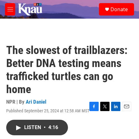
Skip to main content
S
Donate
e
M
a
e
r
n
c
u
h
u
The slowest of trailblazers:
e
r
Better DNA testing means
y
trafficked turtles can go
home
NPR | By
Ari Daniel
Published September 25, 2024 at 12:58 AM MST
F
T
L
E
a
w
i
m
c
i
n
a
LISTEN
•
4:16
e
t
k
i
b
t
e
l