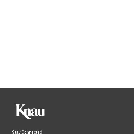
Stay Connected