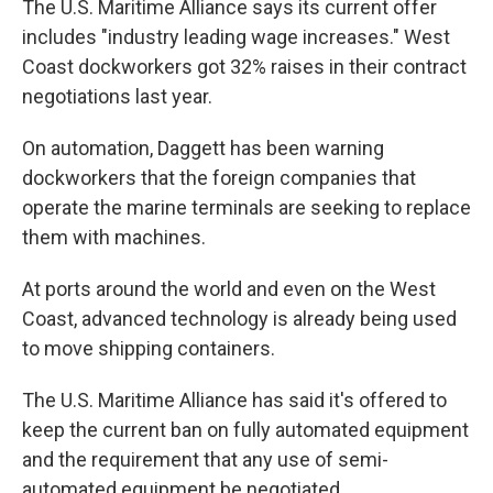
The U.S. Maritime Alliance says its current offer
includes "industry leading wage increases." West
Coast dockworkers got 32% raises in their contract
negotiations last year.
On automation, Daggett has been warning
dockworkers that the foreign companies that
operate the marine terminals are seeking to replace
them with machines.
At ports around the world and even on the West
Coast, advanced technology is already being used
to move shipping containers.
The U.S. Maritime Alliance has said it's offered to
keep the current ban on fully automated equipment
and the requirement that any use of semi-
automated equipment be negotiated.