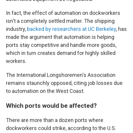
In fact, the effect of automation on dockworkers
isn't a completely settled matter. The shipping
industry,
backed by researchers at UC Berkeley
, has
made the argument that automation is helping
ports stay competitive and handle more goods,
which in turn creates demand for highly skilled
workers.
The International Longshoremen's Association
remains staunchly opposed, citing job losses due
to automation on the West Coast.
Which ports would be affected?
There are more than a dozen ports where
dockworkers could strike, according to the U.S.