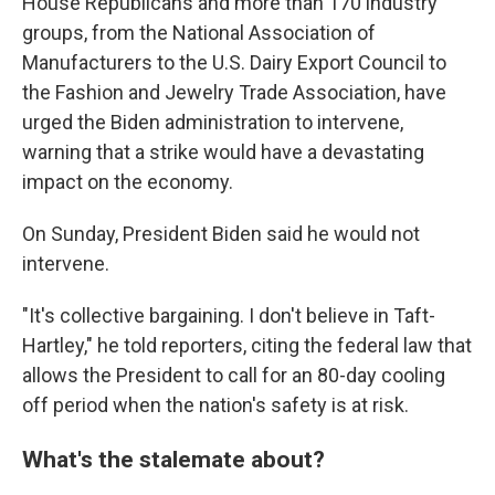
House Republicans and more than 170 industry
groups, from the National Association of
Manufacturers to the U.S. Dairy Export Council to
the Fashion and Jewelry Trade Association, have
urged the Biden administration to intervene,
warning that a strike would have a devastating
impact on the economy.
On Sunday, President Biden said he would not
intervene.
"It's collective bargaining. I don't believe in Taft-
Hartley," he told reporters, citing the federal law that
allows the President to call for an 80-day cooling
off period when the nation's safety is at risk.
What's the stalemate about?