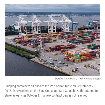
o
e
d
o
r
I
k
n
Brendan Smialowski
/
AFP Via Getty Images
Shipping containers sit piled at the Port of Baltimore on September 21,
2018. Dockworkers on the East Coast and Gulf Coast have threatened to
strike as early as October 1, if a new contract deal is not reached.