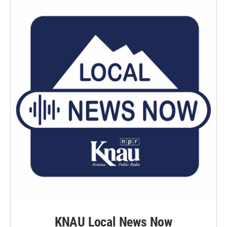
KNAU Local News Now