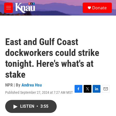
Skip to main content
S
Donate
e
M
a
e
r
n
c
u
h
u
East and Gulf Coast
e
r
dockworkers could strike
y
tonight. Here's what's at
stake
NPR | By
Andrea Hsu
Published September 27, 2024 at 7:27 AM MST
F
T
L
E
a
w
i
m
c
i
n
a
LISTEN
•
3:55
e
t
k
i
b
t
e
l