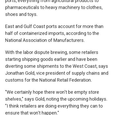
ports, everything from agricultural products to
pharmaceuticals to heavy machinery to clothes,
shoes and toys.
East and Gulf Coast ports account for more than
half of containerized imports, according to the
National Association of Manufacturers.
With the labor dispute brewing, some retailers
starting shipping goods earlier and have been
diverting some shipments to the West Coast, says
Jonathan Gold, vice president of supply chains and
customs for the National Retail Federation.
"We certainly hope there won't be empty store
shelves," says Gold, noting the upcoming holidays.
"I think retailers are doing everything they can to
ensure that won't happen."