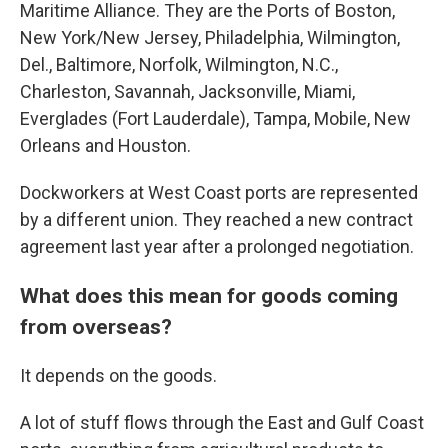
Maritime Alliance. They are the Ports of Boston,
New York/New Jersey, Philadelphia, Wilmington,
Del., Baltimore, Norfolk, Wilmington, N.C.,
Charleston, Savannah, Jacksonville, Miami,
Everglades (Fort Lauderdale), Tampa, Mobile, New
Orleans and Houston.
Dockworkers at West Coast ports are represented
by a different union. They reached a new contract
agreement last year after a prolonged negotiation.
What does this mean for goods coming
from overseas?
It depends on the goods.
A lot of stuff flows through the East and Gulf Coast