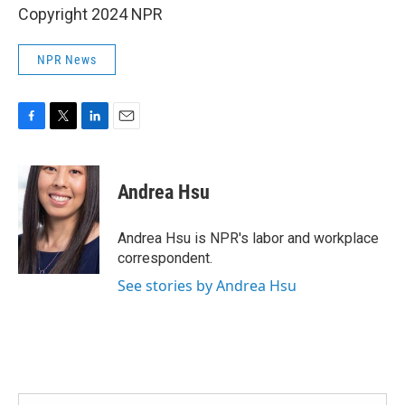
Copyright 2024 NPR
NPR News
F
T
L
E
a
w
i
m
c
i
n
a
e
t
k
i
Andrea Hsu
b
t
e
l
o
e
d
o
r
I
Andrea Hsu is NPR's labor and workplace
k
n
correspondent.
See stories by Andrea Hsu