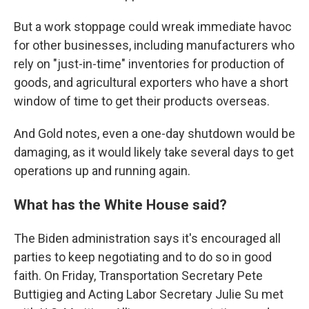
But a work stoppage could wreak immediate havoc
for other businesses, including manufacturers who
rely on "just-in-time" inventories for production of
goods, and agricultural exporters who have a short
window of time to get their products overseas.
And Gold notes, even a one-day shutdown would be
damaging, as it would likely take several days to get
operations up and running again.
What has the White House said?
The Biden administration says it's encouraged all
parties to keep negotiating and to do so in good
faith. On Friday, Transportation Secretary Pete
Buttigieg and Acting Labor Secretary Julie Su met