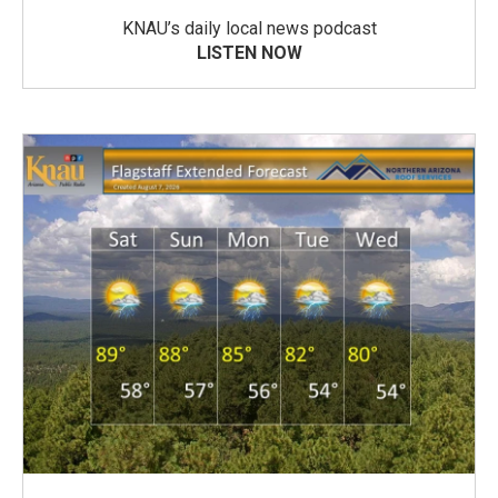
KNAU’s daily local news podcast
LISTEN NOW