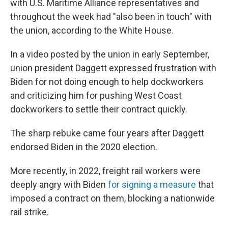
with U.S. Maritime Alliance representatives and
throughout the week had "also been in touch" with
the union, according to the White House.
In a video posted by the union in early September,
union president Daggett expressed frustration with
Biden for not doing enough to help dockworkers
and criticizing him for pushing West Coast
dockworkers to settle their contract quickly.
The sharp rebuke came four years after Daggett
endorsed Biden in the 2020 election.
More recently, in 2022, freight rail workers were
deeply angry with Biden
for signing
a measure
that
imposed a contract on them, blocking a nationwide
rail strike.