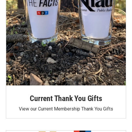
Current Thank You Gifts
View our Current Membership Thank You Gifts