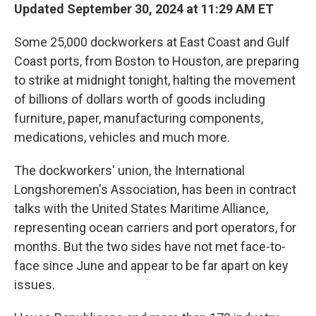
Updated September 30, 2024 at 11:29 AM ET
Some 25,000 dockworkers at East Coast and Gulf
Coast ports, from Boston to Houston, are preparing
to strike at midnight tonight, halting the movement
of billions of dollars worth of goods including
furniture, paper, manufacturing components,
medications, vehicles and much more.
The dockworkers' union, the International
Longshoremen's Association, has been in contract
talks with the United States Maritime Alliance,
representing ocean carriers and port operators, for
months. But the two sides have not met face-to-
face since June and appear to be far apart on key
issues.