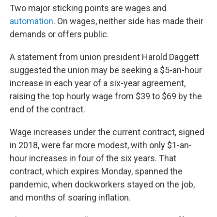
Two major sticking points are wages and
automation
. On wages, neither side has made their
demands or offers public.
A statement from union president Harold Daggett
suggested the union may be seeking a $5-an-hour
increase in each year of a six-year agreement,
raising the top hourly wage from $39 to $69 by the
end of the contract.
Wage increases under the current contract, signed
in 2018, were far more modest, with only $1-an-
hour increases in four of the six years. That
contract, which expires Monday, spanned the
pandemic, when dockworkers stayed on the job,
and months of soaring inflation.