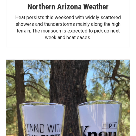
Northern Arizona Weather
Heat persists this weekend with widely scattered
showers and thunderstorms mainly along the high
terrain. The monsoon is expected to pick up next
week and heat eases.