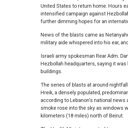
United States to return home. Hours ear
intensified campaign against Hezboll
further dimming hopes for an internati
News of the blasts came as Netanyahu 
military aide whispered into his ear, a
Israeli army spokesman Rear Adm. Danie
Hezbollah headquarters, saying it was
buildings.
The series of blasts at around nightfal
Hreik, a densely populated, predominant
according to Lebanon's national news a
smoke rose into the sky as windows 
kilometers (18 miles) north of Beirut.