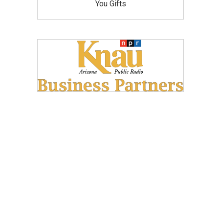
You Gifts