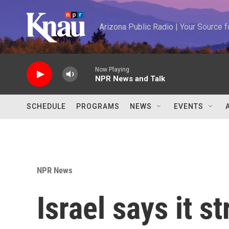
Skip to main content
Arizona Public Radio | Your Source
Now Playing
NPR News and Talk
SCHEDULE
PROGRAMS
NEWS
EVENTS
NPR News
Israel says it s