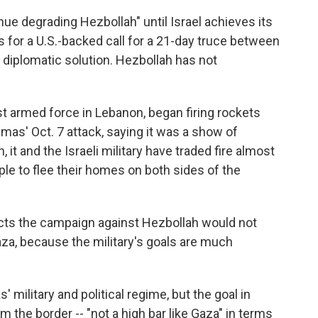
ue degrading Hezbollah" until Israel achieves its
or a U.S.-backed call for a 21-day truce between
a diplomatic solution. Hezbollah has not
t armed force in Lebanon, began firing rockets
mas' Oct. 7 attack, saying it was a show of
 it and the Israeli military have traded fire almost
ple to flee their homes on both sides of the
xpects the campaign against Hezbollah would not
Gaza, because the military's goals are much
 military and political regime, but the goal in
the border -- "not a high bar like Gaza" in terms