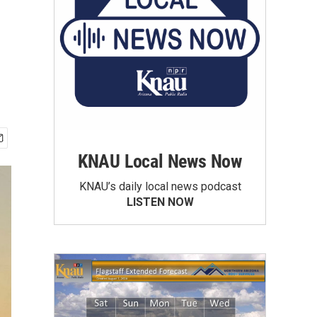
KNAU Local News Now
KNAU’s daily local news podcast
LISTEN NOW