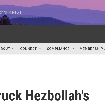
 for NPR News
ABOUT
CONNECT
COMPLIANCE
MEMBERSHIP 
truck Hezbollah's