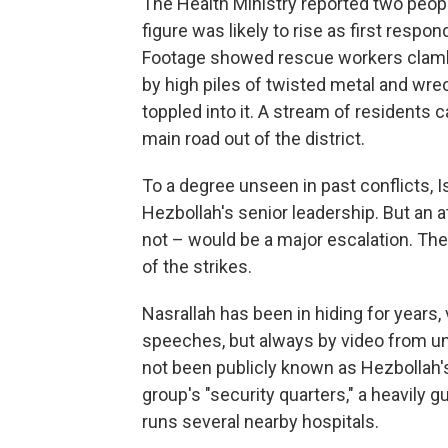
The Health Ministry reported two peopl
figure was likely to rise as first respo
Footage showed rescue workers clambe
by high piles of twisted metal and wrec
toppled into it. A stream of residents 
main road out of the district.
To a degree unseen in past conflicts, I
Hezbollah's senior leadership. But an 
not – would be a major escalation. Th
of the strikes.
Nasrallah has been in hiding for years, 
speeches, but always by video from un
not been publicly known as Hezbollah's
group's "security quarters," a heavily g
runs several nearby hospitals.