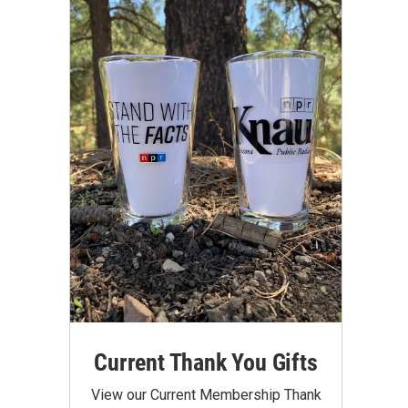
Current Thank You Gifts
View our Current Membership Thank