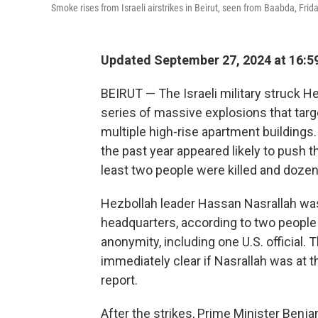
Smoke rises from Israeli airstrikes in Beirut, seen from Baabda, Frida
Updated September 27, 2024 at 16:5
BEIRUT — The Israeli military struck He
series of massive explosions that targe
multiple high-rise apartment buildings.
the past year appeared likely to push th
least two people were killed and doze
Hezbollah leader Hassan Nasrallah was 
headquarters, according to two people
anonymity, including one U.S. official.
immediately clear if Nasrallah was at 
report.
After the strikes, Prime Minister Benja