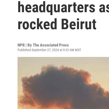
headquarters a
rocked Beirut
NPR | By
The Associated Press
Published September 27, 2024 at 9:23 AM MST