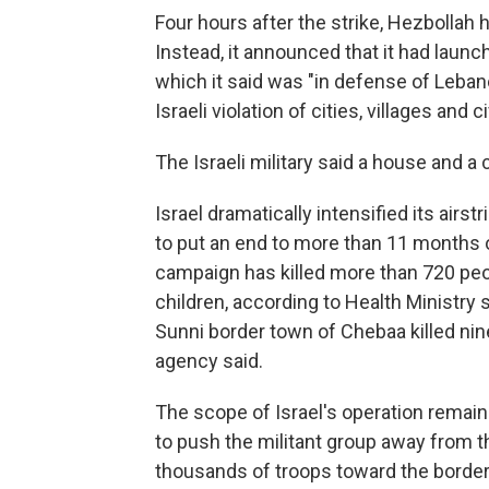
Four hours after the strike, Hezbollah h
Instead, it announced that it had launch
which it said was "in defense of Leban
Israeli violation of cities, villages and ci
The Israeli military said a house and a 
Israel dramatically intensified its airs
to put an end to more than 11 months of
campaign has killed more than 720 pe
children, according to Health Ministry s
Sunni border town of Chebaa killed ni
agency said.
The scope of Israel's operation remains
to push the militant group away from th
thousands of troops toward the border 