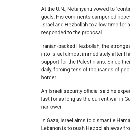
At the U.N., Netanyahu vowed to "contin
goals. His comments dampened hopes f
Israel and Hezbollah to allow time for 
responded to the proposal.
Iranian-backed Hezbollah, the stronges
into Israel almost immediately after Ha
support for the Palestinians. Since then,
daily, forcing tens of thousands of peo
border.
An Israeli security official said he e
last for as long as the current war in 
narrower.
In Gaza, Israel aims to dismantle Hamas'
Lebanon is to push Hezbollah away from 