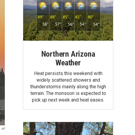
Northern Arizona
Weather
Heat persists this weekend with
widely scattered showers and
thunderstorms mainly along the high
terrain. The monsoon is expected to
pick up next week and heat eases.
AP