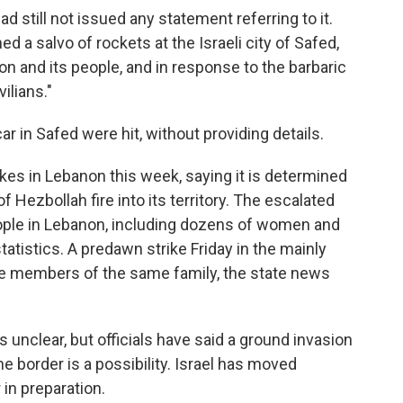
ad still not issued any statement referring to it.
ed a salvo of rockets at the Israeli city of Safed,
on and its people, and in response to the barbaric
vilians."
car in Safed were hit, without providing details.
trikes in Lebanon this week, saying it is determined
 Hezbollah fire into its territory. The escalated
ople in Lebanon, including dozens of women and
tatistics. A predawn strike Friday in the mainly
ne members of the same family, the state news
 unclear, but officials have said a ground invasion
e border is a possibility. Israel has moved
in preparation.