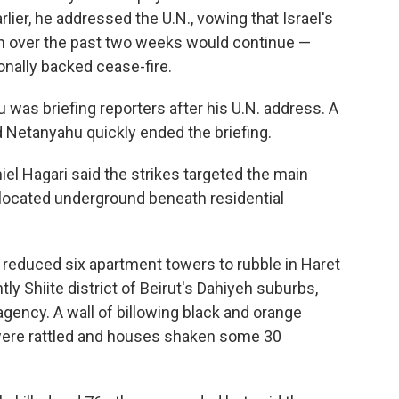
lier, he addressed the U.N., vowing that Israel's
ah over the past two weeks would continue —
onally backed cease-fire.
was briefing reporters after his U.N. address. A
nd Netanyahu quickly ended the briefing.
l Hagari said the strikes targeted the main
 located underground beneath residential
l reduced six apartment towers to rubble in Haret
ly Shiite district of Beirut's Dahiyeh suburbs,
gency. A wall of billowing black and orange
were rattled and houses shaken some 30