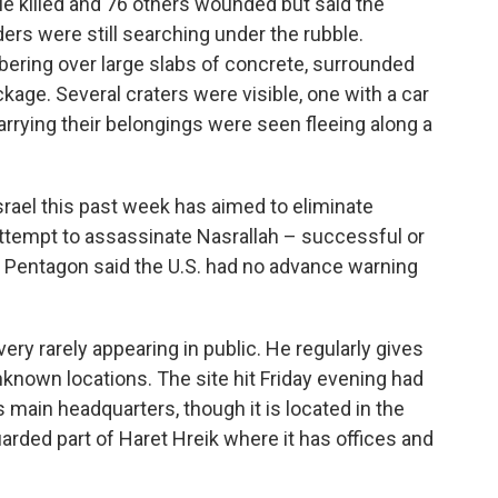
e killed and 76 others wounded but said the
nders were still searching under the rubble.
ring over large slabs of concrete, surrounded
kage. Several craters were visible, one with a car
carrying their belongings were seen fleeing along a
srael this past week has aimed to eliminate
attempt to assassinate Nasrallah – successful or
e Pentagon said the U.S. had no advance warning
very rarely appearing in public. He regularly gives
known locations. The site hit Friday evening had
 main headquarters, though it is located in the
uarded part of Haret Hreik where it has offices and