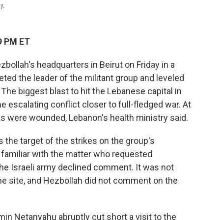
y.
9 PM ET
zbollah's headquarters in Beirut on Friday in a
ted the leader of the militant group and leveled
 The biggest blast to hit the Lebanese capital in
e escalating conflict closer to full-fledged war. At
ns were wounded, Lebanon's health ministry said.
the target of the strikes on the group's
 familiar with the matter who requested
 The Israeli army declined comment. It was not
the site, and Hezbollah did not comment on the
min Netanyahu abruptly cut short a visit to the