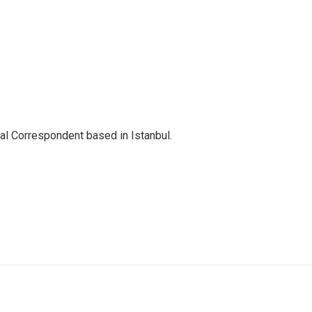
nal Correspondent based in Istanbul.