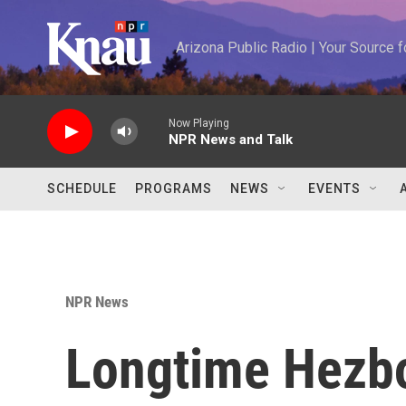
Skip to main content
Arizona Public Radio | Your Source
Now Playing
NPR News and Talk
SCHEDULE
PROGRAMS
NEWS
EVENTS
NPR News
Longtime Hezbo