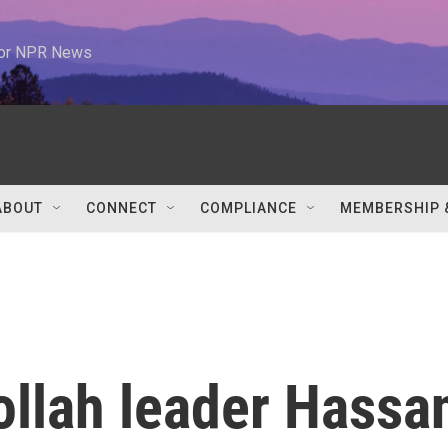
 for NPR News
ABOUT
CONNECT
COMPLIANCE
MEMBERSHIP 
llah leader Hassa