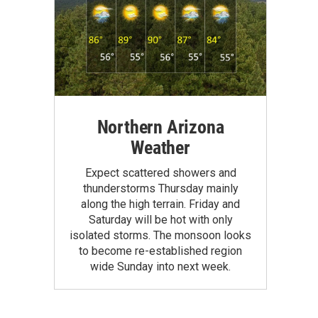
Northern Arizona
Weather
Expect scattered showers and
thunderstorms Thursday mainly
along the high terrain. Friday and
Saturday will be hot with only
isolated storms. The monsoon looks
to become re-established region
wide Sunday into next week.