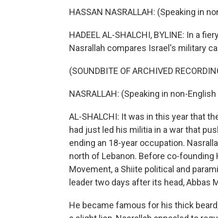
HASSAN NASRALLAH: (Speaking in non-
HADEEL AL-SHALCHI, BYLINE: In a fier
Nasrallah compares Israel's military ca
(SOUNDBITE OF ARCHIVED RECORDIN
NASRALLAH: (Speaking in non-English 
AL-SHALCHI: It was in this year that t
had just led his militia in a war that p
ending an 18-year occupation. Nasralla
north of Lebanon. Before co-founding H
Movement, a Shiite political and param
leader two days after its head, Abbas Mu
He became famous for his thick beard,