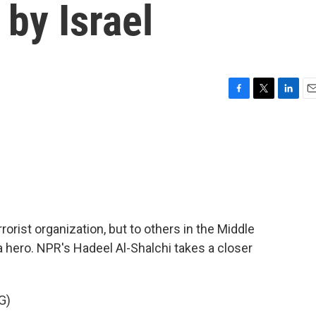
 by Israel
F
T
L
E
a
w
i
m
c
i
n
a
e
t
k
i
b
t
e
l
o
e
d
o
r
I
k
n
rrorist organization, but to others in the Middle
a hero. NPR's Hadeel Al-Shalchi takes a closer
G)