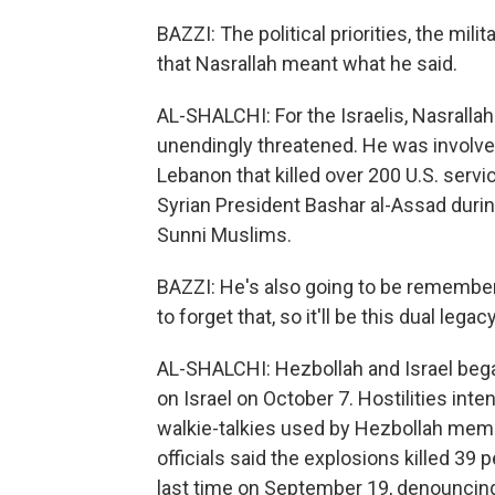
BAZZI: The political priorities, the mili
that Nasrallah meant what he said.
AL-SHALCHI: For the Israelis, Nasrallah
unendingly threatened. He was involved
Lebanon that killed over 200 U.S. servi
Syrian President Bashar al-Assad during
Sunni Muslims.
BAZZI: He's also going to be remembere
to forget that, so it'll be this dual legacy
AL-SHALCHI: Hezbollah and Israel began
on Israel on October 7. Hostilities in
walkie-talkies used by Hezbollah mem
officials said the explosions killed 39 
last time on September 19, denouncing 