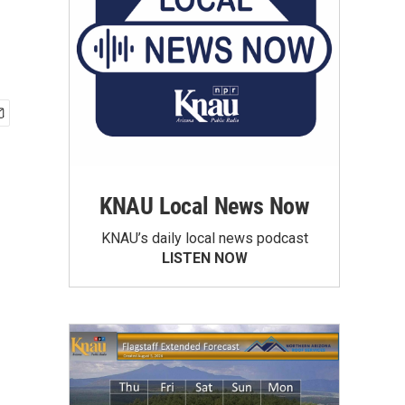
KNAU Local News Now
KNAU’s daily local news podcast
LISTEN NOW