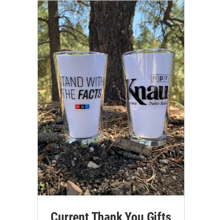
Current Thank You Gifts