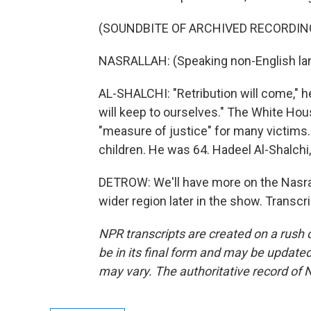
(SOUNDBITE OF ARCHIVED RECORDIN
NASRALLAH: (Speaking non-English la
AL-SHALCHI: "Retribution will come," he
will keep to ourselves." The White Hous
"measure of justice" for many victims. 
children. He was 64. Hadeel Al-Shalch
DETROW: We'll have more on the Nasral
wider region later in the show. Transc
NPR transcripts are created on a rush 
be in its final form and may be updated 
may vary. The authoritative record of 