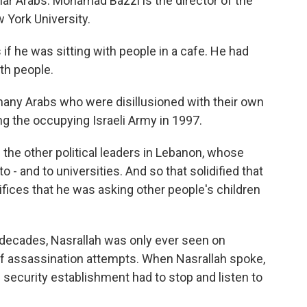
gular Arabs. Mohamad Bazzi is the director of the
 York University.
he was sitting with people in a cafe. He had
th people.
any Arabs who were disillusioned with their own
ing the occupying Israeli Army in 1997.
the other political leaders in Lebanon, whose
o - and to universities. And so that solidified that
fices that he was asking other people's children
decades, Nasrallah was only ever seen on
r of assassination attempts. When Nasrallah spoke,
li security establishment had to stop and listen to