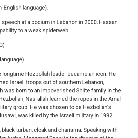
English language).
y speech at a podium in Lebanon in 2000, Hassan
pability to a weak spiderweb.
G)
language).
he longtime Hezbollah leader became an icon. He
ushed Israeli troops out of southern Lebanon,
h was born to an impoverished Shiite family in the
ezbollah, Nasrallah learned the ropes in the Amal
ilitary group. He was chosen to be Hezbollah's
sawi, was killed by the Israeli military in 1992.
 black turban, cloak and charisma. Speaking with