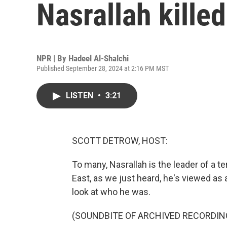
Nasrallah killed
NPR | By
Hadeel Al-Shalchi
Published September 28, 2024 at 2:16 PM MST
LISTEN
•
3:21
SCOTT DETROW, HOST:
To many, Nasrallah is the leader of a te
East, as we just heard, he's viewed as 
look at who he was.
(SOUNDBITE OF ARCHIVED RECORDIN