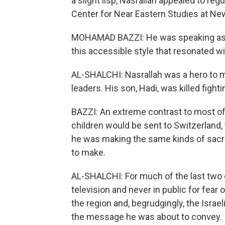
a slight lisp, Nasrallah appealed to re
Center for Near Eastern Studies at New
MOHAMAD BAZZI: He was speaking as if 
this accessible style that resonated wi
AL-SHALCHI: Nasrallah was a hero to m
leaders. His son, Hadi, was killed fight
BAZZI: An extreme contrast to most of 
children would be sent to Switzerland, t
he was making the same kinds of sacri
to make.
AL-SHALCHI: For much of the last two 
television and never in public for fea
the region and, begrudgingly, the Israe
the message he was about to convey.