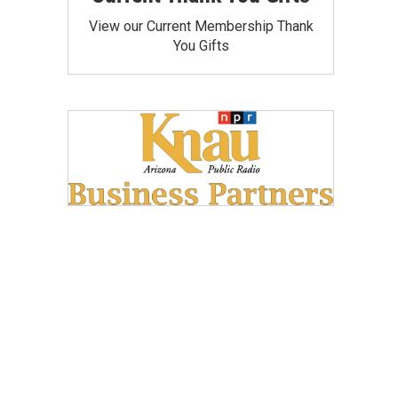
View our Current Membership Thank
You Gifts