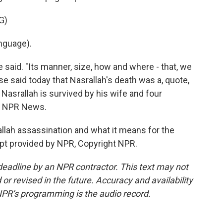
G)
nguage).
 said. "Its manner, size, how and where - that, we
e said today that Nasrallah's death was a, quote,
Nasrallah is survived by his wife and four
i, NPR News.
lah assassination and what it means for the
ript provided by NPR, Copyright NPR.
deadline by an NPR contractor. This text may not
or revised in the future. Accuracy and availability
NPR’s programming is the audio record.