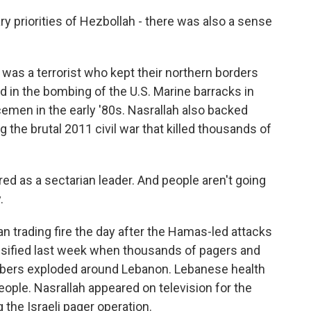
tary priorities of Hezbollah - there was also a sense
 was a terrorist who kept their northern borders
 in the bombing of the U.S. Marine barracks in
cemen in the early '80s. Nasrallah also backed
 the brutal 2011 civil war that killed thousands of
d as a sectarian leader. And people aren't going
.
 trading fire the day after the Hamas-led attacks
tensified last week when thousands of pagers and
bers exploded around Lebanon. Lebanese health
people. Nasrallah appeared on television for the
the Israeli pager operation.