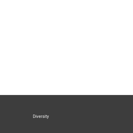
Diversity