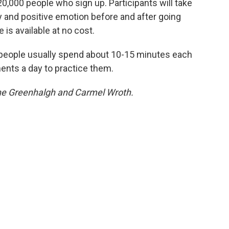
t 20,000 people who sign up. Participants will take
ty and positive emotion before and after going
is available at no cost.
— people usually spend about 10-15 minutes each
ents a day to practice them.
ane Greenhalgh and Carmel Wroth.