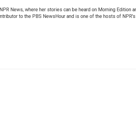
r NPR News, where her stories can be heard on Morning Edition a
ontributor to the PBS NewsHour and is one of the hosts of NPR's