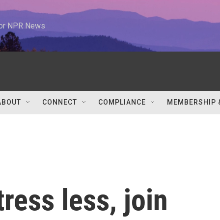
 for NPR News
ABOUT
CONNECT
COMPLIANCE
MEMBERSHIP 
tress less, join