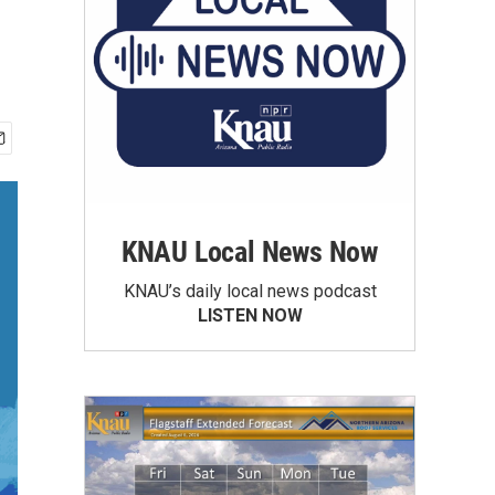
KNAU Local News Now
KNAU’s daily local news podcast
LISTEN NOW