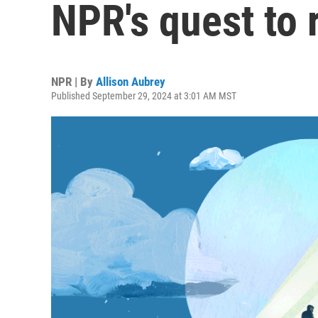
NPR's quest to 
NPR | By
Allison Aubrey
Published September 29, 2024 at 3:01 AM MST