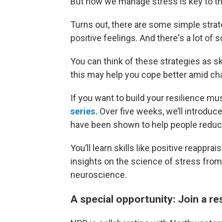
But how we manage stress is key to thr
Turns out, there are some simple strat
positive feelings. And there's a lot of
You can think of these strategies as sk
this may help you cope better amid ch
If you want to build your resilience mu
series
.
Over five weeks, we’ll introduce
have been shown to help people reduce
You’ll learn skills like positive reappr
insights on the science of stress from
neuroscience.
A special opportunity: Join a re