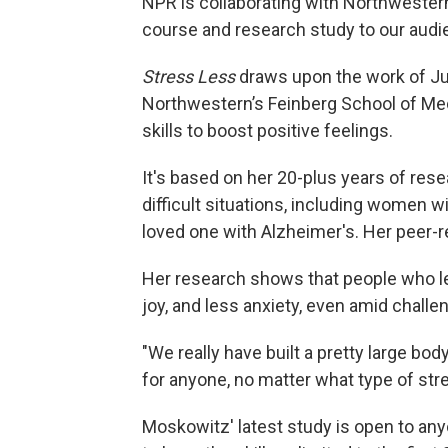
NPR is collaborating with Northwestern
course and research study to our audi
Stress Less
draws upon the work of Ju
Northwestern’s Feinberg School of Med
skills to boost positive feelings.
It's based on her 20-plus years of re
difficult situations, including women w
loved one with Alzheimer's. Her peer-r
Her research shows that people who lea
joy, and less anxiety, even amid challe
"We really have built a pretty large bo
for anyone, no matter what type of str
Moskowitz' latest study is open to any