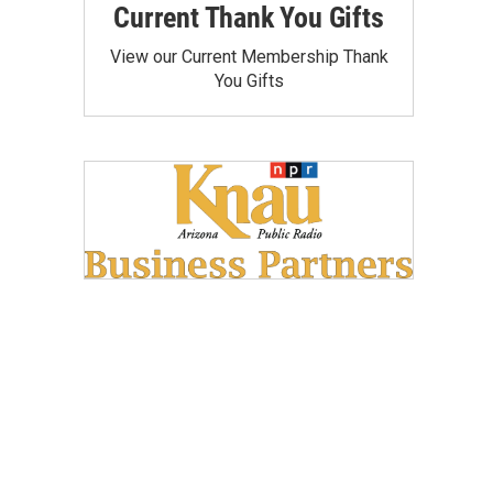
Current Thank You Gifts
View our Current Membership Thank
You Gifts