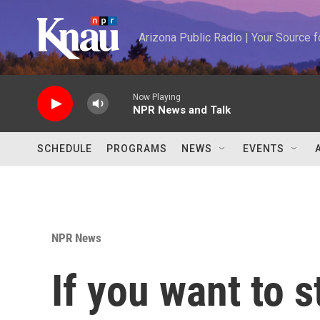
Skip to main content
Arizona Public Radio | Your Source
Now Playing
NPR News and Talk
SCHEDULE
PROGRAMS
NEWS
EVENTS
NPR News
If you want to s