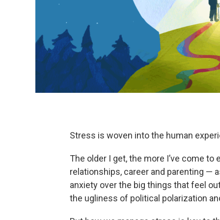
Stress is woven into the human exper
The older I get, the more I’ve come to
relationships, career and parenting — as
anxiety over the big things that feel o
the ugliness of political polarization and