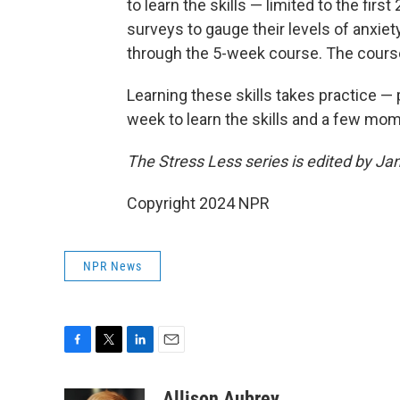
to learn the skills — limited to the firs
surveys to gauge their levels of anxie
through the 5-week course. The course 
Learning these skills takes practice 
week to learn the skills and a few mom
The Stress Less series is edited by J
Copyright 2024 NPR
NPR News
F
T
L
E
a
w
i
m
c
i
n
a
Allison Aubrey