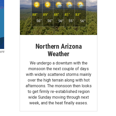
Northern Arizona
Weather
 NPR
We undergo a downturn with the
monsoon the next couple of days
with widely scattered storms mainly
over the high terrain along with hot
afternoons. The monsoon then looks
to get firmly re-established region
wide Sunday moving through next
week, and the heat finally eases.