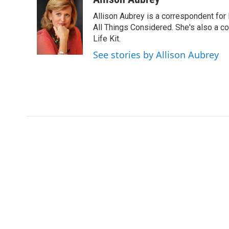
e
t
k
i
Allison Aubrey is a correspondent fo
b
t
e
l
o
e
d
All Things Considered. She's also a c
o
r
I
Life Kit.
k
n
See stories by Allison Aubrey