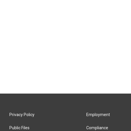
Privacy Policy
Employment
Public Files
Compliance