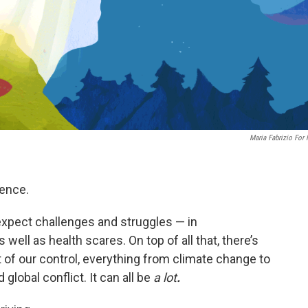
Maria Fabrizio For
ience.
 expect challenges and struggles — in
 well as health scares. On top of all that, there’s
ut of our control, everything from climate change to
 global conflict. It can all be
a lot
.