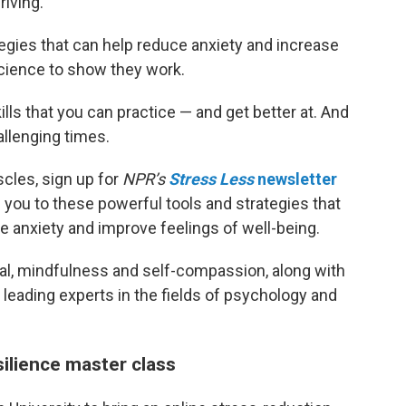
iving.
egies that can help reduce anxiety and increase
 science to show they work.
ills that you can practice — and get better at. And
allenging times.
scles, sign up for
NPR’s
Stress Less
newsletter
 you to these powerful tools and strategies that
 anxiety and improve feelings of well-being.
aisal, mindfulness and self-compassion, along with
 leading experts in the fields of psychology and
silience master class