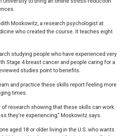
 University to bring an online stress-reduction
ences.
dith Moskowitz, a research psychologist at
icine who created the course. It teaches eight
search studying people who have experienced very
ith Stage 4 breast cancer and people caring for a
eviewed studies point to benefits.
rn and practice these skills report feeling more
nging times.
dy of research showing that these skills can work
ess they're experiencing," Moskowitz says.
one aged 18 or older living in the U.S. who wants