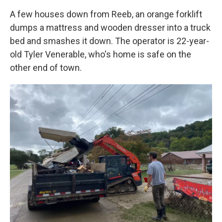
A few houses down from Reeb, an orange forklift
dumps a mattress and wooden dresser into a truck
bed and smashes it down. The operator is 22-year-
old Tyler Venerable, who's home is safe on the
other end of town.