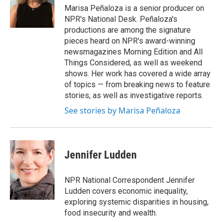
o
r
I
Marisa Peñaloza is a senior producer on
k
n
NPR's National Desk. Peñaloza's
productions are among the signature
pieces heard on NPR's award-winning
newsmagazines Morning Edition and All
Things Considered, as well as weekend
shows. Her work has covered a wide array
of topics — from breaking news to feature
stories, as well as investigative reports.
See stories by Marisa Peñaloza
Jennifer Ludden
NPR National Correspondent Jennifer
Ludden covers economic inequality,
exploring systemic disparities in housing,
food insecurity and wealth.