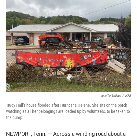
k
n
Jennifer Ludden
/
NPR
Trudy Hall’s house flooded after Hurricane Helene. She sits on the porch
watching as all her belongings are loaded up by volunteers, to be taken to
the dump.
NEWPORT, Tenn. — Across a winding road about a