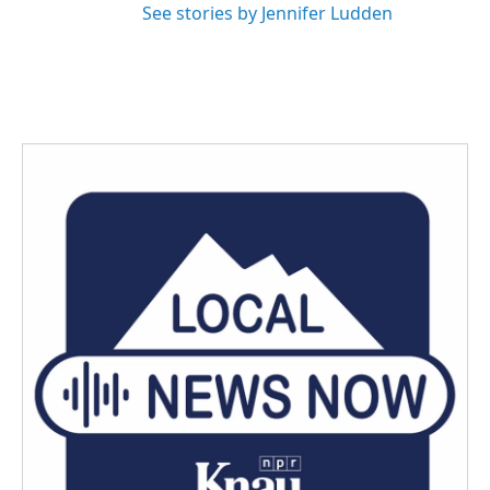
See stories by Jennifer Ludden