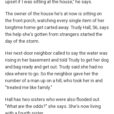
upset if I was sitting at the house," he says.
The owner of the house he's at now is sitting on
the front porch, watching every single item of her
longtime home get carted away. Trudy Hall, 56, says
the help she's gotten from strangers started the
day of the storm.
Her next-door neighbor called to say the water was
rising in her basement and told Trudy to get her dog
and bag ready and get out. Trudy said she had no
idea where to go. So the neighbor gave her the
number of a man up on a hill, who took her in and
"treated me like family."
Hall has two sisters who were also flooded out.
"What are the odds?" she says. She's now living
with a fourth sister.