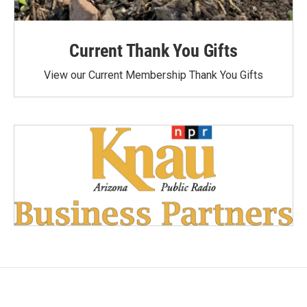
Current Thank You Gifts
View our Current Membership Thank You Gifts