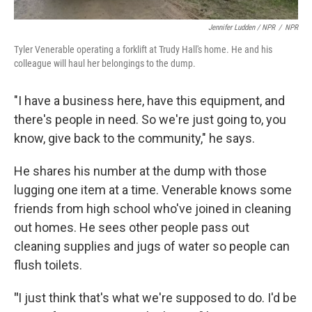
Jennifer Ludden / NPR
/
NPR
Tyler Venerable operating a forklift at Trudy Hall's home. He and his
colleague will haul her belongings to the dump.
"I have a business here, have this equipment, and
there's people in need. So we're just going to, you
know, give back to the community," he says.
He shares his number at the dump with those
lugging one item at a time. Venerable knows some
friends from high school who've joined in cleaning
out homes. He sees other people pass out
cleaning supplies and jugs of water so people can
flush toilets.
"
I just think that's what we're supposed to do. I'd be