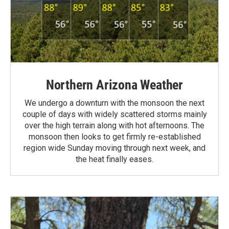
Northern Arizona Weather
We undergo a downturn with the monsoon the next
couple of days with widely scattered storms mainly
over the high terrain along with hot afternoons. The
monsoon then looks to get firmly re-established
region wide Sunday moving through next week, and
the heat finally eases.