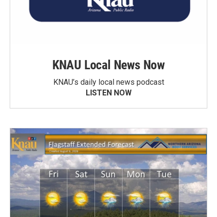
KNAU Local News Now
KNAU’s daily local news podcast
LISTEN NOW