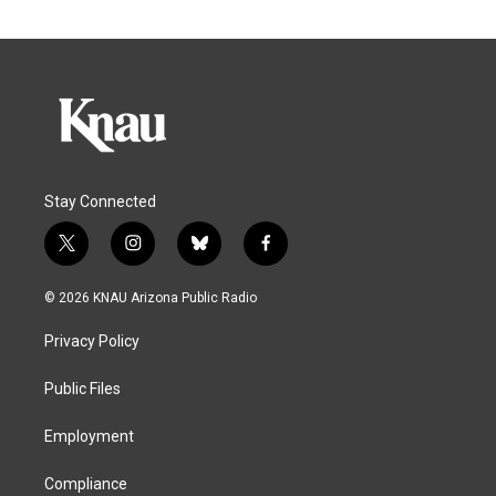
Stay Connected
t
i
b
f
w
n
l
a
i
s
u
c
© 2026 KNAU Arizona Public Radio
t
t
e
e
t
a
s
b
Privacy Policy
e
g
k
o
r
r
y
o
a
k
Public Files
m
Employment
Compliance