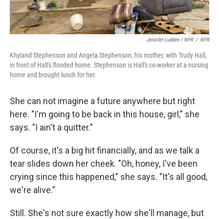
Jennifer Ludden / NPR
/
NPR
Khyland Stephenson and Angela Stephenson, his mother, with Trudy Hall,
in front of Hall's flooded home. Stephenson is Hall's co-worker at a nursing
home and brought lunch for her.
She can not imagine a future anywhere but right
here. "I'm going to be back in this house, girl," she
says. "I ain't a quitter."
Of course, it's a big hit financially, and as we talk a
tear slides down her cheek. "Oh, honey, I've been
crying since this happened," she says. "It's all good,
we're alive."
Still. She's not sure exactly how she'll manage, but