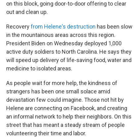
on this block, going door-to-door offering to clear
out and clean up.
Recovery
from Helene's destruction
has been slow
in the mountainous areas across this region.
President Biden on Wednesday deployed 1,000
active duty soldiers to North Carolina. He says they
will speed up delivery of life-saving food, water and
medicine to isolated areas.
As people wait for more help, the kindness of
strangers has been one small solace amid
devastation few could imagine. Those not hit by
Helene are connecting on Facebook, and creating
an informal network to help their neighbors. On this
street that has meant a steady stream of people
volunteering their time and labor.