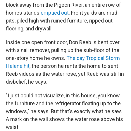
block away from the Pigeon River, an entire row of
homes stands
emptied out
. Front yards are mud
pits, piled high with ruined furniture, ripped out
flooring, and drywall.
Inside one open front door, Don Reeb is bent over
with a nail remover, pulling up the sub-floor of the
one-story home he owns.
The day Tropical Storm
Helene hit
, the person he rents the home to sent
Reeb videos as the water rose, yet Reeb was still in
disbelief, he says.
"I just could not visualize, in this house, you know
the furniture and the refrigerator floating up to the
windows," he says. But that's exactly what he saw.
A mark on the wall shows the water rose above his
waist.