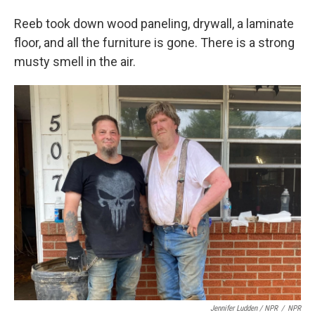
Reeb took down wood paneling, drywall, a laminate
floor, and all the furniture is gone. There is a strong
musty smell in the air.
Jennifer Ludden / NPR
/
NPR