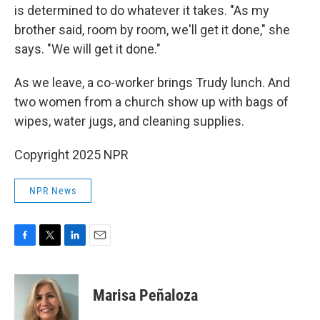
is determined to do whatever it takes. "As my
brother said, room by room, we'll get it done," she
says. "We will get it done."
As we leave, a co-worker brings Trudy lunch. And
two women from a church show up with bags of
wipes, water jugs, and cleaning supplies.
Copyright 2025 NPR
NPR News
F
T
L
E
a
w
i
m
c
i
n
a
e
t
k
i
Marisa Peñaloza
b
t
e
l
o
e
d