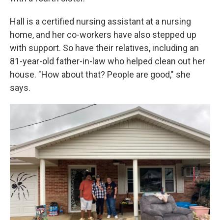
Hall is a certified nursing assistant at a nursing
home, and her co-workers have also stepped up
with support. So have their relatives, including an
81-year-old father-in-law who helped clean out her
house. "How about that? People are good," she
says.