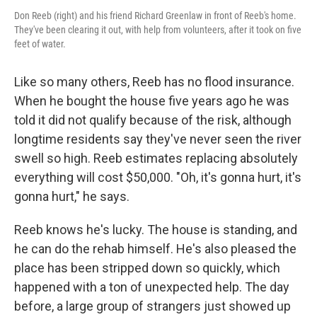
Don Reeb (right) and his friend Richard Greenlaw in front of Reeb's home.
They've been clearing it out, with help from volunteers, after it took on five
feet of water.
Like so many others, Reeb has no flood insurance.
When he bought the house five years ago he was
told it did not qualify because of the risk, although
longtime residents say they've never seen the river
swell so high. Reeb estimates replacing absolutely
everything will cost $50,000. "Oh, it's gonna hurt, it's
gonna hurt," he says.
Reeb knows he's lucky. The house is standing, and
he can do the rehab himself. He's also pleased the
place has been stripped down so quickly, which
happened with a ton of unexpected help. The day
before, a large group of strangers just showed up