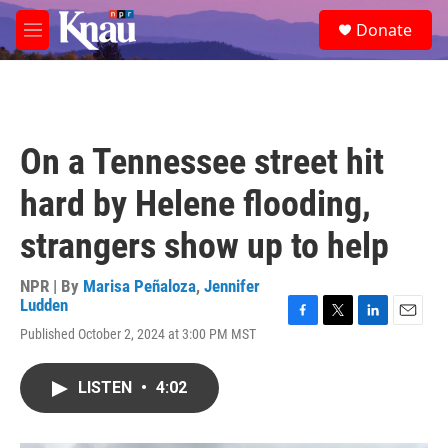
Skip to main content
S
Donate
e
M
a
e
r
n
c
u
h
u
On a Tennessee street hit
e
r
hard by Helene flooding,
y
strangers show up to help
NPR | By
Marisa Peñaloza
,
Jennifer
Ludden
F
T
L
E
Published October 2, 2024 at 3:00 PM MST
a
w
i
m
c
i
n
a
e
t
k
i
LISTEN
•
4:02
b
t
e
l
o
e
d
o
r
I