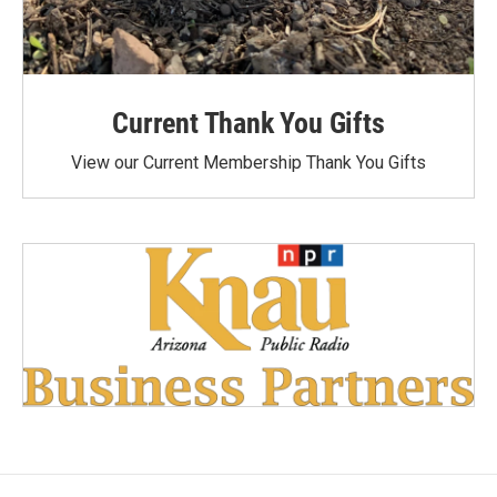
Current Thank You Gifts
View our Current Membership Thank You Gifts