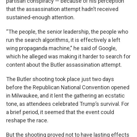
partisan conspiracy — because of his perception
that the assassination attempt hadn’t received
sustained-enough attention.
“The people, the senior leadership, the people who
run the search algorithms, it is effectively a left
wing propaganda machine,” he said of Google,
which he alleged was making it harder to search for
content about the Butler assassination attempt.
The Butler shooting took place just two days
before the Republican National Convention opened
in Milwaukee, and it lent the gathering an ecstatic
tone, as attendees celebrated Trump’s survival. For
a brief period, it seemed that the event could
reshape the race.
But the shooting proved not to have lasting effects