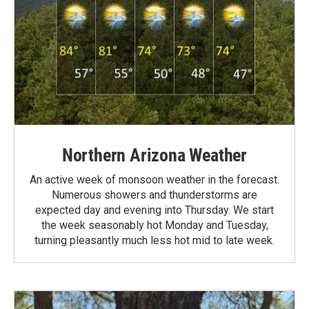
Northern Arizona Weather
An active week of monsoon weather in the forecast.
Numerous showers and thunderstorms are
expected day and evening into Thursday. We start
the week seasonably hot Monday and Tuesday,
turning pleasantly much less hot mid to late week.