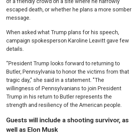
of a friendly crowd on a site where he narrowly
escaped death, or whether he plans a more somber
message.
When asked what Trump plans for his speech,
campaign spokesperson Karoline Leavitt gave few
details.
“President Trump looks forward to returning to
Butler, Pennsylvania to honor the victims from that
tragic day," she said in a statement. "The
willingness of Pennsylvanians to join President
Trump in his return to Butler represents the
strength and resiliency of the American people.
Guests will include a shooting survivor, as
well as Elon Musk