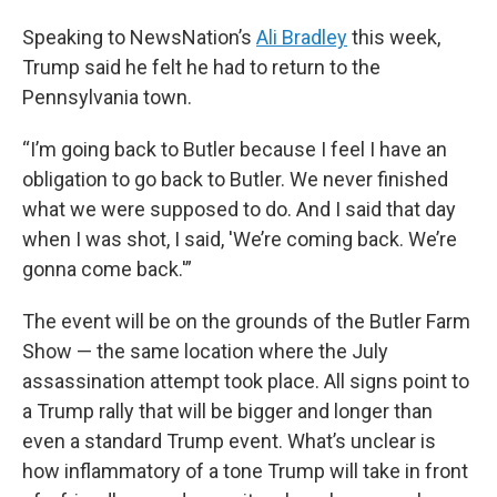
Speaking to NewsNation’s
Ali Bradley
this week,
Trump said he felt he had to return to the
Pennsylvania town.
“I’m going back to Butler because I feel I have an
obligation to go back to Butler. We never finished
what we were supposed to do. And I said that day
when I was shot, I said, 'We’re coming back. We’re
gonna come back.'”
The event will be on the grounds of the Butler Farm
Show — the same location where the July
assassination attempt took place. All signs point to
a Trump rally that will be bigger and longer than
even a standard Trump event. What’s unclear is
how inflammatory of a tone Trump will take in front