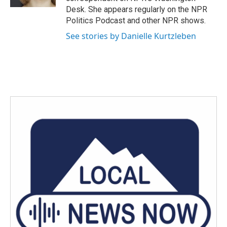
Desk. She appears regularly on the NPR
Politics Podcast and other NPR shows.
See stories by Danielle Kurtzleben