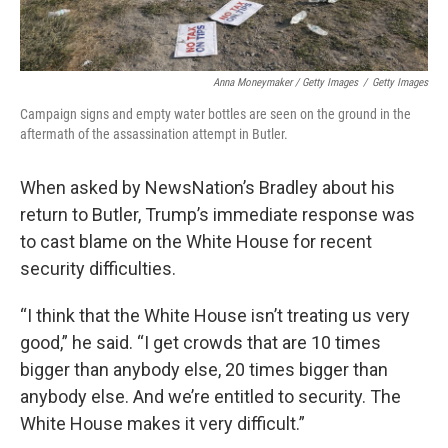
Anna Moneymaker / Getty Images
/
Getty Images
Campaign signs and empty water bottles are seen on the ground in the
aftermath of the assassination attempt in Butler.
When asked by NewsNation’s Bradley about his
return to Butler, Trump’s immediate response was
to cast blame on the White House for recent
security difficulties.
“I think that the White House isn’t treating us very
good,” he said. “I get crowds that are 10 times
bigger than anybody else, 20 times bigger than
anybody else. And we’re entitled to security. The
White House makes it very difficult.”