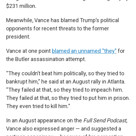
$231 million.
Meanwhile, Vance has blamed Trump’s political
opponents for recent threats to the former
president.
Vance at one point
blamed an unnamed “they”
for
the Butler assassination attempt.
“They couldn’t beat him politically, so they tried to
bankrupt him,” he said at an August rally in Atlanta.
“They failed at that, so they tried to impeach him.
They failed at that, so they tried to put him in prison.
They even tried to kill him.”
In an August appearance on the
Full Send
Podcast
,
Vance also expressed anger — and suggested a