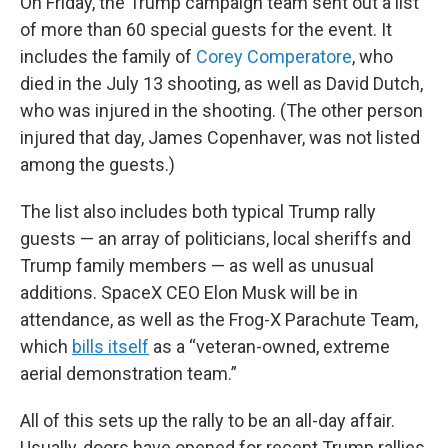
On Friday, the Trump campaign team sent out a list
of more than 60 special guests for the event. It
includes the family of
Corey Comperatore
, who
died in the July 13 shooting, as well as David Dutch,
who was injured in the shooting. (The other person
injured that day, James Copenhaver, was not listed
among the guests.)
The list also includes both typical Trump rally
guests — an array of politicians, local sheriffs and
Trump family members — as well as unusual
additions. SpaceX CEO Elon Musk will be in
attendance, as well as the Frog-X Parachute Team,
which
bills itself
as a “veteran-owned, extreme
aerial demonstration team.”
All of this sets up the rally to be an all-day affair.
Usually, doors have opened for recent Trump rallies