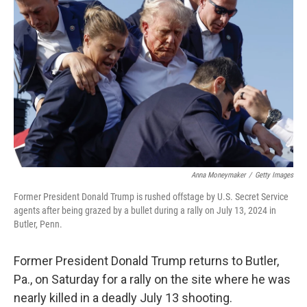
o
e
d
o
r
I
k
n
Anna Moneymaker
/
Getty Images
Former President Donald Trump is rushed offstage by U.S. Secret Service
agents after being grazed by a bullet during a rally on July 13, 2024 in
Butler, Penn.
Former President Donald Trump returns to Butler,
Pa., on Saturday for a rally on the site where he was
nearly killed in a deadly July 13 shooting.