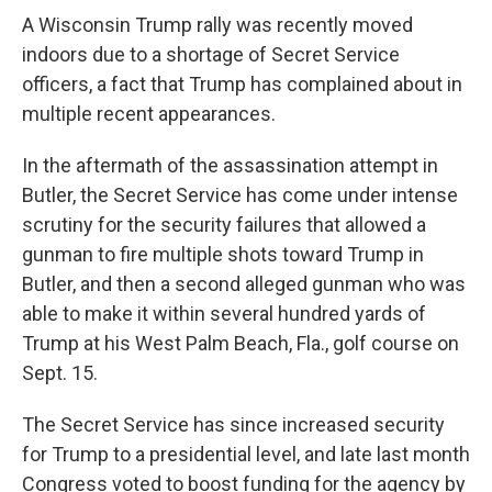
A Wisconsin Trump rally was recently moved
indoors due to a shortage of Secret Service
officers, a fact that Trump has complained about in
multiple recent appearances.
In the aftermath of the assassination attempt in
Butler, the Secret Service has come under intense
scrutiny for the security failures that allowed a
gunman to fire multiple shots toward Trump in
Butler, and then a second alleged gunman who was
able to make it within several hundred yards of
Trump at his West Palm Beach, Fla., golf course on
Sept. 15.
The Secret Service has since increased security
for Trump to a presidential level, and late last month
Congress voted to boost funding for the agency by