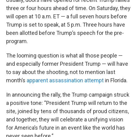
three or four hours ahead of time. On Saturday, they
will open at 10 a.m. ET — a full seven hours before
Trump is set to speak, at 5 p.m. Three hours have
been allotted before Trump’s speech for the pre-
program.
The looming question is what all those people —
and especially former President Trump — will have
to say about the shooting, not to mention last
month’s
apparent assassination attempt
in Florida.
In announcing the rally, the Trump campaign struck
a positive tone: “President Trump will return to the
site, joined by tens of thousands of proud citizens,
and together, they will celebrate a unifying vision
for America’s future in an event like the world has
never seen before.”