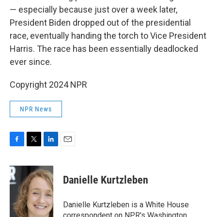
— especially because just over a week later,
President Biden dropped out of the presidential
race, eventually handing the torch to Vice President
Harris. The race has been essentially deadlocked
ever since.
Copyright 2024 NPR
NPR News
F
T
L
E
a
w
i
m
c
i
n
a
e
t
k
i
Danielle Kurtzleben
b
t
e
l
o
e
d
o
r
I
Danielle Kurtzleben is a White House
k
n
correspondent on NPR's Washington