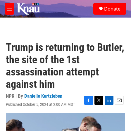
Skip to main content
S
Donate
e
M
a
e
r
n
c
u
h
u
Trump is returning to Butler,
e
r
the site of the 1st
y
assassination attempt
against him
NPR | By
Danielle Kurtzleben
Published October 5, 2024 at 2:00 AM MST
F
T
L
E
a
w
i
m
c
i
n
a
e
t
k
i
b
t
e
l