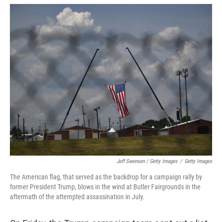
Jeff Swensen / Getty Images
/
Getty Images
The American flag, that served as the backdrop for a campaign rally by
former President Trump, blows in the wind at Butler Fairgrounds in the
aftermath of the attempted assassination in July.