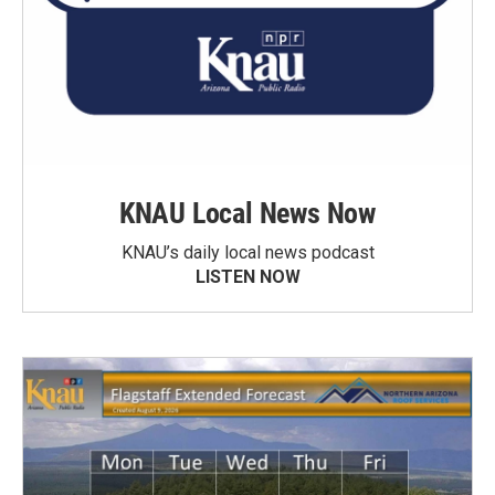
KNAU Local News Now
KNAU’s daily local news podcast
LISTEN NOW