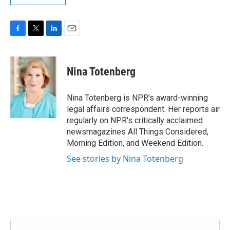
F
T
L
E
a
w
i
m
c
i
n
a
e
t
k
i
Nina Totenberg
b
t
e
l
o
e
d
o
r
I
Nina Totenberg is NPR's award-winning
k
n
legal affairs correspondent. Her reports air
regularly on NPR's critically acclaimed
newsmagazines All Things Considered,
Morning Edition, and Weekend Edition.
See stories by Nina Totenberg