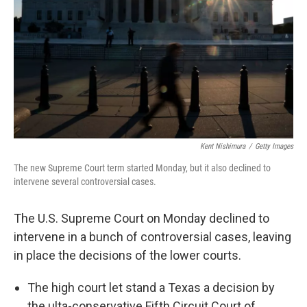
k
n
Kent Nishimura
/
Getty Images
The new Supreme Court term started Monday, but it also declined to
intervene several controversial cases.
The U.S. Supreme Court on Monday declined to
intervene in a bunch of controversial cases, leaving
in place the decisions of the lower courts.
The high court let stand a Texas a decision by
the ulta-conservative Fifth Circuit Court of