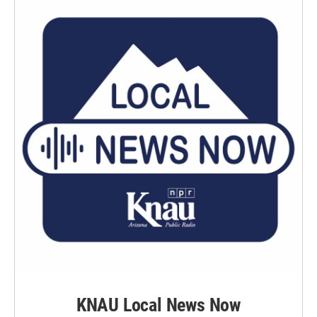
KNAU Local News Now