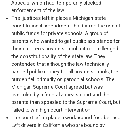
Appeals, which had temporarily blocked
enforcement of the law.
The justices left in place a Michigan state
constitutional amendment that barred the use of
public funds for private schools. A group of
parents who wanted to get public assistance for
their children's private school tuition challenged
the constitutionality of the state law. They
contended that although the law technically
banned public money for all private schools, the
burden fell primarily on parochial schools. The
Michigan Supreme Court agreed but was
overruled by a federal appeals court and the
parents then appealed to the Supreme Court, but
failed to win high court intervention.
The court left in place a workaround for Uber and
Lyft drivers in California who are bound by