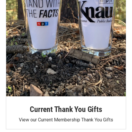
Current Thank You Gifts
View our Current Membership Thank You Gifts