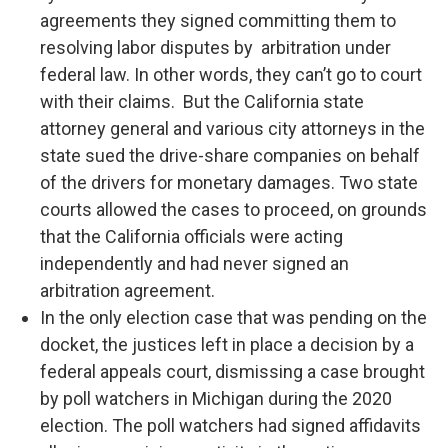
agreements they signed committing them to
resolving labor disputes by arbitration under
federal law. In other words, they can’t go to court
with their claims. But the California state
attorney general and various city attorneys in the
state sued the drive-share companies on behalf
of the drivers for monetary damages. Two state
courts allowed the cases to proceed, on grounds
that the California officials were acting
independently and had never signed an
arbitration agreement.
In the only election case that was pending on the
docket, the justices left in place a decision by a
federal appeals court, dismissing a case brought
by poll watchers in Michigan during the 2020
election. The poll watchers had signed affidavits