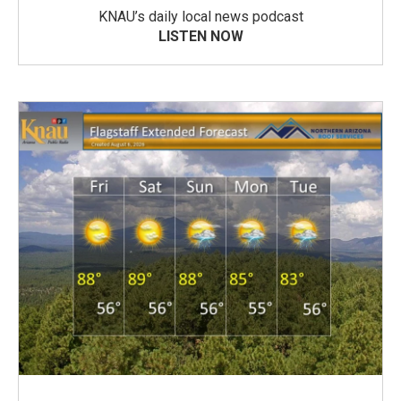
KNAU’s daily local news podcast
LISTEN NOW