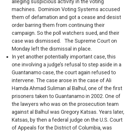
alleging suspicious activity in the voting
machines. Dominion Voting Systems accused
them of defamation and got a cease and desist
order barring them from continuing their
campaign. So the poll watchers sued, and their
case was dismissed. The Supreme Court on
Monday left the dismissal in place.
In yet another potentially important case, this
one involving a judge’s refusal to step aside in a
Guantanamo case, the court again refused to
intervene. The case arose in the case of Ali
Hamda Ahmad Suliman al Balhul, one of the first
prisoners taken to Guantanamo in 2002. One of
the lawyers who was on the prosecution team
against al Balhul was Gregory Katsas. Years later,
Katsas, by then a federal judge on the U.S. Court
of Appeals for the District of Columbia, was