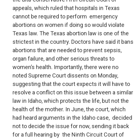
appeals, which ruled that hospitals in Texas
cannot be required to perform emergency
abortions on women if doing so would violate
Texas law. The Texas abortion law is one of the
strictest in the country. Doctors have said it bans
abortions that are needed to prevent sepsis,
organ failure, and other serious threats to
women’s health. Importantly, there were no
noted Supreme Court dissents on Monday,
suggesting that the court expects it will have to
resolve a conflict on this issue between a similar
law in Idaho, which protects the life, but not the
health of the mother. In June, the court, which
had heard arguments in the Idaho case, decided
not to decide the issue for now, sending it back
for a full hearing by the Ninth Circuit Court of