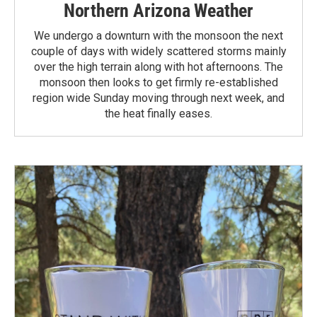
Northern Arizona Weather
We undergo a downturn with the monsoon the next
couple of days with widely scattered storms mainly
over the high terrain along with hot afternoons. The
monsoon then looks to get firmly re-established
region wide Sunday moving through next week, and
the heat finally eases.