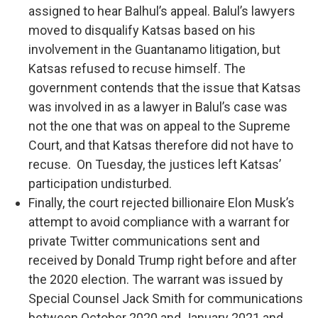
assigned to hear Balhul’s appeal. Balul’s lawyers
moved to disqualify Katsas based on his
involvement in the Guantanamo litigation, but
Katsas refused to recuse himself. The
government contends that the issue that Katsas
was involved in as a lawyer in Balul’s case was
not the one that was on appeal to the Supreme
Court, and that Katsas therefore did not have to
recuse. On Tuesday, the justices left Katsas’
participation undisturbed.
Finally, the court rejected billionaire Elon Musk’s
attempt to avoid compliance with a warrant for
private Twitter communications sent and
received by Donald Trump right before and after
the 2020 election. The warrant was issued by
Special Counsel Jack Smith for communications
between October 2020 and January 2021 and