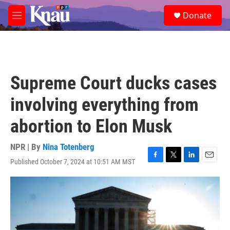
Skip to main content
S
Donate
e
M
a
e
r
n
c
u
h
u
Supreme Court ducks cases
e
r
involving everything from
y
abortion to Elon Musk
NPR | By
Nina Totenberg
Published October 7, 2024 at 10:51 AM MST
F
T
L
E
a
w
i
m
c
i
n
a
e
t
k
i
b
t
e
l
o
e
d
o
r
I