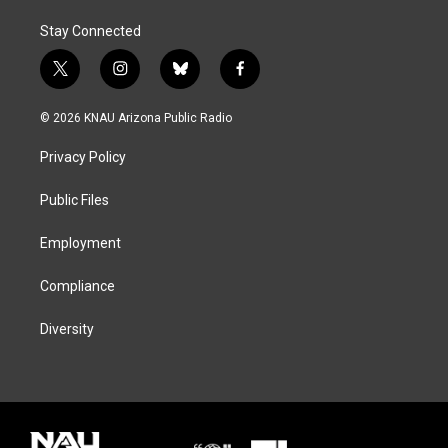
Stay Connected
t
i
b
f
w
n
l
a
i
s
u
c
© 2026 KNAU Arizona Public Radio
t
t
e
e
t
a
s
b
Privacy Policy
e
g
k
o
r
r
y
o
a
k
Public Files
m
Employment
Compliance
Diversity