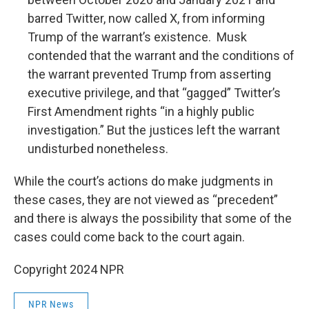
barred Twitter, now called X, from informing
Trump of the warrant’s existence. Musk
contended that the warrant and the conditions of
the warrant prevented Trump from asserting
executive privilege, and that “gagged” Twitter’s
First Amendment rights “in a highly public
investigation.” But the justices left the warrant
undisturbed nonetheless.
While the court’s actions do make judgments in
these cases, they are not viewed as “precedent”
and there is always the possibility that some of the
cases could come back to the court again.
Copyright 2024 NPR
NPR News