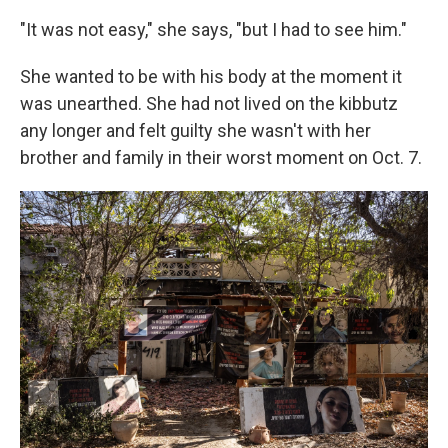
"It was not easy," she says, "but I had to see him."
She wanted to be with his body at the moment it
was unearthed. She had not lived on the kibbutz
any longer and felt guilty she wasn't with her
brother and family in their worst moment on Oct. 7.