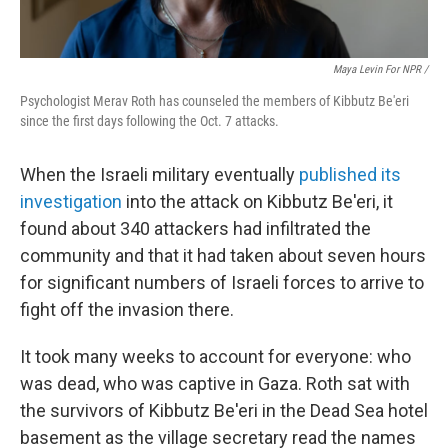
Maya Levin For NPR /
Psychologist Merav Roth has counseled the members of Kibbutz Be'eri
since the first days following the Oct. 7 attacks.
When the Israeli military eventually
published its
investigation
into the attack on Kibbutz Be'eri, it
found about 340 attackers had infiltrated the
community and that it had taken about seven hours
for significant numbers of Israeli forces to arrive to
fight off the invasion there.
It took many weeks to account for everyone: who
was dead, who was captive in Gaza. Roth sat with
the survivors of Kibbutz Be'eri in the Dead Sea hotel
basement as the village secretary read the names