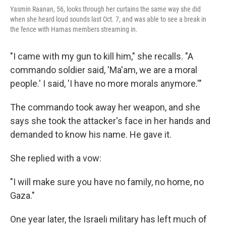
Yasmin Raanan, 56, looks through her curtains the same way she did
when she heard loud sounds last Oct. 7, and was able to see a break in
the fence with Hamas members streaming in.
"I came with my gun to kill him," she recalls. "A
commando soldier said, 'Ma'am, we are a moral
people.' I said, 'I have no more morals anymore.'"
The commando took away her weapon, and she
says she took the attacker's face in her hands and
demanded to know his name. He gave it.
She replied with a vow:
"I will make sure you have no family, no home, no
Gaza."
One year later, the Israeli military has left much of