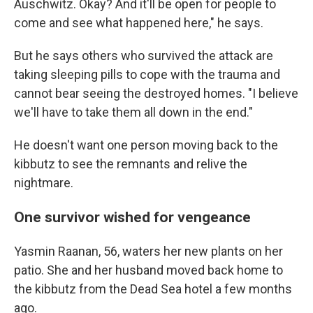
Auschwitz. Okay? And it'll be open for people to
come and see what happened here," he says.
But he says others who survived the attack are
taking sleeping pills to cope with the trauma and
cannot bear seeing the destroyed homes. "I believe
we'll have to take them all down in the end."
He doesn't want one person moving back to the
kibbutz to see the remnants and relive the
nightmare.
One survivor wished for vengeance
Yasmin Raanan, 56, waters her new plants on her
patio. She and her husband moved back home to
the kibbutz from the Dead Sea hotel a few months
ago.