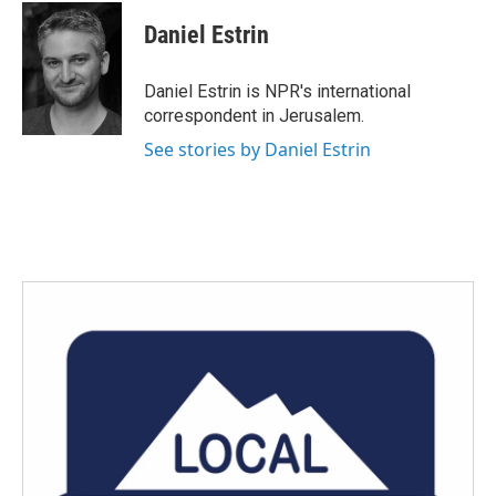
c
i
n
a
e
t
k
i
Daniel Estrin
b
t
e
l
o
e
d
o
r
I
Daniel Estrin is NPR's international
k
n
correspondent in Jerusalem.
See stories by Daniel Estrin