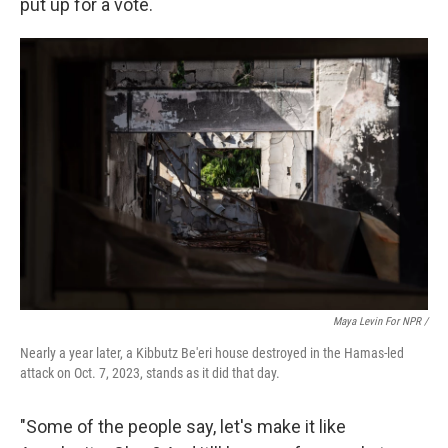
put up for a vote.
Maya Levin For NPR /
Nearly a year later, a Kibbutz Be'eri house destroyed in the Hamas-led
attack on Oct. 7, 2023, stands as it did that day.
"Some of the people say, let's make it like