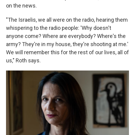
on the news.
"The Israelis, we all were on the radio, hearing them
whispering to the radio people: 'Why doesn't
anyone come? Where are everybody? Where's the
army? They're in my house, they're shooting at me.'
We will remember this for the rest of our lives, all of
us," Roth says.