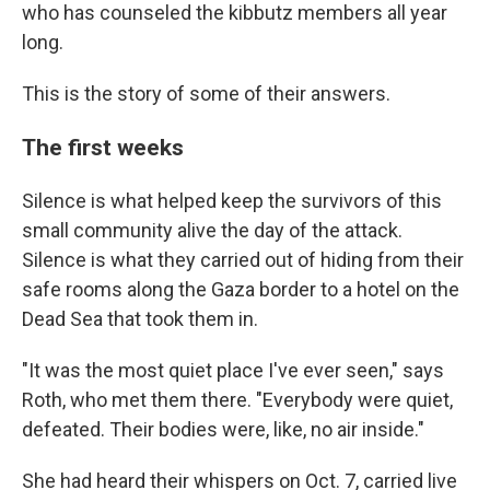
who has counseled the kibbutz members all year
long.
This is the story of some of their answers.
The first weeks
Silence is what helped keep the survivors of this
small community alive the day of the attack.
Silence is what they carried out of hiding from their
safe rooms along the Gaza border to a hotel on the
Dead Sea that took them in.
"It was the most quiet place I've ever seen," says
Roth, who met them there. "Everybody were quiet,
defeated. Their bodies were, like, no air inside."
She had heard their whispers on Oct. 7, carried live