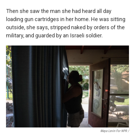
Then she saw the man she had heard all day
loading gun cartridges in her home. He was sitting
outside, she says, stripped naked by orders of the
military, and guarded by an Israeli soldier.
Maya Levin For NPR /