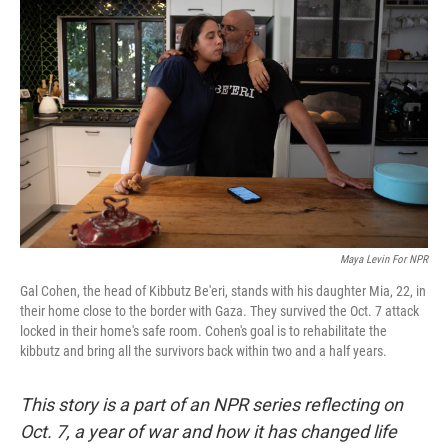
k
n
Maya Levin For NPR
Gal Cohen, the head of Kibbutz Be'eri, stands with his daughter Mia, 22, in
their home close to the border with Gaza. They survived the Oct. 7 attack
locked in their home's safe room. Cohen's goal is to rehabilitate the
kibbutz and bring all the survivors back within two and a half years.
This story is a part of an NPR series reflecting on
Oct. 7, a year of war and how it has changed life