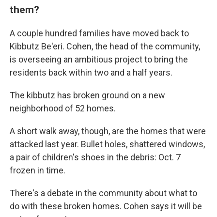
them?
A couple hundred families have moved back to
Kibbutz Be'eri. Cohen, the head of the community,
is overseeing an ambitious project to bring the
residents back within two and a half years.
The kibbutz has broken ground on a new
neighborhood of 52 homes.
A short walk away, though, are the homes that were
attacked last year. Bullet holes, shattered windows,
a pair of children's shoes in the debris: Oct. 7
frozen in time.
There's a debate in the community about what to
do with these broken homes. Cohen says it will be