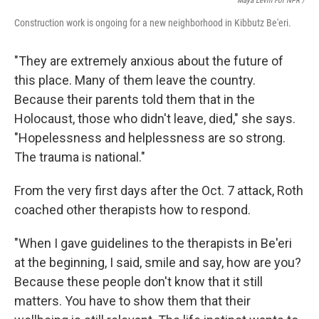
Maya Levin For NPR /
Construction work is ongoing for a new neighborhood in Kibbutz Be'eri.
"They are extremely anxious about the future of
this place. Many of them leave the country.
Because their parents told them that in the
Holocaust, those who didn't leave, died," she says.
"Hopelessness and helplessness are so strong.
The trauma is national."
From the very first days after the Oct. 7 attack, Roth
coached other therapists how to respond.
"When I gave guidelines to the therapists in Be'eri
at the beginning, I said, smile and say, how are you?
Because these people don't know that it still
matters. You have to show them that their