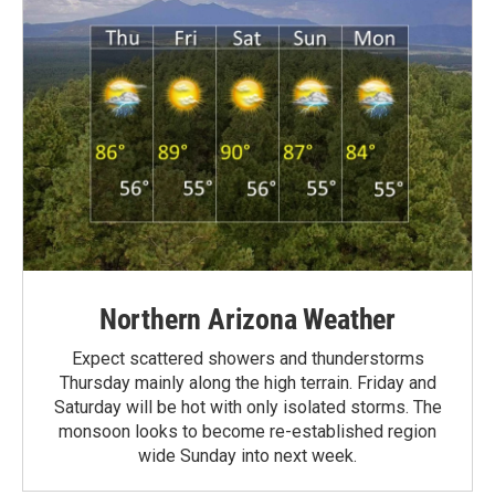
Northern Arizona Weather
Expect scattered showers and thunderstorms
Thursday mainly along the high terrain. Friday and
Saturday will be hot with only isolated storms. The
monsoon looks to become re-established region
wide Sunday into next week.