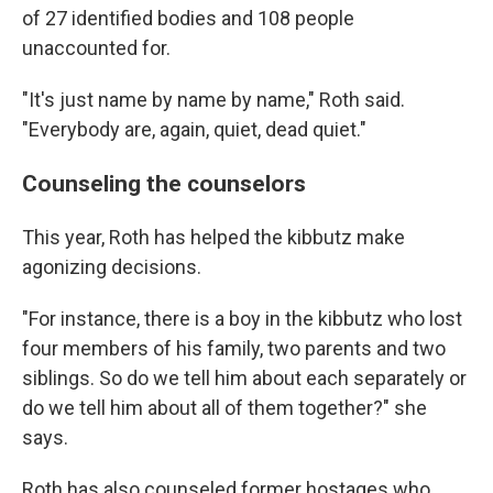
of 27 identified bodies and 108 people
unaccounted for.
"It's just name by name by name," Roth said.
"Everybody are, again, quiet, dead quiet."
Counseling the counselors
This year, Roth has helped the kibbutz make
agonizing decisions.
"For instance, there is a boy in the kibbutz who lost
four members of his family, two parents and two
siblings. So do we tell him about each separately or
do we tell him about all of them together?" she
says.
Roth has also counseled former hostages who