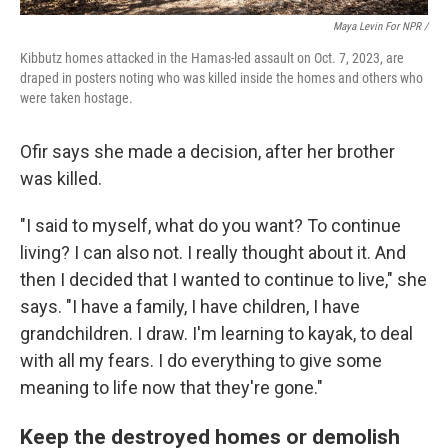
Maya Levin For NPR /
Kibbutz homes attacked in the Hamas-led assault on Oct. 7, 2023, are
draped in posters noting who was killed inside the homes and others who
were taken hostage.
Ofir says she made a decision, after her brother
was killed.
"I said to myself, what do you want? To continue
living? I can also not. I really thought about it. And
then I decided that I wanted to continue to live," she
says. "I have a family, I have children, I have
grandchildren. I draw. I'm learning to kayak, to deal
with all my fears. I do everything to give some
meaning to life now that they're gone."
Keep the destroyed homes or demolish