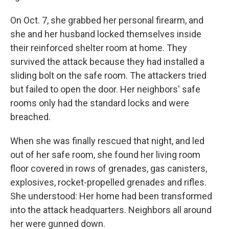
On Oct. 7, she grabbed her personal firearm, and
she and her husband locked themselves inside
their reinforced shelter room at home. They
survived the attack because they had installed a
sliding bolt on the safe room. The attackers tried
but failed to open the door. Her neighbors' safe
rooms only had the standard locks and were
breached.
When she was finally rescued that night, and led
out of her safe room, she found her living room
floor covered in rows of grenades, gas canisters,
explosives, rocket-propelled grenades and rifles.
She understood: Her home had been transformed
into the attack headquarters. Neighbors all around
her were gunned down.