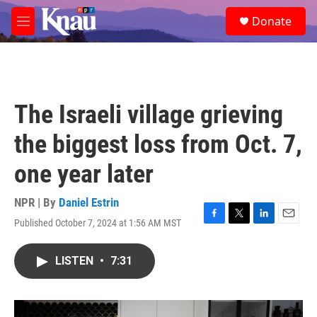
Skip to main content
S
Donate
e
M
a
e
r
n
c
u
h
u
The Israeli village grieving
e
r
the biggest loss from Oct. 7,
y
one year later
NPR | By
Daniel Estrin
Published October 7, 2024 at 1:56 AM MST
F
T
L
E
a
w
i
m
c
i
n
a
LISTEN
•
7:31
e
t
k
i
b
t
e
l
o
e
d
o
r
I