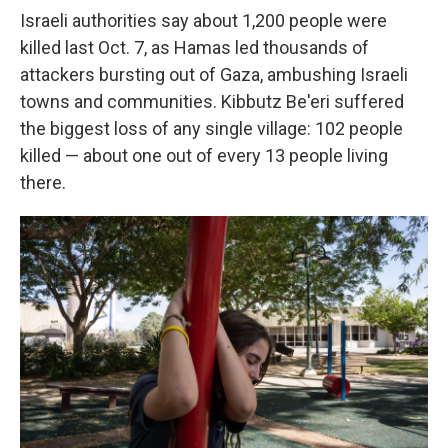
Israeli authorities say about 1,200 people were
killed last Oct. 7, as Hamas led thousands of
attackers bursting out of Gaza, ambushing Israeli
towns and communities. Kibbutz Be'eri suffered
the biggest loss of any single village: 102 people
killed — about one out of every 13 people living
there.