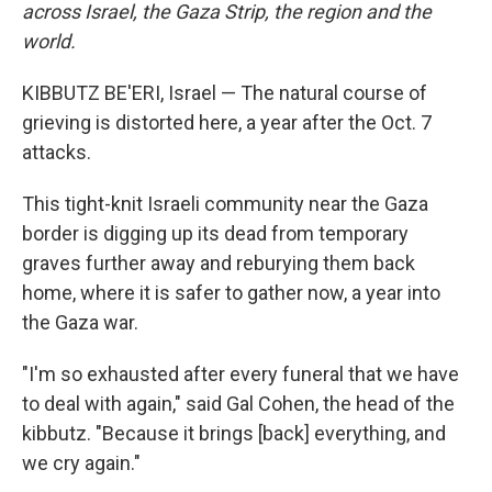
across Israel, the Gaza Strip, the region and the
world.
KIBBUTZ BE'ERI, Israel — The natural course of
grieving is distorted here, a year after the Oct. 7
attacks.
This tight-knit Israeli community near the Gaza
border is digging up its dead from temporary
graves further away and reburying them back
home, where it is safer to gather now, a year into
the Gaza war.
"I'm so exhausted after every funeral that we have
to deal with again," said Gal Cohen, the head of the
kibbutz. "Because it brings [back] everything, and
we cry again."