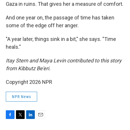
Gaza in ruins. That gives her a measure of comfort.
And one year on, the passage of time has taken
some of the edge off her anger.
"A year later, things sink in a bit," she says. "Time
heals."
Itay Stern and Maya Levin contributed to this story
from Kibbutz Be'eri.
Copyright 2026 NPR
NPR News
F
T
L
E
a
w
i
m