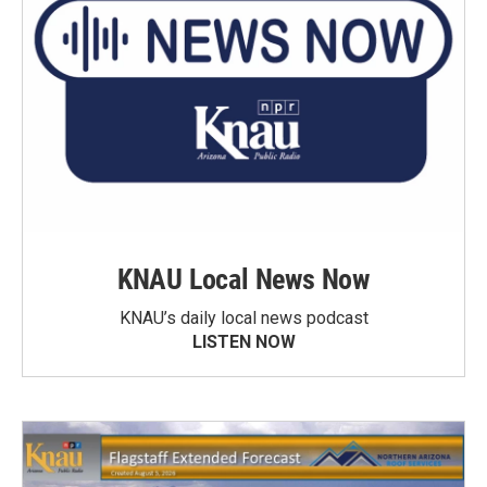
KNAU Local News Now
KNAU’s daily local news podcast
LISTEN NOW