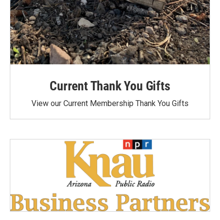
Current Thank You Gifts
View our Current Membership Thank You Gifts