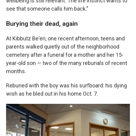
wellbeing is still relevant. The life instinct wants to
see that someone calls him back."
Burying their dead, again
At Kibbutz Be'eri, one recent afternoon, teens and
parents walked quietly out of the neighborhood
cemetery after a funeral for a mother and her 15-
year-old son — two of the many reburials of recent
months.
Reburied with the boy was his surfboard: his dying
wish as he bled out in his home Oct. 7.