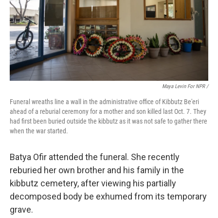
Maya Levin For NPR /
Funeral wreaths line a wall in the administrative office of Kibbutz Be'eri
ahead of a reburial ceremony for a mother and son killed last Oct. 7. They
had first been buried outside the kibbutz as it was not safe to gather there
when the war started.
Batya Ofir attended the funeral. She recently
reburied her own brother and his family in the
kibbutz cemetery, after viewing his partially
decomposed body be exhumed from its temporary
grave.