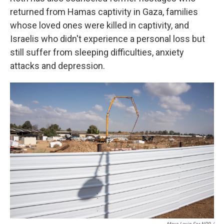
returned from Hamas captivity in Gaza, families
whose loved ones were killed in captivity, and
Israelis who didn't experience a personal loss but
still suffer from sleeping difficulties, anxiety
attacks and depression.