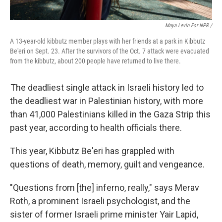
Maya Levin For NPR /
A 13-year-old kibbutz member plays with her friends at a park in Kibbutz
Be'eri on Sept. 23. After the survivors of the Oct. 7 attack were evacuated
from the kibbutz, about 200 people have returned to live there.
The deadliest single attack in Israeli history led to
the deadliest war in Palestinian history, with more
than 41,000 Palestinians killed in the Gaza Strip this
past year, according to health officials there.
This year, Kibbutz Be'eri has grappled with
questions of death, memory, guilt and vengeance.
"Questions from [the] inferno, really," says Merav
Roth, a prominent Israeli psychologist, and the
sister of former Israeli prime minister Yair Lapid,