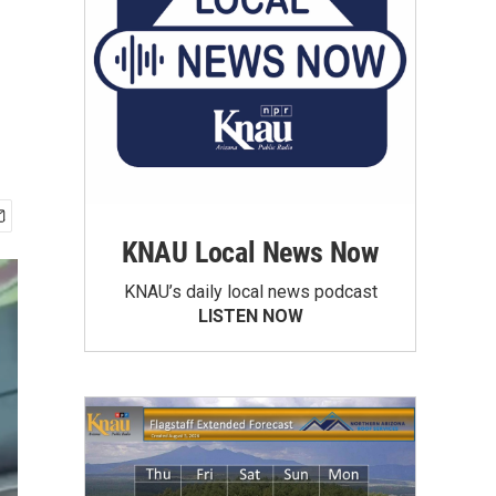
KNAU Local News Now
KNAU’s daily local news podcast
LISTEN NOW