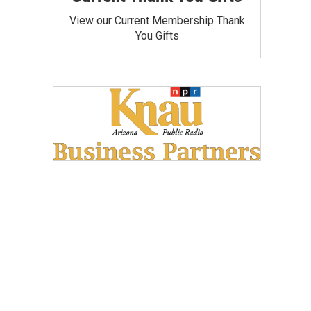
View our Current Membership Thank
You Gifts