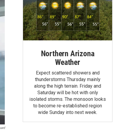
Northern Arizona
Weather
Expect scattered showers and
thunderstorms Thursday mainly
along the high terrain. Friday and
Saturday will be hot with only
isolated storms. The monsoon looks
to become re-established region
wide Sunday into next week.
uard