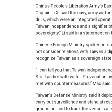
China's People's Liberation Army's E
Captain Li Xi said the navy, army air fo
drills, which were an integrated operat
Taiwan independence and a signifier of
sovereignty,” Li said in a statement on
Chinese Foreign Ministry spokesperson 
not consider relations with Taiwan a dip
recognize Taiwan as a sovereign state
“I can tell you that Taiwan independen
Strait as fire with water. Provocation 
met with countermeasures,” Mao said.
Taiwan's Defense Ministry said it depl
carry out surveillance and stand at rea
groups on land to track the vessels at 