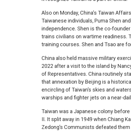
Also on Monday, China's Taiwan Affair
Taiwanese individuals, Puma Shen and
independence. Shen is the co-founder 
trains civilians on wartime readiness.
training courses. Shen and Tsao are fo
China also held massive military exer
2022 after a visit to the island by Na
of Representatives. China routinely st
that annexation by Beijing is a historical
encircling of Taiwan’s skies and waters 
warships and fighter jets on a near-dail
Taiwan was a Japanese colony before b
II. It split away in 1949 when Chiang Ka
Zedong’s Communists defeated them in