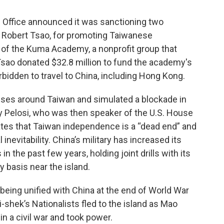
s Office announced it was sanctioning two
 Robert Tsao, for promoting Taiwanese
of the Kuma Academy, a nonprofit group that
 Tsao donated $32.8 million to fund the academy's
rbidden to travel to China, including Hong Kong.
cises around Taiwan and simulated a blockade in
ncy Pelosi, who was then speaker of the U.S. House
ates that Taiwan independence is a “dead end” and
 inevitability. China’s military has increased its
in the past few years, holding joint drills with its
y basis near the island.
eing unified with China at the end of World War
i-shek’s Nationalists fled to the island as Mao
 a civil war and took power.