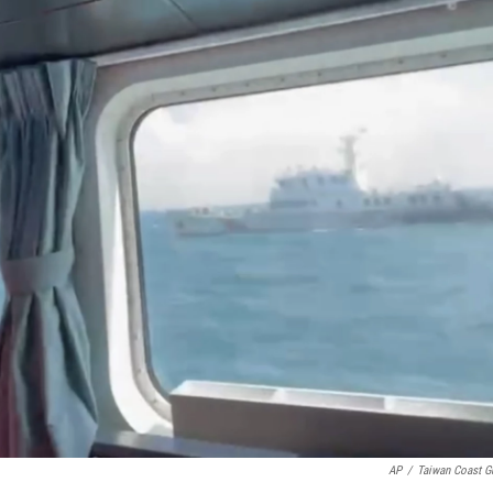
AP
/
Taiwan Coast G