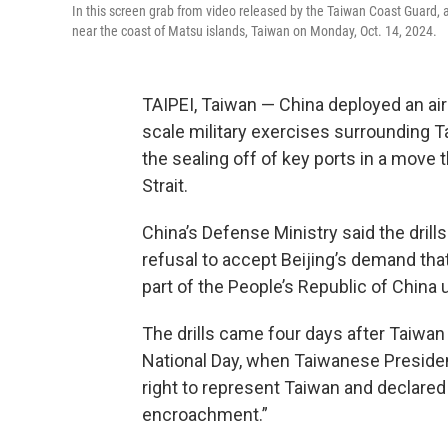
In this screen grab from video released by the Taiwan Coast Guard,
near the coast of Matsu islands, Taiwan on Monday, Oct. 14, 2024.
TAIPEI, Taiwan — China deployed an airc
scale military exercises surrounding T
the sealing off of key ports in a move 
Strait.
China’s Defense Ministry said the dril
refusal to accept Beijing’s demand tha
part of the People’s Republic of China
The drills came four days after Taiwan
National Day, when Taiwanese President
right to represent Taiwan and declared
encroachment.”