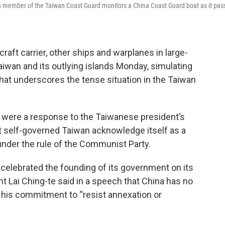
 a member of the Taiwan Coast Guard monitors a China Coast Guard boat as it pas
raft carrier, other ships and warplanes in large-
aiwan and its outlying islands Monday, simulating
that underscores the tense situation in the Taiwan
ls were a response to the Taiwanese president’s
t self-governed Taiwan acknowledge itself as a
 under the rule of the Communist Party.
 celebrated the founding of its government on its
 Lai Ching-te said in a speech that China has no
 his commitment to “resist annexation or