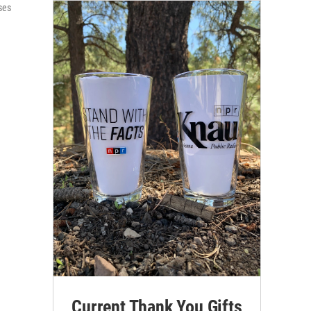
ses
Current Thank You Gifts