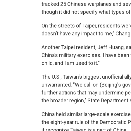
tracked 25 Chinese warplanes and sev
though it did not specify what types o
On the streets of Taipei, residents were 
doesn’t have any impact to me,” Chang 
Another Taipei resident, Jeff Huang, sa
China’s military exercises. I have been
child, and I am used to it.”
The U.S., Taiwan’s biggest unofficial al
unwarranted. "We call on (Beijing's gov
further actions that may undermine pea
the broader region," State Department
China held similar large-scale exercis
the eight-year rule of the Democratic 
it recognize Taiwan is a part of China.