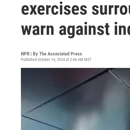
exercises surro
warn against i
NPR | By
The Associated Press
Published October 14, 2024 at 2:44 AM MST