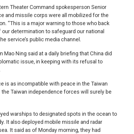
astern Theater Command spokesperson Senior
rce and missile corps were all mobilized for the
ion. “This is a major warning to those who back
 our determination to safeguard our national
 the service’s public media channel.
Mao Ning said at a daily briefing that China did
lomatic issue, in keeping with its refusal to
.
ce is as incompatible with peace in the Taiwan
by the Taiwan independence forces will surely be
oyed warships to designated spots in the ocean to
dy. It also deployed mobile missile and radar
sea. It said as of Monday morning, they had