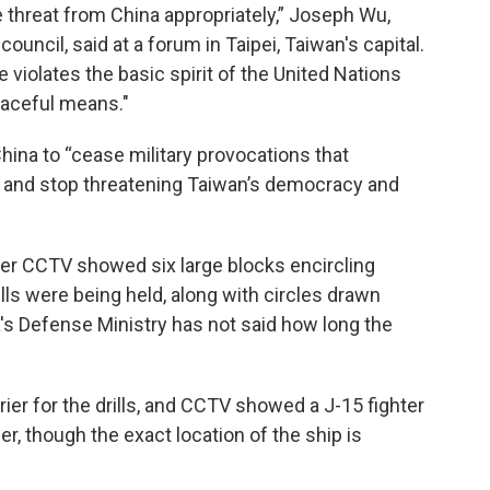
the threat from China appropriately,” Joseph Wu,
ouncil, said at a forum in Taipei, Taiwan's capital.
 violates the basic spirit of the United Nations
eaceful means."
China to “cease military provocations that
y and stop threatening Taiwan’s democracy and
ter CCTV showed six large blocks encircling
ills were being held, along with circles drawn
a's Defense Ministry has not said how long the
rier for the drills, and CCTV showed a J-15 fighter
ier, though the exact location of the ship is