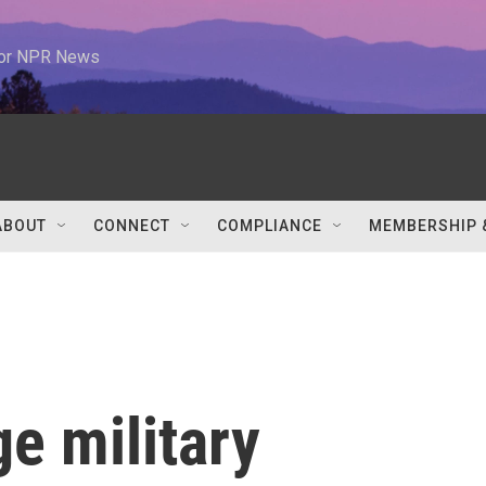
 for NPR News
ABOUT
CONNECT
COMPLIANCE
MEMBERSHIP 
ge military