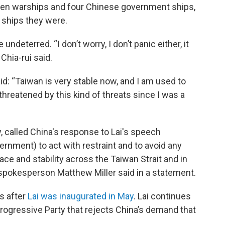
en warships and four Chinese government ships,
f ships they were.
undeterred. “I don’t worry, I don’t panic either, it
Chia-rui said.
id: “Taiwan is very stable now, and I am used to
 threatened by this kind of threats since I was a
ly, called China's response to Lai's speech
ernment) to act with restraint and to avoid any
ce and stability across the Taiwan Strait and in
 spokesperson Matthew Miller said in a statement.
es after
Lai was inaugurated in May
. Lai continues
Progressive Party that rejects China’s demand that