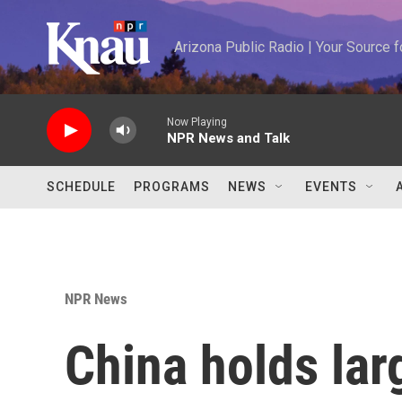
Skip to main content
Arizona Public Radio | Your Source
Now Playing
NPR News and Talk
SCHEDULE
PROGRAMS
NEWS
EVENTS
NPR News
China holds lar