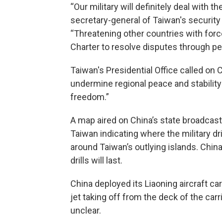
“Our military will definitely deal with 
secretary-general of Taiwan's security c
“Threatening other countries with force
Charter to resolve disputes through p
Taiwan's Presidential Office called on 
undermine regional peace and stabilit
freedom.”
A map aired on China’s state broadcas
Taiwan indicating where the military dr
around Taiwan’s outlying islands. Chin
drills will last.
China deployed its Liaoning aircraft car
jet taking off from the deck of the carr
unclear.