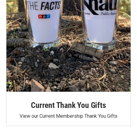
Current Thank You Gifts
View our Current Membership Thank You Gifts