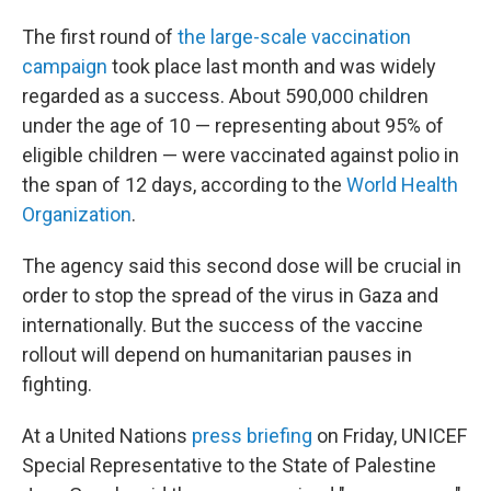
The first round of
the large-scale vaccination
campaign
took place last month and was widely
regarded as a success. About 590,000 children
under the age of 10 — representing about 95% of
eligible children — were vaccinated against polio in
the span of 12 days, according to the
World Health
Organization
.
The agency said this second dose will be crucial in
order to stop the spread of the virus in Gaza and
internationally. But the success of the vaccine
rollout will depend on humanitarian pauses in
fighting.
At a United Nations
press briefing
on Friday, UNICEF
Special Representative to the State of Palestine