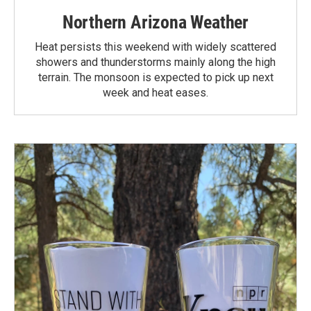
Northern Arizona Weather
Heat persists this weekend with widely scattered
showers and thunderstorms mainly along the high
terrain. The monsoon is expected to pick up next
week and heat eases.