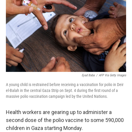
o
e
d
o
r
I
k
n
Eyad Baba
/
AFP Via Getty Images
A young child is restrained before receiving a vaccination for polio in Deir
el-Balah in the central Gaza Strip on Sept. 4 during the first round of a
massive polio vaccination campaign led by the United Nations.
Health workers are gearing up to administer a
second dose of the polio vaccine to some 590,000
children in Gaza starting Monday.