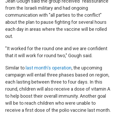
Jean Gough said the group received "reassurance"
from the Israeli military and had ongoing
communication with "all parties to the conflict"
about the plan to pause fighting for several hours
each day in areas where the vaccine will be rolled
out.
"It worked for the round one and we are confident
that it will work for round two," Gough said.
Similar to
last month's operation
, the upcoming
campaign will entail three phases based on region,
each lasting between three to four days. In this
round, children will also receive a dose of vitamin A
to help boost their overall immunity. Another goal
will be to reach children who were unable to
receive a first dose of the polio vaccine last month.