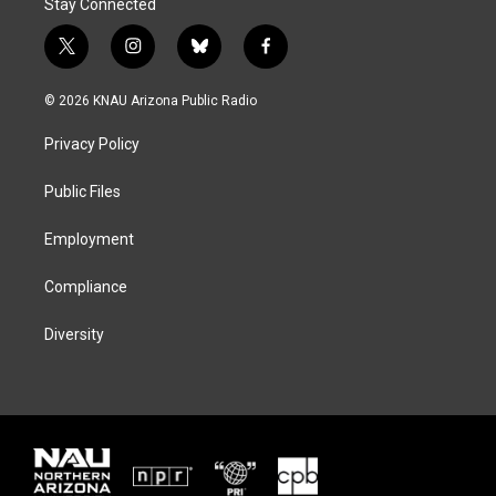
Stay Connected
t
i
b
f
w
n
l
a
i
s
u
c
© 2026 KNAU Arizona Public Radio
t
t
e
e
t
a
s
b
Privacy Policy
e
g
k
o
r
r
y
o
a
k
Public Files
m
Employment
Compliance
Diversity