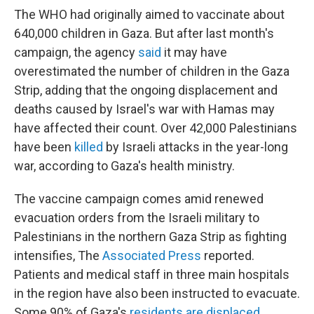
The WHO had originally aimed to vaccinate about
640,000 children in Gaza. But after last month's
campaign, the agency
said
it may have
overestimated the number of children in the Gaza
Strip, adding that the ongoing displacement and
deaths caused by Israel's war with Hamas may
have affected their count. Over 42,000 Palestinians
have been
killed
by Israeli attacks in the year-long
war, according to Gaza's health ministry.
The vaccine campaign comes amid renewed
evacuation orders from the Israeli military to
Palestinians in the northern Gaza Strip as fighting
intensifies, The
Associated Press
reported.
Patients and medical staff in three main hospitals
in the region have also been instructed to evacuate.
Some 90% of Gaza's
residents are displaced
.