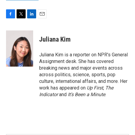
F
T
L
E
a
w
i
m
c
i
n
a
e
t
k
i
Juliana Kim
b
t
e
l
o
e
d
o
r
I
Juliana Kim is a reporter on NPR's General
k
n
Assignment desk. She has covered
breaking news and major events across
across politics, science, sports, pop
culture, international affairs, and more. Her
work has appeared on
Up First
,
The
Indicator
and
It’s Been a Minute
.