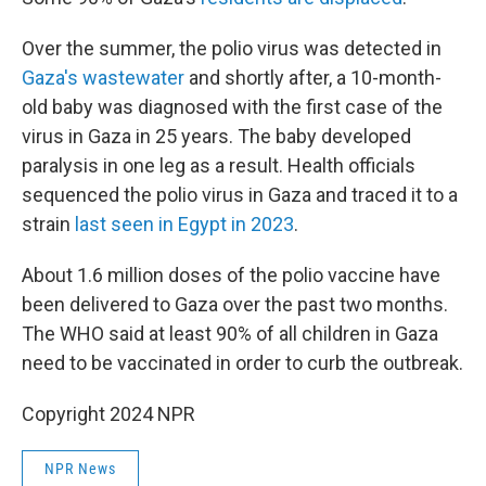
Over the summer, the polio virus was detected in
Gaza's wastewater
and shortly after, a 10-month-
old baby was diagnosed with the first case of the
virus in Gaza in 25 years. The baby developed
paralysis in one leg as a result. Health officials
sequenced the polio virus in Gaza and traced it to a
strain
last seen in Egypt in 2023
.
About 1.6 million doses of the polio vaccine have
been delivered to Gaza over the past two months.
The WHO said at least 90% of all children in Gaza
need to be vaccinated in order to curb the outbreak.
Copyright 2024 NPR
NPR News