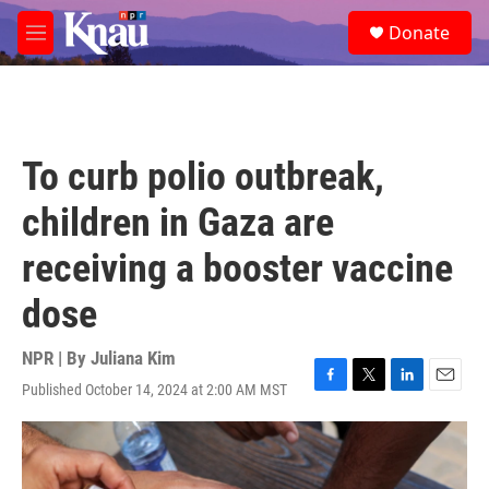
Skip to main content
S
Donate
e
M
a
e
r
n
c
u
h
u
To curb polio outbreak,
e
r
children in Gaza are
y
receiving a booster vaccine
dose
NPR | By
Juliana Kim
Published October 14, 2024 at 2:00 AM MST
F
T
L
E
a
w
i
m
c
i
n
a
e
t
k
i
b
t
e
l