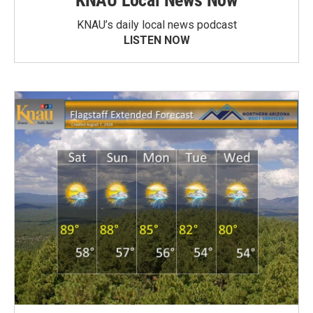
KNAU Local News Now
KNAU’s daily local news podcast
LISTEN NOW