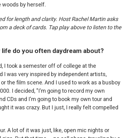
e woods by herself.
d for length and clarity. Host Rachel Martin asks
m a deck of cards. Tap play above to listen to the
r life do you often daydream about?
, I took a semester off of college at the
d I was very inspired by independent artists,
or the film scene. And I used to work as a busboy
,000. I decided, "I'm going to record my own
and CDs and I'm going to book my own tour and
ht it was crazy. But I just, I really felt compelled
. A lot of it was just, like, open mic nights or