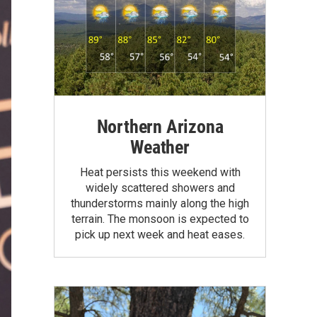
Northern Arizona
Weather
Heat persists this weekend with
widely scattered showers and
thunderstorms mainly along the high
terrain. The monsoon is expected to
pick up next week and heat eases.