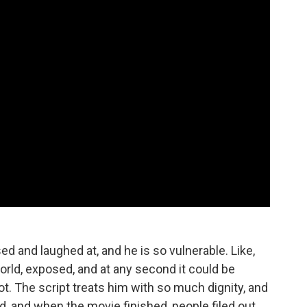
d and laughed at, and he is so vulnerable. Like,
world, exposed, and at any second it could be
not. The script treats him with so much dignity, and
led, and when the movie finished, people filed out,