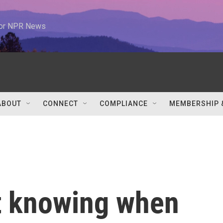
 for NPR News
ABOUT
CONNECT
COMPLIANCE
MEMBERSHIP 
t knowing when