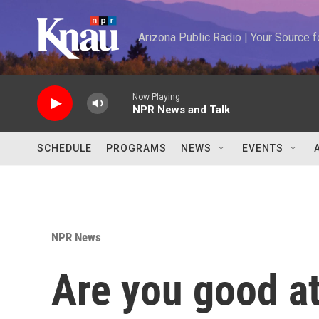
Skip to main content
Arizona Public Radio | Your Source
Now Playing
NPR News and Talk
SCHEDULE
PROGRAMS
NEWS
EVENTS
NPR News
Are you good a