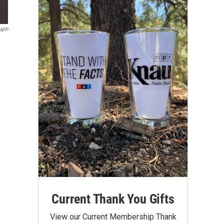
AFP
Current Thank You Gifts
View our Current Membership Thank