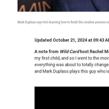
Mark Duplass says he's learning how to finish the creative process now
Updated October 21, 2024 at 09:43 
A note from
Wild Card
host Rachel M
my first child, and so I went to the mo
everything was about to totally chang
and Mark Duplass plays this guy who is