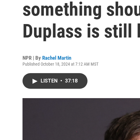
something shou
Duplass is still
NPR | By
Rachel Martin
Published October 18, 2024 at 7:12 AM MST
LISTEN
•
37:18