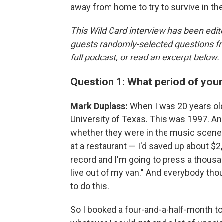
away from home to try to survive in th
This Wild Card interview has been edite
guests randomly-selected questions fro
full podcast, or read an excerpt below.
Question 1: What period of you
Mark Duplass:
When I was 20 years old
University of Texas. This was 1997. An
whether they were in the music scene 
at a restaurant — I'd saved up about $2
record and I'm going to press a thous
live out of my van." And everybody thoug
to do this.
So I booked a four-and-a-half-month tour