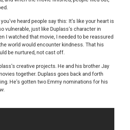
bed.
you've heard people say this: It's like your heart is
o vulnerable, just like Duplass's character in
hen I watched that movie, I needed to be reassured
o the world would encounter kindness. That his
uld be nurtured, not cast off.
uplass's creative projects. He and his brother Jay
vies together. Duplass goes back and forth
ing. He's gotten two Emmy nominations for his
ow
.