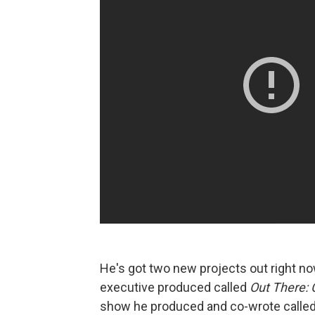
He's got two new projects out right no
executive produced called
Out There: 
show he produced and co-wrote calle