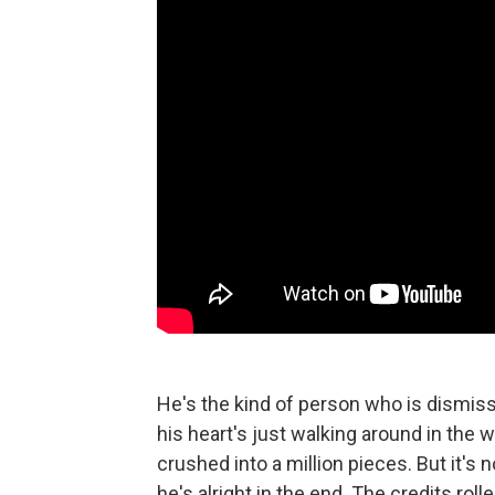
He's the kind of person who is dismisse
his heart's just walking around in the 
crushed into a million pieces. But it's 
he's alright in the end. The credits rol