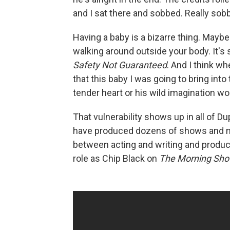
and I sat there and sobbed. Really sob
Having a baby is a bizarre thing. Maybe 
walking around outside your body. It's s
Safety Not Guaranteed
. And I think w
that this baby I was going to bring int
tender heart or his wild imagination wo
That vulnerability shows up in all of D
have produced dozens of shows and mo
between acting and writing and produc
role as Chip Black on
The Morning Sh