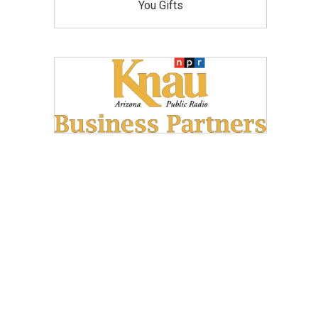
You Gifts