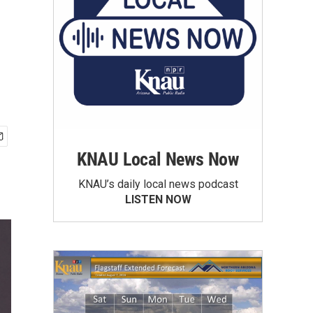
KNAU Local News Now
KNAU’s daily local news podcast
LISTEN NOW