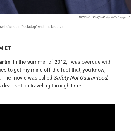
MICHAEL TRAN/AFP Via Getty Images
/
 he's not in "lockstep" with his brother.
AM ET
artin
: In the summer of 2012, I was overdue with
vies to get my mind off the fact that, you know,
e. The movie was called
Safety Not Guaranteed
,
 dead set on traveling through time.