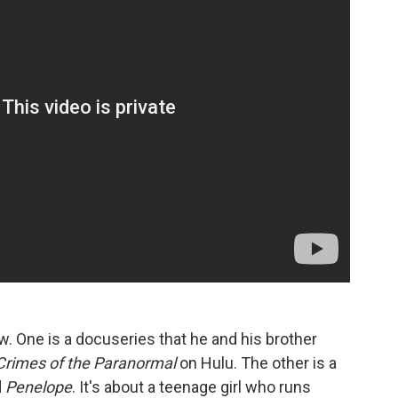
w. One is a docuseries that he and his brother
Crimes of the Paranormal
on Hulu. The other is a
d
Penelope
. It's about a teenage girl who runs