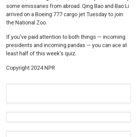
some emissaries from abroad. Qing Bao and Bao Li
arrived on a Boeing 777 cargo jet Tuesday to join
the National Zoo.
If you've paid attention to both things — incoming
presidents and incoming pandas — you can ace at
least half of this week's quiz.
Copyright 2024 NPR