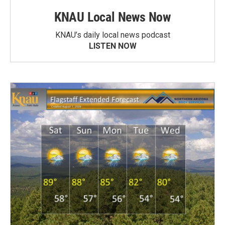
KNAU Local News Now
KNAU’s daily local news podcast
LISTEN NOW