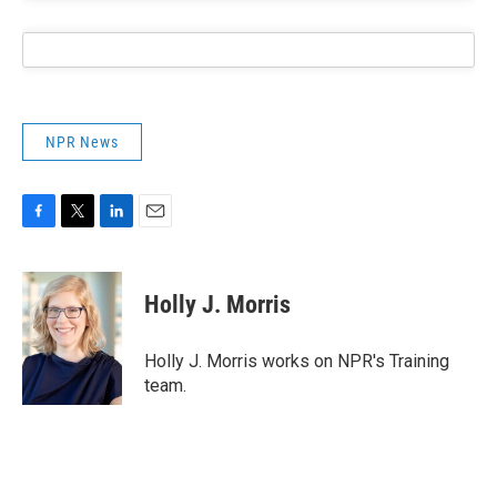
NPR News
F
T
L
E
a
w
i
m
c
i
n
a
e
t
k
i
Holly J. Morris
b
t
e
l
o
e
d
o
r
I
Holly J. Morris works on NPR's Training
k
n
team.