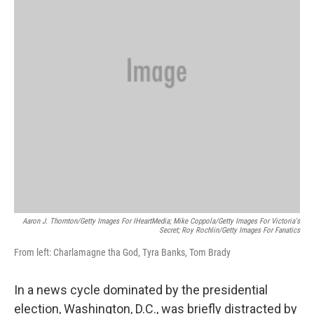
k
n
Aaron J. Thornton/Getty Images For IHeartMedia; Mike Coppola/Getty Images For Victoria's
Secret; Roy Rochlin/Getty Images For Fanatics
From left: Charlamagne tha God, Tyra Banks, Tom Brady
In a news cycle dominated by the presidential
election, Washington, D.C., was briefly distracted by