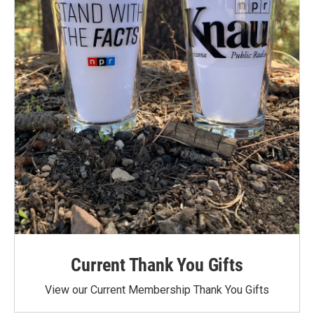
Current Thank You Gifts
View our Current Membership Thank You Gifts