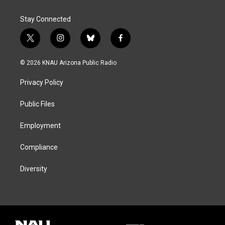
Stay Connected
t
i
b
f
w
n
l
a
i
s
u
c
© 2026 KNAU Arizona Public Radio
t
t
e
e
t
a
s
b
Privacy Policy
e
g
k
o
r
r
y
o
a
k
Public Files
m
Employment
Compliance
Diversity