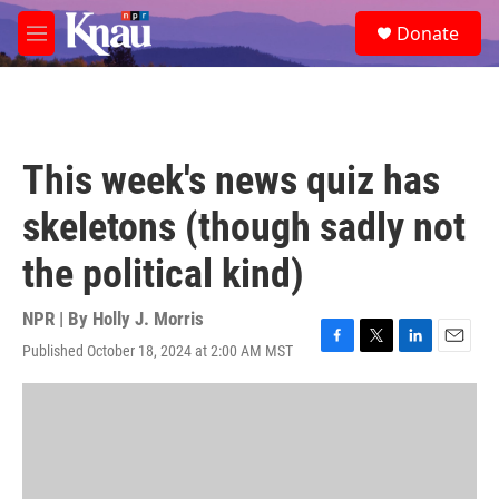
Skip to main content
S
Donate
e
M
a
e
r
n
c
u
h
u
This week's news quiz has
e
r
skeletons (though sadly not
y
the political kind)
NPR | By
Holly J. Morris
Published October 18, 2024 at 2:00 AM MST
F
T
L
E
a
w
i
m
c
i
n
a
e
t
k
i
b
t
e
l
o
e
d
o
r
I