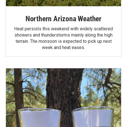
Northern Arizona Weather
Heat persists this weekend with widely scattered
showers and thunderstorms mainly along the high
terrain. The monsoon is expected to pick up next
week and heat eases.