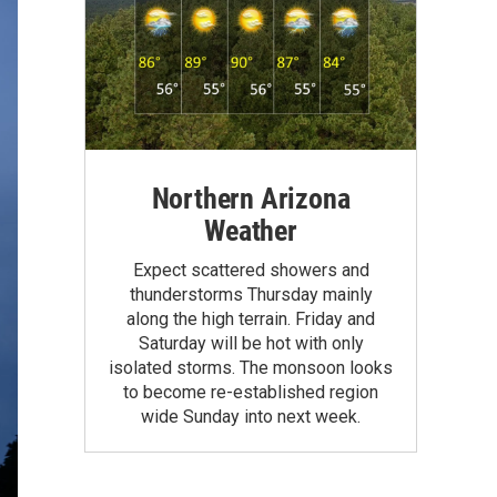
Northern Arizona
Weather
Expect scattered showers and
thunderstorms Thursday mainly
along the high terrain. Friday and
Saturday will be hot with only
isolated storms. The monsoon looks
to become re-established region
wide Sunday into next week.