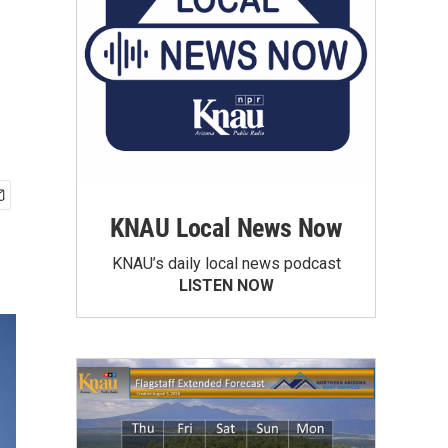
KNAU Local News Now
KNAU’s daily local news podcast
LISTEN NOW