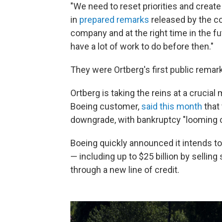
"We need to reset priorities and create
in
prepared remarks
released by the c
company and at the right time in the f
have a lot of work to do before then."
They were Ortberg's first public rema
Ortberg is taking the reins at a crucia
Boeing customer,
said this month
that 
downgrade, with bankruptcy "looming o
Boeing quickly announced it intends to r
— including up to $25 billion by selling
through a new line of credit.