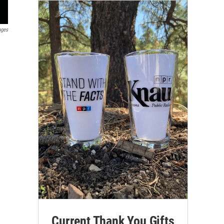
ages
Current Thank You Gifts