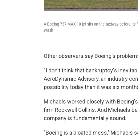
A Boeing 737 MAX 10 jet sits on the taxiway before its f
Wash.
Other observers say Boeing's problems a
"I don't think that bankruptcy's inevita
AeroDynamic Advisory, an industry consult
possibility today than it was six months 
Michaels worked closely with Boeing's
firm Rockwell Collins. And Michaels bel
company is fundamentally sound.
"Boeing is a bloated mess," Michaels s