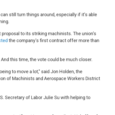
an still turn things around, especially if it's able
ming.
t proposal to its striking machinists. The union's
cted
the company's first contract offer more than
. And this time, the vote could be much closer.
ing to move a lot," said Jon Holden, the
tion of Machinists and Aerospace Workers District
. Secretary of Labor Julie Su with helping to