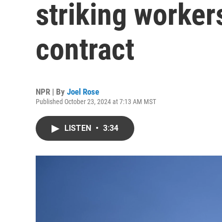
striking worker
contract
NPR | By
Joel Rose
Published October 23, 2024 at 7:13 AM MST
LISTEN
•
3:34