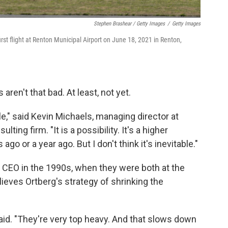
Stephen Brashear / Getty Images
/
Getty Images
irst flight at Renton Municipal Airport on June 18, 2021 in Renton,
ren't that bad. At least, not yet.
ble," said Kevin Michaels, managing director at
ing firm. "It is a possibility. It's a higher
ago or a year ago. But I don't think it's inevitable."
 CEO in the 1990s, when they were both at the
ieves Ortberg's strategy of shrinking the
aid. "They're very top heavy. And that slows down