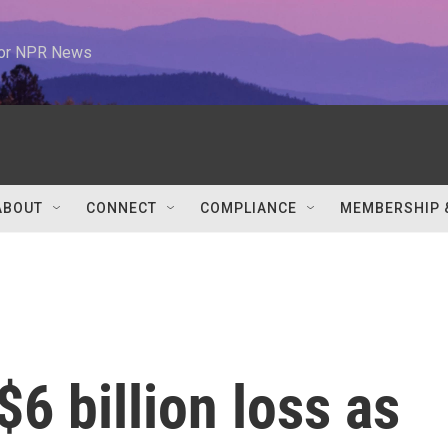
 for NPR News
ABOUT
CONNECT
COMPLIANCE
MEMBERSHIP 
$6 billion loss as