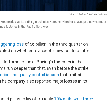
Patrick T. Fallon
/
AFP Via Getty Im
on Wednesday, as its striking machinists voted on whether to accept a new contract
ing's factories in the Pacific Northwest.
aggering loss
of $6 billion in the third quarter on
voted on whether to accept a new contract offer.
halted production at Boeing's factories in the
ms run deeper than that. Even before the strike,
ction and quality control issues
that limited
 The company also reported major losses in its
nced plans to lay off roughly
10% of its workforce
.