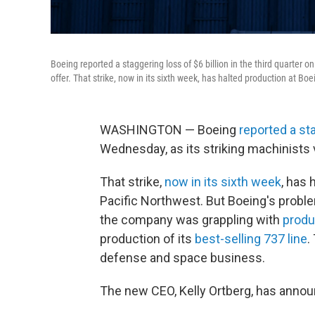
Boeing reported a staggering loss of $6 billion in the third quarter 
offer. That strike, now in its sixth week, has halted production at Boe
WASHINGTON — Boeing
reported a st
Wednesday, as its striking machinists 
That strike,
now in its sixth week
, has 
Pacific Northwest. But Boeing's proble
the company was grappling with
produ
production of its
best-selling 737 line
.
defense and space business.
The new CEO, Kelly Ortberg, has annou