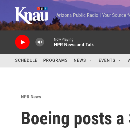
Skip to main content
Arizona Public Radio | Your Source
Now Playing
NPR News and Talk
SCHEDULE
PROGRAMS
NEWS
EVENTS
NPR News
Boeing posts a 