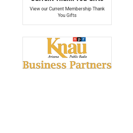
View our Current Membership Thank
You Gifts