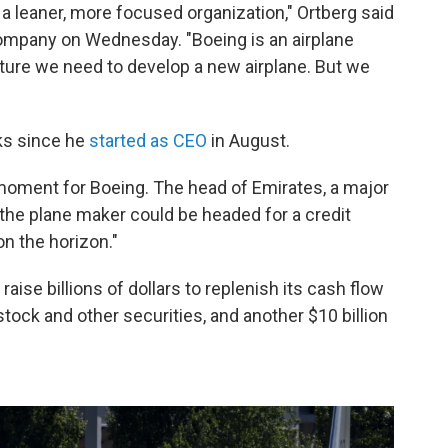
 a leaner, more focused organization," Ortberg said
ompany on Wednesday. "Boeing is an airplane
uture we need to develop a new airplane. But we
rks since he
started as CEO
in August.
l moment for Boeing. The head of Emirates, a major
the plane maker could be headed for a credit
n the horizon."
aise billions of dollars to replenish its cash flow
 stock and other securities, and another $10 billion