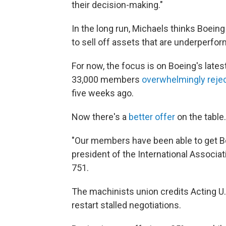
their decision-making."
In the long run, Michaels thinks Boeing c
to sell off assets that are underperfor
For now, the focus is on Boeing's lates
33,000 members
overwhelmingly reje
five weeks ago.
Now there's a
better offer
on the table
"Our members have been able to get Boe
president of the International Associa
751.
The machinists union credits Acting U.S
restart stalled negotiations.