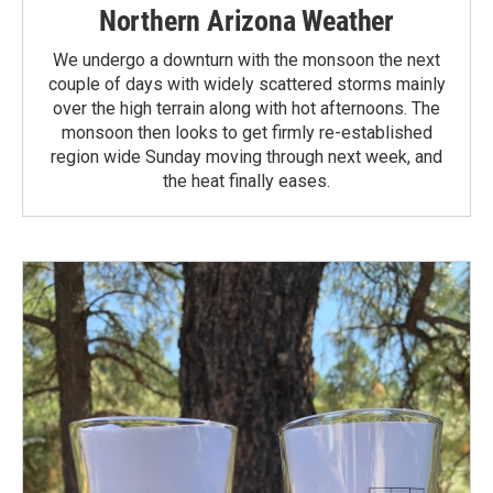
Northern Arizona Weather
We undergo a downturn with the monsoon the next
couple of days with widely scattered storms mainly
over the high terrain along with hot afternoons. The
monsoon then looks to get firmly re-established
region wide Sunday moving through next week, and
the heat finally eases.