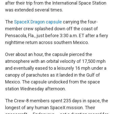
after their trip from the International Space Station
was extended several times.
The
SpaceX Dragon capsule
carrying the four-
member crew splashed down off the coast of
Pensacola, Fla., just before 3:30 a.m. ET after a fiery
nighttime return across southern Mexico.
Over about an hour, the capsule pierced the
atmosphere with an orbital velocity of 17,500 mph
and eventually eased to a leisurely 16 mph under a
canopy of parachutes as it landed in the Gulf of
Mexico. The capsule undocked from the space
station Wednesday afternoon.
The Crew-8 members spent 235 days in space, the
longest of any human SpaceX mission. Their