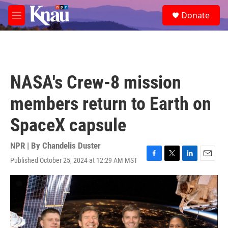
Skip to main content
S
Donate
e
M
a
e
r
n
c
u
h
u
NASA's Crew-8 mission
e
r
members return to Earth on
y
SpaceX capsule
NPR | By
Chandelis Duster
Published October 25, 2024 at 12:29 AM MST
F
T
L
E
a
w
i
m
c
i
n
a
e
t
k
i
b
t
e
l
o
e
d
o
r
I