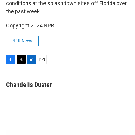
conditions at the splashdown sites off Florida over
the past week.
Copyright 2024 NPR
NPR News
F
T
L
E
a
w
i
m
c
i
n
a
e
t
k
i
Chandelis Duster
b
t
e
l
o
e
d
o
r
I
k
n