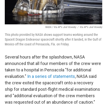
NASA / Via AP's Joel Kowsky
/
Via AP's Joel Kowsky
This photo provided by NASA shows support teams working around the
SpaceX Dragon Endeavour spacecraft shortly after it landed, in the Gulf of
Mexico off the coast of Pensacola, Fla. on Friday.
Several hours after the splashdown, NASA
announced that all four members of the crew were
taken to a hospital in Pensacola "for additional
evaluation."
In a series of statements
, NASA said
the crew exited the spacecraft onto a recovery
ship for standard post-flight medical examinations
and "additional evaluation of the crew members
was requested out of an abundance of caution.”