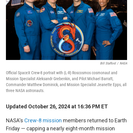
k
n
Bill Stafford
/
NASA
Official SpaceX Crew-8 portrait with (L-R) Roscosmos cosmonaut and
Mission Specialist Aleksandr Grebenkin, and Pilot Michael Barratt,
Commander Matthew Dominick, and Mission Specialist Jeanette Epps, all
three NASA astronauts.
Updated October 26, 2024 at 16:36 PM ET
NASA's
Crew-8 mission
members returned to Earth
Friday
— capping a nearly eight-month mission