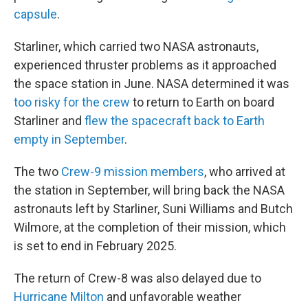
capsule
.
Starliner, which carried two NASA astronauts,
experienced thruster problems as it approached
the space station in June. NASA determined it was
too risky for the crew
to return to Earth on board
Starliner and
flew the spacecraft back to Earth
empty in September
.
The two
Crew-9 mission members
, who arrived at
the station in September, will bring back the NASA
astronauts left by Starliner, Suni Williams and Butch
Wilmore, at the completion of their mission, which
is set to end in February 2025.
The return of Crew-8 was also delayed due to
Hurricane Milton
and unfavorable weather