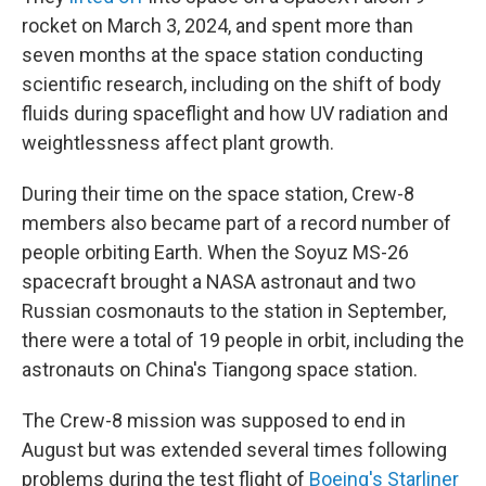
rocket on March 3, 2024, and spent more than
seven months at the space station conducting
scientific research, including on the shift of body
fluids during spaceflight and how UV radiation and
weightlessness affect plant growth.
During their time on the space station, Crew-8
members also became part of a record number of
people orbiting Earth. When the Soyuz MS-26
spacecraft brought a NASA astronaut and two
Russian cosmonauts to the station in September,
there were a total of 19 people in orbit, including the
astronauts on China's Tiangong space station.
The Crew-8 mission was supposed to end in
August but was extended several times following
problems during the test flight of
Boeing's Starliner