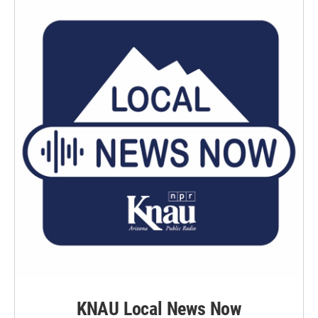
KNAU Local News Now