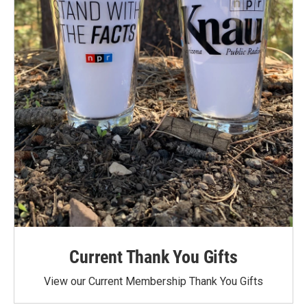
Current Thank You Gifts
View our Current Membership Thank You Gifts