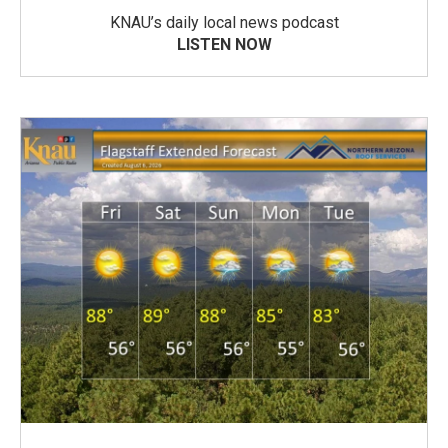
KNAU’s daily local news podcast
LISTEN NOW