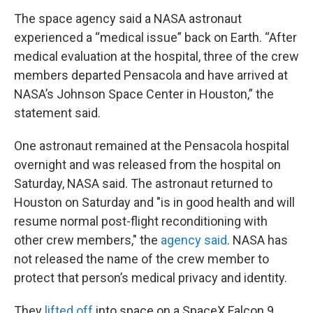
The space agency said a NASA astronaut
experienced a “medical issue” back on Earth. “After
medical evaluation at the hospital, three of the crew
members departed Pensacola and have arrived at
NASA’s Johnson Space Center in Houston,” the
statement said.
One astronaut remained at the Pensacola hospital
overnight and was released from the hospital on
Saturday, NASA said. The astronaut returned to
Houston on Saturday and "is in good health and will
resume normal post-flight reconditioning with
other crew members," the
agency said
. NASA has
not released the name of the crew member to
protect that person’s medical privacy and identity.
They
lifted off
into space on a SpaceX Falcon 9