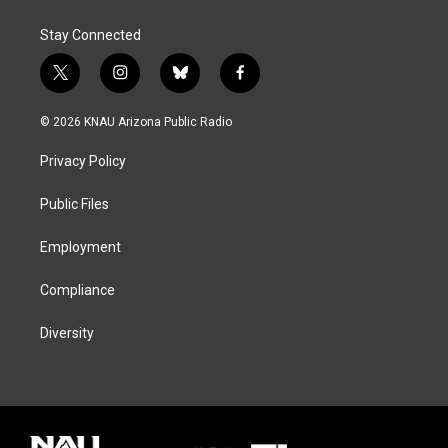
Stay Connected
t
i
b
f
w
n
l
a
i
s
u
c
© 2026 KNAU Arizona Public Radio
t
t
e
e
t
a
s
b
Privacy Policy
e
g
k
o
r
r
y
o
a
k
Public Files
m
Employment
Compliance
Diversity