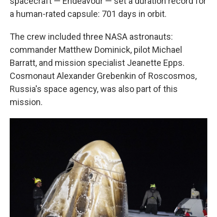
spacecraft — Endeavour — set a duration record for
a human-rated capsule: 701 days in orbit.
The crew included three NASA astronauts:
commander Matthew Dominick, pilot Michael
Barratt, and mission specialist Jeanette Epps.
Cosmonaut Alexander Grebenkin of Roscosmos,
Russia's space agency, was also part of this
mission.