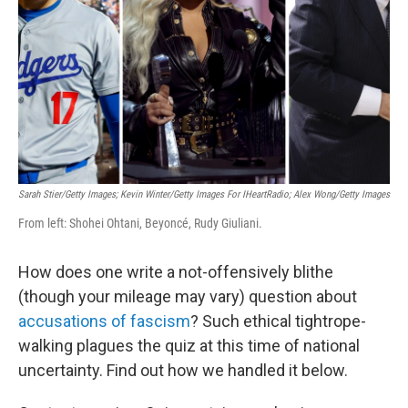
k
n
Sarah Stier/Getty Images; Kevin Winter/Getty Images For IHeartRadio; Alex Wong/Getty Images
From left: Shohei Ohtani, Beyoncé, Rudy Giuliani.
How does one write a not-offensively blithe
(though your mileage may vary) question about
accusations of fascism
? Such ethical tightrope-
walking plagues the quiz at this time of national
uncertainty. Find out how we handled it below.