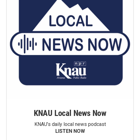
KNAU Local News Now
KNAU’s daily local news podcast
LISTEN NOW