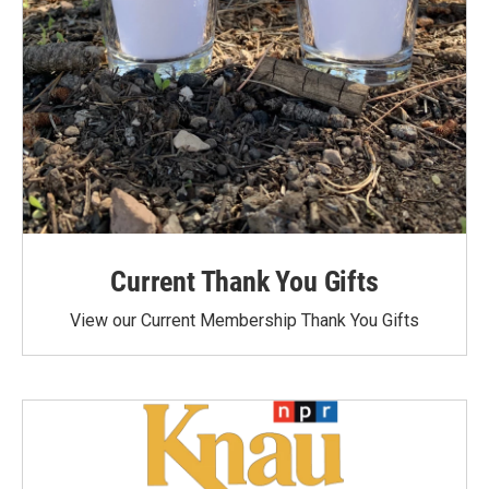
Current Thank You Gifts
View our Current Membership Thank You Gifts