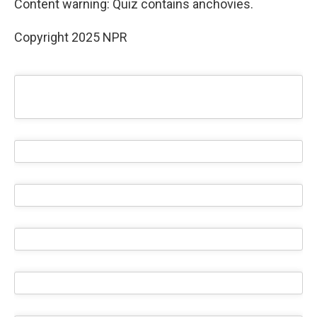
Content warning: Quiz contains anchovies.
Copyright 2025 NPR