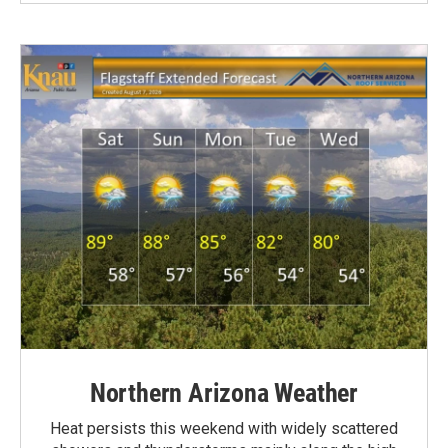
Northern Arizona Weather
Heat persists this weekend with widely scattered