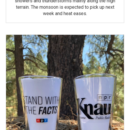
showers and thunderstorms mainly along the high
terrain. The monsoon is expected to pick up next
week and heat eases.