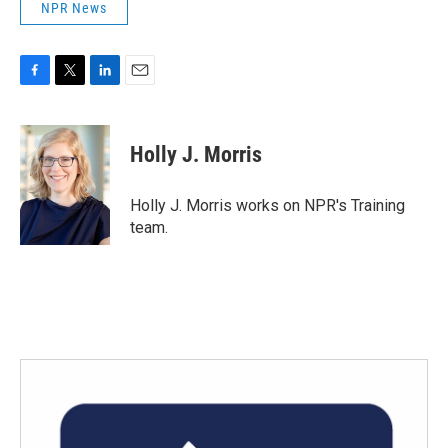
NPR News
F
T
L
E
a
w
i
m
c
i
n
a
e
t
k
i
Holly J. Morris
b
t
e
l
o
e
d
o
r
I
Holly J. Morris works on NPR's Training
k
n
team.