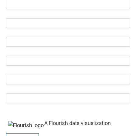
A Flourish data visualization