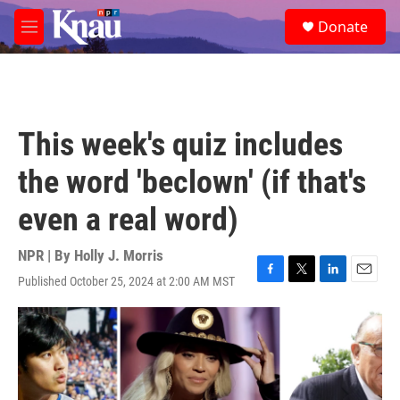
Skip to main content
S
Donate
e
M
a
e
r
n
c
u
h
u
This week's quiz includes
e
r
the word 'beclown' (if that's
y
even a real word)
NPR | By
Holly J. Morris
Published October 25, 2024 at 2:00 AM MST
F
T
L
E
a
w
i
m
c
i
n
a
e
t
k
i
b
t
e
l
o
e
d
o
r
I