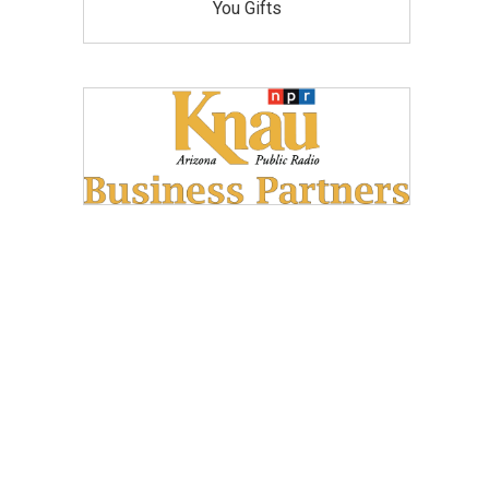
You Gifts