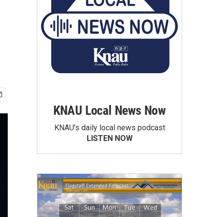
KNAU Local News Now
KNAU’s daily local news podcast
LISTEN NOW