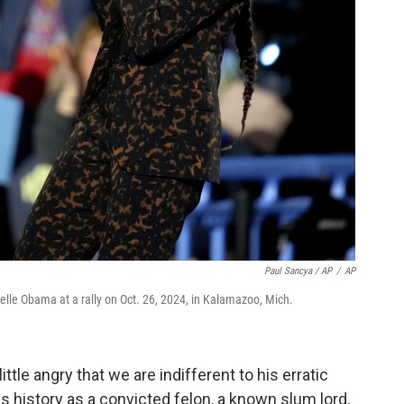
Paul Sancya / AP
/
AP
elle Obama at a rally on Oct. 26, 2024, in Kalamazoo, Mich.
little angry that we are indifferent to his erratic
is history as a convicted felon, a known slum lord,