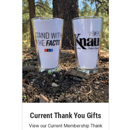
Current Thank You Gifts
View our Current Membership Thank