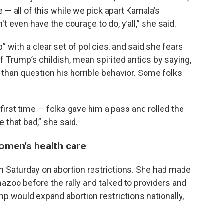
 — all of this while we pick apart Kamala’s
 even have the courage to do, y’all,” she said.
with a clear set of policies, and said she fears
ff Trump’s childish, mean spirited antics by saying,
r than question his horrible behavior. Some folks
first time — folks gave him a pass and rolled the
e that bad,” she said.
omen's health care
 Saturday on abortion restrictions. She had made
amazoo before the rally and talked to providers and
 would expand abortion restrictions nationally,