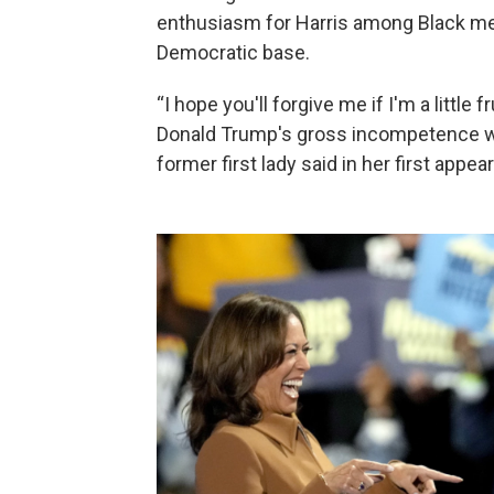
enthusiasm for Harris among Black men
Democratic base.
“I hope you'll forgive me if I'm a littl
Donald Trump's gross incompetence whi
former first lady said in her first appe