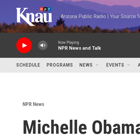
Skip to main content
Arizona Public Radio | Your Source
Now Playing
NPR News and Talk
SCHEDULE
PROGRAMS
NEWS
EVENTS
NPR News
Michelle Obama s