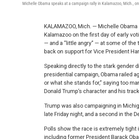
Michelle Obama speaks at a campaign rally in Kalamazoo, Mich., on
KALAMAZOO, Mich. — Michelle Obama st
Kalamazoo on the first day of early vo
— and a “little angry” — at some of the
back on support for Vice President Har
Speaking directly to the stark gender di
presidential campaign, Obama railed ag
or what she stands for,” saying too ma
Donald Trump’s character and his track
Trump was also campaigning in Michiga
late Friday night, and a second in the 
Polls show the race is extremely tight
including former President Barack Ob