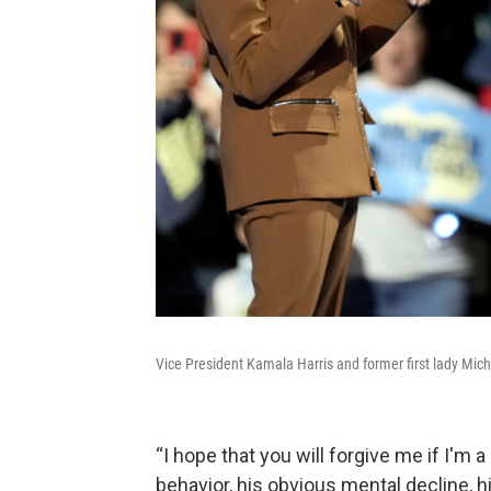
Vice President Kamala Harris and former first lady Mich
“I hope that you will forgive me if I'm a 
behavior, his obvious mental decline, h