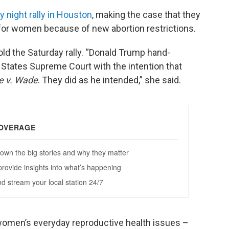
y night rally in Houston
, making the case that they
for women because of new abortion restrictions.
ld the Saturday rally. “Donald Trump hand-
States Supreme Court with the intention that
e v. Wade
. They did as he intended,” she said.
women’s everyday reproductive health issues –