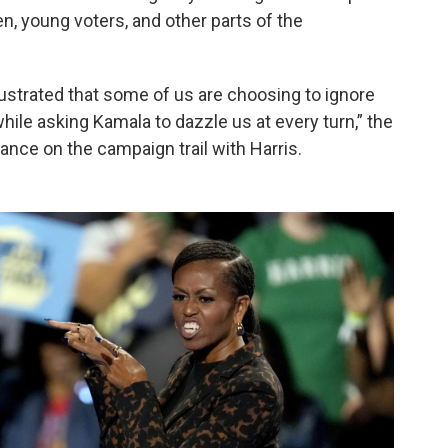
, young voters, and other parts of the
e frustrated that some of us are choosing to ignore
le asking Kamala to dazzle us at every turn,” the
arance on the campaign trail with Harris.