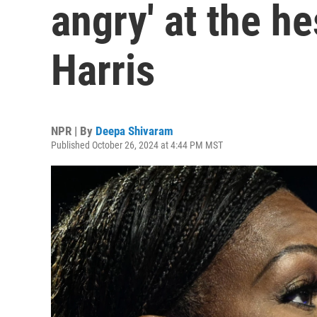
angry' at the he
Harris
NPR | By
Deepa Shivaram
Published October 26, 2024 at 4:44 PM MST