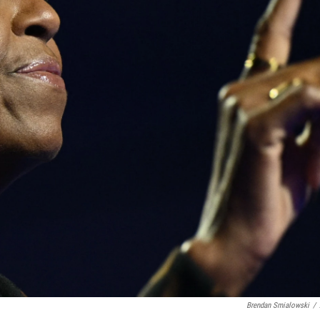
Brendan Smialowski
/