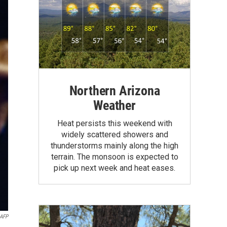
Northern Arizona
Weather
Heat persists this weekend with
widely scattered showers and
thunderstorms mainly along the high
terrain. The monsoon is expected to
pick up next week and heat eases.
AFP