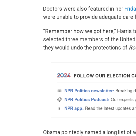
Doctors were also featured in her
Frida
were unable to provide adequate care 
“Remember how we got here,” Harris to
selected three members of the United 
they would undo the protections of
Ro
Obama pointedly named a long list of 