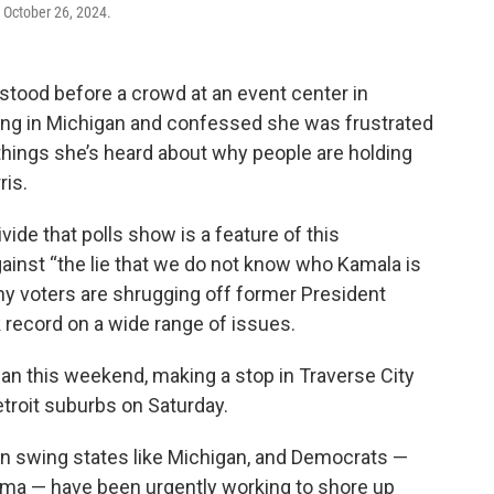
 October 26, 2024.
ood before a crowd at an event center in
ting in Michigan and confessed she was frustrated
 things she’s heard about why people are holding
ris.
vide that polls show is a feature of this
ainst “the lie that we do not know who Kamala is
ny voters are shrugging off former President
 record on a wide range of issues.
n this weekend, making a stop in Traverse City
Detroit suburbs on Saturday.
 in swing states like Michigan, and Democrats —
ama — have been urgently working to shore up