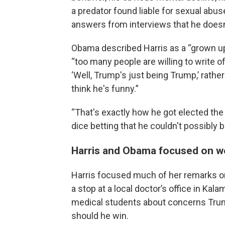
a predator found liable for sexual abuse
answers from interviews that he doesn't
Obama described Harris as a “grown up” 
“too many people are willing to write o
‘Well, Trump's just being Trump,’ rathe
think he's funny.”
“That's exactly how he got elected the 
dice betting that he couldn't possibly b
Harris and Obama focused on w
Harris focused much of her remarks on
a stop at a local doctor’s office in Kal
medical students about concerns Trump
should he win.