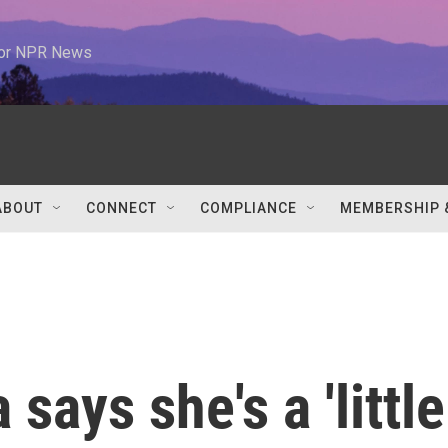
 for NPR News
ABOUT
CONNECT
COMPLIANCE
MEMBERSHIP 
ays she's a 'little