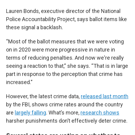
Lauren Bonds, executive director of the National
Police Accountability Project, says ballot items like
these signal a backlash.
“Most of the ballot measures that we were voting
on in 2020 were more progressive in nature in
terms of reducing penalties. And now we're really
seeing a reaction to that,” she says. “That is in large
part in response to the perception that crime has
increased.”
However, the latest crime data,
released last month
by the FBI, shows crime rates around the country
are
largely falling
. What’s more,
research shows
harsher punishments don’t effectively deter crime.