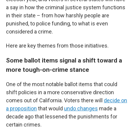
a say in how the criminal justice system functions
in their state – from how harshly people are
punished, to police funding, to what is even
considered a crime.
Here are key themes from those initiatives.
Some ballot items signal a shift toward a
more tough-on-crime stance
One of the most notable ballot items that could
shift policies in a more conservative direction
comes out of California. Voters there will
decide on
a proposition
that would
undo changes
made a
decade ago that lessened the punishments for
certain crimes.