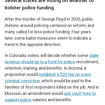
Several states are voting on whether to
bolster police funding
After the murder of George Floyd in 2020, public
rhetoric around policing centered on reform, and
many called for less police funding. Four years
later, some ballot measures seem to indicate a
trend in the opposite direction.
In Colorado, voters will decide whether some
state
revenue should go to a fund for police
recruitment,
retention, training, and benefits. In Arizona, a
proposition would
establish a $20 fee on every
criminal conviction
, which would be paid to the
families of first responders killed on the job. And in
Missouri, an amendment would
use court fees to
support police
salaries and benefits.