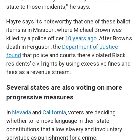
state to those incidents,’” he says.
Hayre says it’s noteworthy that one of these ballot
items is in Missouri, where Michael Brown was
killed by a police officer
10 years ago
. After Brown’s
death in Ferguson, the
Department of Justice
found
that police and courts there violated Black
residents’ civil rights by using excessive fines and
fees as a revenue stream.
Several states are also voting on more
progressive measures
In
Nevada
and
California
, voters are deciding
whether to remove language in their state
constitutions that allow slavery and involuntary
servitude as punishment for a crime.