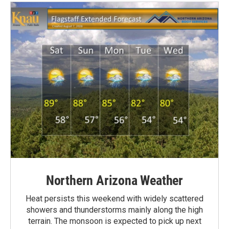
Northern Arizona Weather
Heat persists this weekend with widely scattered
showers and thunderstorms mainly along the high
terrain. The monsoon is expected to pick up next