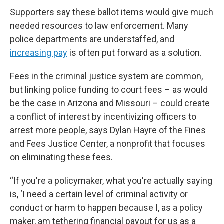
Supporters say these ballot items would give much
needed resources to law enforcement. Many
police departments are understaffed, and
increasing pay
is often put forward as a solution.
Fees in the criminal justice system are common,
but linking police funding to court fees – as would
be the case in Arizona and Missouri – could create
a conflict of interest by incentivizing officers to
arrest more people, says Dylan Hayre of the Fines
and Fees Justice Center, a nonprofit that focuses
on eliminating these fees.
“If you're a policymaker, what you're actually saying
is, ‘I need a certain level of criminal activity or
conduct or harm to happen because I, as a policy
maker, am tethering financial payout for us as a