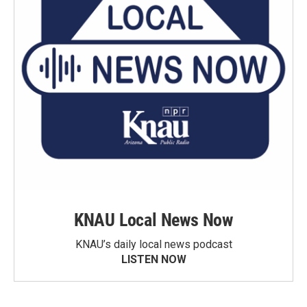
KNAU Local News Now
KNAU’s daily local news podcast
LISTEN NOW