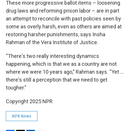
These more progressive ballot items – loosening
drug laws and reforming prison labor – are in part
an attempt to reconcile with past policies seen by
some as overly harsh, even as others are aimed at
restoring harsher punishments, says Insha
Rahman of the Vera Institute of Justice.
“There's two really interesting dynamics
happening, which is that we as a country are not
where we were 10 years ago,” Rahman says. “Yet …
there's still a perception that we need to get
tougher.”
Copyright 2025 NPR
NPR News