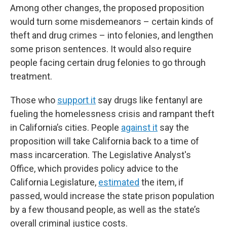
Among other changes, the proposed proposition
would turn some misdemeanors – certain kinds of
theft and drug crimes – into felonies, and lengthen
some prison sentences. It would also require
people facing certain drug felonies to go through
treatment.
Those who
support it
say drugs like fentanyl are
fueling the homelessness crisis and rampant theft
in California’s cities. People
against it
say the
proposition will take California back to a time of
mass incarceration. The Legislative Analyst's
Office, which provides policy advice to the
California Legislature,
estimated
the item, if
passed, would increase the state prison population
by a few thousand people, as well as the state’s
overall criminal justice costs.