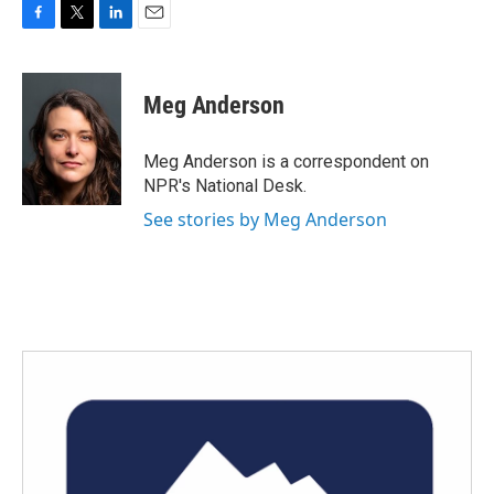
F
T
L
E
a
w
i
m
c
i
n
a
e
t
k
i
Meg Anderson
b
t
e
l
o
e
d
o
r
I
Meg Anderson is a correspondent on
k
n
NPR's National Desk.
See stories by Meg Anderson