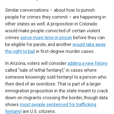
Similar conversations – about how to punish
people for crimes they commit – are happening in
other states as well. A proposition in Colorado
would make people convicted of certain violent
crimes
serve more time in prison
before they can
be eligible for parole, and another
would take away
the right to bail
in first-degree murder cases.
In Arizona, voters will consider
adding a new felony
called “sale of lethal fentanyl,” in cases where
someone knowingly sold fentanyl to a person who
then died of an overdose. That is part of a larger
immigration proposition in the state meant to crack
down on migrants crossing the border, though data
shows
most people sentenced for trafficking
fentanyl
are U.S. citizens.