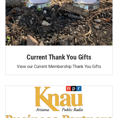
Current Thank You Gifts
View our Current Membership Thank You Gifts