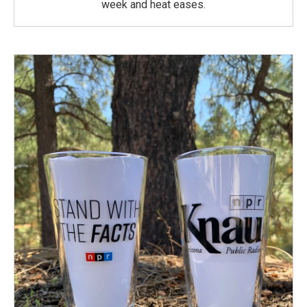
week and heat eases.