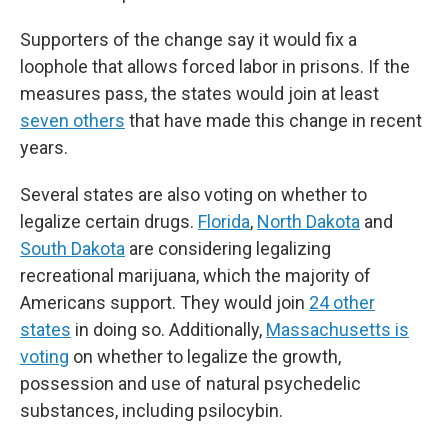
Supporters of the change say it would fix a
loophole that allows forced labor in prisons. If the
measures pass, the states would join at least
seven others
that have made this change in recent
years.
Several states are also voting on whether to
legalize certain drugs.
Florida
,
North Dakota
and
South Dakota
are considering legalizing
recreational marijuana, which the majority of
Americans support. They would join
24 other
states
in doing so. Additionally,
Massachusetts is
voting
on whether to legalize the growth,
possession and use of natural psychedelic
substances, including psilocybin.