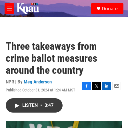
Skip to main content
S
Donate
e
M
a
e
r
n
c
u
h
u
Three takeaways from
e
r
crime ballot measures
y
around the country
NPR | By
Meg Anderson
Published October 31, 2024 at 1:24 AM MST
F
T
L
E
a
w
i
m
c
i
n
a
LISTEN
•
3:47
e
t
k
i
b
t
e
l
o
e
d
o
r
I