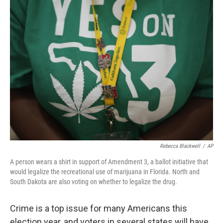
k
n
Rebecca Blackwell
/
AP
A person wears a shirt in support of Amendment 3, a ballot initiative that
would legalize the recreational use of marijuana in Florida. North and
South Dakota are also voting on whether to legalize the drug.
Crime is a top issue for many Americans this
election year, and voters in several states will have