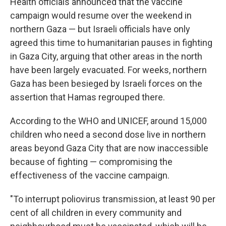
Health officials announced that the vaccine
campaign would resume over the weekend in
northern Gaza — but Israeli officials have only
agreed this time to humanitarian pauses in fighting
in Gaza City, arguing that other areas in the north
have been largely evacuated. For weeks, northern
Gaza has been besieged by Israeli forces on the
assertion that Hamas regrouped there.
According to the WHO and UNICEF, around 15,000
children who need a second dose live in northern
areas beyond Gaza City that are now inaccessible
because of fighting — compromising the
effectiveness of the vaccine campaign.
"To interrupt poliovirus transmission, at least 90 per
cent of all children in every community and