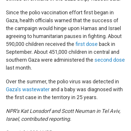
Since the polio vaccination effort first began in
Gaza, health officials warned that the success of
the campaign would hinge upon Hamas and Israel
agreeing to humanitarian pauses in fighting. About
590,000 children received the
first dose
back in
September. About 451,000 children in central and
southern Gaza were administered the
second dose
last month.
Over the summer, the polio virus was detected in
Gaza's wastewater
and a baby was diagnosed with
the first case in the territory in 25 years.
NPR's Kat Lonsdorf and Scott Neuman in Tel Aviv,
Israel, contributed reporting.