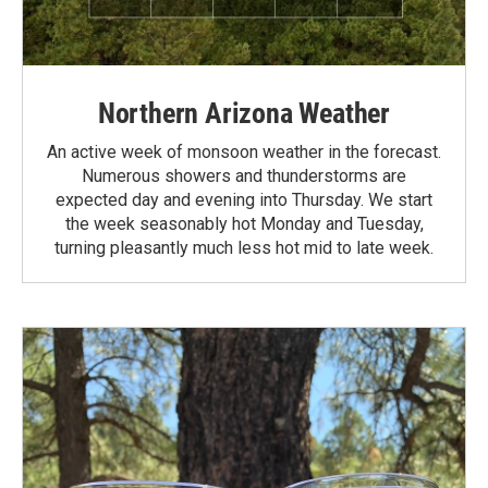
Northern Arizona Weather
An active week of monsoon weather in the forecast.
Numerous showers and thunderstorms are
expected day and evening into Thursday. We start
the week seasonably hot Monday and Tuesday,
turning pleasantly much less hot mid to late week.