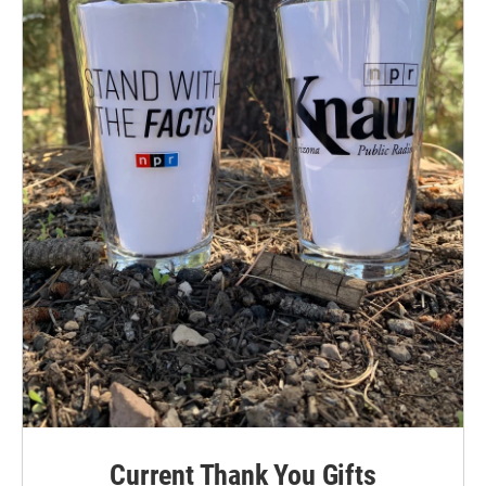
Current Thank You Gifts