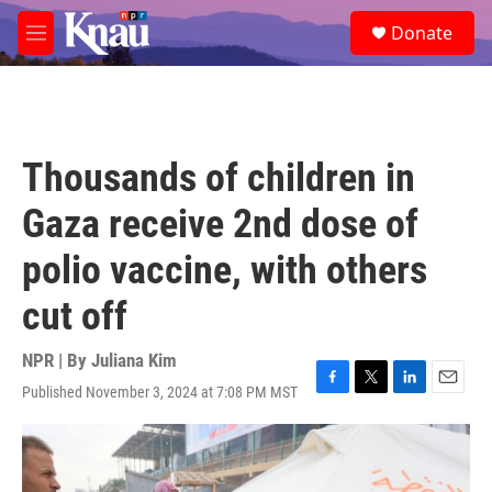
Skip to main content
S
Donate
e
M
a
e
r
n
c
u
h
u
Thousands of children in
e
r
Gaza receive 2nd dose of
y
polio vaccine, with others
cut off
NPR | By
Juliana Kim
Published November 3, 2024 at 7:08 PM MST
F
T
L
E
a
w
i
m
c
i
n
a
e
t
k
i
b
t
e
l