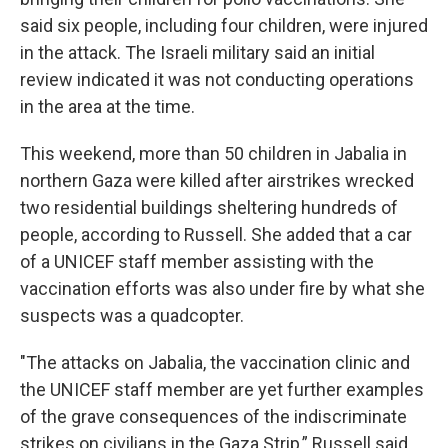
said six people, including four children, were injured
in the attack. The Israeli military said an initial
review indicated it was not conducting operations
in the area at the time.
This weekend, more than 50 children in Jabalia in
northern Gaza were killed after airstrikes wrecked
two residential buildings sheltering hundreds of
people, according to Russell. She added that a car
of a UNICEF staff member assisting with the
vaccination efforts was also under fire by what she
suspects was a quadcopter.
"The attacks on Jabalia, the vaccination clinic and
the UNICEF staff member are yet further examples
of the grave consequences of the indiscriminate
strikes on civilians in the Gaza Strip,” Russell said.