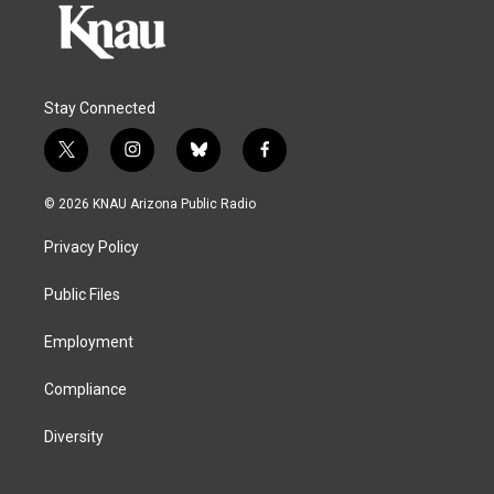
Stay Connected
t
i
b
f
w
n
l
a
i
s
u
c
© 2026 KNAU Arizona Public Radio
t
t
e
e
t
a
s
b
Privacy Policy
e
g
k
o
r
r
y
o
a
k
Public Files
m
Employment
Compliance
Diversity