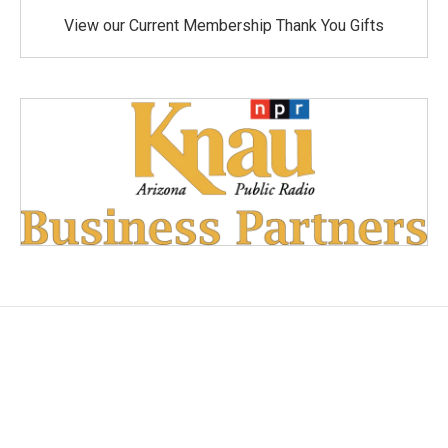
View our Current Membership Thank You Gifts