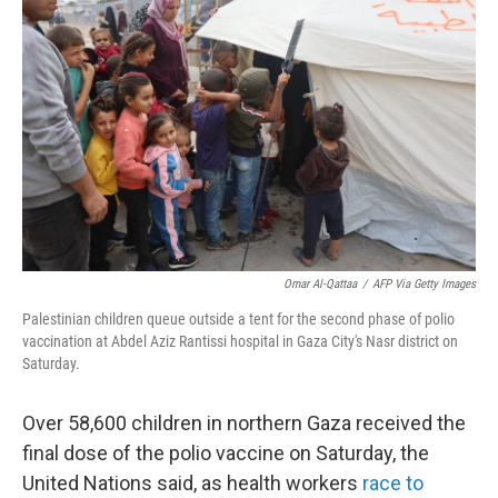
o
e
d
o
r
I
k
n
Omar Al-Qattaa
/
AFP Via Getty Images
Palestinian children queue outside a tent for the second phase of polio
vaccination at Abdel Aziz Rantissi hospital in Gaza City's Nasr district on
Saturday.
Over 58,600 children in northern Gaza received the
final dose of the polio vaccine on Saturday, the
United Nations said, as health workers
race to