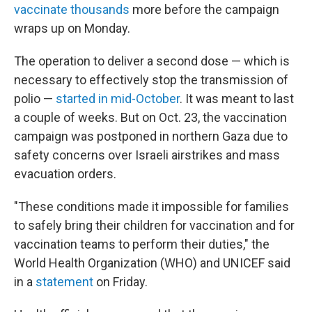
vaccinate thousands
more before the campaign
wraps up on Monday.
The operation to deliver a second dose — which is
necessary to effectively stop the transmission of
polio —
started in mid-October
. It was meant to last
a couple of weeks. But on Oct. 23, the vaccination
campaign was postponed in northern Gaza due to
safety concerns over Israeli airstrikes and mass
evacuation orders.
"These conditions made it impossible for families
to safely bring their children for vaccination and for
vaccination teams to perform their duties," the
World Health Organization (WHO) and UNICEF said
in a
statement
on Friday.