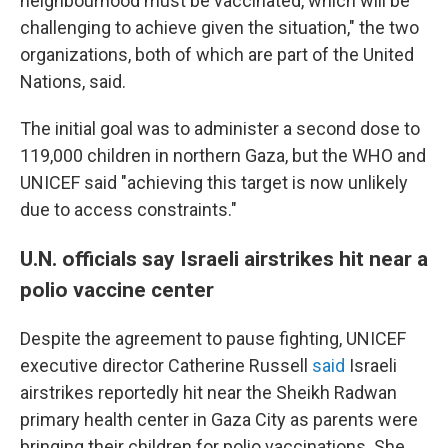
neighbourhood must be vaccinated, which will be
challenging to achieve given the situation," the two
organizations, both of which are part of the United
Nations, said.
The initial goal was to administer a second dose to
119,000 children in northern Gaza, but the WHO and
UNICEF said "achieving this target is now unlikely
due to access constraints."
U.N. officials say Israeli airstrikes hit near a
polio vaccine center
Despite the agreement to pause fighting, UNICEF
executive director Catherine Russell
said
Israeli
airstrikes reportedly hit near the Sheikh Radwan
primary health center in Gaza City as parents were
bringing their children for polio vaccinations. She