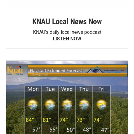
KNAU Local News Now
KNAU’s daily local news podcast
LISTEN NOW