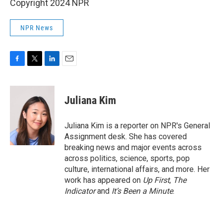
Copyright 2024 NPR
NPR News
F
T
L
E
a
w
i
m
c
i
n
a
e
t
k
i
Juliana Kim
b
t
e
l
o
e
d
o
r
I
Juliana Kim is a reporter on NPR's General
k
n
Assignment desk. She has covered
breaking news and major events across
across politics, science, sports, pop
culture, international affairs, and more. Her
work has appeared on
Up First
,
The
Indicator
and
It’s Been a Minute
.