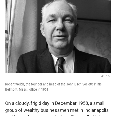
k
n
AP
/
AP
Robert Welch, the founder and head of the John Birch Society, in his
Belmont, Mass., office in 1961.
On a cloudy, frigid day in December 1958, a small
group of wealthy businessmen met in Indianapolis