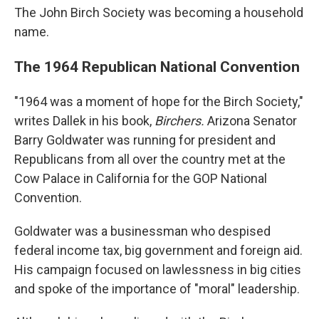
The John Birch Society was becoming a household
name.
The 1964 Republican National Convention
"1964 was a moment of hope for the Birch Society,"
writes Dallek in his book,
Birchers.
Arizona Senator
Barry Goldwater was running for president and
Republicans from all over the country met at the
Cow Palace in California for the GOP National
Convention.
Goldwater was a businessman who despised
federal income tax, big government and foreign aid.
His campaign focused on lawlessness in big cities
and spoke of the importance of "moral" leadership.