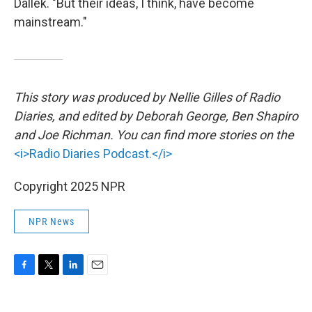
Dallek. "But their ideas, I think, have become
mainstream."
This story was produced by Nellie Gilles of Radio
Diaries, and edited by Deborah George, Ben Shapiro
and Joe Richman. You can find more stories on the
<i>Radio Diaries Podcast.</i>
Copyright 2025 NPR
NPR News
F
T
L
E
a
w
i
m
c
i
n
a