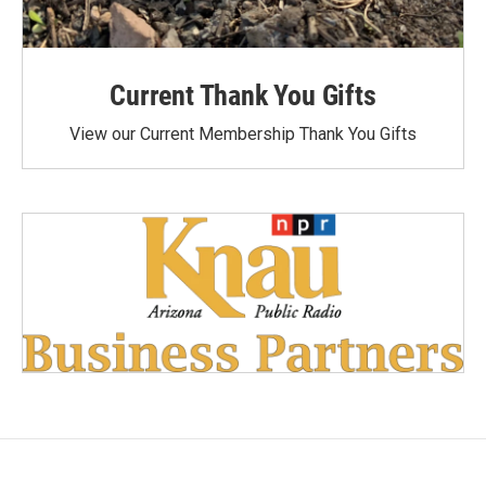
Current Thank You Gifts
View our Current Membership Thank You Gifts