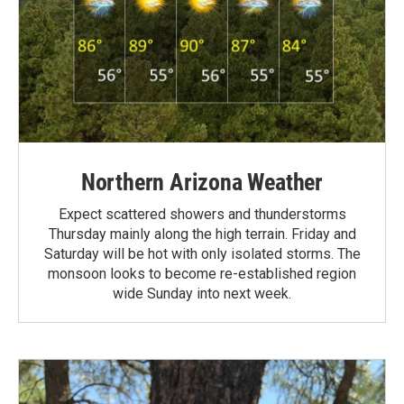
Northern Arizona Weather
Expect scattered showers and thunderstorms
Thursday mainly along the high terrain. Friday and
Saturday will be hot with only isolated storms. The
monsoon looks to become re-established region
wide Sunday into next week.