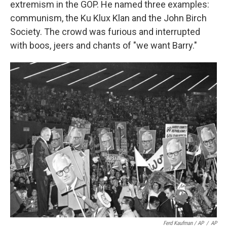
extremism in the GOP. He named three examples:
communism, the Ku Klux Klan and the John Birch
Society. The crowd was furious and interrupted
with boos, jeers and chants of "we want Barry."
Ferd Kaufman / AP
/
AP