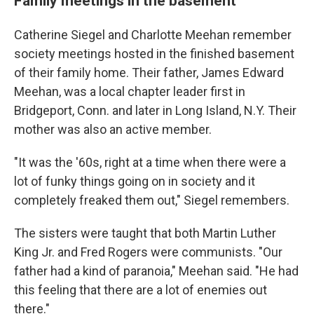
Family meetings in the basement
Catherine Siegel and Charlotte Meehan remember
society meetings hosted in the finished basement
of their family home. Their father, James Edward
Meehan, was a local chapter leader first in
Bridgeport, Conn. and later in Long Island, N.Y. Their
mother was also an active member.
"It was the '60s, right at a time when there were a
lot of funky things going on in society and it
completely freaked them out," Siegel remembers.
The sisters were taught that both Martin Luther
King Jr. and Fred Rogers were communists. "Our
father had a kind of paranoia," Meehan said. "He had
this feeling that there are a lot of enemies out
there."