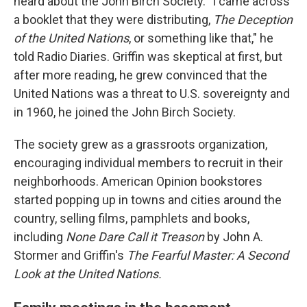
heard about the John Birch Society. "I came across
a booklet that they were distributing,
The Deception
of the United Nations
, or something like that," he
told Radio Diaries. Griffin was skeptical at first, but
after more reading, he grew convinced that the
United Nations was a threat to U.S. sovereignty and
in 1960, he joined the John Birch Society.
The society grew as a grassroots organization,
encouraging individual members to recruit in their
neighborhoods. American Opinion
bookstores
started popping up in towns and cities around the
country, selling films, pamphlets and books,
including
None Dare Call it Treason
by John A.
Stormer and Griffin's
The Fearful Master: A Second
Look at the United Nations.