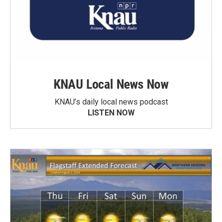
KNAU Local News Now
KNAU’s daily local news podcast
LISTEN NOW