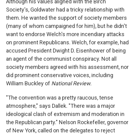
Although his values aligned with the Birch
Society's, Goldwater had a tricky relationship with
them. He wanted the support of society members
(many of whom campaigned for him), but he didn't
want to endorse Welch's more incendiary attacks
on prominent Republicans. Welch, for example, had
accused President Dwight D. Eisenhower of being
an agent of the communist conspiracy. Not all
society members agreed with his assessment, nor
did prominent conservative voices, including
William Buckley of
National Review.
"The convention was a pretty raucous, tense
atmosphere," says Dallek. "There was a major
ideological clash of extremism and moderation in
the Republican party." Nelson Rockefeller, governor
of New York, called on the delegates to reject