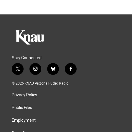
Stay Connected
t
i
b
f
w
n
l
a
i
s
u
c
© 2026 KNAU Arizona Public Radio
t
t
e
e
t
a
s
b
Privacy Policy
e
g
k
o
r
r
y
o
a
k
Public Files
m
Employment