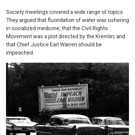
Society meetings covered a wide range of topics.
They argued that fluoridation of water was ushering
in socialized medicine; that the Civil Rights
Movement was a plot directed by the Kremlin; and
that Chief Justice Earl Warren should be
impeached.