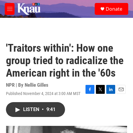
Skip to main content
S
Donate
e
M
a
e
r
n
c
u
h
u
'Traitors within': How one
e
r
group tried to radicalize the
y
American right in the '60s
NPR | By
Nellie Gilles
Published November 4, 2024 at 3:00 AM MST
F
T
L
E
a
w
i
m
c
i
n
a
LISTEN
•
9:41
e
t
k
i
b
t
e
l
o
e
d
o
r
I