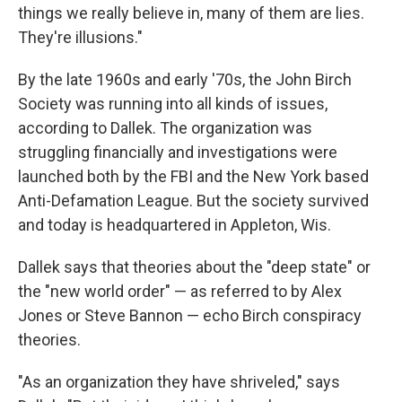
things we really believe in, many of them are lies.
They're illusions."
By the late 1960s and early '70s,
the John Birch
Society was running into all kinds of issues,
according to Dallek. The organization was
struggling financially and investigations were
launched both by the FBI and the New York based
Anti-Defamation League. But the society survived
and today is headquartered in Appleton, Wis.
Dallek says that theories about the "deep state" or
the "new world order" — as referred to by Alex
Jones or Steve Bannon — echo Birch conspiracy
theories.
"As an organization they have shriveled," says