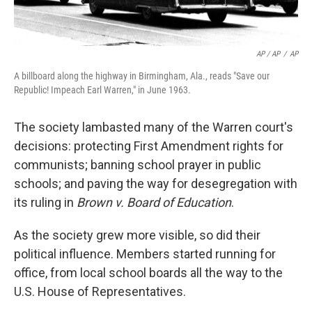
AP / AP
/
AP
A billboard along the highway in Birmingham, Ala., reads "Save our
Republic! Impeach Earl Warren," in June 1963.
The society lambasted many of the Warren court's
decisions: protecting First Amendment rights for
communists; banning school prayer in public
schools; and paving the way for desegregation with
its ruling in
Brown v. Board of Education
.
As the society grew more visible, so did their
political influence. Members started running for
office, from local school boards all the way to the
U.S. House of Representatives.