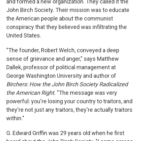
and formed a new organization. They called it the
John Birch Society. Their mission was to educate
the American people about the communist
conspiracy that they believed was infiltrating the
United States.
"The founder, Robert Welch, conveyed a deep
sense of grievance and anger," says Matthew
Dallek, professor of political management at
George Washington University and author of
Birchers: How the John Birch Society Radicalized
the American Right.
"The message was very
powerful: you're losing your country to traitors, and
they're not just any traitors, they're actually traitors
within."
G. Edward Griffin was 29 years old when he first