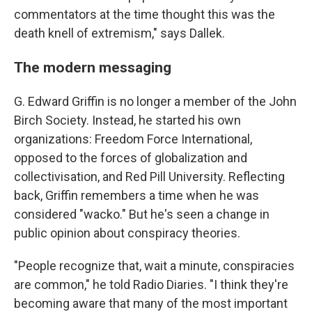
commentators at the time thought this was the
death knell of extremism," says Dallek.
The modern messaging
G. Edward Griffin is no longer a member of the John
Birch Society. Instead, he started his own
organizations: Freedom Force International,
opposed to the forces of globalization and
collectivisation, and Red Pill University. Reflecting
back, Griffin remembers a time when he was
considered "wacko." But he's seen a change in
public opinion about conspiracy theories.
"People recognize that, wait a minute, conspiracies
are common," he told Radio Diaries. "I think they're
becoming aware that many of the most important