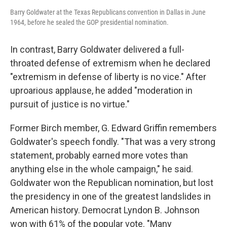
Barry Goldwater at the Texas Republicans convention in Dallas in June
1964, before he sealed the GOP presidential nomination.
In contrast, Barry Goldwater delivered a full-
throated defense of extremism when he declared
"extremism in defense of liberty is no vice." After
uproarious applause, he added "moderation in
pursuit of justice is no virtue."
Former Birch member, G. Edward Griffin remembers
Goldwater's speech fondly. "That was a very strong
statement, probably earned more votes than
anything else in the whole campaign," he said.
Goldwater won the Republican nomination, but lost
the presidency in one of the greatest landslides in
American history. Democrat Lyndon B. Johnson
won with 61% of the popular vote. "Many