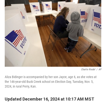
k
n
Charlie Riedel
/
AP
Aliza Bidinger is accompanied by her son Jayce, age 6, as she votes at
the 146-year-old Buck Creek school on Election Day, Tuesday, Nov. 5,
2024, in rural Perry, Kan.
Updated December 16, 2024 at 10:17 AM MST