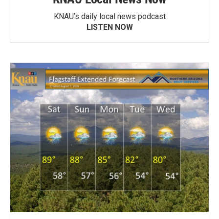
KNAU’s daily local news podcast
LISTEN NOW