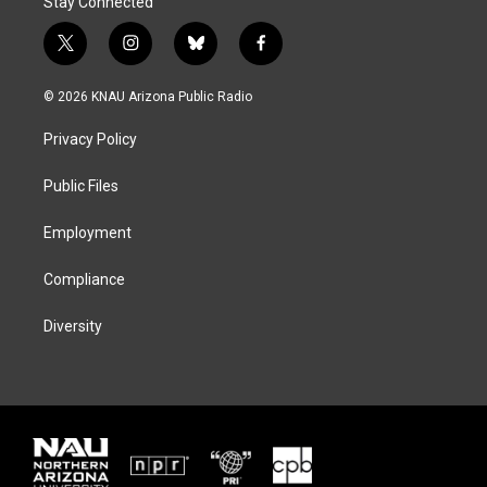
Stay Connected
t
i
b
f
w
n
l
a
i
s
u
c
© 2026 KNAU Arizona Public Radio
t
t
e
e
t
a
s
b
Privacy Policy
e
g
k
o
r
r
y
o
a
k
Public Files
m
Employment
Compliance
Diversity