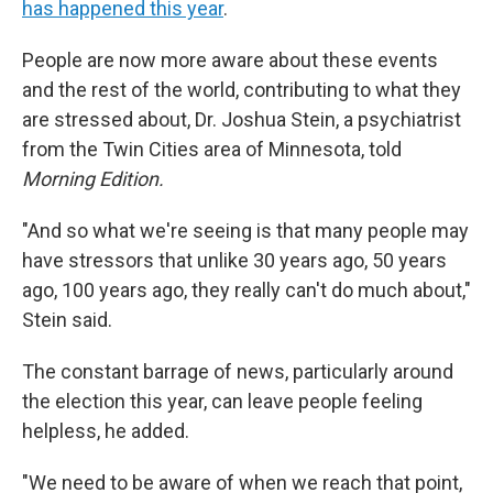
has happened this year
.
People are now more aware about these events
and the rest of the world, contributing to what they
are stressed about, Dr. Joshua Stein, a psychiatrist
from the Twin Cities area of Minnesota, told
Morning Edition.
"And so what we're seeing is that many people may
have stressors that unlike 30 years ago, 50 years
ago, 100 years ago, they really can't do much about,"
Stein said.
The constant barrage of news, particularly around
the election this year, can leave people feeling
helpless, he added.
"We need to be aware of when we reach that point,