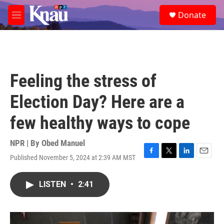
Skip to main content
S
Donate
e
M
a
e
r
n
c
u
h
u
Feeling the stress of
e
r
Election Day? Here are a
y
few healthy ways to cope
NPR | By
Obed Manuel
Published November 5, 2024 at 2:39 AM MST
F
T
L
E
a
w
i
m
c
i
n
a
LISTEN
•
2:41
e
t
k
i
b
t
e
l
o
e
d
o
r
I