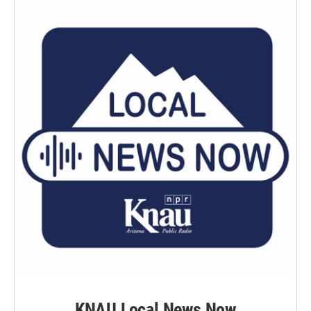
KNAU Local News Now