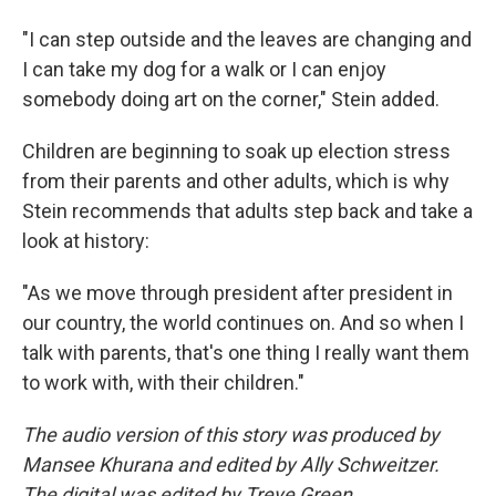
"I can step outside and the leaves are changing and
I can take my dog for a walk or I can enjoy
somebody doing art on the corner," Stein added.
Children are beginning to soak up election stress
from their parents and other adults, which is why
Stein recommends that adults step back and take a
look at history:
"As we move through president after president in
our country, the world continues on. And so when I
talk with parents, that's one thing I really want them
to work with, with their children."
The audio version of this story was produced by
Mansee Khurana and edited by Ally Schweitzer.
The digital was edited by Treye Green.