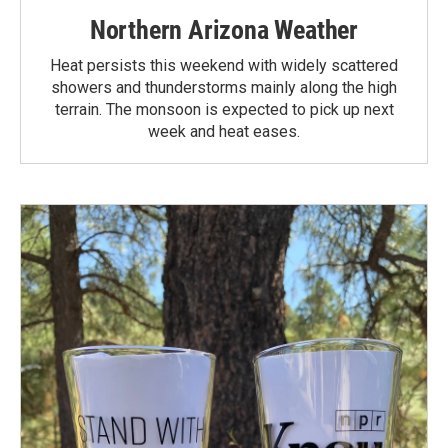
Northern Arizona Weather
Heat persists this weekend with widely scattered
showers and thunderstorms mainly along the high
terrain. The monsoon is expected to pick up next
week and heat eases.