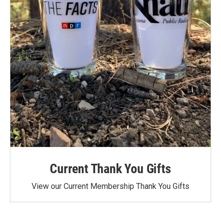
Current Thank You Gifts
View our Current Membership Thank You Gifts