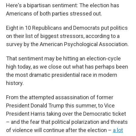
Here's a bipartisan sentiment: The election has
Americans of both parties stressed out.
Eight in 10 Republicans and Democrats put politics
on their list of biggest stressors, according to a
survey by the American Psychological Association.
That sentiment may be hitting an election-cycle
high today, as we close out what has perhaps been
the most dramatic presidential race in modern
history.
From the attempted assassination of former
President Donald Trump this summer, to Vice
President Harris taking over the Democratic ticket
– and the fear that political polarization and threats
of violence will continue after the election –
a lot