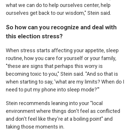
what we can do to help ourselves center, help
ourselves get back to our wisdom," Stein said.
So how can you recognize and deal with
this election stress?
When stress starts affecting your appetite, sleep
routine, how you care for yourself or your family,
"these are signs that perhaps this worry is
becoming toxic to you," Stein said. "And so that is
when starting to say, 'what are my limits? When do I
need to put my phone into sleep mode?'"
Stein recommends leaning into your "local
environment where things don't feel as conflicted
and don't feel like they're at a boiling point" and
taking those moments in.