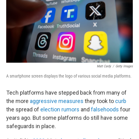
k
n
Matt Cardy
/
Getty Images
A smartphone screen displays the logo of various social media platforms.
Tech platforms have stepped back from many of
the more
aggressive measures
they took to
curb
the spread of
election rumors
and
falsehoods
four
years ago. But some platforms do still have some
safeguards in place.