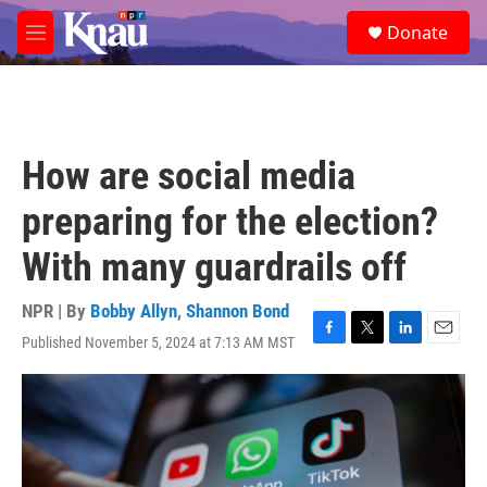
Skip to main content
S
Donate
e
M
a
e
r
n
c
u
h
u
How are social media
e
r
preparing for the election?
y
With many guardrails off
NPR | By
Bobby Allyn
,
Shannon Bond
Published November 5, 2024 at 7:13 AM MST
F
T
L
E
a
w
i
m
c
i
n
a
e
t
k
i
b
t
e
l
o
e
d
o
r
I