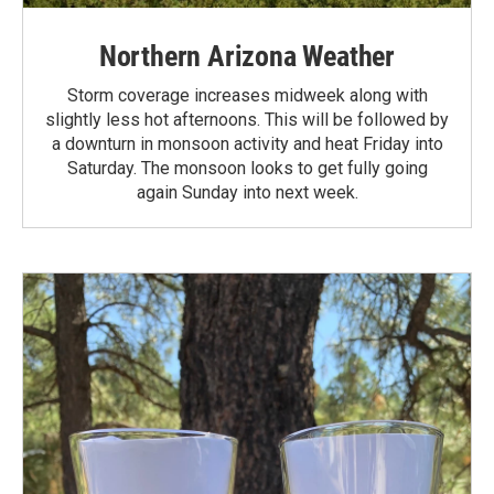
Northern Arizona Weather
Storm coverage increases midweek along with
slightly less hot afternoons. This will be followed by
a downturn in monsoon activity and heat Friday into
Saturday. The monsoon looks to get fully going
again Sunday into next week.