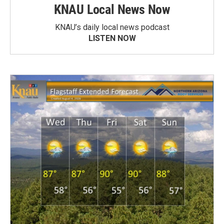
KNAU Local News Now
KNAU’s daily local news podcast
LISTEN NOW