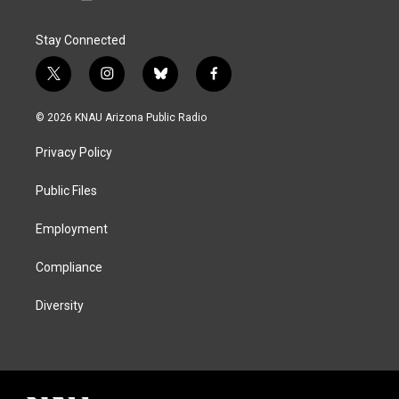
Stay Connected
t
i
b
f
w
n
l
a
i
s
u
c
© 2026 KNAU Arizona Public Radio
t
t
e
e
t
a
s
b
Privacy Policy
e
g
k
o
r
r
y
o
a
k
Public Files
m
Employment
Compliance
Diversity