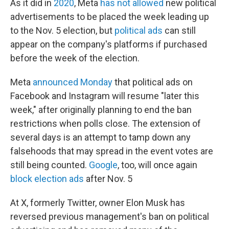
As it did in
2020
, Meta
has not allowed
new political
advertisements to be placed the week leading up
to the Nov. 5 election, but
political ads
can still
appear on the company's platforms if purchased
before the week of the election.
Meta
announced Monday
that political ads on
Facebook and Instagram will resume "later this
week," after originally planning to end the ban
restrictions when polls close. The extension of
several days is an attempt to tamp down any
falsehoods that may spread in the event votes are
still being counted.
Google
, too, will once again
block election ads
after Nov. 5
At X, formerly Twitter, owner Elon Musk has
reversed previous management's ban on political