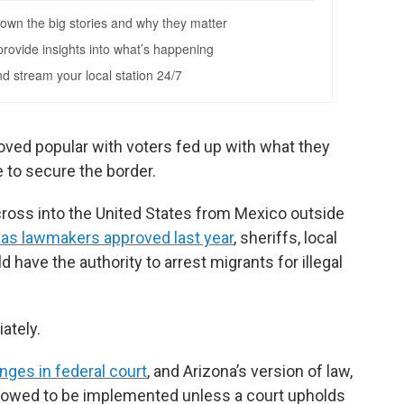
ved popular with voters fed up with what they
e to secure the border.
o cross into the United States from Mexico outside
as lawmakers approved last year
, sheriffs, local
have the authority to arrest migrants for illegal
ately.
nges in federal court
, and Arizona’s version of law,
llowed to be implemented unless a court upholds