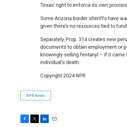
Texas’ right to enforce its own provisio
Some Arizona border sheriffs have warn
given there’s no resources tied to fun
Separately, Prop. 314 creates new pena
documents to obtain employment or publ
knowingly selling fentanyl – if it came
individual's death.
Copyright 2024 NPR
NPR News
F
T
L
E