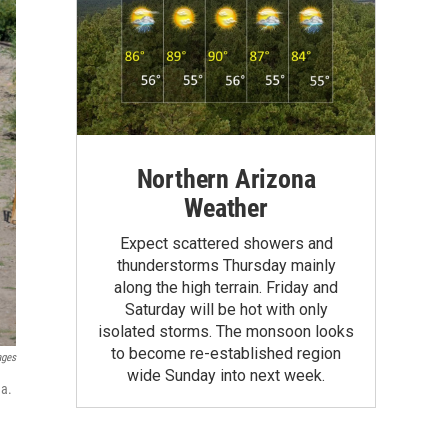
Northern Arizona
Weather
Expect scattered showers and
thunderstorms Thursday mainly
along the high terrain. Friday and
Saturday will be hot with only
isolated storms. The monsoon looks
to become re-established region
ages
wide Sunday into next week.
na.