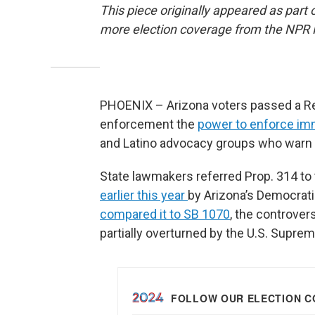
This piece originally appeared as part 
more election coverage from the NPR
PHOENIX – Arizona voters passed a Rep
enforcement the
power to enforce im
and Latino advocacy groups who warn the
State lawmakers referred Prop. 314 to 
earlier this year
by Arizona’s Democrati
compared it to SB 1070
, the controver
partially overturned by the U.S. Suprem