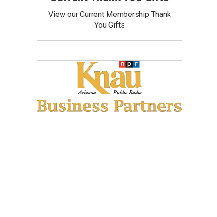
View our Current Membership Thank
You Gifts