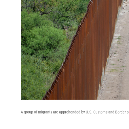
A group of migrants are apprehended by U.S. Customs and Border prot