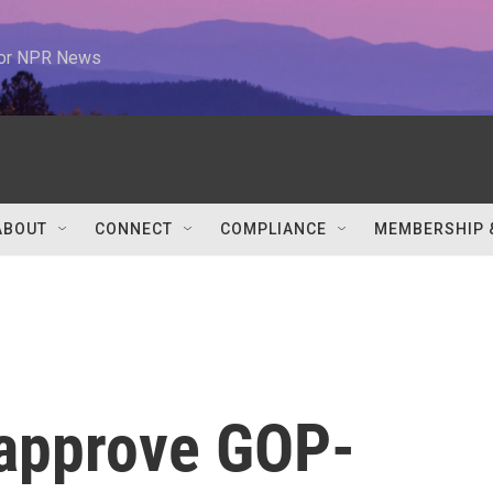
 for NPR News
ABOUT
CONNECT
COMPLIANCE
MEMBERSHIP 
 approve GOP-