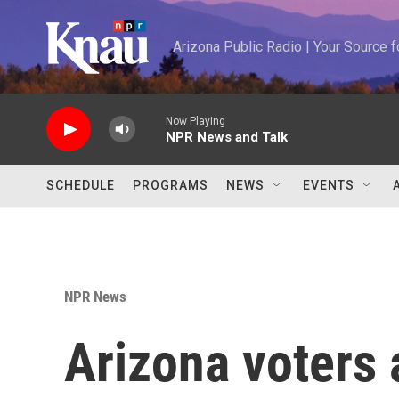
Skip to main content
Arizona Public Radio | Your Source
Now Playing
NPR News and Talk
SCHEDULE
PROGRAMS
NEWS
EVENTS
NPR News
Arizona voters