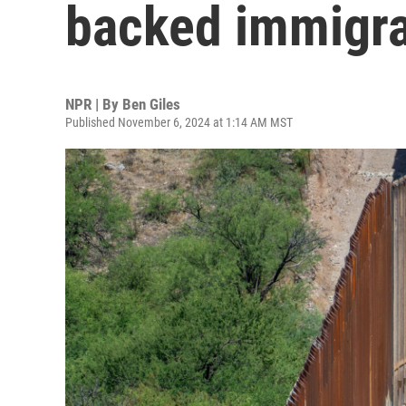
backed immigra
NPR | By
Ben Giles
Published November 6, 2024 at 1:14 AM MST