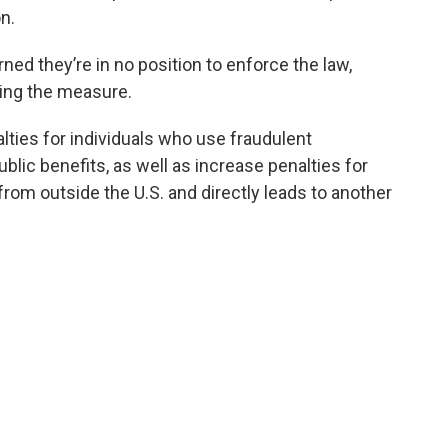
n.
ed they’re in no position to enforce the law,
ding the measure.
lties for individuals who use fraudulent
ic benefits, as well as increase penalties for
 from outside the U.S. and directly leads to another