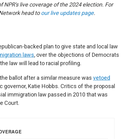
of NPR's live coverage of the 2024 election. For
 Network head to
our live updates page
.
ublican-backed plan to give state and local law
migration laws
, over the objections of Democrats
 law will lead to racial profiling.
the ballot after a similar measure was
vetoed
c governor, Katie Hobbs. Critics of the proposal
sial immigration law passed in 2010 that was
e Court.