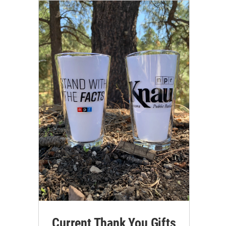
Current Thank You Gifts