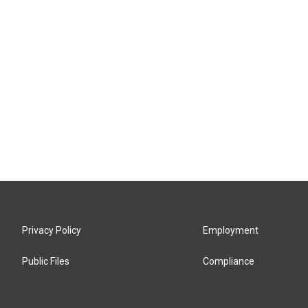
Privacy Policy
Employment
Public Files
Compliance