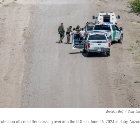
Brandon Bell
/
Getty Im
ection officers after crossing over into the U.S. on June 26, 2024 in Ruby, Arizo