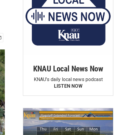
KNAU Local News Now
KNAU’s daily local news podcast
LISTEN NOW