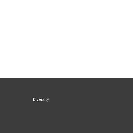
Diversity