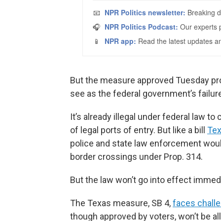
But the measure approved Tuesday pro
see as the federal government’s failur
It’s already illegal under federal law t
of legal ports of entry. But like a bill
Tex
police and state law enforcement would 
border crossings under Prop. 314.
But the law won’t go into effect immedi
The Texas measure, SB 4,
faces challe
though approved by voters, won’t be a