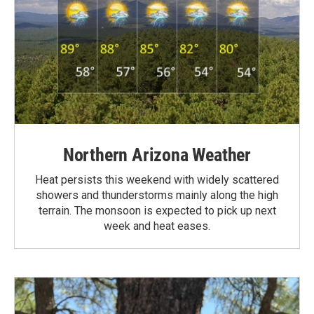
Northern Arizona Weather
Heat persists this weekend with widely scattered
showers and thunderstorms mainly along the high
terrain. The monsoon is expected to pick up next
week and heat eases.