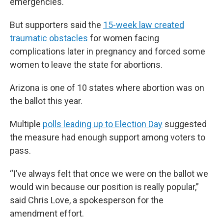
emergencies.
But supporters said the
15-week law created
traumatic obstacles
for women facing
complications later in pregnancy and forced some
women to leave the state for abortions.
Arizona is one of 10 states where abortion was on
the ballot this year.
Multiple
polls leading up to Election Day
suggested
the measure had enough support among voters to
pass.
“I’ve always felt that once we were on the ballot we
would win because our position is really popular,”
said Chris Love, a spokesperson for the
amendment effort.