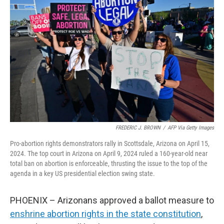
o
e
d
o
r
I
k
n
FREDERIC J. BROWN
/
AFP Via Getty Images
Pro-abortion rights demonstrators rally in Scottsdale, Arizona on April 15,
2024. The top court in Arizona on April 9, 2024 ruled a 160-year-old near
total ban on abortion is enforceable, thrusting the issue to the top of the
agenda in a key US presidential election swing state.
PHOENIX – Arizonans approved a ballot measure to
enshrine abortion rights in the state constitution
,