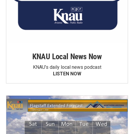
KNAU Local News Now
KNAU’s daily local news podcast
LISTEN NOW