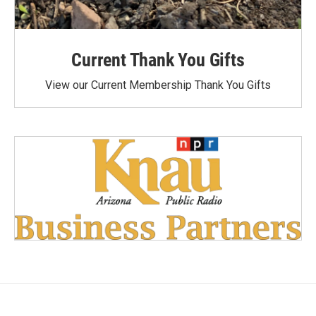
Current Thank You Gifts
View our Current Membership Thank You Gifts