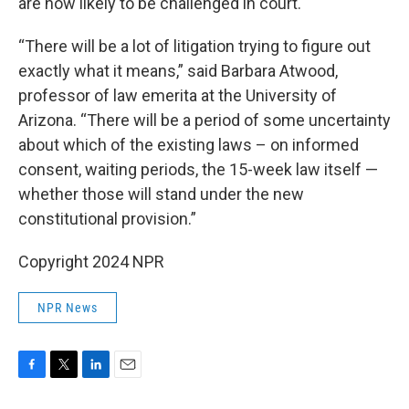
are now likely to be challenged in court.
“There will be a lot of litigation trying to figure out
exactly what it means,” said Barbara Atwood,
professor of law emerita at the University of
Arizona. “There will be a period of some uncertainty
about which of the existing laws – on informed
consent, waiting periods, the 15-week law itself —
whether those will stand under the new
constitutional provision.”
Copyright 2024 NPR
NPR News
F
T
L
E
a
w
i
m