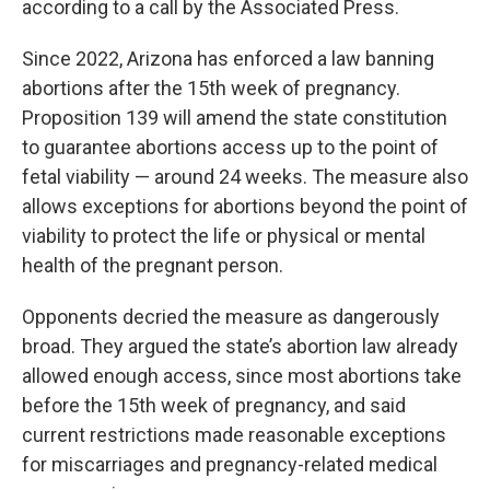
according to a call by the Associated Press.
Since 2022, Arizona has enforced a law banning
abortions after the 15th week of pregnancy.
Proposition 139 will amend the state constitution
to guarantee abortions access up to the point of
fetal viability — around 24 weeks. The measure also
allows exceptions for abortions beyond the point of
viability to protect the life or physical or mental
health of the pregnant person.
Opponents decried the measure as dangerously
broad. They argued the state’s abortion law already
allowed enough access, since most abortions take
before the 15th week of pregnancy, and said
current restrictions made reasonable exceptions
for miscarriages and pregnancy-related medical