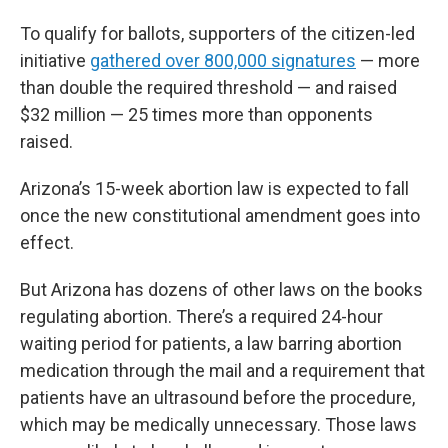
To qualify for ballots, supporters of the citizen-led
initiative
gathered over 800,000 signatures
— more
than double the required threshold — and raised
$32 million — 25 times more than opponents
raised.
Arizona’s 15-week abortion law is expected to fall
once the new constitutional amendment goes into
effect.
But Arizona has dozens of other laws on the books
regulating abortion. There’s a required 24-hour
waiting period for patients, a law barring abortion
medication through the mail and a requirement that
patients have an ultrasound before the procedure,
which may be medically unnecessary. Those laws