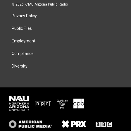
i
s
u
c
© 2026 KNAU Arizona Public Radio
t
t
e
e
t
a
s
b
Privacy Policy
e
g
k
o
r
r
y
o
a
k
Public Files
m
Employment
Compliance
Diversity