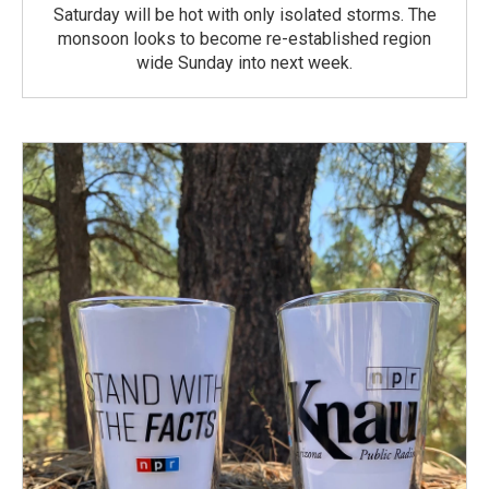
Saturday will be hot with only isolated storms. The
monsoon looks to become re-established region
wide Sunday into next week.