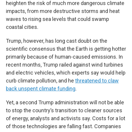
heighten the risk of much more dangerous climate
impacts, from more destructive storms and heat
waves to rising sea levels that could swamp
coastal cities.
Trump, however, has long cast doubt on the
scientific consensus that the Earth is getting hotter
primarily because of human-caused emissions. In
recent months, Trump railed against wind turbines
and electric vehicles, which experts say would help
curb climate pollution, and he
threatened to claw
back unspent climate funding
.
Yet, a second Trump administration will not be able
to stop the country’s transition to cleaner sources
of energy, analysts and activists say. Costs for a lot
of those technologies are falling fast. Companies