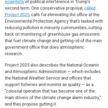
scientists
of political interference in Trump’s
second term. One conservative proposal,
called
Project 2025
, calls for eliminating the office at the
Environmental Protection Agency that’s tasked with
reducing pollution in minority communities, cutting
back on monitoring of greenhouse gas emissions
that fuel climate change and getting rid of the main
government office that does atmospheric
research.
Project 2025 also describes the National Oceanic
and Atmospheric Administration — which includes
the National Weather Service and offices that
support fisheries and monitor air quality — as a
"colossal operation that has become one of the
main drivers of the climate change alarm industry,"
and they propose gutting it.