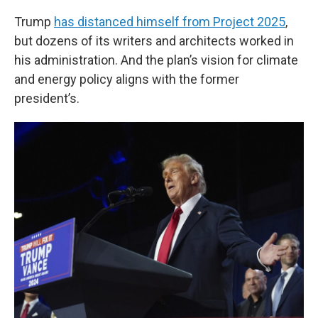
Trump
has distanced himself from Project 2025
,
but dozens of its writers and architects worked in
his administration. And the plan’s vision for climate
and energy policy aligns with the former
president’s.