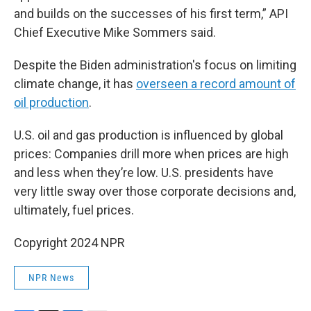
and builds on the successes of his first term,” API
Chief Executive Mike Sommers said.
Despite the Biden administration's focus on limiting
climate change, it has
overseen a record amount of
oil production
.
U.S. oil and gas production is influenced by global
prices: Companies drill more when prices are high
and less when they’re low. U.S. presidents have
very little sway over those corporate decisions and,
ultimately, fuel prices.
Copyright 2024 NPR
NPR News