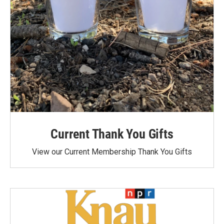
Current Thank You Gifts
View our Current Membership Thank You Gifts