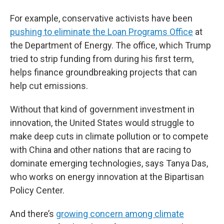
For example, conservative activists have been
pushing to eliminate the Loan Programs Office
at
the Department of Energy. The office, which Trump
tried to strip funding from during his first term,
helps finance groundbreaking projects that can
help cut emissions.
Without that kind of government investment in
innovation, the United States would struggle to
make deep cuts in climate pollution or to compete
with China and other nations that are racing to
dominate emerging technologies, says Tanya Das,
who works on energy innovation at the Bipartisan
Policy Center.
And there’s
growing concern among climate