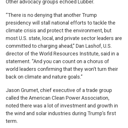
Other advocacy groups echoed Lubber.
“There is no denying that another Trump
presidency will stall national efforts to tackle the
climate crisis and protect the environment, but
most U.S. state, local, and private sector leaders are
committed to charging ahead,” Dan Lashof, U.S.
director of the World Resources Institute, said in a
statement. “And you can count on a chorus of
world leaders confirming that they won’t turn their
back on climate and nature goals.”
Jason Grumet, chief executive of a trade group
called the American Clean Power Association,
noted there was a lot of investment and growth in
the wind and solar industries during Trump’s first
term.