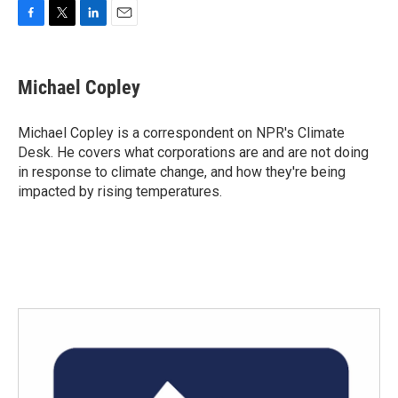
F
T
L
E
a
w
i
m
c
i
n
a
e
t
k
i
Michael Copley
b
t
e
l
o
e
d
o
r
I
Michael Copley is a correspondent on NPR's Climate
k
n
Desk. He covers what corporations are and are not doing
in response to climate change, and how they're being
impacted by rising temperatures.