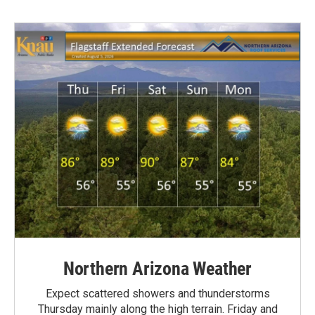
Northern Arizona Weather
Expect scattered showers and thunderstorms
Thursday mainly along the high terrain. Friday and