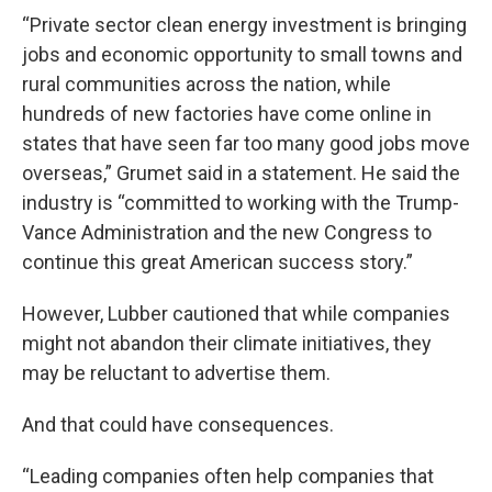
“Private sector clean energy investment is bringing
jobs and economic opportunity to small towns and
rural communities across the nation, while
hundreds of new factories have come online in
states that have seen far too many good jobs move
overseas,” Grumet said in a statement. He said the
industry is “committed to working with the Trump-
Vance Administration and the new Congress to
continue this great American success story.”
However, Lubber cautioned that while companies
might not abandon their climate initiatives, they
may be reluctant to advertise them.
And that could have consequences.
“Leading companies often help companies that