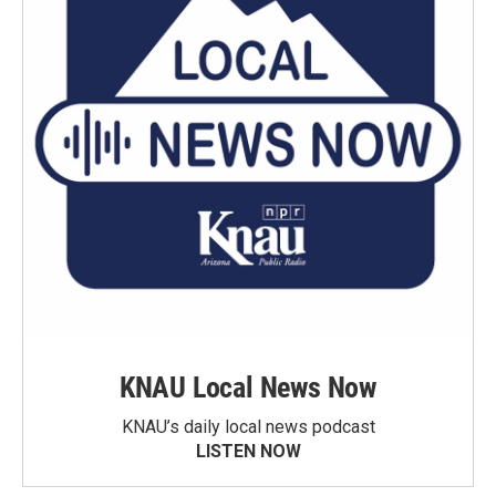
KNAU Local News Now
KNAU’s daily local news podcast
LISTEN NOW