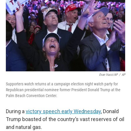
o
e
d
o
r
I
k
n
Evan Vucci/AP
/
AP
Supporters watch returns at a campaign election night watch party for
Republican presidential nominee former President Donald Trump at the
Palm Beach Convention Center.
During a
victory speech early Wednesday
, Donald
Trump boasted of the country’s vast reserves of oil
and natural gas.