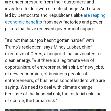
are under pressure from their customers and
investors to deal with climate change. And states
led by Democrats and Republicans alike
are reaping
economic benefits
from new factories and power
plants that have received government support.
“It’s not that our job hasn’t gotten harder” with
Trump’s reelection, says Mindy Lubber, chief
executive of Ceres, a nonprofit that advocates for
clean energy. “But there is a legitimate vein of
opportunism, of entrepreneurial spirit, of new jobs,
of new economics, of business people, of
entrepreneurs, of business school leaders who are
saying, ‘We need to deal with climate change
because of the financial risk, the material risk and,
of course, the human risk.’”