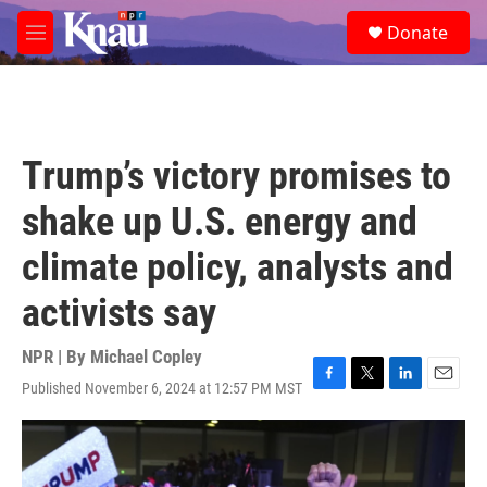
Skip to main content
S
Donate
e
M
a
e
r
n
c
u
h
u
Trump’s victory promises to
e
r
shake up U.S. energy and
y
climate policy, analysts and
activists say
NPR | By
Michael Copley
Published November 6, 2024 at 12:57 PM MST
F
T
L
E
a
w
i
m
c
i
n
a
e
t
k
i
b
t
e
l