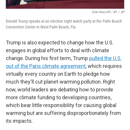
Evan Vucci/AP / AP
/
AP
Donald Trump speaks at an election night watch party at the Palm Beach
Convention Center in West Palm Beach, Fla.
Trump is also expected to change how the U.S.
engages in global efforts to deal with climate
change. During his first term, Trump
pulled the U.S.
out of the Paris climate agreement
, which requires
virtually every country on Earth to pledge how
much they'll cut planet-warming pollution. Right
now, world leaders are debating how to provide
more climate funding to developing countries,
which bear little responsibility for causing global
warming but are suffering disproportionately from
its impacts.