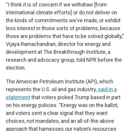
“I think it is of concern if we withdraw [from
international climate efforts] or do not deliver on
the kinds of commitments we've made, or exhibit
less interest in those sorts of problems, because
those are problems that have to be solved globally,”
Vijaya Ramachandran, director for energy and
development at The Breakthrough Institute, a
research and advocacy group, told NPR before the
election.
The American Petroleum Institute (API), which
represents the U.S. oil and gas industry,
said in a
statement
that voters picked Trump based in part
on his energy policies. “Energy was on the ballot,
and voters sent a clear signal that they want
choices, not mandates, and an all-of-the-above
approach that harnesses our nation’s resources