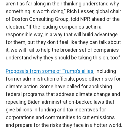
aren't as far along in their thinking understand why
something is worth doing,” Rich Lesser, global chair
of Boston Consulting Group, told NPR ahead of the
election. “If the leading companies act in a
responsible way, in a way that will build advantage
for them, but they don't feel like they can talk about
it, we will fail to help the broader set of companies
understand why they should be taking this on, too.”
Proposals from some of Trump’s allies
, including
former administration officials, pose other risks for
climate action. Some have called for abolishing
federal programs that address climate change and
repealing Biden administration-backed laws that
give billions in funding and tax incentives for
corporations and communities to cut emissions
and prepare for the risks they face in a hotter world.