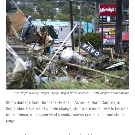
Sean Rayford/Getty Images / Getty Images North America
/
Getty Images North America
Storm damage from Hurricane Helene in Asheville, North Carolina, in
September. Because of climate change, storms are more likely to become
more intense, with higher wind speeds, heavier rainfall and more storm
surge.