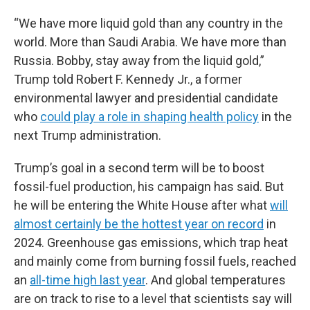
“We have more liquid gold than any country in the
world. More than Saudi Arabia. We have more than
Russia. Bobby, stay away from the liquid gold,”
Trump told Robert F. Kennedy Jr., a former
environmental lawyer and presidential candidate
who
could play a role in shaping health policy
in the
next Trump administration.
Trump’s goal in a second term will be to boost
fossil-fuel production, his campaign has said. But
he will be entering the White House after what
will
almost certainly be the hottest year on record
in
2024. Greenhouse gas emissions, which trap heat
and mainly come from burning fossil fuels, reached
an
all-time high last year
. And global temperatures
are on track to rise to a level that scientists say will