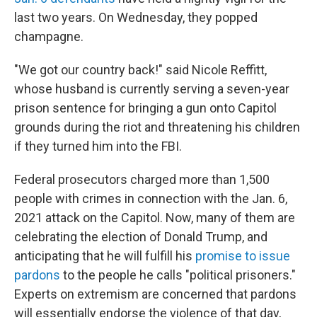
last two years. On Wednesday, they popped
champagne.
"We got our country back!" said Nicole Reffitt,
whose husband is currently serving a seven-year
prison sentence for bringing a gun onto Capitol
grounds during the riot and threatening his children
if they turned him into the FBI.
Federal prosecutors charged more than 1,500
people with crimes in connection with the Jan. 6,
2021 attack on the Capitol. Now, many of them are
celebrating the election of Donald Trump, and
anticipating that he will fulfill his
promise to issue
pardons
to the people he calls "political prisoners."
Experts on extremism are concerned that pardons
will essentially endorse the violence of that day,