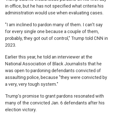
in office, but he has not specified what criteria his
administration would use when evaluating cases.
"I am inclined to pardon many of them. I can't say
for every single one because a couple of them,
probably, they got out of control," Trump told CNN in
2023.
Earlier this year, he told an interviewer at the
National Association of Black Journalists that he
was open to pardoning defendants convicted of
assaulting police, because "they were convicted by
a very, very tough system."
Trump's promise to grant pardons resonated with
many of the convicted Jan. 6 defendants after his
election victory.