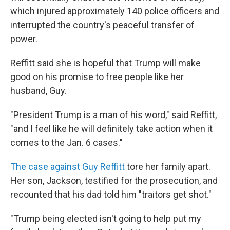
which injured approximately 140 police officers and
interrupted the country's peaceful transfer of
power.
Reffitt said she is hopeful that Trump will make
good on his promise to free people like her
husband, Guy.
"President Trump is a man of his word," said Reffitt,
"and I feel like he will definitely take action when it
comes to the Jan. 6 cases."
The case against Guy Reffitt
tore her family apart.
Her son, Jackson, testified for the prosecution, and
recounted that his dad told him "traitors get shot."
"Trump being elected isn't going to help put my