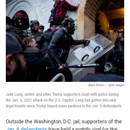
k
n
Brent Stirton
/
Getty Images
Jake Lang, center, and other Trump supporters clash with police during
the Jan. 6, 2021 attack on the U.S. Capitol. Lang has gotten into new
legal trouble since Trump issued mass pardons to the Jan. 6 defendants.
Outside the Washington, D.C. jail, supporters of the
Jan. 6 defendants
have held a nightly vigil for the