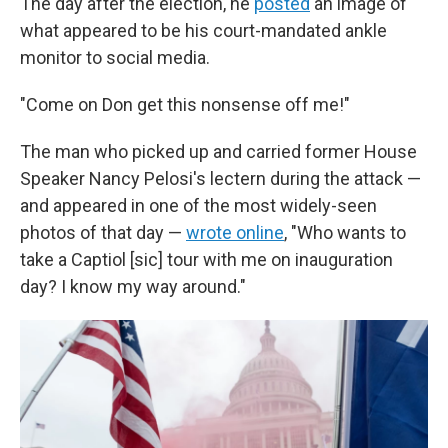
The day after the election, he
posted
an image of
what appeared to be his court-mandated ankle
monitor to social media.
"Come on Don get this nonsense off me!"
The man who picked up and carried former House
Speaker Nancy Pelosi's lectern during the attack —
and appeared in one of the most widely-seen
photos of that day —
wrote online
, "Who wants to
take a Captiol [sic] tour with me on inauguration
day? I know my way around."