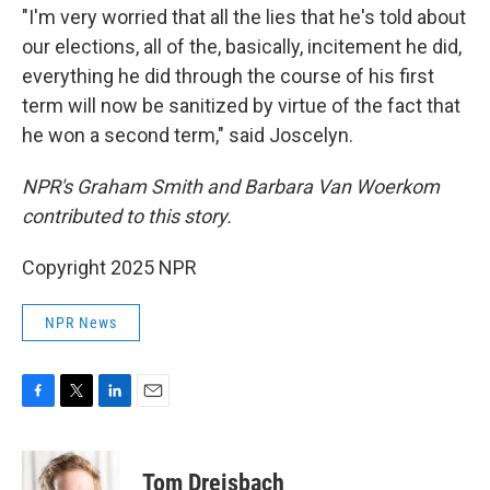
"I'm very worried that all the lies that he's told about
our elections, all of the, basically, incitement he did,
everything he did through the course of his first
term will now be sanitized by virtue of the fact that
he won a second term," said Joscelyn.
NPR's Graham Smith and Barbara Van Woerkom
contributed to this story.
Copyright 2025 NPR
NPR News
F
T
L
E
a
w
i
m
c
i
n
a
e
t
k
i
Tom Dreisbach