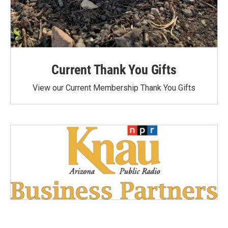
Current Thank You Gifts
View our Current Membership Thank You Gifts