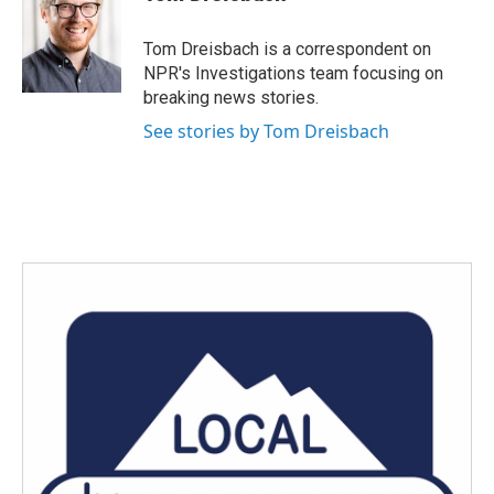
b
t
e
l
o
e
d
o
r
I
Tom Dreisbach is a correspondent on
k
n
NPR's Investigations team focusing on
breaking news stories.
See stories by Tom Dreisbach