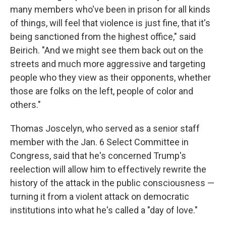
many members who've been in prison for all kinds
of things, will feel that violence is just fine, that it's
being sanctioned from the highest office," said
Beirich. "And we might see them back out on the
streets and much more aggressive and targeting
people who they view as their opponents, whether
those are folks on the left, people of color and
others."
Thomas Joscelyn, who served as a senior staff
member with the Jan. 6 Select Committee in
Congress, said that he's concerned Trump's
reelection will allow him to effectively rewrite the
history of the attack in the public consciousness —
turning it from a violent attack on democratic
institutions into what he's called a "day of love."