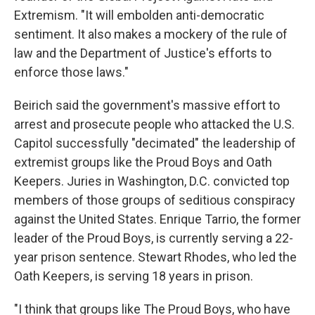
Extremism. "It will embolden anti-democratic
sentiment. It also makes a mockery of the rule of
law and the Department of Justice's efforts to
enforce those laws."
Beirich said the government's massive effort to
arrest and prosecute people who attacked the U.S.
Capitol successfully "decimated" the leadership of
extremist groups like the Proud Boys and Oath
Keepers. Juries in Washington, D.C. convicted top
members of those groups of seditious conspiracy
against the United States. Enrique Tarrio, the former
leader of the Proud Boys, is currently serving a 22-
year prison sentence. Stewart Rhodes, who led the
Oath Keepers, is serving 18 years in prison.
"I think that groups like The Proud Boys, who have