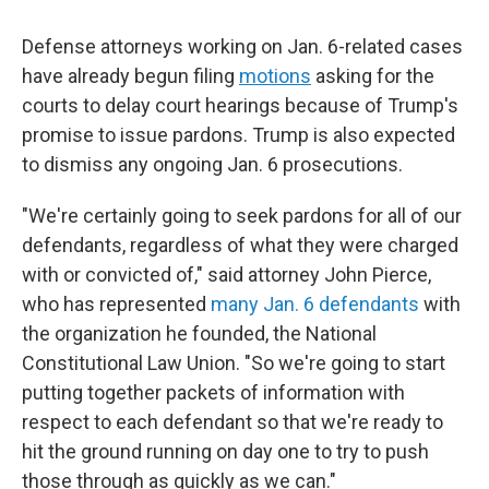
Defense attorneys working on Jan. 6-related cases
have already begun filing
motions
asking for the
courts to delay court hearings because of Trump's
promise to issue pardons. Trump is also expected
to dismiss any ongoing Jan. 6 prosecutions.
"We're certainly going to seek pardons for all of our
defendants, regardless of what they were charged
with or convicted of," said attorney John Pierce,
who has represented
many Jan. 6 defendants
with
the organization he founded, the National
Constitutional Law Union. "So we're going to start
putting together packets of information with
respect to each defendant so that we're ready to
hit the ground running on day one to try to push
those through as quickly as we can."