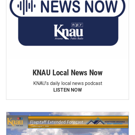
KNAU Local News Now
KNAU’s daily local news podcast
LISTEN NOW