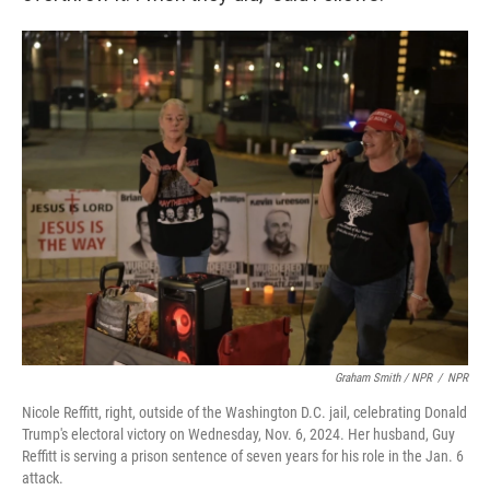
Graham Smith / NPR
/
NPR
Nicole Reffitt, right, outside of the Washington D.C. jail, celebrating Donald
Trump's electoral victory on Wednesday, Nov. 6, 2024. Her husband, Guy
Reffitt is serving a prison sentence of seven years for his role in the Jan. 6
attack.