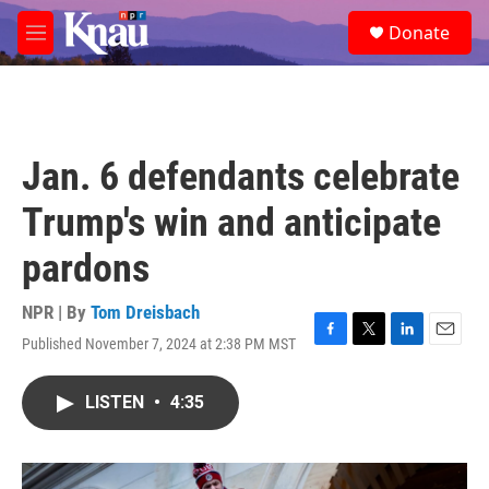
Skip to main content
S
Donate
e
M
a
e
r
n
c
u
h
u
Jan. 6 defendants celebrate
e
r
Trump's win and anticipate
y
pardons
NPR | By
Tom Dreisbach
Published November 7, 2024 at 2:38 PM MST
F
T
L
E
a
w
i
m
c
i
n
a
LISTEN
•
4:35
e
t
k
i
b
t
e
l
o
e
d
o
r
I