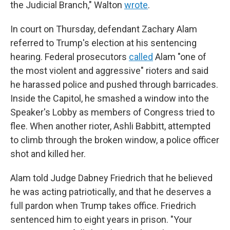
the Judicial Branch," Walton
wrote
.
In court on Thursday, defendant Zachary Alam
referred to Trump's election at his sentencing
hearing. Federal prosecutors
called
Alam "one of
the most violent and aggressive" rioters and said
he harassed police and pushed through barricades.
Inside the Capitol, he smashed a window into the
Speaker's Lobby as members of Congress tried to
flee. When another rioter, Ashli Babbitt, attempted
to climb through the broken window, a police officer
shot and killed her.
Alam told Judge Dabney Friedrich that he believed
he was acting patriotically, and that he deserves a
full pardon when Trump takes office. Friedrich
sentenced him to eight years in prison. "Your