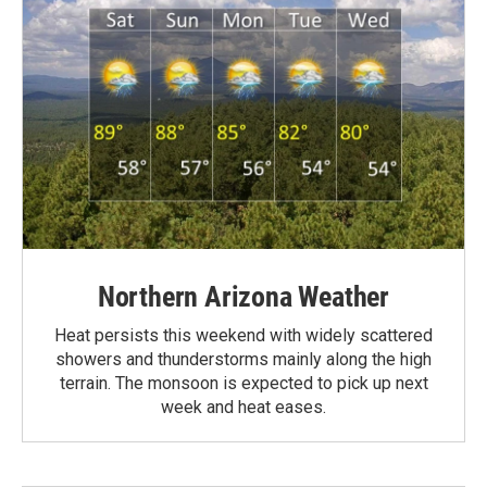
Northern Arizona Weather
Heat persists this weekend with widely scattered
showers and thunderstorms mainly along the high
terrain. The monsoon is expected to pick up next
week and heat eases.