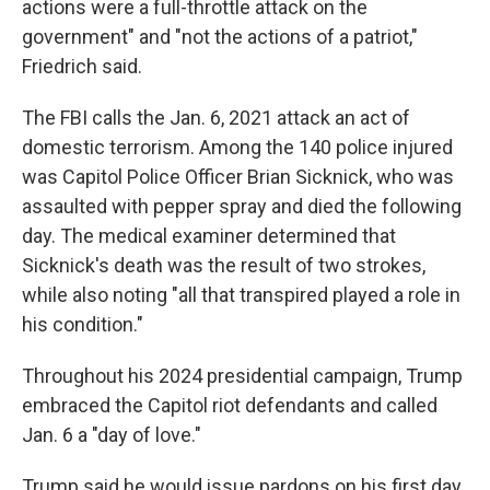
actions were a full-throttle attack on the
government" and "not the actions of a patriot,"
Friedrich said.
The FBI calls the Jan. 6, 2021 attack an act of
domestic terrorism. Among the 140 police injured
was Capitol Police Officer Brian Sicknick, who was
assaulted with pepper spray and died the following
day. The medical examiner determined that
Sicknick's death was the result of two strokes,
while also noting "all that transpired played a role in
his condition."
Throughout his 2024 presidential campaign, Trump
embraced the Capitol riot defendants and called
Jan. 6 a "day of love."
Trump said he would issue pardons on his first day