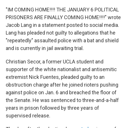
"IM COMING HOME!!!! THE JANUARY 6 POLITICAL
PRISONERS ARE FINALLY COMING HOME!!!!" wrote
Jacob Lang in a statement posted to social media.
Lang has pleaded not guilty to allegations that he
"repeatedly" assaulted police with a bat and shield
and is currently in jail awaiting trial.
Christian Secor, a former UCLA student and
supporter of the white nationalist and antisemitic
extremist Nick Fuentes, pleaded guilty to an
obstruction charge after he joined rioters pushing
against police on Jan. 6 and breached the floor of
the Senate. He was sentenced to three-and-a-half
years in prison followed by three years of
supervised release.