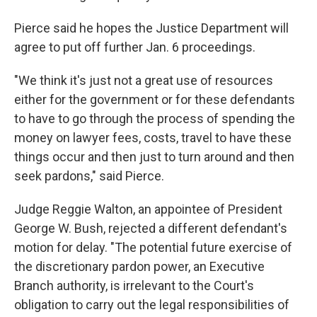
Pierce said he hopes the Justice Department will
agree to put off further Jan. 6 proceedings.
"We think it's just not a great use of resources
either for the government or for these defendants
to have to go through the process of spending the
money on lawyer fees, costs, travel to have these
things occur and then just to turn around and then
seek pardons," said Pierce.
Judge Reggie Walton, an appointee of President
George W. Bush, rejected a different defendant's
motion for delay. "The potential future exercise of
the discretionary pardon power, an Executive
Branch authority, is irrelevant to the Court's
obligation to carry out the legal responsibilities of