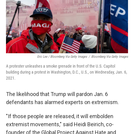
Eric Lee / Bloomberg Via Getty Images
/
Bloomberg Via Getty Images
A protester unleashes a smoke grenade in front of the U.S. Capitol
building during a protest in Washington, D.C., U.S., on Wednesday, Jan. 6,
2021.
The likelihood that Trump will pardon Jan. 6
defendants has alarmed experts on extremism.
"If those people are released, it will embolden
extremist movements," said Heidi Beirich, co-
founder of the Global Project Against Hate and