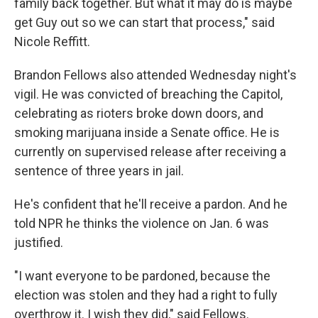
family back together. But what it may do is maybe
get Guy out so we can start that process," said
Nicole Reffitt.
Brandon Fellows also attended Wednesday night's
vigil. He was convicted of breaching the Capitol,
celebrating as rioters broke down doors, and
smoking marijuana inside a Senate office. He is
currently on supervised release after receiving a
sentence of three years in jail.
He's confident that he'll receive a pardon. And he
told NPR he thinks the violence on Jan. 6 was
justified.
"I want everyone to be pardoned, because the
election was stolen and they had a right to fully
overthrow it. I wish they did," said Fellows.