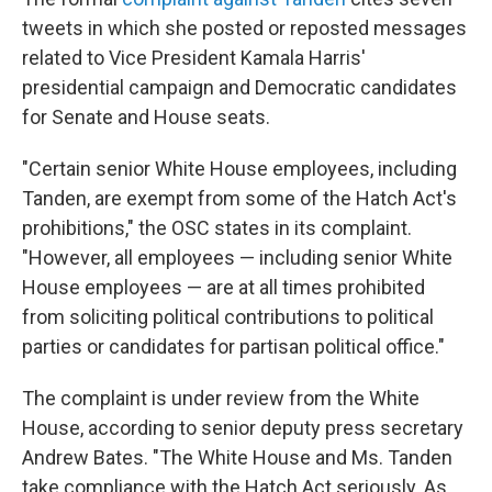
tweets in which she posted or reposted messages
related to Vice President Kamala Harris'
presidential campaign and Democratic candidates
for Senate and House seats.
"Certain senior White House employees, including
Tanden, are exempt from some of the Hatch Act's
prohibitions," the OSC states in its complaint.
"However, all employees — including senior White
House employees — are at all times prohibited
from soliciting political contributions to political
parties or candidates for partisan political office."
The complaint is under review from the White
House, according to senior deputy press secretary
Andrew Bates. "The White House and Ms. Tanden
take compliance with the Hatch Act seriously. As