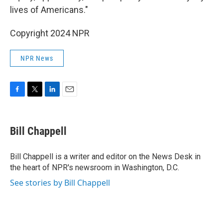
lives of Americans."
Copyright 2024 NPR
NPR News
F
T
L
E
a
w
i
m
c
i
n
a
e
t
k
i
Bill Chappell
b
t
e
l
o
e
d
o
r
I
Bill Chappell is a writer and editor on the News Desk in
k
n
the heart of NPR's newsroom in Washington, D.C.
See stories by Bill Chappell