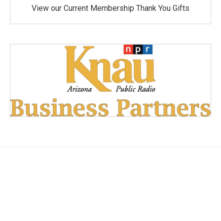
View our Current Membership Thank You Gifts