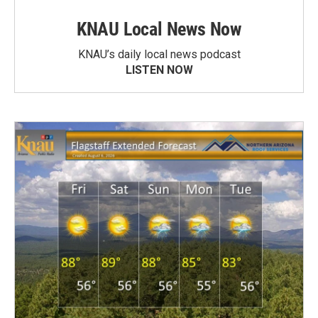
KNAU Local News Now
KNAU’s daily local news podcast
LISTEN NOW