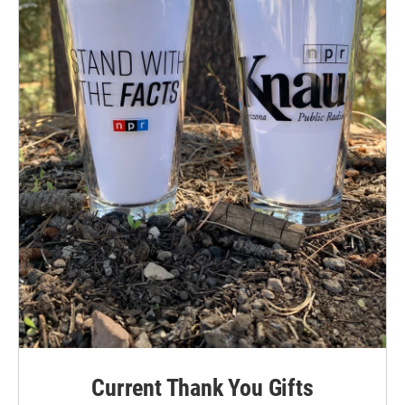
Current Thank You Gifts