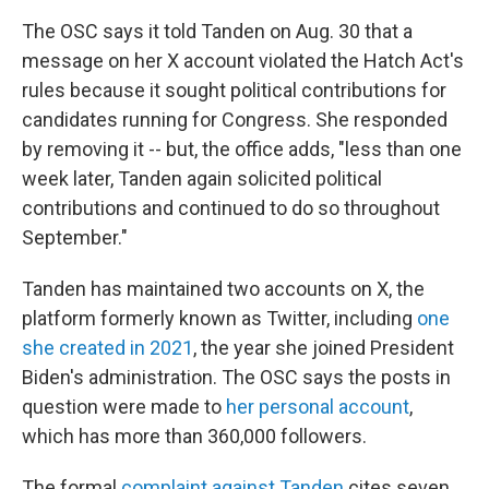
The OSC says it told Tanden on Aug. 30 that a
message on her X account violated the Hatch Act's
rules because it sought political contributions for
candidates running for Congress. She responded
by removing it -- but, the office adds, "less than one
week later, Tanden again solicited political
contributions and continued to do so throughout
September."
Tanden has maintained two accounts on X, the
platform formerly known as Twitter, including
one
she created in 2021
, the year she joined President
Biden's administration. The OSC says the posts in
question were made to
her personal account
,
which has more than 360,000 followers.
The formal
complaint against Tanden
cites seven