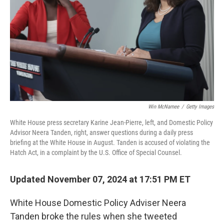
k
n
Win McNamee
/
Getty Images
White House press secretary Karine Jean-Pierre, left, and Domestic Policy
Advisor Neera Tanden, right, answer questions during a daily press
briefing at the White House in August. Tanden is accused of violating the
Hatch Act, in a complaint by the U.S. Office of Special Counsel.
Updated November 07, 2024 at 17:51 PM ET
White House Domestic Policy Adviser Neera
Tanden broke the rules when she tweeted