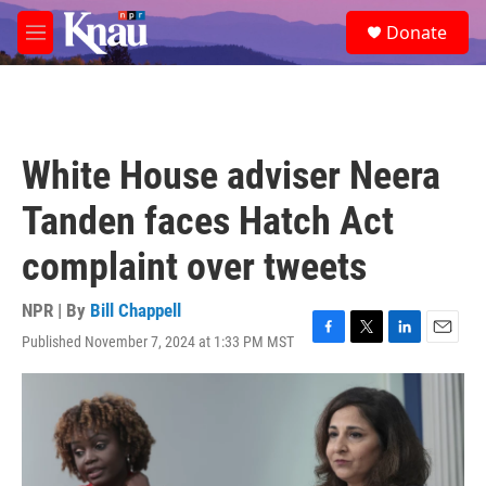
Skip to main content
S
Donate
e
M
a
e
r
n
c
u
h
u
White House adviser Neera
e
r
Tanden faces Hatch Act
y
complaint over tweets
NPR | By
Bill Chappell
Published November 7, 2024 at 1:33 PM MST
F
T
L
E
a
w
i
m
c
i
n
a
e
t
k
i
b
t
e
l
o
e
d
o
r
I