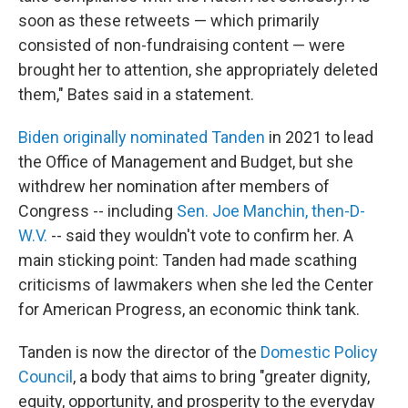
soon as these retweets — which primarily
consisted of non-fundraising content — were
brought her to attention, she appropriately deleted
them," Bates said in a statement.
Biden originally nominated Tanden
in 2021 to lead
the Office of Management and Budget, but she
withdrew her nomination after members of
Congress -- including
Sen. Joe Manchin, then-D-
W.V.
-- said they wouldn't vote to confirm her. A
main sticking point: Tanden had made scathing
criticisms of lawmakers when she led the Center
for American Progress, an economic think tank.
Tanden is now the director of the
Domestic Policy
Council
, a body that aims to bring "greater dignity,
equity, opportunity, and prosperity to the everyday