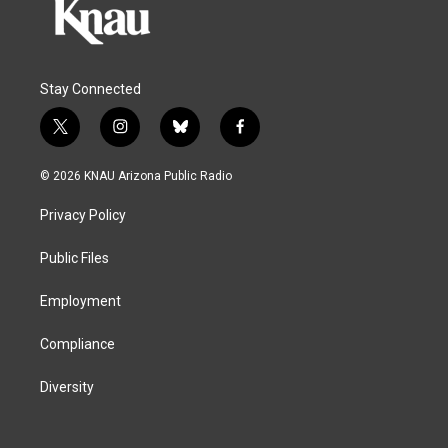
Stay Connected
t
i
b
f
w
n
l
a
i
s
u
c
© 2026 KNAU Arizona Public Radio
t
t
e
e
t
a
s
b
Privacy Policy
e
g
k
o
r
r
y
o
a
k
Public Files
m
Employment
Compliance
Diversity