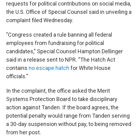
requests for political contributions on social media,
the U.S. Office of Special Counsel said in unveiling a
complaint filed Wednesday.
"Congress created a rule banning all federal
employees from fundraising for political
candidates," Special Counsel Hampton Dellinger
said in a release sent to NPR. "The Hatch Act
contains
no escape hatch
for White House
officials."
In the complaint, the office asked the Merit
Systems Protection Board to take disciplinary
action against Tanden. If the board agrees, the
potential penalty would range from Tanden serving
a 30-day suspension without pay, to being removed
from her post.