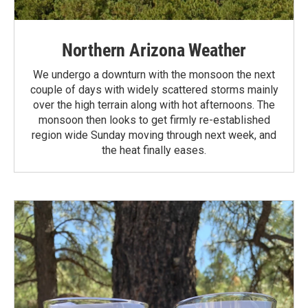
Northern Arizona Weather
We undergo a downturn with the monsoon the next
couple of days with widely scattered storms mainly
over the high terrain along with hot afternoons. The
monsoon then looks to get firmly re-established
region wide Sunday moving through next week, and
the heat finally eases.