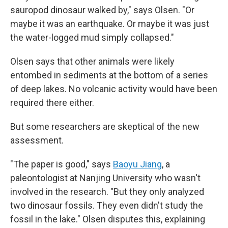
sauropod dinosaur walked by," says Olsen. "Or
maybe it was an earthquake. Or maybe it was just
the water-logged mud simply collapsed."
Olsen says that other animals were likely
entombed in sediments at the bottom of a series
of deep lakes. No volcanic activity would have been
required there either.
But some researchers are skeptical of the new
assessment.
"The paper is good," says
Baoyu Jiang
, a
paleontologist at Nanjing University who wasn't
involved in the research. "But they only analyzed
two dinosaur fossils. They even didn't study the
fossil in the lake." Olsen disputes this, explaining