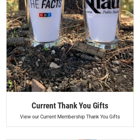
Current Thank You Gifts
View our Current Membership Thank You Gifts