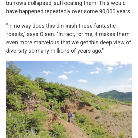
burrows collapsed, suffocating them. This would
have happened repeatedly over some 90,000 years.
"In no way does this diminish these fantastic
fossils," says Olsen. "In fact, for me, it makes them
even more marvelous that we get this deep view of
diversity so many millions of years ago."