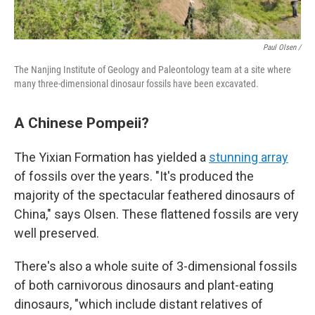
Paul Olsen /
The Nanjing Institute of Geology and Paleontology team at a site where
many three-dimensional dinosaur fossils have been excavated.
A Chinese Pompeii?
The Yixian Formation has yielded a
stunning array
of fossils over the years. "It's produced the
majority of the spectacular feathered dinosaurs of
China," says Olsen. These flattened fossils are very
well preserved.
There's also a whole suite of 3-dimensional fossils
of both carnivorous dinosaurs and plant-eating
dinosaurs, "which include distant relatives of