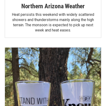
Northern Arizona Weather
Heat persists this weekend with widely scattered
showers and thunderstorms mainly along the high
terrain. The monsoon is expected to pick up next
week and heat eases.