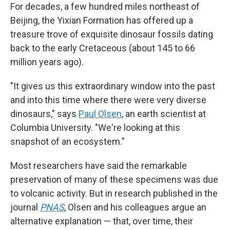
For decades, a few hundred miles northeast of
Beijing, the Yixian Formation has offered up a
treasure trove of exquisite dinosaur fossils dating
back to the early Cretaceous (about 145 to 66
million years ago).
"It gives us this extraordinary window into the past
and into this time where there were very diverse
dinosaurs," says
Paul Olsen
, an earth scientist at
Columbia University. "We're looking at this
snapshot of an ecosystem."
Most researchers have said the remarkable
preservation of many of these specimens was due
to volcanic activity. But in research published in the
journal
PNAS
, Olsen and his colleagues argue an
alternative explanation — that, over time, their