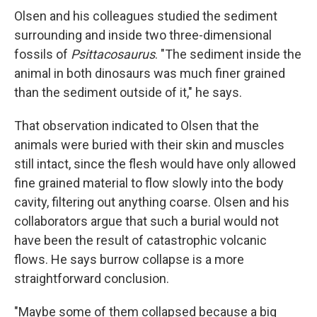
Olsen and his colleagues studied the sediment
surrounding and inside two three-dimensional
fossils of
Psittacosaurus
. "The sediment inside the
animal in both dinosaurs was much finer grained
than the sediment outside of it," he says.
That observation indicated to Olsen that the
animals were buried with their skin and muscles
still intact, since the flesh would have only allowed
fine grained material to flow slowly into the body
cavity, filtering out anything coarse. Olsen and his
collaborators argue that such a burial would not
have been the result of catastrophic volcanic
flows. He says burrow collapse is a more
straightforward conclusion.
"Maybe some of them collapsed because a big