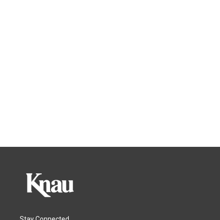
Stay Connected