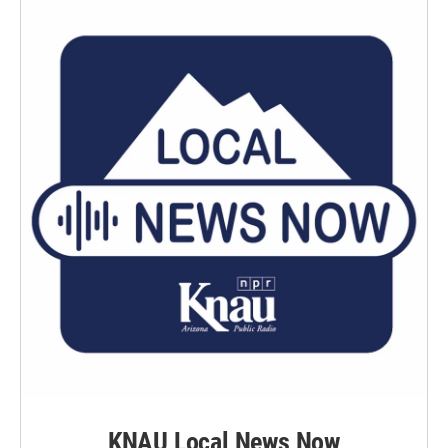
KNAU Local News Now