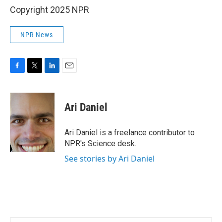
Copyright 2025 NPR
NPR News
F
T
L
E
a
w
i
m
c
i
n
a
e
t
k
i
Ari Daniel
b
t
e
l
o
e
d
o
r
I
Ari Daniel is a freelance contributor to
k
n
NPR's Science desk.
See stories by Ari Daniel