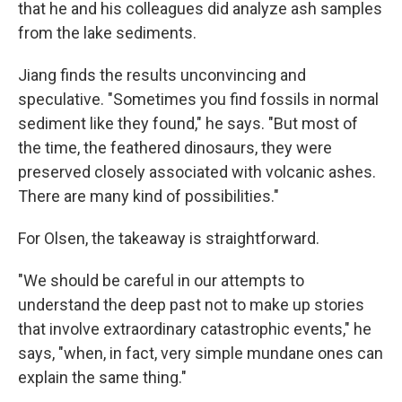
that he and his colleagues did analyze ash samples
from the lake sediments.
Jiang finds the results unconvincing and
speculative. "Sometimes you find fossils in normal
sediment like they found," he says. "But most of
the time, the feathered dinosaurs, they were
preserved closely associated with volcanic ashes.
There are many kind of possibilities."
For Olsen, the takeaway is straightforward.
"We should be careful in our attempts to
understand the deep past not to make up stories
that involve extraordinary catastrophic events," he
says, "when, in fact, very simple mundane ones can
explain the same thing."