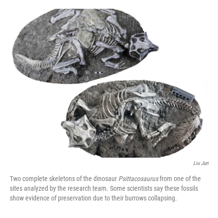
o
e
d
o
r
I
k
n
Liu Jun
Two complete skeletons of the dinosaur
Psittacosaurus
from one of the
sites analyzed by the research team. Some scientists say these fossils
show evidence of preservation due to their burrows collapsing.