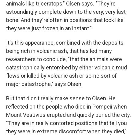
animals like triceratops," Olsen says. "They're
astoundingly complete down to the very, very last
bone. And they're often in positions that look like
they were just frozen in an instant."
It's this appearance, combined with the deposits
being rich in volcanic ash, that has led many
researchers to conclude, "that the animals were
catastrophically entombed by either volcanic mud
flows or killed by volcanic ash or some sort of
major catastrophe," says Olsen.
But that didn't really make sense to Olsen. He
reflected on the people who died in Pompeii when
Mount Vesuvius erupted and quickly buried the city.
"They are in really contorted positions that tell you
they were in extreme discomfort when they died,"