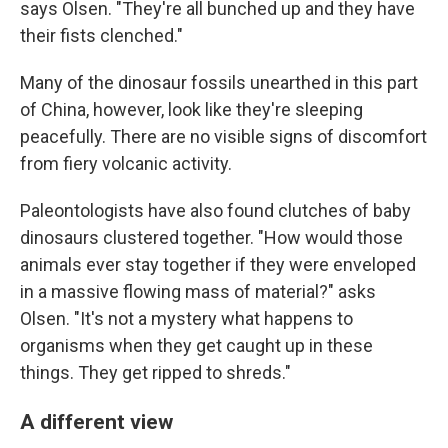
says Olsen. "They're all bunched up and they have
their fists clenched."
Many of the dinosaur fossils unearthed in this part
of China, however, look like they're sleeping
peacefully. There are no visible signs of discomfort
from fiery volcanic activity.
Paleontologists have also found clutches of baby
dinosaurs clustered together. "How would those
animals ever stay together if they were enveloped
in a massive flowing mass of material?" asks
Olsen. "It's not a mystery what happens to
organisms when they get caught up in these
things. They get ripped to shreds."
A different view