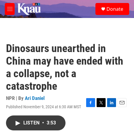
Skip to main content
S
Donate
e
M
a
e
r
n
c
u
h
u
Dinosaurs unearthed in
e
r
China may have ended with
y
a collapse, not a
catastrophe
NPR | By
Ari Daniel
Published November 9, 2024 at 6:30 AM MST
F
T
L
E
a
w
i
m
c
i
n
a
LISTEN
•
3:53
e
t
k
i
b
t
e
l