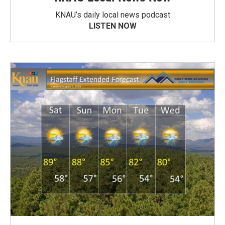
KNAU’s daily local news podcast
LISTEN NOW