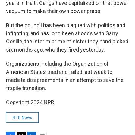
years in Haiti. Gangs have capitalized on that power
vacuum to make their own power grabs.
But the council has been plagued with politics and
infighting, and has long been at odds with Garry
Conille, the interim prime minister they hand picked
six months ago, who they fired yesterday.
Organizations including the Organization of
American States tried and failed last week to
mediate disagreements in an attempt to save the
fragile transition.
Copyright 2024 NPR
NPR News