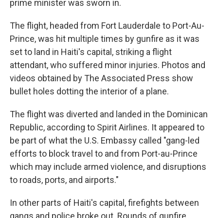
prime minister was sworn in.
The flight, headed from Fort Lauderdale to Port-Au-
Prince, was hit multiple times by gunfire as it was
set to land in Haiti's capital, striking a flight
attendant, who suffered minor injuries. Photos and
videos obtained by The Associated Press show
bullet holes dotting the interior of a plane.
The flight was diverted and landed in the Dominican
Republic, according to Spirit Airlines. It appeared to
be part of what the U.S. Embassy called "gang-led
efforts to block travel to and from Port-au-Prince
which may include armed violence, and disruptions
to roads, ports, and airports."
In other parts of Haiti's capital, firefights between
gangs and police broke out. Rounds of gunfire