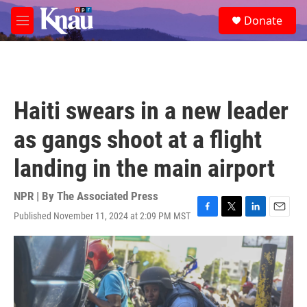
Skip to main content
S
Donate
e
M
a
e
r
n
c
u
h
u
Haiti swears in a new leader
e
r
as gangs shoot at a flight
y
landing in the main airport
NPR | By
The Associated Press
Published November 11, 2024 at 2:09 PM MST
F
T
L
E
a
w
i
m
c
i
n
a
e
t
k
i
b
t
e
l
o
e
d
o
r
I