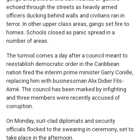
echoed through the streets as heavily armed
officers ducking behind walls and civilians ran in
terror. In other upper class areas, gangs set fire to
homes. Schools closed as panic spread in a
number of areas.
The turmoil comes a day after a council meant to
reestablish democratic order in the Caribbean
nation fired the interim prime minister Garry Conille,
replacing him with businessman Alix Didier Fils-
Aimé. The council has been marked by infighting
and three members were recently accused of
corruption.
On Monday, suit-clad diplomats and security
officials flocked to the swearing in ceremony, set to
take place in the afternoon.