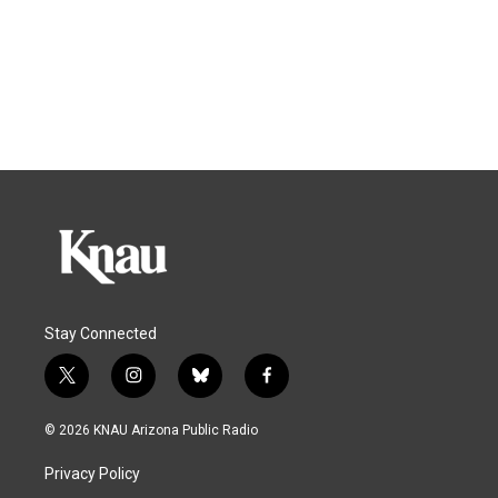
Stay Connected
t
i
b
f
w
n
l
a
i
s
u
c
© 2026 KNAU Arizona Public Radio
t
t
e
e
t
a
s
b
Privacy Policy
e
g
k
o