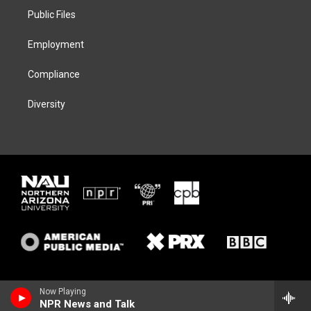
r
r
y
o
a
k
Public Files
m
Employment
Compliance
Diversity
Now Playing
NPR News and Talk