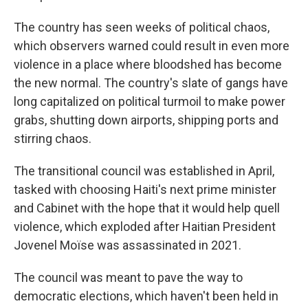
The country has seen weeks of political chaos,
which observers warned could result in even more
violence in a place where bloodshed has become
the new normal. The country's slate of gangs have
long capitalized on political turmoil to make power
grabs, shutting down airports, shipping ports and
stirring chaos.
The transitional council was established in April,
tasked with choosing Haiti's next prime minister
and Cabinet with the hope that it would help quell
violence, which exploded after Haitian President
Jovenel Moïse was assassinated in 2021.
The council was meant to pave the way to
democratic elections, which haven't been held in