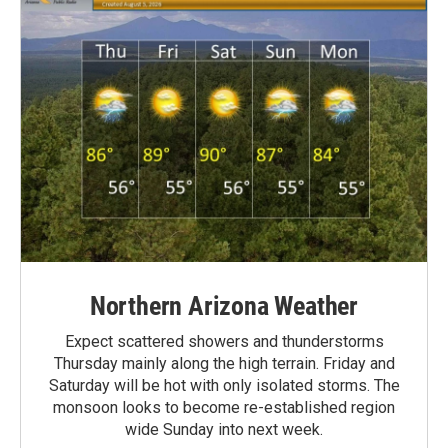
Northern Arizona Weather
Expect scattered showers and thunderstorms
Thursday mainly along the high terrain. Friday and
Saturday will be hot with only isolated storms. The
monsoon looks to become re-established region
wide Sunday into next week.