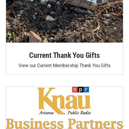
Current Thank You Gifts
View our Current Membership Thank You Gifts