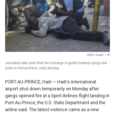
k
n
Odelyn Joseph
/
AP
Journalists take cover from the exchange of gunfire between gangs and
police in Port-au-Prince, Haiti, Monday.
PORT-AU-PRINCE, Haiti — Haiti's international
airport shut down temporarily on Monday after
gangs opened fire at a Spirit Airlines flight landing in
Port-Au-Prince, the U.S. State Department and the
airline said. The latest violence came as a new