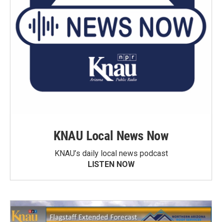
KNAU Local News Now
KNAU’s daily local news podcast
LISTEN NOW