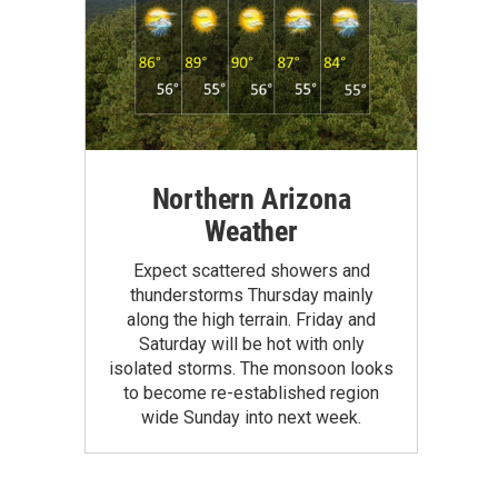
Northern Arizona
Weather
Expect scattered showers and
thunderstorms Thursday mainly
along the high terrain. Friday and
Saturday will be hot with only
isolated storms. The monsoon looks
to become re-established region
wide Sunday into next week.