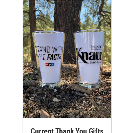
Current Thank You Gifts