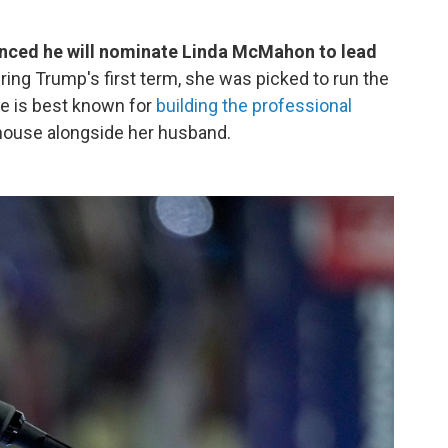
nced he will nominate Linda McMahon to lead
ing Trump's first term, she was picked to run the
he is best known for
building the professional
house alongside her husband.