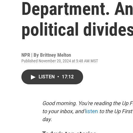
Department. And
political divide
NPR | By
Brittney Melton
Published November 20, 2024 at 5:48 AM MST
LISTEN
•
17:12
Good morning. You're reading the Up Fi
to your inbox, and
listen
to the Up First
day.