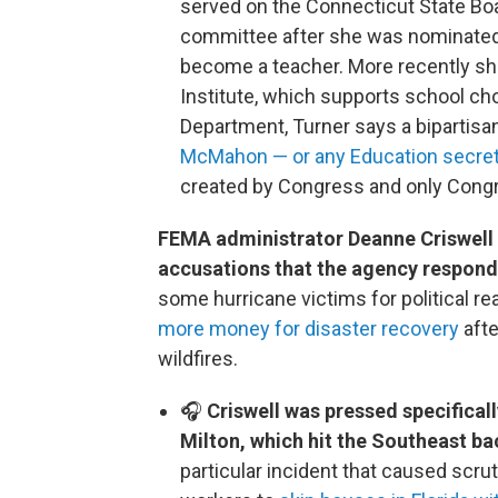
served on the Connecticut State Boar
committee after she was nominated 
become a teacher. More recently she
Institute, which supports school ch
Department, Turner says a bipartisa
McMahon — or any Education secret
created by Congress and only Congre
FEMA administrator Deanne Criswell 
accusations that the agency respond
some hurricane victims for political r
more money for disaster recovery
afte
wildfires.
🎧
Criswell was pressed specifica
Milton, which hit the Southeast b
particular incident that caused scru