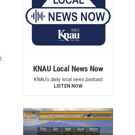
KNAU Local News Now
KNAU’s daily local news podcast
LISTEN NOW