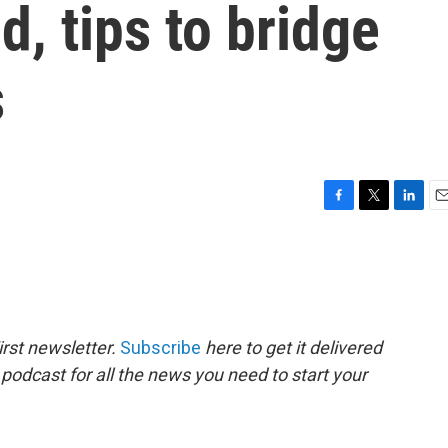
, tips to bridge
s
F
T
L
E
a
w
i
m
c
i
n
a
e
t
k
i
b
t
e
l
o
e
d
o
r
I
rst newsletter.
Subscribe
here to get it delivered
k
n
 podcast for all the news you need to start your