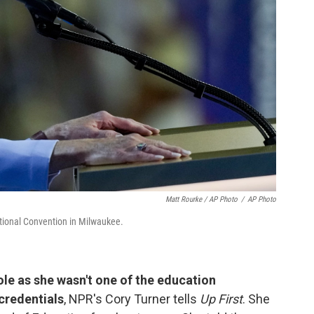
Matt Rourke / AP Photo
/
AP Photo
ional Convention in Milwaukee.
ole as she wasn't one of the education
credentials
, NPR's Cory Turner tells
Up First
. She