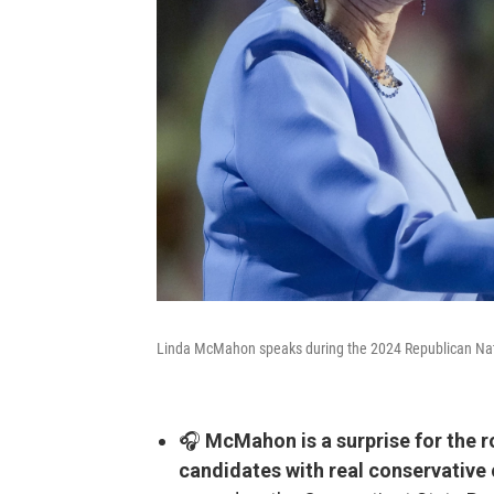
Linda McMahon speaks during the 2024 Republican Nat
🎧
McMahon is a surprise for the r
candidates with real conservative 