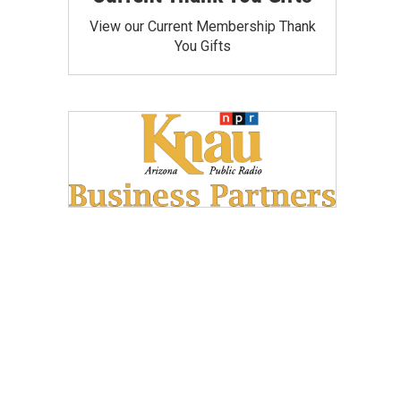
View our Current Membership Thank
You Gifts