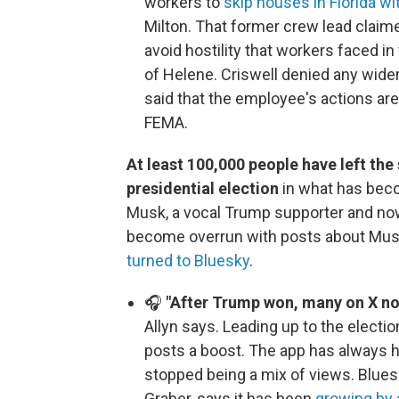
workers to
skip houses in Florida 
Milton. That former crew lead claim
avoid hostility that workers faced in
of Helene. Criswell denied any wide
said that the employee's actions are
FEMA.
At least 100,000 people have left th
presidential election
in what has bec
Musk, a vocal Trump supporter and now
become overrun with posts about Musk
turned to Bluesky
.
🎧
"After Trump won, many on X not
Allyn says. Leading up to the electio
posts a boost. The app has always h
stopped being a mix of views. Bluesky
Graber, says it has been
growing by 