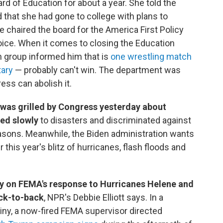
d of Education for about a year. She told the
that she had gone to college with plans to
 chaired the board for the America First Policy
oice. When it comes to closing the Education
n group informed him that is
one wrestling match
ary
— probably can't win. The department was
ss can abolish it.
was grilled by Congress yesterday about
ed slowly
to disasters and discriminated against
easons. Meanwhile, the Biden administration wants
r this year's blitz of hurricanes, flash floods and
lly on FEMA's response to Hurricanes Helene and
ack-to-back
, NPR's Debbie Elliott says. In a
tiny, a now-fired FEMA supervisor directed