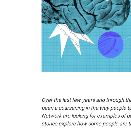
Over the last few years and through th
been a coarsening in the way people ta
Network are looking for examples of 
stories explore how some people are tr