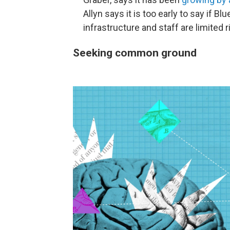
Allyn says it is too early to say if 
infrastructure and staff are limited 
Seeking common ground