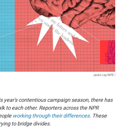
Jackie Lay/NPR /
is year's contentious campaign season, there has
lk to each other. Reporters across the NPR
people
working through their differences
. These
ying to bridge divides.