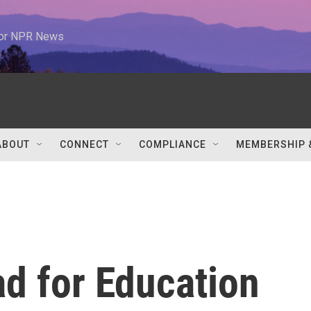
 for NPR News
ABOUT
CONNECT
COMPLIANCE
MEMBERSHIP 
d for Education