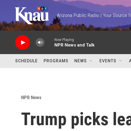
Skip to main content
Arizona Public Radio | Your Source
Now Playing
NPR News and Talk
SCHEDULE
PROGRAMS
NEWS
EVENTS
NPR News
Trump picks lea