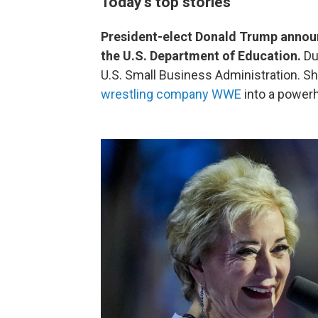
Today's top stories
President-elect Donald Trump annou
the U.S. Department of Education.
Dur
U.S. Small Business Administration. S
wrestling company WWE
into a power