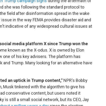
with Trump campaign signs
during the aftermath of
ed she was following the standard protocol to
 the field after disinformation spread in the wake
r issue in the way FEMA provides disaster aid and
n't indicative of any widespread cultural issues at
e social media platform X since Trump won the
ome known as the X-odus. X is owned by Elon
 one of his key advisers. The platform has
 and Trump. Many looking for an alternative have
ed an uptick in Trump content,"
NPR's Bobby
n, Musk tinkered with the algorithm to give his
ad conservative content, but users noted it
 is still a small social network, but its CEO, Jay
about a million users a day
since the election.