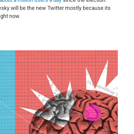
Bluesky will be the new Twitter mostly because its
right now.