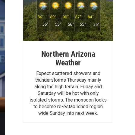
Northern Arizona
Weather
Expect scattered showers and
thunderstorms Thursday mainly
along the high terrain. Friday and
Saturday will be hot with only
isolated storms. The monsoon looks
to become re-established region
wide Sunday into next week.