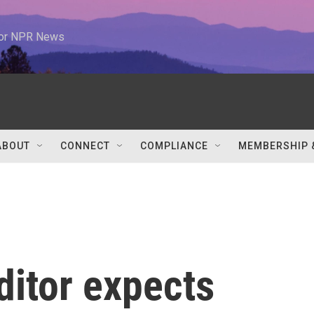
 for NPR News
ABOUT
CONNECT
COMPLIANCE
MEMBERSHIP 
ditor expects