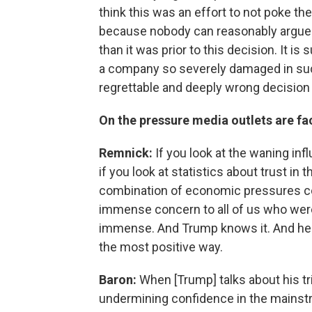
think this was an effort to not poke th
because nobody can reasonably argue t
than it was prior to this decision. It is
a company so severely damaged in such 
regrettable and deeply wrong decision 
On the pressure media outlets are fa
Remnick:
If you look at the waning in
if you look at statistics about trust in
combination of economic pressures c
immense concern to all of us who were i
immense. And Trump knows it. And he kn
the most positive way.
Baron:
When [Trump] talks about his tri
undermining confidence in the mainstre