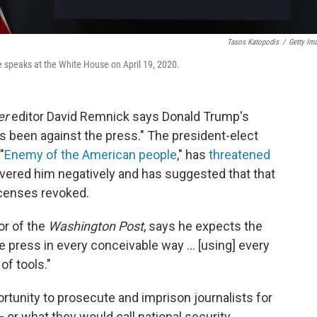
Tasos Katopodis
/
Getty Im
e speaks at the White House on April 19, 2020.
er
editor David Remnick says Donald Trump's
's been against the press." The president-elect
"
Enemy of the American people
," has
threatened
overed him negatively and has suggested that that
icenses revoked.
or of the
Washington Post
, says he expects the
e press in every conceivable way ... [using] every
of tools."
portunity to prosecute and imprison journalists for
— or what they would call national security