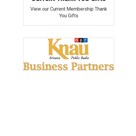
View our Current Membership Thank
You Gifts