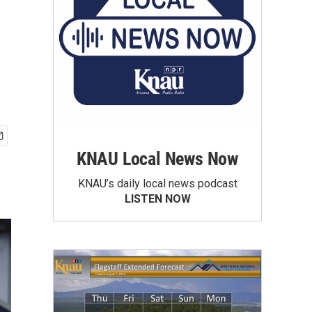
KNAU Local News Now
KNAU’s daily local news podcast
LISTEN NOW