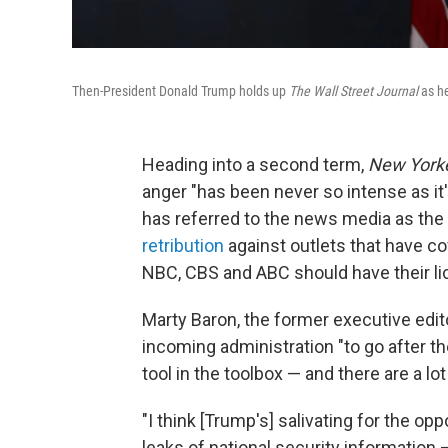
Then-President Donald Trump holds up
The Wall Street Journal
as h
Heading into a second term,
New York
anger "has been never so intense as it
has referred to the news media as the 
retribution
against outlets that have c
NBC, CBS and ABC should have their l
Marty Baron, the former executive edit
incoming administration "to go after th
tool in the toolbox — and there are a lot 
"I think [Trump's] salivating for the op
leaks of national security information 