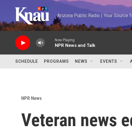
Skip to main content
Arizona Public Radio | Your Source
Now Playing
NPR News and Talk
SCHEDULE
PROGRAMS
NEWS
EVENTS
NPR News
Veteran news e