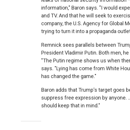
information," Baron says. "I would expec
and TV. And that he will seek to exerci
company, the U.S. Agency for Global Med
trying to turn it into a propaganda outlet
Remnick sees parallels between Trump
President Vladimir Putin. Both men, he s
"The Putin regime shows us when there 
says. "Lying has come from White Ho
has changed the game."
Baron adds that Trump's target goes be
suppress free expression by anyone. ... 
should keep that in mind."