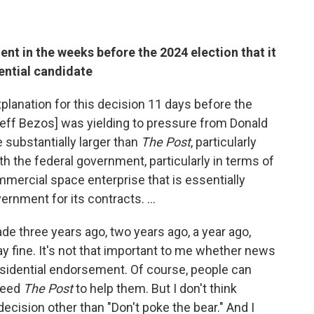
nt in the weeks before the 2024 election that it
ential candidate
explanation for this decision 11 days before the
ff Bezos] was yielding to pressure from Donald
 substantially larger than
The Post
, particularly
 the federal government, particularly in terms of
mmercial space enterprise that is essentially
ernment for its contracts. …
de three years ago, two years ago, a year ago,
 fine. It's not that important to me whether news
idential endorsement. Of course, people can
need
The Post
to help them. But I don't think
 decision other than "Don't poke the bear." And I