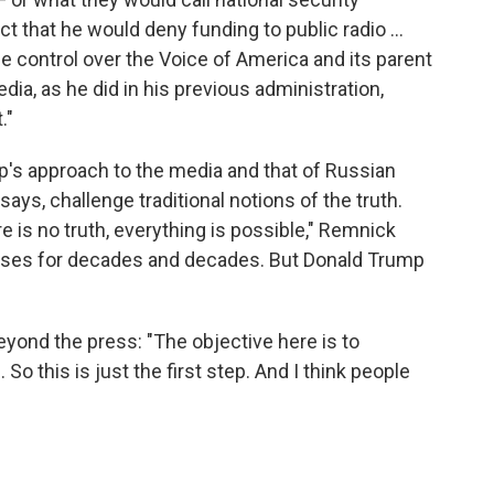
t that he would deny funding to public radio ...
se control over the Voice of America and its parent
ia, as he did in his previous administration,
."
's approach to the media and that of Russian
ays, challenge traditional notions of the truth.
is no truth, everything is possible," Remnick
uses for decades and decades. But Donald Trump
yond the press: "The objective here is to
So this is just the first step. And I think people