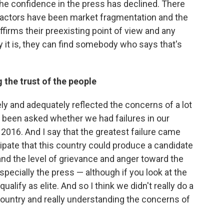
 the confidence in the press has declined. There
ig factors have been market fragmentation and the
affirms their preexisting point of view and any
 it is, they can find somebody who says that's
g the trust of the people
ely and adequately reflected the concerns of a lot
en been asked whether we had failures in our
016. And I say that the greatest failure came
icipate that this country could produce a candidate
nd the level of grievance and anger toward the
specially the press — although if you look at the
qualify as elite. And so I think we didn't really do a
country and really understanding the concerns of