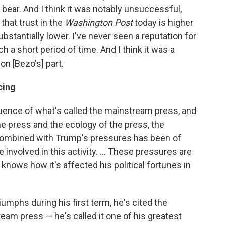
e bear. And I think it was notably unsuccessful,
hat trust in the
Washington Post
today is higher
 substantially lower. I've never seen a reputation for
a short period of time. And I think it was a
on [Bezo's] part.
cing
fluence of what's called the mainstream press, and
 the press and the ecology of the press, the
ombined with Trump's pressures has been of
nvolved in this activity. ... These pressures are
ows how it's affected his political fortunes in
umphs during his first term, he's cited the
am press — he's called it one of his greatest