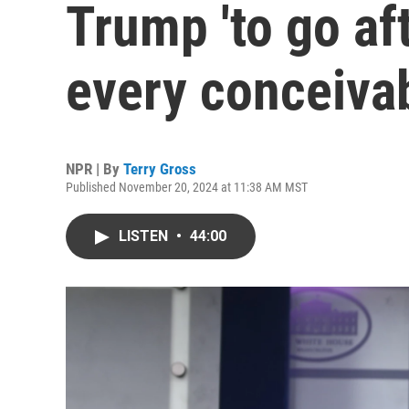
Trump 'to go aft
every conceiva
NPR | By
Terry Gross
Published November 20, 2024 at 11:38 AM MST
LISTEN
•
44:00