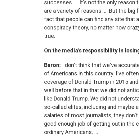
successes. ... It's not the only reason
are a variety of reasons. ... But the b
fact that people can find any site that 
conspiracy theory, no matter how crazy
true.
On the media's responsibility in losin
Baron:
I don't think that we've accurat
of Americans in this country. I've oft
coverage of Donald Trump in 2015 and 2
well before that in that we did not ant
like Donald Trump. We did not understa
so-called elites, including and maybe e
salaries of most journalists, they don't 
good enough job of getting out in the 
ordinary Americans. ...