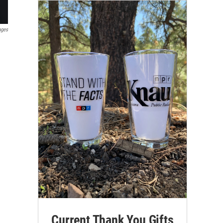
ages
Current Thank You Gifts