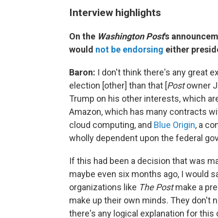
Interview highlights
On the
Washington Post
's announceme
would
not be endorsing
either presid
Baron:
I don't think there's any great 
election [other] than that [
Post
owner Je
Trump on his other interests, which are
Amazon, which has many contracts with
cloud computing, and
Blue Origin
, a co
wholly dependent upon the federal gov
If this had been a decision that was ma
maybe even six months ago, I would say
organizations like
The Post
make a pres
make up their own minds. They don't 
there's any logical explanation for this