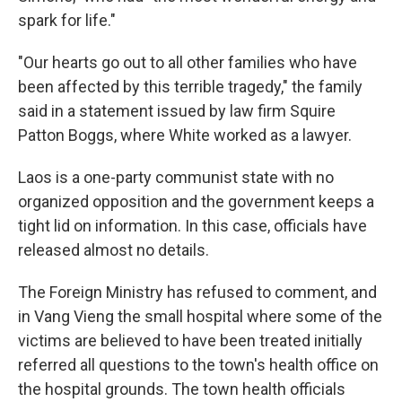
spark for life."
"Our hearts go out to all other families who have
been affected by this terrible tragedy," the family
said in a statement issued by law firm Squire
Patton Boggs, where White worked as a lawyer.
Laos is a one-party communist state with no
organized opposition and the government keeps a
tight lid on information. In this case, officials have
released almost no details.
The Foreign Ministry has refused to comment, and
in Vang Vieng the small hospital where some of the
victims are believed to have been treated initially
referred all questions to the town's health office on
the hospital grounds. The town health officials