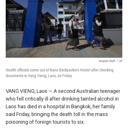
k
n
Anupam Nath
/
AP
Health officials come out of Nana Backpackers Hostel after checking
documents in Vang Vieng, Laos, on Friday.
VANG VIENG, Laos — A second Australian teenager
who fell critically ill after drinking tainted alcohol in
Laos has died in a hospital in Bangkok, her family
said Friday, bringing the death toll in the mass
poisoning of foreign tourists to six.