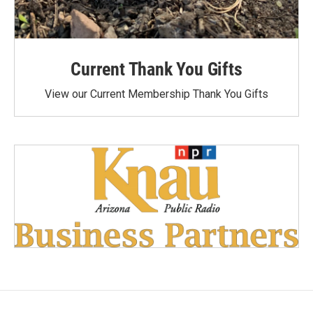
Current Thank You Gifts
View our Current Membership Thank You Gifts