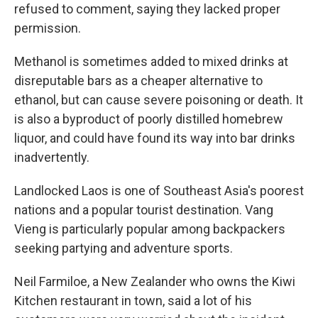
refused to comment, saying they lacked proper
permission.
Methanol is sometimes added to mixed drinks at
disreputable bars as a cheaper alternative to
ethanol, but can cause severe poisoning or death. It
is also a byproduct of poorly distilled homebrew
liquor, and could have found its way into bar drinks
inadvertently.
Landlocked Laos is one of Southeast Asia's poorest
nations and a popular tourist destination. Vang
Vieng is particularly popular among backpackers
seeking partying and adventure sports.
Neil Farmiloe, a New Zealander who owns the Kiwi
Kitchen restaurant in town, said a lot of his