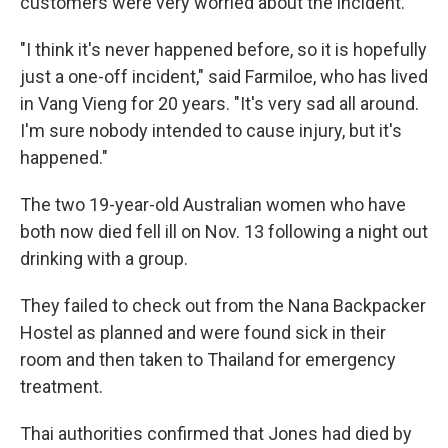
customers were very worried about the incident.
"I think it's never happened before, so it is hopefully
just a one-off incident," said Farmiloe, who has lived
in Vang Vieng for 20 years. "It's very sad all around.
I'm sure nobody intended to cause injury, but it's
happened."
The two 19-year-old Australian women who have
both now died fell ill on Nov. 13 following a night out
drinking with a group.
They failed to check out from the Nana Backpacker
Hostel as planned and were found sick in their
room and then taken to Thailand for emergency
treatment.
Thai authorities confirmed that Jones had died by