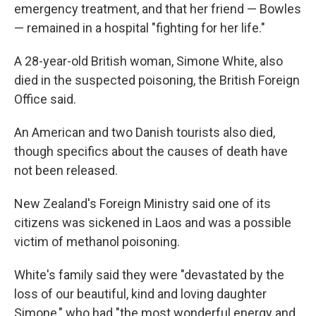
emergency treatment, and that her friend — Bowles
— remained in a hospital "fighting for her life."
A 28-year-old British woman, Simone White, also
died in the suspected poisoning, the British Foreign
Office said.
An American and two Danish tourists also died,
though specifics about the causes of death have
not been released.
New Zealand's Foreign Ministry said one of its
citizens was sickened in Laos and was a possible
victim of methanol poisoning.
White's family said they were "devastated by the
loss of our beautiful, kind and loving daughter
Simone," who had "the most wonderful energy and