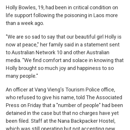
Holly Bowles, 19, had been in critical condition on
life support following the poisoning in Laos more
than a week ago.
"We are so sad to say that our beautiful girl Holly is
now at peace," her family said in a statement sent
to Australian Network 10 and other Australian
media. "We find comfort and solace in knowing that
Holly brought so much joy and happiness to so
many people."
An officer at Vang Vieng's Tourism Police office,
who refused to give his name, told The Associated
Press on Friday that a "number of people" had been
detained in the case but that no charges have yet
been filed. Staff at the Nana Backpacker Hostel,
which was still operating but not accepting new