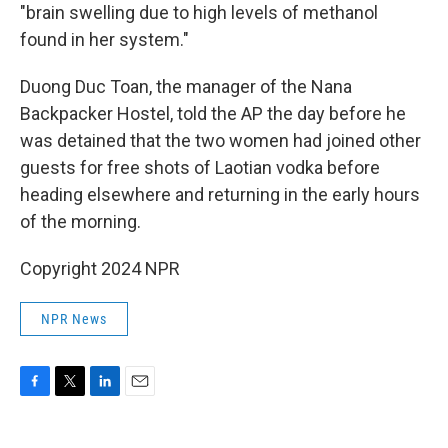
"brain swelling due to high levels of methanol
found in her system."
Duong Duc Toan, the manager of the Nana
Backpacker Hostel, told the AP the day before he
was detained that the two women had joined other
guests for free shots of Laotian vodka before
heading elsewhere and returning in the early hours
of the morning.
Copyright 2024 NPR
NPR News
F
T
L
E
a
w
i
m
c
i
n
a