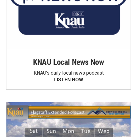
KNAU Local News Now
KNAU’s daily local news podcast
LISTEN NOW