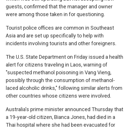
guests, confirmed that the manager and owner
were among those taken in for questioning.
Tourist police offices are common in Southeast
Asia and are set up specifically to help with
incidents involving tourists and other foreigners.
The U.S. State Department on Friday issued a health
alert for citizens traveling in Laos, warning of
"suspected methanol poisoning in Vang Vieng,
possibly through the consumption of methanol-
laced alcoholic drinks," following similar alerts from
other countries whose citizens were involved.
Australia's prime minister announced Thursday that
a 19-year-old citizen, Bianca Jones, had died in a
Thai hospital where she had been evacuated for