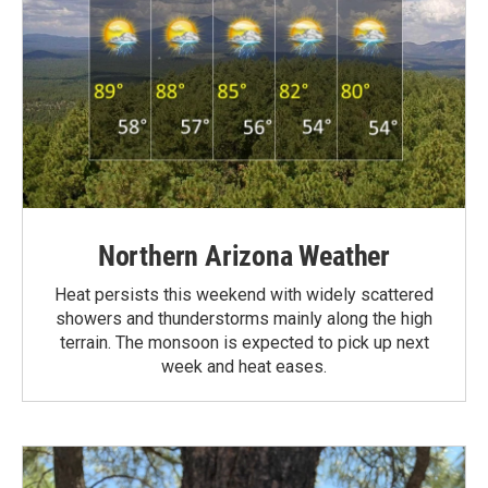
Northern Arizona Weather
Heat persists this weekend with widely scattered
showers and thunderstorms mainly along the high
terrain. The monsoon is expected to pick up next
week and heat eases.