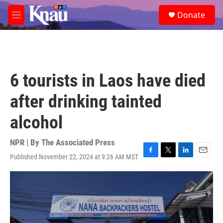
Skip to main content
S
Donate
e
M
a
e
r
n
c
u
h
u
6 tourists in Laos have died
e
r
after drinking tainted
y
alcohol
NPR | By
The Associated Press
Published November 22, 2024 at 9:26 AM MST
F
T
L
E
a
w
i
m
c
i
n
a
e
t
k
i
b
t
e
l
o
e
d
o
r
I