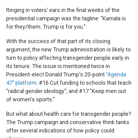
Ringing in voters' ears in the final weeks of the
presidential campaign was the tagline: "Kamala is
for they/them. Trump is for you."
With the success of that part of its closing
argument, the new Trump administration is likely to
turn to policy affecting transgender people early in
its tenure. The issue is mentioned twice in
President-elect Donald Trump's 20-point
"Agenda
47" platform
: #16 Cut funding to schools that teach
"radical gender ideology"; and #17 "Keep men out
of women's sports."
But what about health care for transgender people?
The Trump campaign and conservative think tanks
offer several indications of how policy could