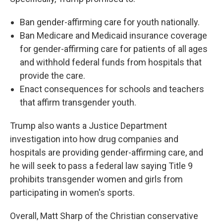
Ban gender-affirming care for youth nationally.
Ban Medicare and Medicaid insurance coverage
for gender-affirming care for patients of all ages
and withhold federal funds from hospitals that
provide the care.
Enact consequences for schools and teachers
that affirm transgender youth.
Trump also wants a Justice Department
investigation into how drug companies and
hospitals are providing gender-affirming care, and
he will seek to pass a federal law saying Title 9
prohibits transgender women and girls from
participating in women's sports.
Overall, Matt Sharp of the Christian conservative