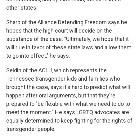
other states.
Sharp of the Alliance Defending Freedom says he
hopes that the high court will decide on the
substance of the case. "Ultimately, we hope that it
will rule in favor of these state laws and allow them
to go into effect," he says.
Seldin of the ACLU, which represents the
Tennessee transgender kids and families who
brought the case, says it's hard to predict what will
happen after oral arguments, but that they're
prepared to "be flexible with what we need to do to
meet the moment." He says LGBTQ advocates are
equally determined to keep fighting for the rights of
transgender people.