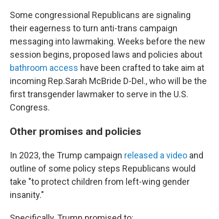
Some congressional Republicans are signaling
their eagerness to turn anti-trans campaign
messaging into lawmaking. Weeks before the new
session begins, proposed laws and policies about
bathroom access
have been crafted to take aim at
incoming Rep.Sarah McBride D-Del., who will be the
first transgender lawmaker to serve in the U.S.
Congress.
Other promises and policies
In 2023, the Trump campaign
released a video
and
outline of some policy steps Republicans would
take "to protect children from left-wing gender
insanity."
Specifically, Trump promised to: