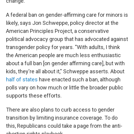
change.
A federal ban on gender-affirming care for minors is
likely, says Jon Schweppe, policy director at the
American Principles Project, a conservative
political advocacy group that has advocated against
transgender policy for years. "With adults, I think
the American people are much less enthusiastic
about a full ban [on gender affirming care], but with
kids, they're all about it," Schweppe asserts. About
half of states
have enacted such a ban, although
polls vary on how much or little the broader public
supports these efforts.
There are also plans to curb access to gender
transition by limiting insurance coverage. To do
this, Republicans could take a page from the anti-
abortion rights playbook.