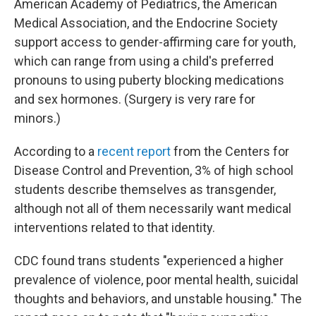
American Academy of Pediatrics, the American
Medical Association, and the Endocrine Society
support access to gender-affirming care for youth,
which can range from using a child's preferred
pronouns to using puberty blocking medications
and sex hormones. (Surgery is very rare for
minors.)
According to a
recent report
from the Centers for
Disease Control and Prevention, 3% of high school
students describe themselves as transgender,
although not all of them necessarily want medical
interventions related to that identity.
CDC found trans students "experienced a higher
prevalence of violence, poor mental health, suicidal
thoughts and behaviors, and unstable housing." The