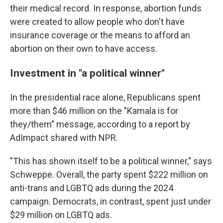
their medical record. In response, abortion funds
were created to allow people who don't have
insurance coverage or the means to afford an
abortion on their own to have access.
Investment in "a political winner"
In the presidential race alone, Republicans spent
more than $46 million on the "Kamala is for
they/them" message, according to a report by
AdImpact shared with NPR.
"This has shown itself to be a political winner," says
Schweppe. Overall, the party spent $222 million on
anti-trans and LGBTQ ads during the 2024
campaign. Democrats, in contrast, spent just under
$29 million on LGBTQ ads.