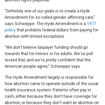
"Definitely one of our goals is to create a Hyde
Amendment for so-called gender-affirming care,"
says Schweppe. The Hyde Amendment is a
1977
policy
that prohibits federal dollars from paying for
abortion with limited exceptions.
"We don't believe taxpayer funding should go
towards that for minors or for adults. We've poll
tested that, and we're pretty confident that the
American people agree," Schweppe says.
The Hyde Amendment largely is responsible for
how abortion came to operate outside of the usual
health insurance system. Patients often pay in
cash, either because they don't have coverage for
abortion, or because they don't want an abortion on