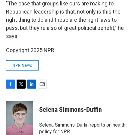
"The case that groups like ours are making to
Republican leadership is that, not only is this the
right thing to do and these are the right laws to
pass, but they're also of great political benefit," he
says.
Copyright 2025 NPR
NPR News
F
T
L
E
a
w
i
m
c
i
n
a
e
t
k
i
Selena Simmons-Duffin
b
t
e
l
o
e
d
o
r
I
Selena Simmons-Duffin reports on health
k
n
policy for NPR.