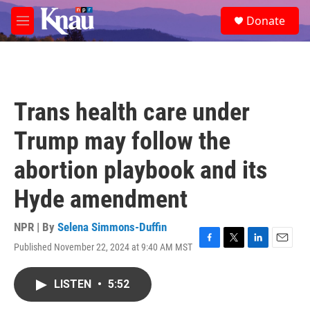
Skip to main content
S
Donate
e
M
a
e
r
n
c
u
h
u
Trans health care under
e
r
Trump may follow the
y
abortion playbook and its
Hyde amendment
NPR | By
Selena Simmons-Duffin
Published November 22, 2024 at 9:40 AM MST
F
T
L
E
a
w
i
m
c
i
n
a
LISTEN
•
5:52
e
t
k
i
b
t
e
l