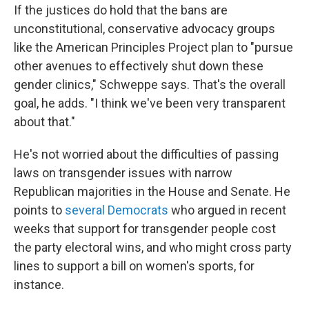
If the justices do hold that the bans are
unconstitutional, conservative advocacy groups
like the American Principles Project plan to "pursue
other avenues to effectively shut down these
gender clinics," Schweppe says. That's the overall
goal, he adds. "I think we've been very transparent
about that."
He's not worried about the difficulties of passing
laws on transgender issues with narrow
Republican majorities in the House and Senate. He
points to
several Democrats
who argued in recent
weeks that support for transgender people cost
the party electoral wins, and who might cross party
lines to support a bill on women's sports, for
instance.