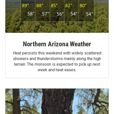
Northern Arizona Weather
Heat persists this weekend with widely scattered
showers and thunderstorms mainly along the high
terrain. The monsoon is expected to pick up next
week and heat eases.