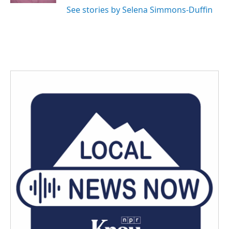
See stories by Selena Simmons-Duffin