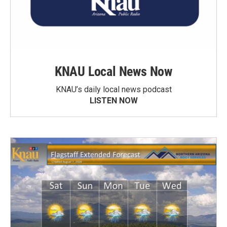
KNAU Local News Now
KNAU’s daily local news podcast
LISTEN NOW