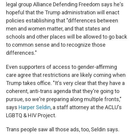
legal group Alliance Defending Freedom says he's
hopeful that the Trump administration will enact
policies establishing that "differences between
men and women matter, and that states and
schools and other places will be allowed to go back
to common sense and to recognize those
differences."
Even supporters of access to gender-affirming
care agree that restrictions are likely coming when
Trump takes office. "It's very clear that they have a
coherent, anti-trans agenda that they're going to
pursue, so we're preparing along multiple fronts,"
says
Harper Seldin
, a staff attorney at the ACLU's
LGBTQ & HIV Project.
Trans people saw all those ads, too, Seldin says.