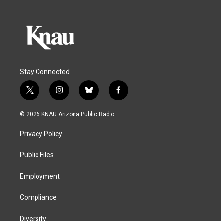
Stay Connected
t
i
b
f
w
n
l
a
i
s
u
c
© 2026 KNAU Arizona Public Radio
t
t
e
e
t
a
s
b
Privacy Policy
e
g
k
o
r
r
y
o
a
k
Public Files
m
Employment
Compliance
Diversity