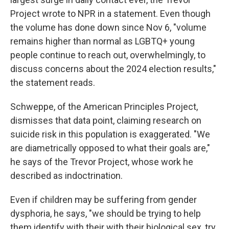
Project wrote to NPR in a statement. Even though
the volume has done down since Nov 6, "volume
remains higher than normal as LGBTQ+ young
people continue to reach out, overwhelmingly, to
discuss concerns about the 2024 election results,"
the statement reads.
Schweppe, of the American Principles Project,
dismisses that data point, claiming research on
suicide risk in this population is exaggerated. "We
are diametrically opposed to what their goals are,"
he says of the Trevor Project, whose work he
described as indoctrination.
Even if children may be suffering from gender
dysphoria, he says, "we should be trying to help
them identify with their with their biological sex, try