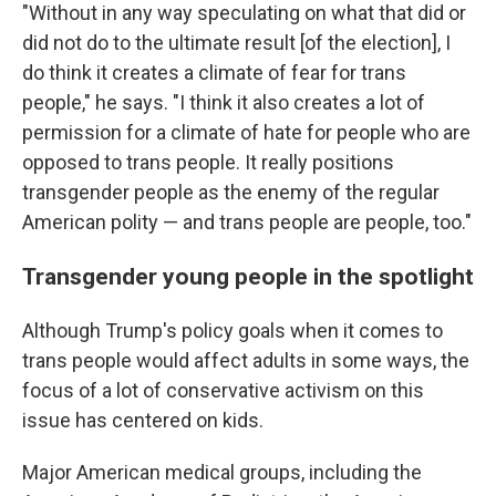
"Without in any way speculating on what that did or
did not do to the ultimate result [of the election], I
do think it creates a climate of fear for trans
people," he says. "I think it also creates a lot of
permission for a climate of hate for people who are
opposed to trans people. It really positions
transgender people as the enemy of the regular
American polity — and trans people are people, too."
Transgender young people in the spotlight
Although Trump's policy goals when it comes to
trans people would affect adults in some ways, the
focus of a lot of conservative activism on this
issue has centered on kids.
Major American medical groups, including the