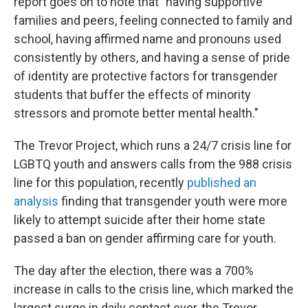
report goes on to note that "having supportive
families and peers, feeling connected to family and
school, having affirmed name and pronouns used
consistently by others, and having a sense of pride
of identity are protective factors for transgender
students that buffer the effects of minority
stressors and promote better mental health."
The Trevor Project, which runs a 24/7 crisis line for
LGBTQ youth and answers calls from the 988 crisis
line for this population, recently
published an
analysis
finding that transgender youth were more
likely to attempt suicide after their home state
passed a ban on gender affirming care for youth.
The day after the election, there was a 700%
increase in calls to the crisis line, which marked the
largest surge in daily contact ever, the Trevor