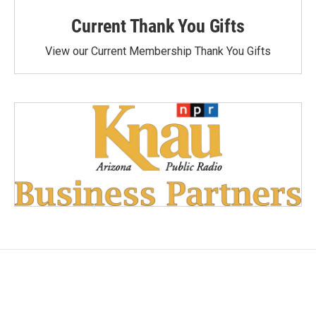
Current Thank You Gifts
View our Current Membership Thank You Gifts