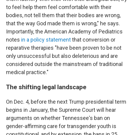
to feel help them feel comfortable with their
bodies, not tell them that their bodies are wrong,
that the way God made them is wrong," he says.
Importantly, the American Academy of Pediatrics
notes
in a policy statement
that conversion or
reparative therapies "have been proven to be not
only unsuccessful but also deleterious and are
considered outside the mainstream of traditional
medical practice."
The shifting legal landscape
On Dec. 4, before the next Trump presidential term
begins in January, the Supreme Court will hear
arguments on whether Tennessee's ban on
gender-affirming care for transgender youth is
constitutional, and by extension, the bans in 25