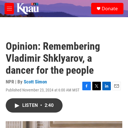
Skip to main content
S
Donate
e
M
a
e
r
n
c
u
h
u
Opinion: Remembering
e
r
Vladimir Shklyarov, a
y
dancer for the people
NPR | By
Scott Simon
Published November 23, 2024 at 6:00 AM MST
F
T
L
E
a
w
i
m
c
i
n
a
LISTEN
•
2:40
e
t
k
i
b
t
e
l
o
e
d
o
r
I