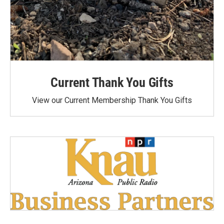
Current Thank You Gifts
View our Current Membership Thank You Gifts