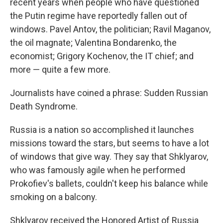
recent years when people who have questioned
the Putin regime have reportedly fallen out of
windows. Pavel Antov, the politician; Ravil Maganov,
the oil magnate; Valentina Bondarenko, the
economist; Grigory Kochenov, the IT chief; and
more — quite a few more.
Journalists have coined a phrase: Sudden Russian
Death Syndrome.
Russia is a nation so accomplished it launches
missions toward the stars, but seems to have a lot
of windows that give way. They say that Shklyarov,
who was famously agile when he performed
Prokofiev's ballets, couldn't keep his balance while
smoking on a balcony.
Shklyarov received the Honored Artist of Russia