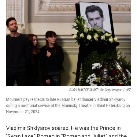
k
n
OLGA MALTSEVA/AFP Via Getty Images
/
AFP
Mourners pay respects to late Russian ballet dancer Vladimir Shklyarov
during a memorial service at the Mariinsky Theatre in Saint Petersburg on
November 21, 2024.
Vladimir Shklyarov soared. He was the Prince in
'Swan Lake," Romeo in "Romeo and Juliet," and the