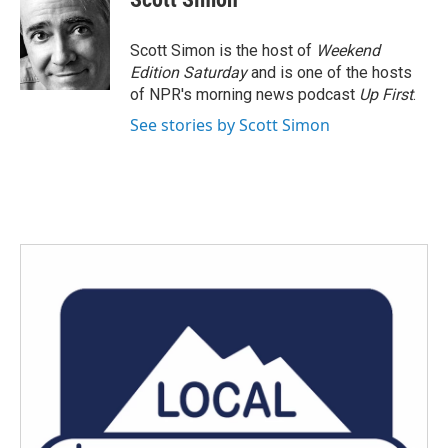
b
t
e
l
o
e
d
o
r
I
Scott Simon is the host of
Weekend
k
n
Edition Saturday
and is one of the hosts
of NPR's morning news podcast
Up First
.
See stories by Scott Simon