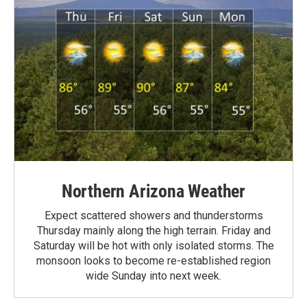
Northern Arizona Weather
Expect scattered showers and thunderstorms
Thursday mainly along the high terrain. Friday and
Saturday will be hot with only isolated storms. The
monsoon looks to become re-established region
wide Sunday into next week.