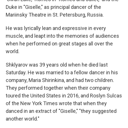
Duke in "Giselle," as principal dancer of the
Mariinsky Theatre in St. Petersburg, Russia.
He was lyrically lean and expressive in every
muscle, and leapt into the memories of audiences
when he performed on great stages all over the
world.
Shklyarov was 39 years old when he died last
Saturday. He was married to a fellow dancer in his
company, Maria Shirinkina, and had two children.
They performed together when their company
toured the United States in 2016, and Roslyn Sulcas
of the New York Times wrote that when they
danced in an extract of "Giselle," "they suggested
another world."