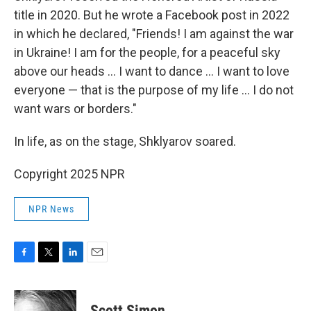
title in 2020. But he wrote a Facebook post in 2022
in which he declared, "Friends! I am against the war
in Ukraine! I am for the people, for a peaceful sky
above our heads … I want to dance … I want to love
everyone — that is the purpose of my life … I do not
want wars or borders."
In life, as on the stage, Shklyarov soared.
Copyright 2025 NPR
NPR News
F
T
L
E
a
w
i
m
c
i
n
a
e
t
k
i
Scott Simon