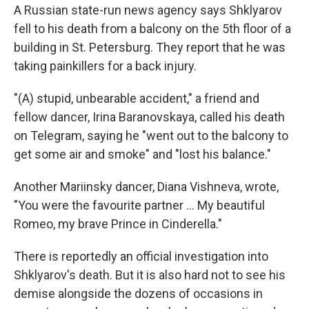
A Russian state-run news agency says Shklyarov
fell to his death from a balcony on the 5th floor of a
building in St. Petersburg. They report that he was
taking painkillers for a back injury.
"(A) stupid, unbearable accident," a friend and
fellow dancer, Irina Baranovskaya, called his death
on Telegram, saying he "went out to the balcony to
get some air and smoke" and "lost his balance."
Another Mariinsky dancer, Diana Vishneva, wrote,
"You were the favourite partner … My beautiful
Romeo, my brave Prince in Cinderella."
There is reportedly an official investigation into
Shklyarov's death. But it is also hard not to see his
demise alongside the dozens of occasions in