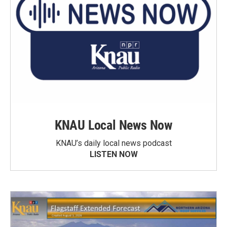
KNAU Local News Now
KNAU’s daily local news podcast
LISTEN NOW