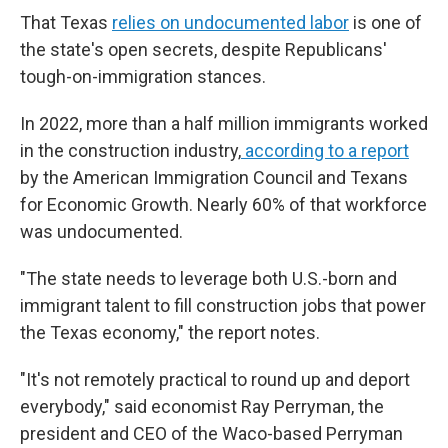
That Texas
relies on undocumented labor
is one of
the state's open secrets, despite Republicans'
tough-on-immigration stances.
In 2022, more than a half million immigrants worked
in the construction industry,
according to a report
by the American Immigration Council and Texans
for Economic Growth. Nearly 60% of that workforce
was undocumented.
"The state needs to leverage both U.S.-born and
immigrant talent to fill construction jobs that power
the Texas economy," the report notes.
"It's not remotely practical to round up and deport
everybody," said economist Ray Perryman, the
president and CEO of the Waco-based Perryman