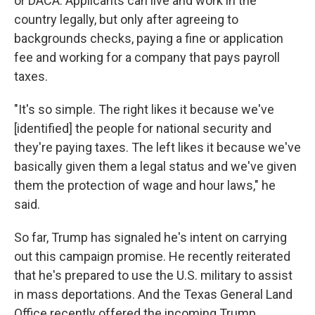
or DACA: Applicants can live and work in the
country legally, but only after agreeing to
backgrounds checks, paying a fine or application
fee and working for a company that pays payroll
taxes.
"It's so simple. The right likes it because we've
[identified] the people for national security and
they're paying taxes. The left likes it because we've
basically given them a legal status and we've given
them the protection of wage and hour laws," he
said.
So far, Trump has signaled he's intent on carrying
out this campaign promise. He recently reiterated
that he's prepared to use the U.S. military to assist
in mass deportations. And the Texas General Land
Office recently offered the incoming Trump