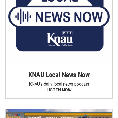
KNAU Local News Now
KNAU’s daily local news podcast
LISTEN NOW