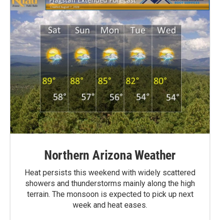
Northern Arizona Weather
Heat persists this weekend with widely scattered
showers and thunderstorms mainly along the high
terrain. The monsoon is expected to pick up next
week and heat eases.