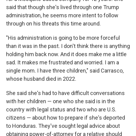
said that though she's lived through one Trump
administration, he seems more intent to follow
through on his threats this time around.
"His administration is going to be more forceful
than it was in the past. I don't think there is anything
holding him back now. And it does make me a little
sad. It makes me frustrated and worried. I am a
single mom. I have three children," said Carrasco,
whose husband died in 2022.
She said she's had to have difficult conversations
with her children — one who she said is in the
country with legal status and two who are U.S.
citizens — about how to prepare if she's deported
to Honduras. They've sought legal advice about
obtaining power-of-attorney for a relative should