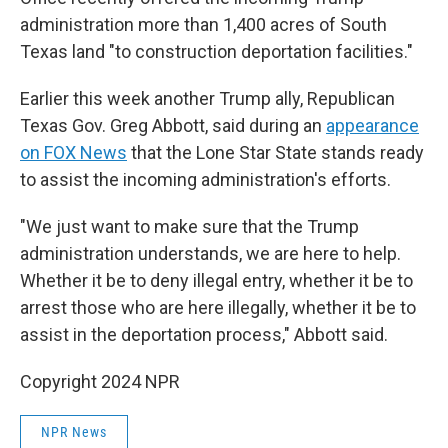
administration more than 1,400 acres of South
Texas land "to construction deportation facilities."
Earlier this week another Trump ally, Republican
Texas Gov. Greg Abbott, said during an
appearance
on FOX News
that the Lone Star State stands ready
to assist the incoming administration's efforts.
"We just want to make sure that the Trump
administration understands, we are here to help.
Whether it be to deny illegal entry, whether it be to
arrest those who are here illegally, whether it be to
assist in the deportation process," Abbott said.
Copyright 2024 NPR
NPR News