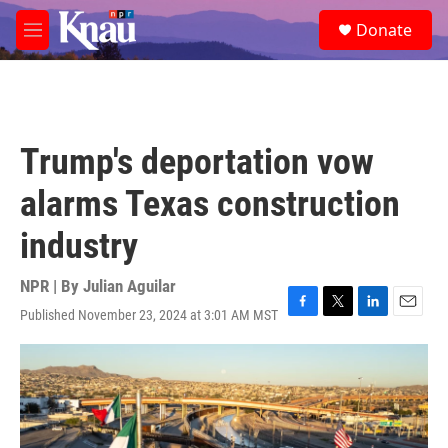
Skip to main content
S
Donate
e
M
a
e
r
n
c
u
h
u
Trump's deportation vow
e
r
alarms Texas construction
y
industry
NPR | By
Julian Aguilar
Published November 23, 2024 at 3:01 AM MST
F
T
L
E
a
w
i
m
c
i
n
a
e
t
k
i
b
t
e
l
o
e
d
o
r
I