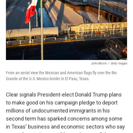
k
n
John Moore
/
Getty Images
From an aerial view the Mexican and American flags fly over the Rio
Grande at the U.S.-Mexico border in El Paso, Texas.
Clear signals President-elect Donald Trump plans
to make good on his campaign pledge to deport
millions of undocumented immigrants in his
second term has sparked concerns among some
in Texas' business and economic sectors who say