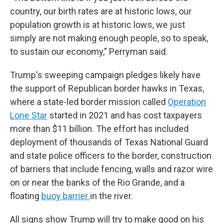
country, our birth rates are at historic lows, our
population growth is at historic lows, we just
simply are not making enough people, so to speak,
to sustain our economy," Perryman said.
Trump's sweeping campaign pledges likely have
the support of Republican border hawks in Texas,
where a state-led border mission called
Operation
Lone Star
started in 2021 and has cost taxpayers
more than $11 billion. The effort has included
deployment of thousands of Texas National Guard
and state police officers to the border, construction
of barriers that include fencing, walls and razor wire
on or near the banks of the Rio Grande, and a
floating
buoy barrier
in the river.
All signs show Trump will try to make good on his