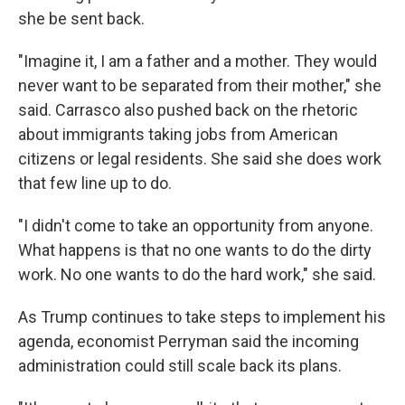
she be sent back.
"Imagine it, I am a father and a mother. They would
never want to be separated from their mother," she
said. Carrasco also pushed back on the rhetoric
about immigrants taking jobs from American
citizens or legal residents. She said she does work
that few line up to do.
"I didn't come to take an opportunity from anyone.
What happens is that no one wants to do the dirty
work. No one wants to do the hard work," she said.
As Trump continues to take steps to implement his
agenda, economist Perryman said the incoming
administration could still scale back its plans.