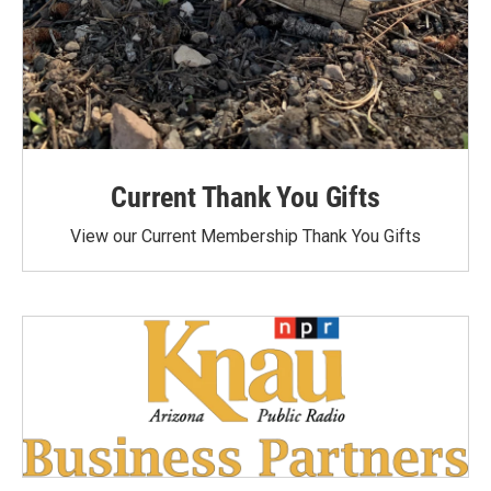
Current Thank You Gifts
View our Current Membership Thank You Gifts