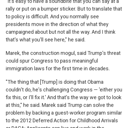
"It's easy to have a soundbite that you can say at a
rally or put on a bumper sticker. But to translate that
to policy is difficult. And you normally see
presidents move in the direction of what they
campaigned about but not all the way. And I think
that's what you'll see here," he said.
Marek, the construction mogul, said Trump's threat
could spur Congress to pass meaningful
immigration laws for the first time in decades.
"The thing that [Trump] is doing that Obama
couldn't do, he's challenging Congress — 'either you
fix this, or I'll fix it.' And that's the way we got to look
at this," he said. Marek said Trump can solve the
problem by backing a guest-worker program similar
to the 2012 Deferred Action for Childhood Arrivals