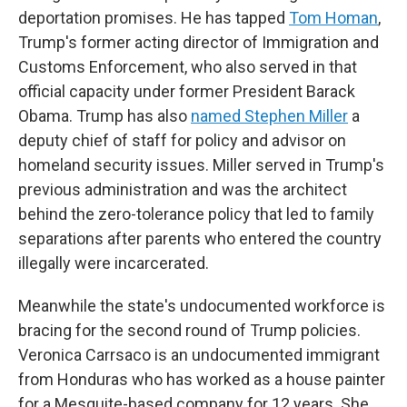
deportation promises. He has tapped
Tom Homan
,
Trump's former acting director of Immigration and
Customs Enforcement, who also served in that
official capacity under former President Barack
Obama. Trump has also
named Stephen Miller
a
deputy chief of staff for policy and advisor on
homeland security issues. Miller served in Trump's
previous administration and was the architect
behind the zero-tolerance policy that led to family
separations after parents who entered the country
illegally were incarcerated.
Meanwhile the state's undocumented workforce is
bracing for the second round of Trump policies.
Veronica Carrsaco is an undocumented immigrant
from Honduras who has worked as a house painter
for a Mesquite-based company for 12 years. She