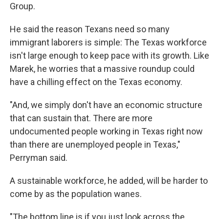
Group.
He said the reason Texans need so many
immigrant laborers is simple: The Texas workforce
isn't large enough to keep pace with its growth. Like
Marek, he worries that a massive roundup could
have a chilling effect on the Texas economy.
"And, we simply don't have an economic structure
that can sustain that. There are more
undocumented people working in Texas right now
than there are unemployed people in Texas,"
Perryman said.
A sustainable workforce, he added, will be harder to
come by as the population wanes.
"The bottom line is if you just look across the