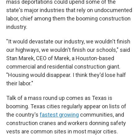
mass deportations could upend some of the
state's major industries that rely on undocumented
labor, chief among them the booming construction
industry.
"It would devastate our industry, we wouldn't finish
our highways, we wouldn't finish our schools," said
Stan Marek, CEO of Marek, a Houston-based
commercial and residential construction giant.
"Housing would disappear. I think they'd lose half
their labor."
Talk of a mass round up comes as Texas is
booming. Texas cities regularly appear on lists of
the country's
fastest growing
communities, and
construction cranes and workers donning safety
vests are common sites in most major cities.