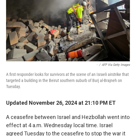
k
n
-
/
AFP Via Getty Images
A first responder looks for survivors at the scene of an Israeli airstrike that
targeted a building in the Beirut southern suburb of Burj al-Brajneh on
Tuesday.
Updated November 26, 2024 at 21:10 PM ET
A ceasefire between Israel and Hezbollah went into
effect at 4 a.m. Wednesday local time. Israel
agreed Tuesday to the ceasefire to stop the war it