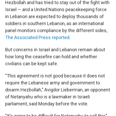
Hezbollah and has tried to stay out of the fight with
Israel — and a United Nations peacekeeping force
in Lebanon are expected to deploy thousands of
soldiers in southern Lebanon, as an international
panel monitors compliance by the different sides,
The Associated Press reported
.
But concerns in Israel and Lebanon remain about
how long the ceasefire can hold and whether
civilians can be kept safe.
"This agreement is not good because it does not
require the Lebanese army and government to
disarm Hezbollah," Avigdor Lieberman, an opponent
of Netanyahu who is a lawmaker in Israeli
parliament, said Monday before the vote.
"It's going to be difficult for Netanyahu to sell this"