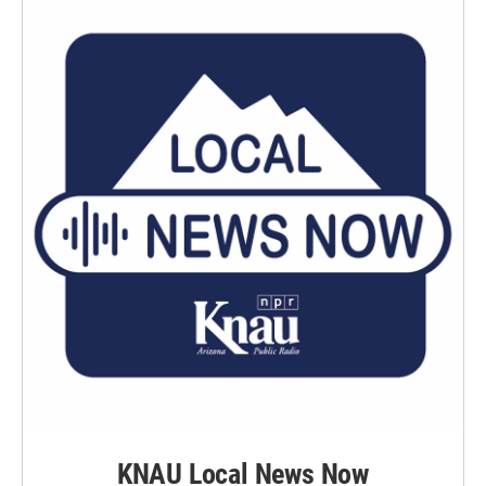
KNAU Local News Now