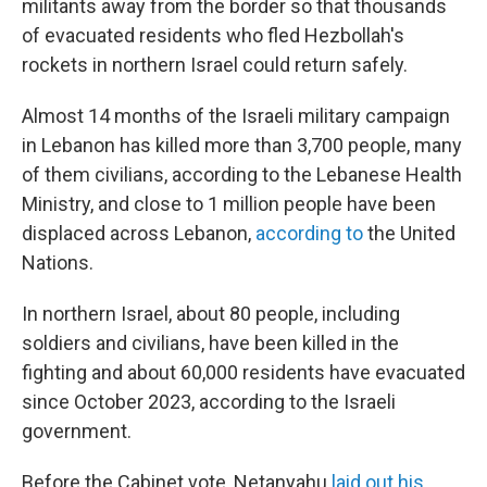
militants away from the border so that thousands
of evacuated residents who fled Hezbollah's
rockets in northern Israel could return safely.
Almost 14 months of the Israeli military campaign
in Lebanon has killed more than 3,700 people, many
of them civilians, according to the Lebanese Health
Ministry, and close to 1 million people have been
displaced across Lebanon,
according to
the United
Nations.
In northern Israel, about 80 people, including
soldiers and civilians, have been killed in the
fighting and about 60,000 residents have evacuated
since October 2023, according to the Israeli
government.
Before the Cabinet vote, Netanyahu
laid out his