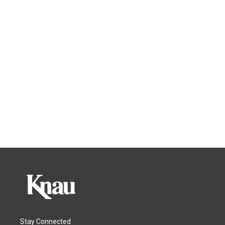
Stay Connected