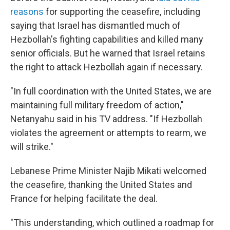
reasons
for supporting the ceasefire, including
saying that Israel has dismantled much of
Hezbollah's fighting capabilities and killed many
senior officials. But he warned that Israel retains
the right to attack Hezbollah again if necessary.
"In full coordination with the United States, we are
maintaining full military freedom of action,"
Netanyahu said in his TV address. "If Hezbollah
violates the agreement or attempts to rearm, we
will strike."
Lebanese Prime Minister Najib Mikati welcomed
the ceasefire, thanking the United States and
France for helping facilitate the deal.
"This understanding, which outlined a roadmap for