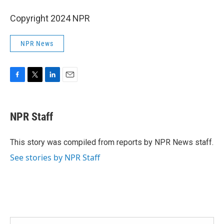
Copyright 2024 NPR
NPR News
F
T
L
E
a
w
i
m
c
i
n
a
e
t
k
i
NPR Staff
b
t
e
l
o
e
d
o
r
I
This story was compiled from reports by NPR News staff.
k
n
See stories by NPR Staff