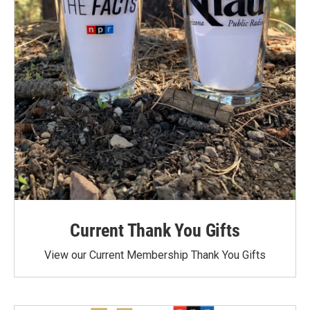
Current Thank You Gifts
View our Current Membership Thank You Gifts