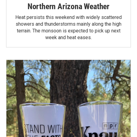
Northern Arizona Weather
Heat persists this weekend with widely scattered
showers and thunderstorms mainly along the high
terrain. The monsoon is expected to pick up next
week and heat eases.