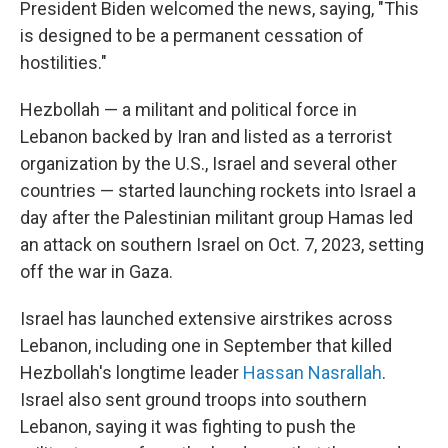
President Biden welcomed the news, saying, "This
is designed to be a permanent cessation of
hostilities."
Hezbollah — a militant and political force in
Lebanon backed by Iran and listed as a terrorist
organization by the U.S., Israel and several other
countries — started launching rockets into Israel a
day after the Palestinian militant group Hamas led
an attack on southern Israel on Oct. 7, 2023, setting
off the war in Gaza.
Israel has launched extensive airstrikes across
Lebanon, including one in September that killed
Hezbollah's longtime leader
Hassan Nasrallah
.
Israel also sent ground troops into southern
Lebanon, saying it was fighting to push the