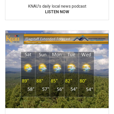
KNAU’s daily local news podcast
LISTEN NOW