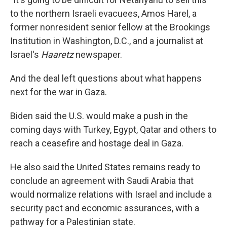
to the northern Israeli evacuees, Amos Harel, a
former nonresident senior fellow at the Brookings
Institution in Washington, D.C., and a journalist at
Israel's
Haaretz
newspaper.
And the deal left questions about what happens
next for the war in Gaza.
Biden said the U.S. would make a push in the
coming days with Turkey, Egypt, Qatar and others to
reach a ceasefire and hostage deal in Gaza.
He also said the United States remains ready to
conclude an agreement with Saudi Arabia that
would normalize relations with Israel and include a
security pact and economic assurances, with a
pathway for a Palestinian state.