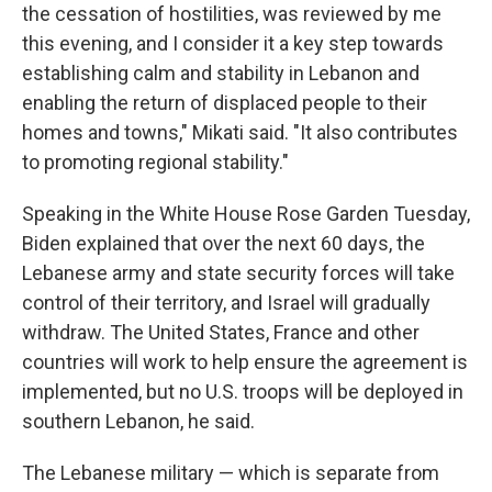
the cessation of hostilities, was reviewed by me
this evening, and I consider it a key step towards
establishing calm and stability in Lebanon and
enabling the return of displaced people to their
homes and towns," Mikati said. "It also contributes
to promoting regional stability."
Speaking in the White House Rose Garden Tuesday,
Biden explained that over the next 60 days, the
Lebanese army and state security forces will take
control of their territory, and Israel will gradually
withdraw. The United States, France and other
countries will work to help ensure the agreement is
implemented, but no U.S. troops will be deployed in
southern Lebanon, he said.
The Lebanese military — which is separate from