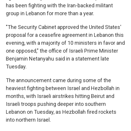
has been fighting with the Iran-backed militant
group in Lebanon for more than a year.
"The Security Cabinet approved the United States'
proposal for a ceasefire agreement in Lebanon this
evening, with a majority of 10 ministers in favor and
one opposed," the office of Israeli Prime Minister
Benjamin Netanyahu said in a statement late
Tuesday.
The announcement came during some of the
heaviest fighting between Israel and Hezbollah in
months, with Israeli airstrikes hitting Beirut and
Israeli troops pushing deeper into southern
Lebanon on Tuesday, as Hezbollah fired rockets
into northern Israel.