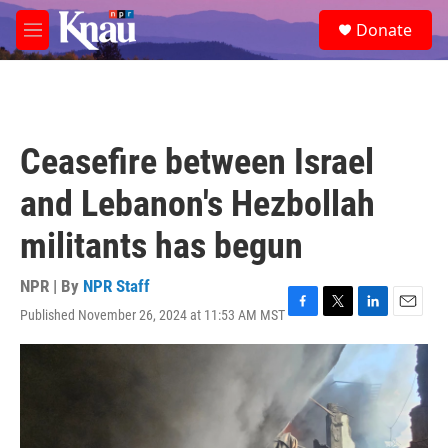
Skip to main content
S
Donate
e
M
a
e
r
n
c
u
h
u
Ceasefire between Israel
e
r
and Lebanon's Hezbollah
y
militants has begun
NPR | By
NPR Staff
Published November 26, 2024 at 11:53 AM MST
F
T
L
E
a
w
i
m
c
i
n
a
e
t
k
i
b
t
e
l
o
e
d
o
r
I