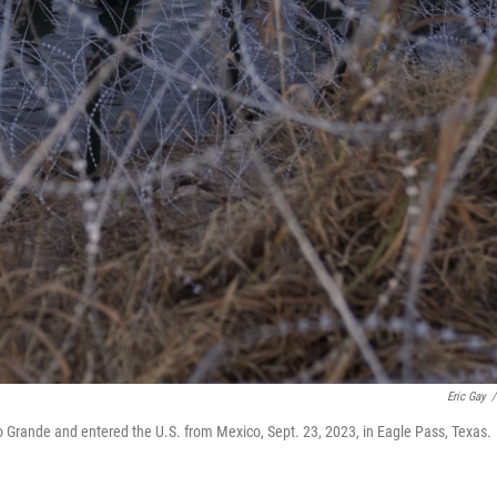
Eric Gay
/
io Grande and entered the U.S. from Mexico, Sept. 23, 2023, in Eagle Pass, Texas.