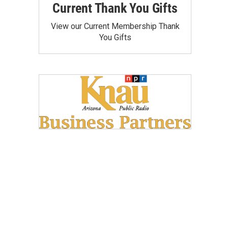
Current Thank You Gifts
View our Current Membership Thank
You Gifts