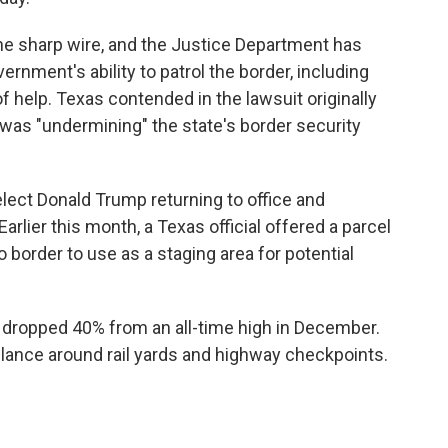
e sharp wire, and the Justice Department has
ernment's ability to patrol the border, including
f help. Texas contended in the lawsuit originally
t was "undermining" the state's border security
lect Donald Trump returning to office and
rlier this month, a Texas official offered a parcel
o border to use as a staging area for potential
e dropped 40% from an all-time high in December.
gilance around rail yards and highway checkpoints.