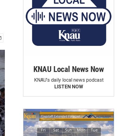
KNAU Local News Now
KNAU’s daily local news podcast
LISTEN NOW