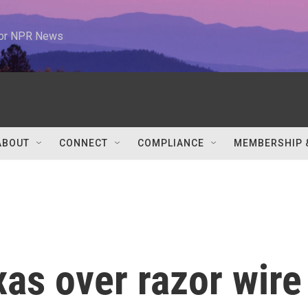
 for NPR News
ABOUT
CONNECT
COMPLIANCE
MEMBERSHIP 
as over razor wire