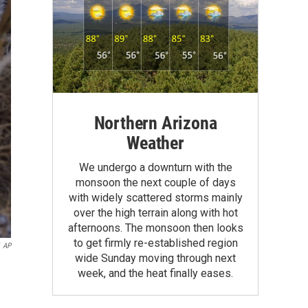
Northern Arizona
Weather
We undergo a downturn with the
monsoon the next couple of days
with widely scattered storms mainly
over the high terrain along with hot
afternoons. The monsoon then looks
to get firmly re-established region
AP
wide Sunday moving through next
week, and the heat finally eases.