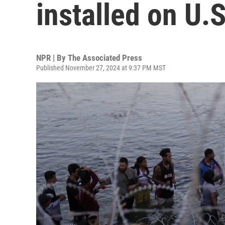
installed on U.
NPR | By
The Associated Press
Published November 27, 2024 at 9:37 PM MST