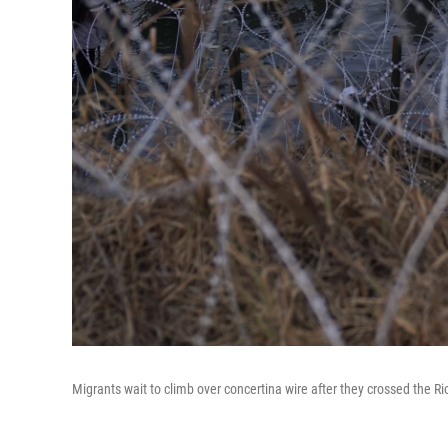
Migrants wait to climb over concertina wire after they crossed the R