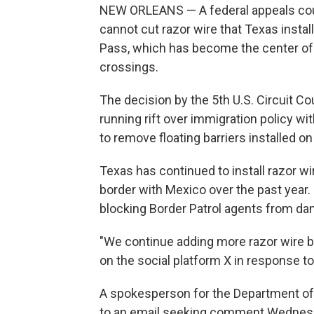
NEW ORLEANS — A federal appeals cour
cannot cut razor wire that Texas instal
Pass, which has become the center of
crossings.
The decision by the 5th U.S. Circuit Cou
running rift over immigration policy wi
to remove floating barriers installed on
Texas has continued to install razor wi
border with Mexico over the past year. I
blocking Border Patrol agents from dam
"We continue adding more razor wire bo
on the social platform X in response to 
A spokesperson for the Department of
to an email seeking comment Wednes