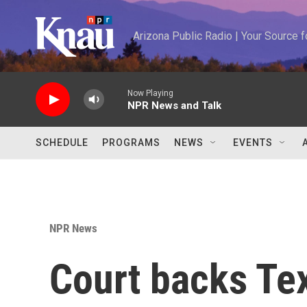
Skip to main content
Arizona Public Radio | Your Source
Now Playing
NPR News and Talk
SCHEDULE
PROGRAMS
NEWS
EVENTS
NPR News
Court backs Tex