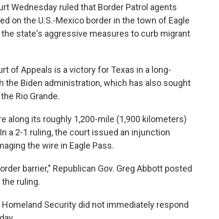
t Wednesday ruled that Border Patrol agents
led on the U.S.-Mexico border in the town of Eagle
 the state's aggressive measures to curb migrant
rt of Appeals is a victory for Texas in a long-
th the Biden administration, which has also sought
 the Rio Grande.
re along its roughly 1,200-mile (1,900 kilometers)
n a 2-1 ruling, the court issued an injunction
aging the wire in Eagle Pass.
rder barrier," Republican Gov. Greg Abbott posted
the ruling.
 Homeland Security did not immediately respond
day.