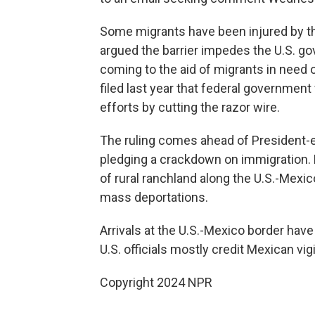
Some migrants have been injured by th
argued the barrier impedes the U.S. gov
coming to the aid of migrants in need o
filed last year that federal governmen
efforts by cutting the razor wire.
The ruling comes ahead of President-e
pledging a crackdown on immigration. Ea
of rural ranchland along the U.S.-Mexic
mass deportations.
Arrivals at the U.S.-Mexico border hav
U.S. officials mostly credit Mexican vi
Copyright 2024 NPR