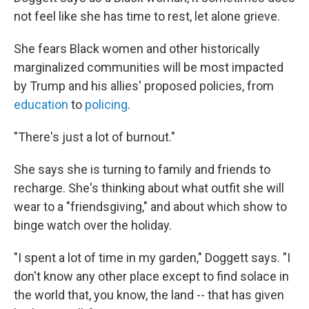
not feel like she has time to rest, let alone grieve.
She fears Black women and other historically
marginalized communities will be most impacted
by Trump and his allies' proposed policies, from
education
to
policing
.
"There's just a lot of burnout."
She says she is turning to family and friends to
recharge. She's thinking about what outfit she will
wear to a "friendsgiving," and about which show to
binge watch over the holiday.
"I spent a lot of time in my garden," Doggett says. "I
don't know any other place except to find solace in
the world that, you know, the land -- that has given