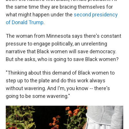
the same time they are bracing themselves for
what might happen under the
second presidency
of Donald Trump
.
The woman from Minnesota says there's constant
pressure to engage politically, an unrelenting
narrative that Black women will save democracy.
But she asks, who is going to save Black women?
"Thinking about this demand of Black women to
step up to the plate and do this work always
without wavering. And I'm, you know -- there's
going to be some wavering."