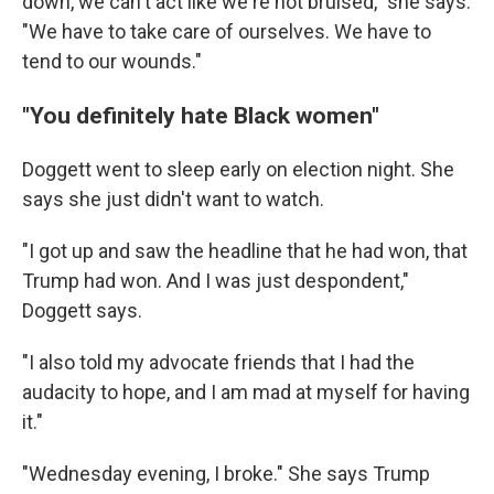
down, we can't act like we're not bruised," she says.
"We have to take care of ourselves. We have to
tend to our wounds."
"You definitely hate Black women"
Doggett went to sleep early on election night. She
says she just didn't want to watch.
"I got up and saw the headline that he had won, that
Trump had won. And I was just despondent,"
Doggett says.
"I also told my advocate friends that I had the
audacity to hope, and I am mad at myself for having
it."
"Wednesday evening, I broke." She says Trump