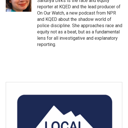
Sandhya Dirks is the race and equity
k
n
reporter at KQED and the lead producer of
On Our Watch, a new podcast from NPR
and KQED about the shadow world of
police discipline. She approaches race and
equity not as a beat, but as a fundamental
lens for all investigative and explanatory
reporting.