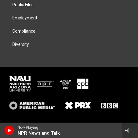
a
k
Public Files
m
Employment
Compliance
Diversity
Now Playing
NPR News and Talk