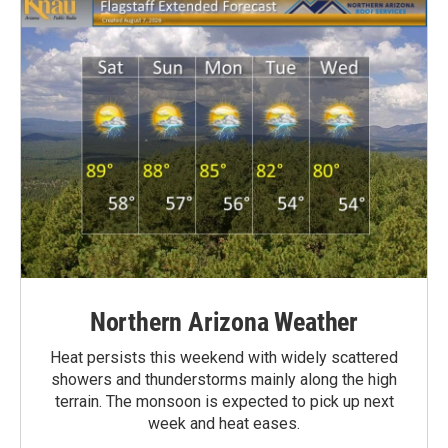
Northern Arizona Weather
Heat persists this weekend with widely scattered
showers and thunderstorms mainly along the high
terrain. The monsoon is expected to pick up next
week and heat eases.