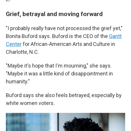
Grief, betrayal and moving forward
"I probably really have not processed the grief yet,"
Bonita Buford says. Buford is the CEO of the
Gantt
Center
for African-American Arts and Culture in
Charlotte, N.C.
"Maybe it's hope that I'm mourning," she says.
"Maybe it was a little kind of disappointment in
humanity."
Buford says she also feels betrayed, especially by
white women voters.