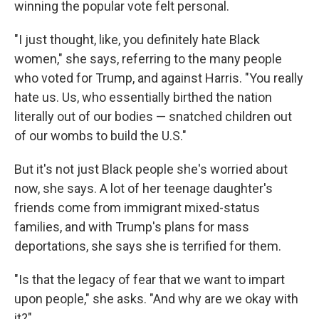
winning the popular vote felt personal.
"I just thought, like, you definitely hate Black
women," she says, referring to the many people
who voted for Trump, and against Harris. "You really
hate us. Us, who essentially birthed the nation
literally out of our bodies — snatched children out
of our wombs to build the U.S."
But it's not just Black people she's worried about
now, she says. A lot of her teenage daughter's
friends come from immigrant mixed-status
families, and with Trump's plans for mass
deportations, she says she is terrified for them.
"Is that the legacy of fear that we want to impart
upon people," she asks. "And why are we okay with
it?"