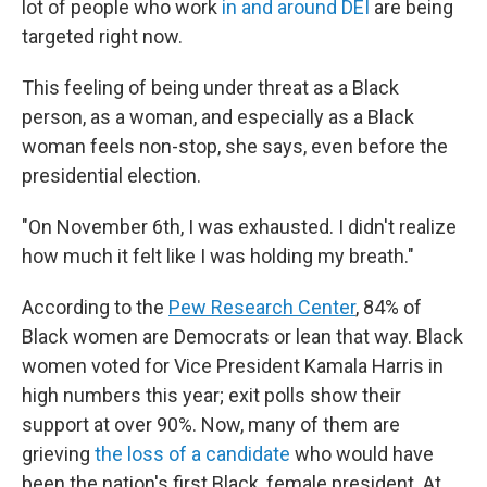
lot of people who work
in and around DEI
are being
targeted right now.
This feeling of being under threat as a Black
person, as a woman, and especially as a Black
woman feels non-stop, she says, even before the
presidential election.
"On November 6th, I was exhausted. I didn't realize
how much it felt like I was holding my breath."
According to the
Pew Research Center
, 84% of
Black women are Democrats or lean that way. Black
women voted for Vice President Kamala Harris in
high numbers this year; exit polls show their
support at over 90%. Now, many of them are
grieving
the loss of a candidate
who would have
been the nation's first Black, female president. At