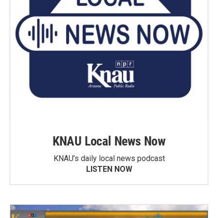
KNAU Local News Now
KNAU’s daily local news podcast
LISTEN NOW