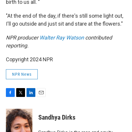
birth to us all. "
"At the end of the day, if there's still some light out,
I'll go outside and just sit and stare at the flowers."
NPR producer
Walter Ray Watson
contributed
reporting.
Copyright 2024 NPR
NPR News
F
T
L
E
a
w
i
m
c
i
n
a
e
t
k
i
Sandhya Dirks
b
t
e
l
o
e
d
o
r
I