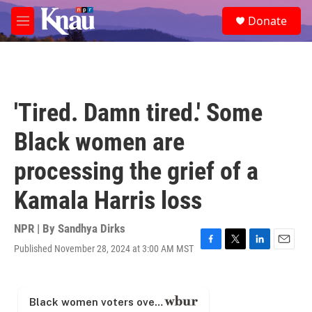
Skip to main content
S
Donate
e
M
a
e
r
n
c
u
h
u
'Tired. Damn tired.' Some
e
r
Black women are
y
processing the grief of a
Kamala Harris loss
NPR | By
Sandhya Dirks
Published November 28, 2024 at 3:00 AM MST
F
T
L
E
a
w
i
m
c
i
n
a
e
t
k
i
b
t
e
l