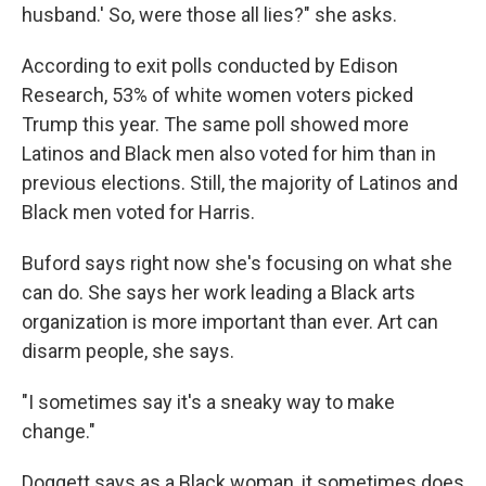
husband.' So, were those all lies?" she asks.
According to exit polls conducted by Edison
Research, 53% of white women voters picked
Trump this year. The same poll showed more
Latinos and Black men also voted for him than in
previous elections. Still, the majority of Latinos and
Black men voted for Harris.
Buford says right now she's focusing on what she
can do. She says her work leading a Black arts
organization is more important than ever. Art can
disarm people, she says.
"I sometimes say it's a sneaky way to make
change."
Doggett says as a Black woman, it sometimes does