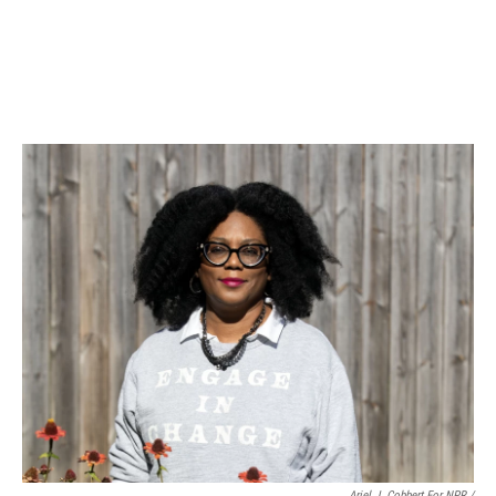
Ariel J. Cobbert For NPR /