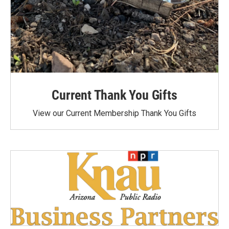
Current Thank You Gifts
View our Current Membership Thank You Gifts