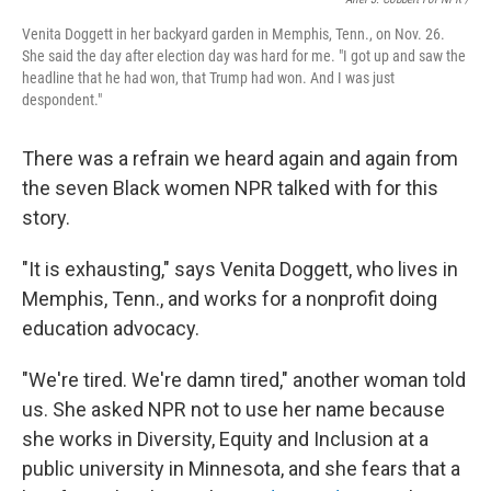
Venita Doggett in her backyard garden in Memphis, Tenn., on Nov. 26.
She said the day after election day was hard for me. "I got up and saw the
headline that he had won, that Trump had won. And I was just
despondent."
There was a refrain we heard again and again from
the seven Black women NPR talked with for this
story.
"It is exhausting," says Venita Doggett, who lives in
Memphis, Tenn., and works for a nonprofit doing
education advocacy.
"We're tired. We're damn tired," another woman told
us. She asked NPR not to use her name because
she works in Diversity, Equity and Inclusion at a
public university in Minnesota, and she fears that a