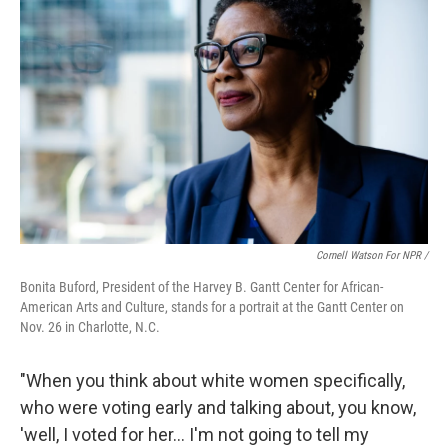
Cornell Watson For NPR /
Bonita Buford, President of the Harvey B. Gantt Center for African-
American Arts and Culture, stands for a portrait at the Gantt Center on
Nov. 26 in Charlotte, N.C.
"When you think about white women specifically,
who were voting early and talking about, you know,
'well, I voted for her… I'm not going to tell my