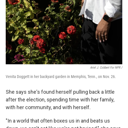
Ariel J. Cobbert For NPR /
Venita Doggett in her backyard garden in Memphis, Tenn., on Nov. 26.
She says she's found herself pulling back a little
after the election, spending time with her family,
with her community, and with herself.
"In a world that often boxes us in and beats us