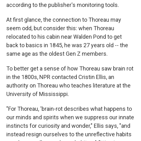
according to the publisher's monitoring tools.
At first glance, the connection to Thoreau may
seem odd, but consider this: when Thoreau
relocated to his cabin near Walden Pond to get
back to basics in 1845, he was 27 years old -- the
same age as the oldest Gen Z members.
To better get a sense of how Thoreau saw brain rot
in the 1800s, NPR contacted Cristin Ellis, an
authority on Thoreau who teaches literature at the
University of Mississippi.
"For Thoreau, 'brain-rot describes what happens to
our minds and spirits when we suppress our innate
instincts for curiosity and wonder," Ellis says, "and
instead resign ourselves to the unreflective habits