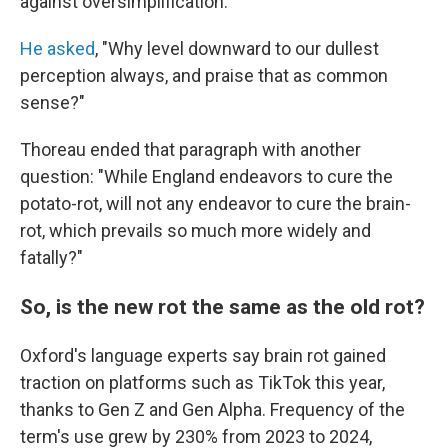
against oversimplification.
He asked
, "Why level downward to our dullest
perception always, and praise that as common
sense?"
Thoreau ended that paragraph with another
question: "While England endeavors to cure the
potato-rot, will not any endeavor to cure the brain-
rot, which prevails so much more widely and
fatally?"
So, is the new rot the same as the old rot?
Oxford's language experts say brain rot gained
traction on platforms such as TikTok this year,
thanks to Gen Z and Gen Alpha. Frequency of the
term's use grew by 230% from 2023 to 2024,