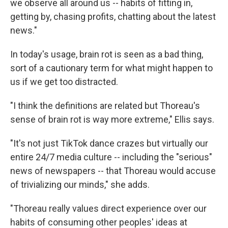
we observe all around us -- habits of fitting in,
getting by, chasing profits, chatting about the latest
news."
In today's usage, brain rot is seen as a bad thing,
sort of a cautionary term for what might happen to
us if we get too distracted.
"I think the definitions are related but Thoreau's
sense of brain rot is way more extreme," Ellis says.
"It's not just TikTok dance crazes but virtually our
entire 24/7 media culture -- including the "serious"
news of newspapers -- that Thoreau would accuse
of trivializing our minds," she adds.
"Thoreau really values direct experience over our
habits of consuming other peoples' ideas at