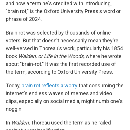
and now a term he's credited with introducing,
"brain rot," is the Oxford University Press's word or
phrase of 2024.
Brain rot was selected by thousands of online
voters. But that doesn't necessarily mean they're
well-versed in Thoreau's work, particularly his 1854
book
Walden, or Life in the Woods
, where he wrote
about "brain-rot." It was the first recorded use of
the term, according to Oxford University Press.
Today,
brain rot reflects a worry
that consuming the
internet's endless waves of memes and video
clips, especially on social media, might numb one's
noggin.
In
Walden
, Thoreau used the term as he railed