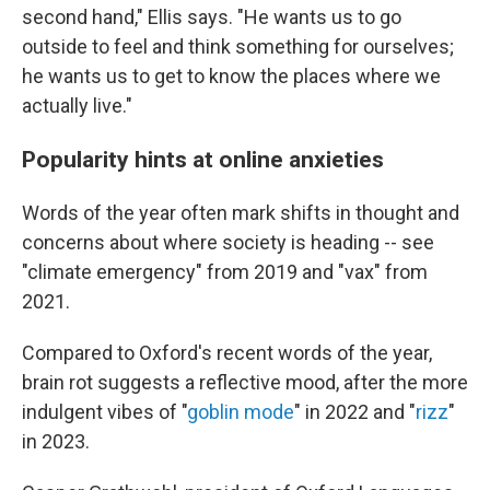
second hand," Ellis says. "He wants us to go
outside to feel and think something for ourselves;
he wants us to get to know the places where we
actually live."
Popularity hints at online anxieties
Words of the year often mark shifts in thought and
concerns about where society is heading -- see
"climate emergency" from 2019 and "vax" from
2021.
Compared to Oxford's recent words of the year,
brain rot suggests a reflective mood, after the more
indulgent vibes of "
goblin mode
" in 2022 and "
rizz
"
in 2023.