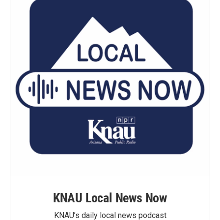
KNAU Local News Now
KNAU’s daily local news podcast