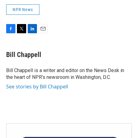
NPR News
F
T
L
E
a
w
i
m
c
i
n
a
e
t
k
i
Bill Chappell
b
t
e
l
o
e
d
o
r
I
Bill Chappell is a writer and editor on the News Desk in
k
n
the heart of NPR's newsroom in Washington, D.C.
See stories by Bill Chappell