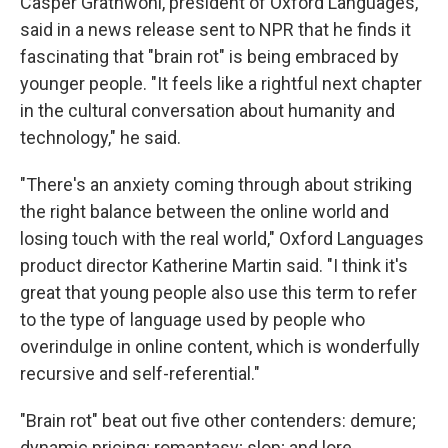
Casper Grathwohl, president of Oxford Languages,
said in a news release sent to NPR that he finds it
fascinating that "brain rot" is being embraced by
younger people. "It feels like a rightful next chapter
in the cultural conversation about humanity and
technology," he said.
"There's an anxiety coming through about striking
the right balance between the online world and
losing touch with the real world," Oxford Languages
product director Katherine Martin said. "I think it's
great that young people also use this term to refer
to the type of language used by people who
overindulge in online content, which is wonderfully
recursive and self-referential."
"Brain rot" beat out five other contenders: demure;
dynamic pricing; romantasy; slop; and lore.