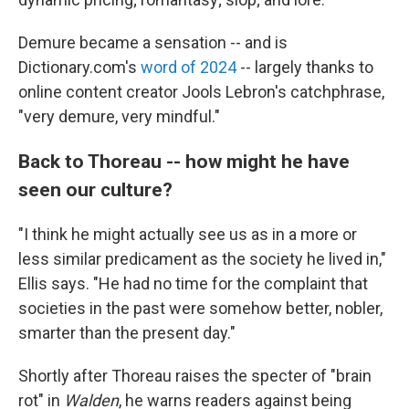
Demure became a sensation -- and is
Dictionary.com's
word of 2024
-- largely thanks to
online content creator Jools Lebron's catchphrase,
"very demure, very mindful."
Back to Thoreau -- how might he have
seen our culture?
"I think he might actually see us as in a more or
less similar predicament as the society he lived in,"
Ellis says. "He had no time for the complaint that
societies in the past were somehow better, nobler,
smarter than the present day."
Shortly after Thoreau raises the specter of "brain
rot" in
Walden
, he warns readers against being