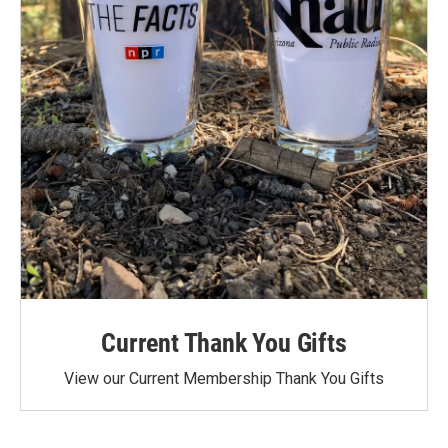
Current Thank You Gifts
View our Current Membership Thank You Gifts