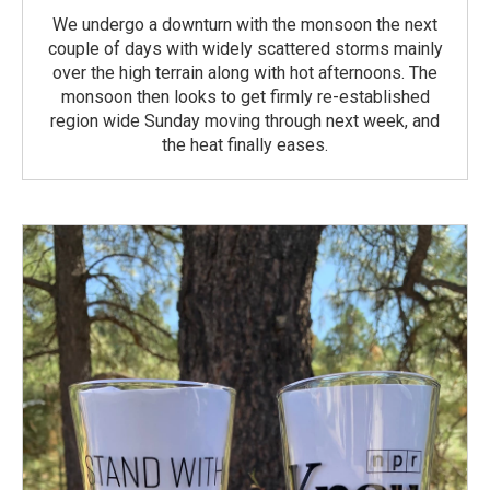
We undergo a downturn with the monsoon the next
couple of days with widely scattered storms mainly
over the high terrain along with hot afternoons. The
monsoon then looks to get firmly re-established
region wide Sunday moving through next week, and
the heat finally eases.