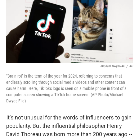
k
n
Michael Dwyer/AP
/
AP
"Brain rot" is the term of the year for 2024, referring to concerns that
endlessly scrolling through social media videos and other content can
cause harm. Here, TikTok's logo is seen on a mobile phone in front of a
computer screen showing a TikTok home screen. (AP Photo/Michael
Dwyer, File)
It's not unusual for the words of influencers to gain
popularity. But the influential philosopher Henry
David Thoreau was born more than 200 years ago --