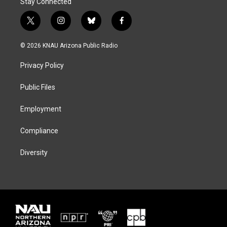
Stay Connected
t
i
b
f
w
n
l
a
i
s
u
c
© 2026 KNAU Arizona Public Radio
t
t
e
e
t
a
s
b
Privacy Policy
e
g
k
o
r
r
y
o
a
k
Public Files
m
Employment
Compliance
Diversity