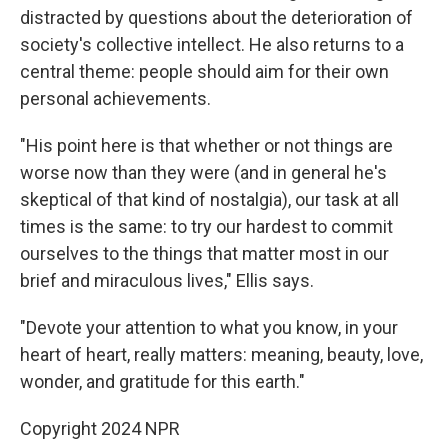
distracted by questions about the deterioration of
society's collective intellect. He also returns to a
central theme: people should aim for their own
personal achievements.
"His point here is that whether or not things are
worse now than they were (and in general he's
skeptical of that kind of nostalgia), our task at all
times is the same: to try our hardest to commit
ourselves to the things that matter most in our
brief and miraculous lives," Ellis says.
"Devote your attention to what you know, in your
heart of heart, really matters: meaning, beauty, love,
wonder, and gratitude for this earth."
Copyright 2024 NPR