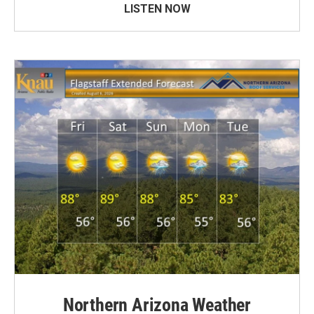
LISTEN NOW
Northern Arizona Weather