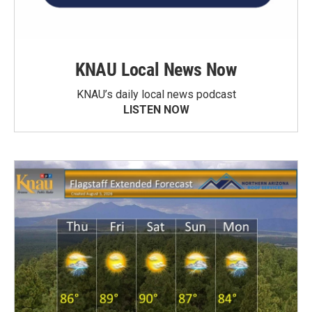
KNAU Local News Now
KNAU’s daily local news podcast
LISTEN NOW