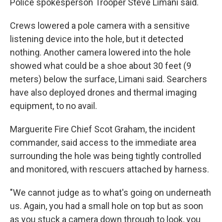
Police spokesperson Trooper Steve Limani said.
Crews lowered a pole camera with a sensitive
listening device into the hole, but it detected
nothing. Another camera lowered into the hole
showed what could be a shoe about 30 feet (9
meters) below the surface, Limani said. Searchers
have also deployed drones and thermal imaging
equipment, to no avail.
Marguerite Fire Chief Scot Graham, the incident
commander, said access to the immediate area
surrounding the hole was being tightly controlled
and monitored, with rescuers attached by harness.
"We cannot judge as to what's going on underneath
us. Again, you had a small hole on top but as soon
as you stuck a camera down through to look, you