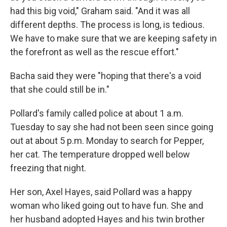
had this big void," Graham said. "And it was all
different depths. The process is long, is tedious.
We have to make sure that we are keeping safety in
the forefront as well as the rescue effort."
Bacha said they were "hoping that there's a void
that she could still be in."
Pollard's family called police at about 1 a.m.
Tuesday to say she had not been seen since going
out at about 5 p.m. Monday to search for Pepper,
her cat. The temperature dropped well below
freezing that night.
Her son, Axel Hayes, said Pollard was a happy
woman who liked going out to have fun. She and
her husband adopted Hayes and his twin brother