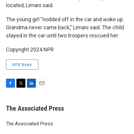
located, Limani said.
The young girl "nodded off in the car and woke up.
Grandma never came back," Limani said. The child
stayed in the car until two troopers rescued her.
Copyright 2024 NPR
NPR News
F
T
L
E
a
w
i
m
c
i
n
a
e
t
k
i
The Associated Press
b
t
e
l
o
e
d
o
r
I
The Associated Press
k
n