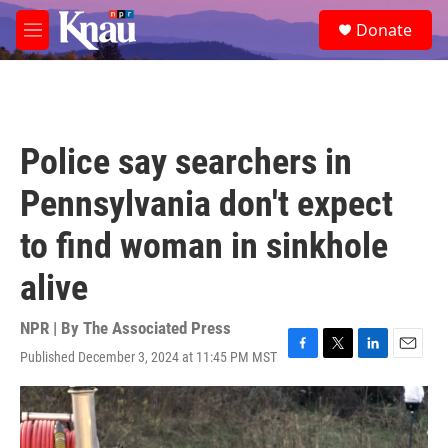
Skip to main content
S
Donate
e
M
a
e
r
n
c
u
h
u
Police say searchers in
e
r
Pennsylvania don't expect
y
to find woman in sinkhole
alive
NPR | By
The Associated Press
Published December 3, 2024 at 11:45 PM MST
F
T
L
E
a
w
i
m
c
i
n
a
e
t
k
i
b
t
e
l