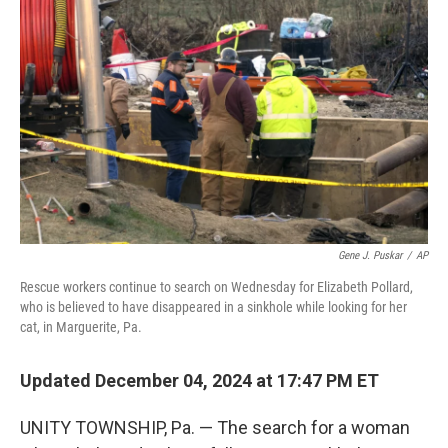
o
e
d
o
r
I
k
n
Gene J. Puskar
/
AP
Rescue workers continue to search on Wednesday for Elizabeth Pollard,
who is believed to have disappeared in a sinkhole while looking for her
cat, in Marguerite, Pa.
Updated December 04, 2024 at 17:47 PM ET
UNITY TOWNSHIP, Pa. — The search for a woman