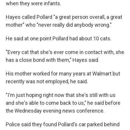
when they were infants.
Hayes called Pollard "a great person overall, a great
mother" who "never really did anybody wrong."
He said at one point Pollard had about 10 cats.
"Every cat that she's ever come in contact with, she
has a close bond with them," Hayes said.
His mother worked for many years at Walmart but
recently was not employed, he said.
"I'm just hoping right now that she's still with us
and she's able to come back to us," he said before
the Wednesday evening news conference.
Police said they found Pollard's car parked behind