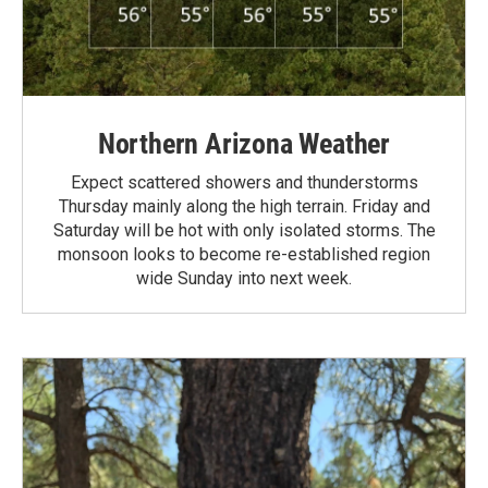
Northern Arizona Weather
Expect scattered showers and thunderstorms
Thursday mainly along the high terrain. Friday and
Saturday will be hot with only isolated storms. The
monsoon looks to become re-established region
wide Sunday into next week.