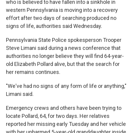
who is believed to have fallen into a sinkhole in
western Pennsylvania is moving into a recovery
effort after two days of searching produced no
signs of life, authorities said Wednesday.
Pennsylvania State Police spokesperson Trooper
Steve Limani said during a news conference that
authorities no longer believe they will find 64-year-
old Elizabeth Pollard alive, but that the search for
her remains continues.
"We've had no signs of any form of life or anything,"
Limani said.
Emergency crews and others have been trying to
locate Pollard, 64, for two days. Her relatives
reported her missing early Tuesday and her vehicle
with her unharmed 5-year-old granddaughter inside