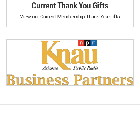
Current Thank You Gifts
View our Current Membership Thank You Gifts