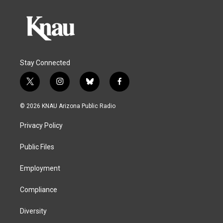
Stay Connected
t
i
b
f
w
n
l
a
i
s
u
c
© 2026 KNAU Arizona Public Radio
t
t
e
e
t
a
s
b
Privacy Policy
e
g
k
o
r
r
y
o
a
k
Public Files
m
Employment
Compliance
Diversity