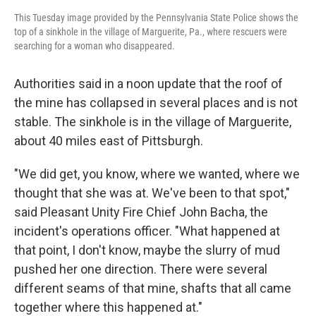
This Tuesday image provided by the Pennsylvania State Police shows the
top of a sinkhole in the village of Marguerite, Pa., where rescuers were
searching for a woman who disappeared.
Authorities said in a noon update that the roof of
the mine has collapsed in several places and is not
stable. The sinkhole is in the village of Marguerite,
about 40 miles east of Pittsburgh.
"We did get, you know, where we wanted, where we
thought that she was at. We've been to that spot,"
said Pleasant Unity Fire Chief John Bacha, the
incident's operations officer. "What happened at
that point, I don't know, maybe the slurry of mud
pushed her one direction. There were several
different seams of that mine, shafts that all came
together where this happened at."