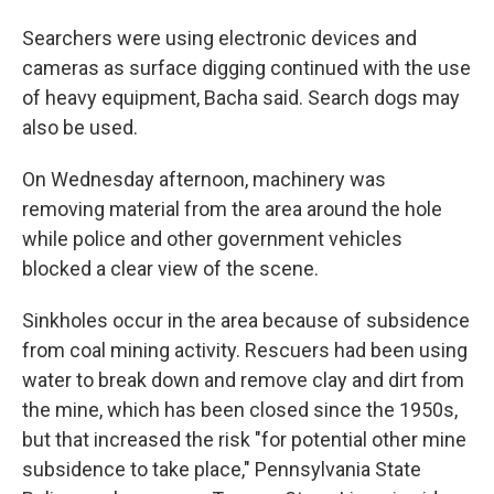
Searchers were using electronic devices and
cameras as surface digging continued with the use
of heavy equipment, Bacha said. Search dogs may
also be used.
On Wednesday afternoon, machinery was
removing material from the area around the hole
while police and other government vehicles
blocked a clear view of the scene.
Sinkholes occur in the area because of subsidence
from coal mining activity. Rescuers had been using
water to break down and remove clay and dirt from
the mine, which has been closed since the 1950s,
but that increased the risk "for potential other mine
subsidence to take place," Pennsylvania State