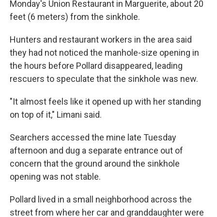
Monday's Union Restaurant in Marguerite, about 20
feet (6 meters) from the sinkhole.
Hunters and restaurant workers in the area said
they had not noticed the manhole-size opening in
the hours before Pollard disappeared, leading
rescuers to speculate that the sinkhole was new.
"It almost feels like it opened up with her standing
on top of it," Limani said.
Searchers accessed the mine late Tuesday
afternoon and dug a separate entrance out of
concern that the ground around the sinkhole
opening was not stable.
Pollard lived in a small neighborhood across the
street from where her car and granddaughter were