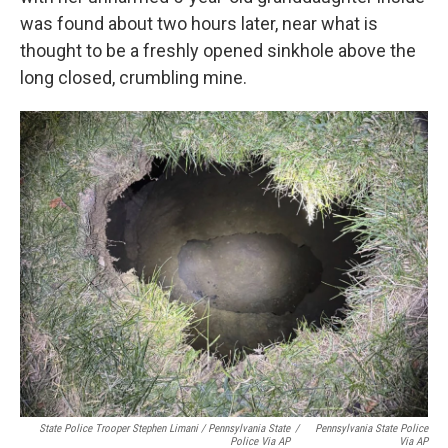
was found about two hours later, near what is
thought to be a freshly opened sinkhole above the
long closed, crumbling mine.
State Police Trooper Stephen Limani / Pennsylvania State
/
Pennsylvania State Police
Police Via AP
Via AP