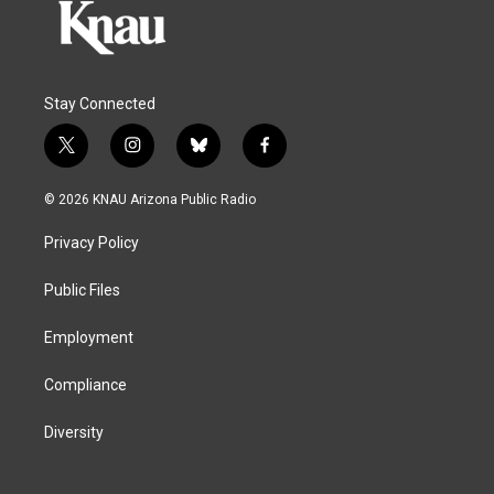
Stay Connected
t
i
b
f
w
n
l
a
i
s
u
c
© 2026 KNAU Arizona Public Radio
t
t
e
e
t
a
s
b
Privacy Policy
e
g
k
o
r
r
y
o
a
k
Public Files
m
Employment
Compliance
Diversity