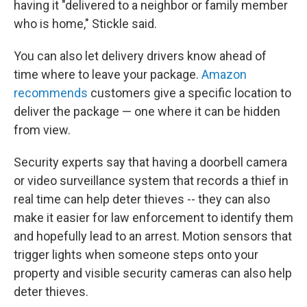
having it "delivered to a neighbor or family member
who is home," Stickle said.
You can also let delivery drivers know ahead of
time where to leave your package.
Amazon
recommends
customers give a specific location to
deliver the package — one where it can be hidden
from view.
Security experts say that having a doorbell camera
or video surveillance system that records a thief in
real time can help deter thieves -- they can also
make it easier for law enforcement to identify them
and hopefully lead to an arrest. Motion sensors that
trigger lights when someone steps onto your
property and visible security cameras can also help
deter thieves.