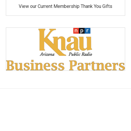
View our Current Membership Thank You Gifts