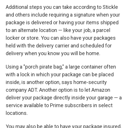
Additional steps you can take according to Stickle
and others include requiring a signature when your
package is delivered or having your items shipped
to an alternate location — like your job, a parcel
locker or store. You can also have your packages
held with the delivery carrier and scheduled for
delivery when you know you will be home.
Using a "porch pirate bag," a large container often
with a lock in which your package can be placed
inside, is another option, says home-security
company ADT. Another option is to let Amazon
deliver your package directly inside your garage — a
service available to Prime subscribers in select
locations.
You may also be able to have your package insured.