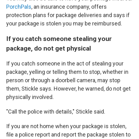
PorchPals
, an insurance company, offers
protection plans for package deliveries and says if
your package is stolen you may be reimbursed.
If you catch someone stealing your
package, do not get physical
If you catch someone in the act of stealing your
package, yelling or telling them to stop, whether in
person or through a doorbell camera, may stop
them, Stickle says. However, he warned, do not get
physically involved.
"Call the police with details," Stickle said.
If you are not home when your package is stolen,
file a police report and report the package stolen to