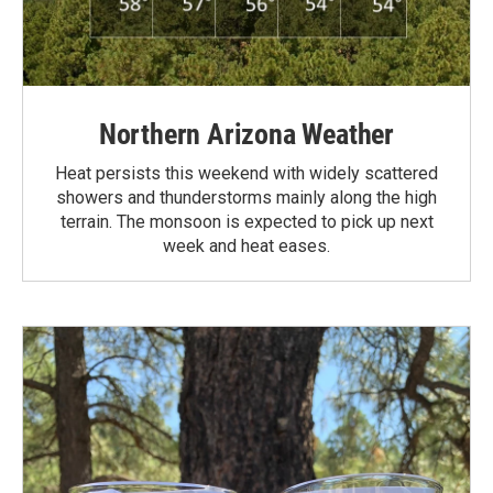
Northern Arizona Weather
Heat persists this weekend with widely scattered
showers and thunderstorms mainly along the high
terrain. The monsoon is expected to pick up next
week and heat eases.