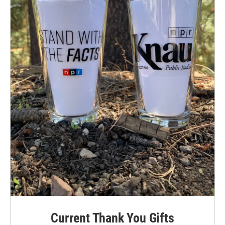
Current Thank You Gifts