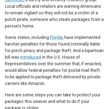
Local officials and retailers are warning Americans
to remain vigilant so they will not be a victim of a
porch pirate, someone who steals packages from a
person's home.
Some states, including
Florida
, have implemented
harsher penalties for those found criminally liable
for porch piracy and package theft. And a bipartisan
bill was
introduced
in the U.S. House of
Representatives over the summer that, if enacted,
would allow federal penalties for postal mail theft
to be applied to package theft delivered by private
carriers like Amazon.
Here are some steps you can take to protect your
packages this season and what to do if your
package is stolen.