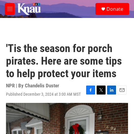
Skip to main content
S
Donate
e
M
a
e
r
n
c
u
h
u
'Tis the season for porch
e
r
pirates. Here are some tips
y
to help protect your items
NPR | By
Chandelis Duster
Published December 3, 2024 at 3:00 AM MST
F
T
L
E
a
w
i
m
c
i
n
a
e
t
k
i
b
t
e
l
o
e
d
o
r
I