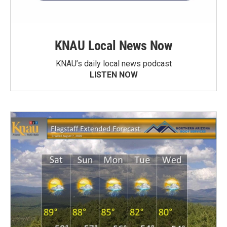
KNAU Local News Now
KNAU’s daily local news podcast
LISTEN NOW