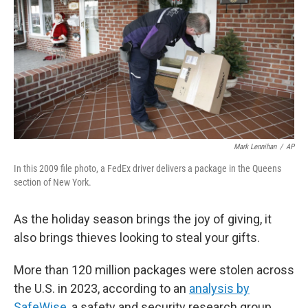
k
n
Mark Lennihan
/
AP
In this 2009 file photo, a FedEx driver delivers a package in the Queens
section of New York.
As the holiday season brings the joy of giving, it
also brings thieves looking to steal your gifts.
More than 120 million packages were stolen across
the U.S. in 2023, according to an
analysis by
SafeWise
, a safety and security research group.