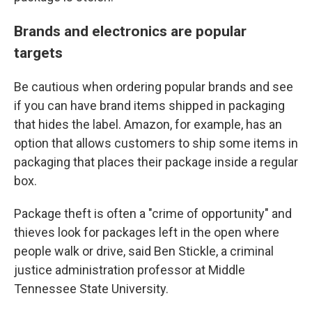
Brands and electronics are popular
targets
Be cautious when ordering popular brands and see
if you can have brand items shipped in packaging
that hides the label. Amazon, for example, has an
option that allows customers to ship some items in
packaging that places their package inside a regular
box.
Package theft is often a "crime of opportunity" and
thieves look for packages left in the open where
people walk or drive, said Ben Stickle, a criminal
justice administration professor at Middle
Tennessee State University.