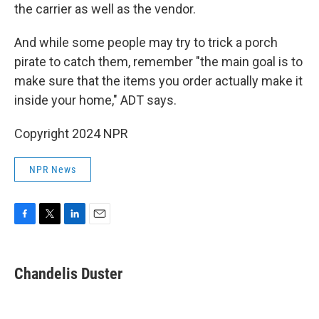
the carrier as well as the vendor.
And while some people may try to trick a porch
pirate to catch them, remember "the main goal is to
make sure that the items you order actually make it
inside your home," ADT says.
Copyright 2024 NPR
NPR News
F
T
L
E
a
w
i
m
c
i
n
a
e
t
k
i
Chandelis Duster
b
t
e
l
o
e
d
o
r
I