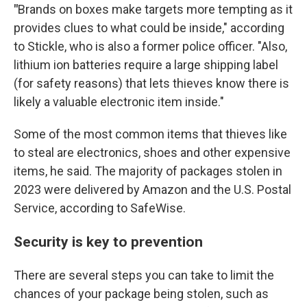
"
Brands on boxes make targets more tempting as it
provides clues to what could be inside," according
to Stickle, who is also a former police officer. "Also,
lithium ion batteries require a large shipping label
(for safety reasons) that lets thieves know there is
likely a valuable electronic item inside."
Some of the most common items that thieves like
to steal are electronics, shoes and other expensive
items, he said. The majority of packages stolen in
2023 were delivered by Amazon and the U.S. Postal
Service, according to SafeWise.
Security is key to prevention
There are several steps you can take to limit the
chances of your package being stolen, such as