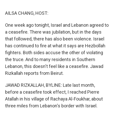
o
e
d
o
r
I
k
n
AILSA CHANG, HOST:
One week ago tonight, Israel and Lebanon agreed to
a ceasefire. There was jubilation, but in the days
that followed, there has also been violence. Israel
has continued to fire at what it says are Hezbollah
fighters. Both sides accuse the other of violating
the truce. And to many residents in Southern
Lebanon, this doesn't feel like a ceasefire. Jawad
Rizkallah reports from Beirut.
JAWAD RIZKALLAH, BYLINE: Late last month,
before a ceasefire took effect, I reached Pierre
Atallah in his village of Rachaya Al-Foukhar, about
three miles from Lebanon's border with Israel.