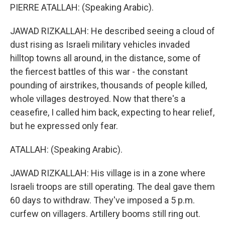
PIERRE ATALLAH: (Speaking Arabic).
JAWAD RIZKALLAH: He described seeing a cloud of
dust rising as Israeli military vehicles invaded
hilltop towns all around, in the distance, some of
the fiercest battles of this war - the constant
pounding of airstrikes, thousands of people killed,
whole villages destroyed. Now that there's a
ceasefire, I called him back, expecting to hear relief,
but he expressed only fear.
ATALLAH: (Speaking Arabic).
JAWAD RIZKALLAH: His village is in a zone where
Israeli troops are still operating. The deal gave them
60 days to withdraw. They've imposed a 5 p.m.
curfew on villagers. Artillery booms still ring out.