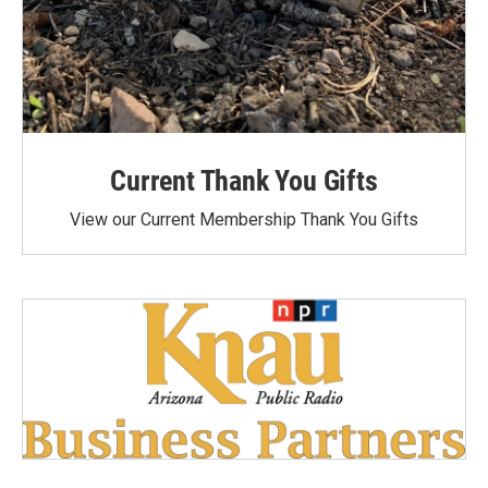
Current Thank You Gifts
View our Current Membership Thank You Gifts