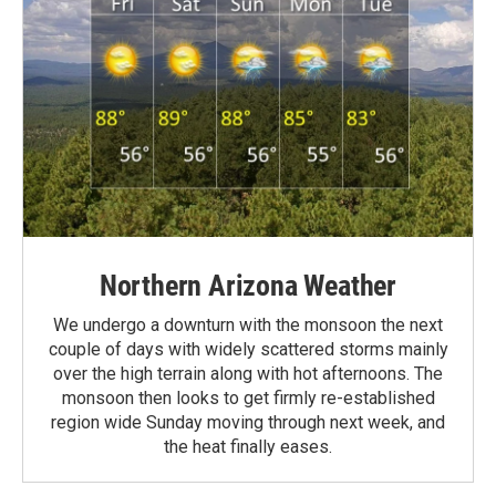
Northern Arizona Weather
We undergo a downturn with the monsoon the next
couple of days with widely scattered storms mainly
over the high terrain along with hot afternoons. The
monsoon then looks to get firmly re-established
region wide Sunday moving through next week, and
the heat finally eases.