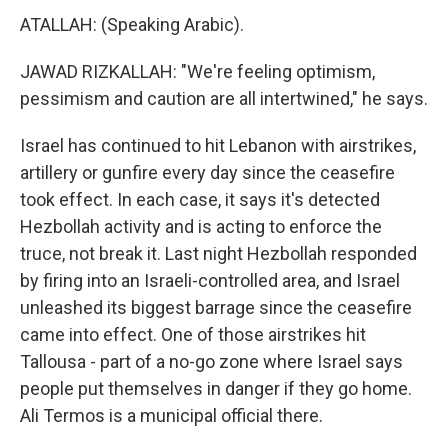
ATALLAH: (Speaking Arabic).
JAWAD RIZKALLAH: "We're feeling optimism,
pessimism and caution are all intertwined," he says.
Israel has continued to hit Lebanon with airstrikes,
artillery or gunfire every day since the ceasefire
took effect. In each case, it says it's detected
Hezbollah activity and is acting to enforce the
truce, not break it. Last night Hezbollah responded
by firing into an Israeli-controlled area, and Israel
unleashed its biggest barrage since the ceasefire
came into effect. One of those airstrikes hit
Tallousa - part of a no-go zone where Israel says
people put themselves in danger if they go home.
Ali Termos is a municipal official there.