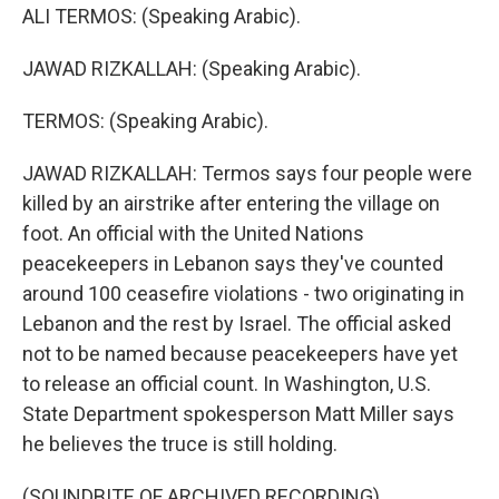
ALI TERMOS: (Speaking Arabic).
JAWAD RIZKALLAH: (Speaking Arabic).
TERMOS: (Speaking Arabic).
JAWAD RIZKALLAH: Termos says four people were
killed by an airstrike after entering the village on
foot. An official with the United Nations
peacekeepers in Lebanon says they've counted
around 100 ceasefire violations - two originating in
Lebanon and the rest by Israel. The official asked
not to be named because peacekeepers have yet
to release an official count. In Washington, U.S.
State Department spokesperson Matt Miller says
he believes the truce is still holding.
(SOUNDBITE OF ARCHIVED RECORDING)