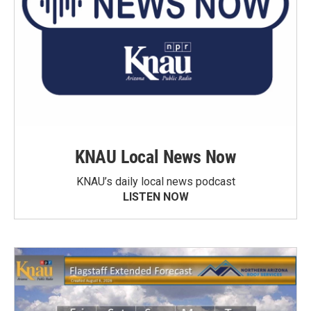
KNAU Local News Now
KNAU’s daily local news podcast
LISTEN NOW