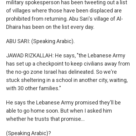
military spokesperson has been tweeting out a list
of villages where those have been displaced are
prohibited from returning. Abu Sari's village of Al-
Dhaira has been on the list every day.
ABU SARI: (Speaking Arabic).
JAWAD RIZKALLAH: He says, "the Lebanese Army
has set up a checkpoint to keep civilians away from
the no-go zone Israel has delineated. So we're
stuck sheltering in a school in another city, waiting,
with 30 other families."
He says the Lebanese Army promised they'll be
able to go home soon. But when I asked him
whether he trusts that promise...
(Speaking Arabic)?