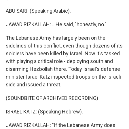
ABU SARI: (Speaking Arabic).
JAWAD RIZKALLAH: ...He said, "honestly, no."
The Lebanese Army has largely been on the
sidelines of this conflict, even though dozens of its
soldiers have been killed by Israel. Now it's tasked
with playing a critical role - deploying south and
disarming Hezbollah there. Today Israel's defense
minister Israel Katz inspected troops on the Israeli
side and issued a threat.
(SOUNDBITE OF ARCHIVED RECORDING)
ISRAEL KATZ: (Speaking Hebrew).
JAWAD RIZKALLAH: "If the Lebanese Army does