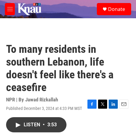
Skip to main content
S
Donate
e
M
a
e
r
n
c
u
h
u
To many residents in
e
r
southern Lebanon, life
y
doesn't feel like there's a
ceasefire
NPR | By
Jawad Rizkallah
Published December 3, 2024 at 4:33 PM MST
F
T
L
E
a
w
i
m
c
i
n
a
LISTEN
•
3:53
e
t
k
i
b
t
e
l