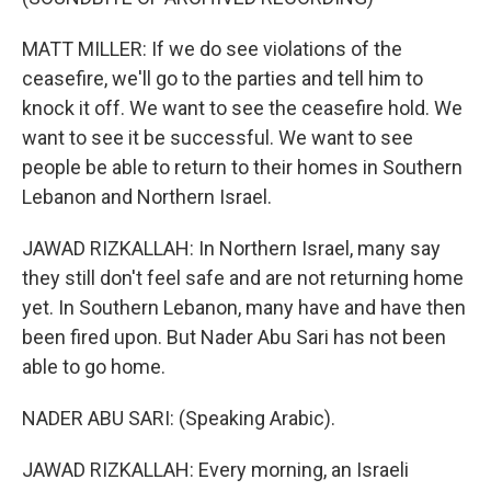
MATT MILLER: If we do see violations of the
ceasefire, we'll go to the parties and tell him to
knock it off. We want to see the ceasefire hold. We
want to see it be successful. We want to see
people be able to return to their homes in Southern
Lebanon and Northern Israel.
JAWAD RIZKALLAH: In Northern Israel, many say
they still don't feel safe and are not returning home
yet. In Southern Lebanon, many have and have then
been fired upon. But Nader Abu Sari has not been
able to go home.
NADER ABU SARI: (Speaking Arabic).
JAWAD RIZKALLAH: Every morning, an Israeli