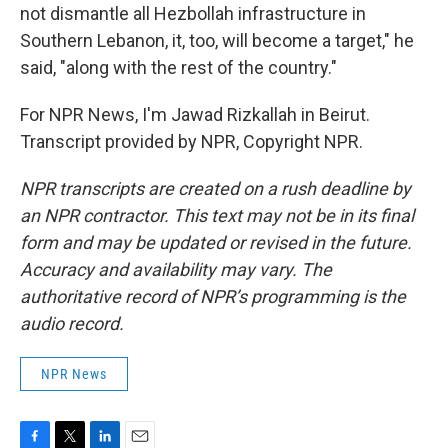
not dismantle all Hezbollah infrastructure in
Southern Lebanon, it, too, will become a target," he
said, "along with the rest of the country."
For NPR News, I'm Jawad Rizkallah in Beirut.
Transcript provided by NPR, Copyright NPR.
NPR transcripts are created on a rush deadline by
an NPR contractor. This text may not be in its final
form and may be updated or revised in the future.
Accuracy and availability may vary. The
authoritative record of NPR’s programming is the
audio record.
NPR News