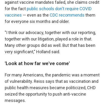
against vaccine mandates failed, she claims credit
for the fact
public schools don't require COVID
vaccines
— even as the
CDC recommends
them
for everyone six months and older.
"I think our advocacy, together with our reporting,
together with our litigation, played a role in that.
Many other groups did as well. But that has been
very significant," Holland said.
'Look at how far we've come'
For many Americans, the pandemic was a moment
of vulnerability. Reiss says that as vaccination and
public health measures became politicized, CHD
seized the opportunity to push anti-vaccine
messages.