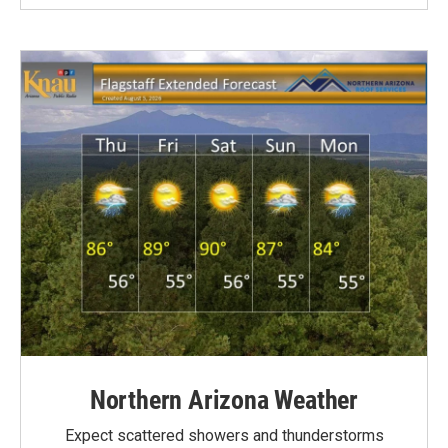
Northern Arizona Weather
Expect scattered showers and thunderstorms