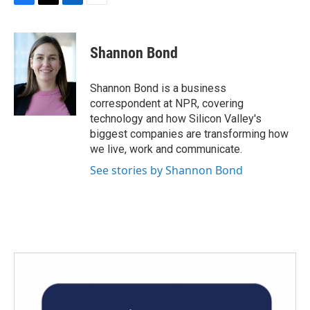
F
T
L
E
a
w
i
m
c
i
n
a
e
t
k
i
Shannon Bond
b
t
e
l
o
e
d
o
r
I
Shannon Bond is a business
k
n
correspondent at NPR, covering
technology and how Silicon Valley's
biggest companies are transforming how
we live, work and communicate.
See stories by Shannon Bond