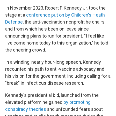
In November 2023, Robert F. Kennedy Jr. took the
stage at a
conference put on by Children's Heath
Defense
, the anti-vaccination nonprofit he chairs
and from which he's been on leave since
announcing plans to run for president. "I feel like
I've come home today to this organization," he told
the cheering crowd.
In a winding, nearly hour-long speech, Kennedy
recounted his path to anti-vaccine advocacy and
his vision for the government, including calling for a
"break" in infectious disease research.
Kennedy's presidential bid, launched from the
elevated platform he gained
by promoting
conspiracy theories
and unfounded fears about