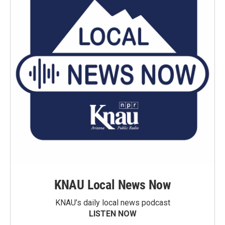
KNAU Local News Now
KNAU’s daily local news podcast
LISTEN NOW