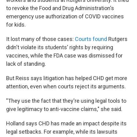
to revoke the Food and Drug Administration's
emergency use authorization of COVID vaccines
for kids.
It lost many of those cases:
Courts found
Rutgers
didn't violate its students' rights by requiring
vaccines, while the FDA case was dismissed for
lack of standing.
But Reiss says litigation has helped CHD get more
attention, even when courts reject its arguments.
"They use the fact that they're using legal tools to
give legitimacy to anti-vaccine claims," she said.
Holland says CHD has made an impact despite its
legal setbacks. For example, while its lawsuits