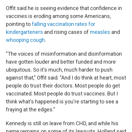
Offit said he is seeing evidence that confidence in
vaccines is eroding among some Americans,
pointing to
falling vaccination rates for
kindergarteners
and rising cases of
measles
and
whooping cough
.
"The voices of misinformation and disinformation
have gotten louder and better funded and more
ubiquitous. So it's much, much harder to push
against that," Offit said. "And I do think at heart, most
people do trust their doctors. Most people do get
vaccinated. Most people do trust vaccines. But I
think what's happened is you're starting to see a
fraying at the edges."
Kennedy is still on leave from CHD, and while his
name remains on some of its lawsuits, Holland said