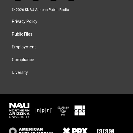
w
n
l
a
i
s
u
c
© 2026 KNAU Arizona Public Radio
t
t
e
e
t
a
s
b
Privacy Policy
e
g
k
o
r
r
y
o
a
k
Public Files
m
Employment
Compliance
Diversity