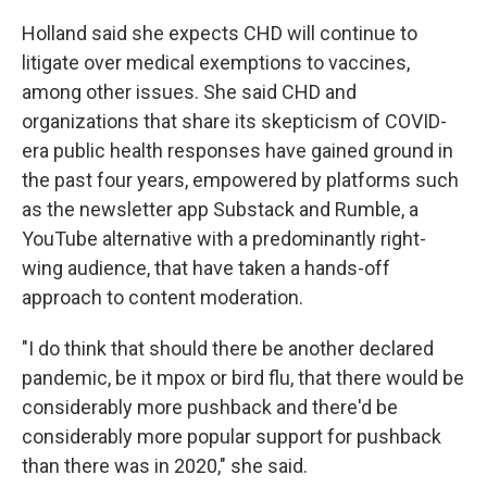
Holland said she expects CHD will continue to
litigate over medical exemptions to vaccines,
among other issues. She said CHD and
organizations that share its skepticism of COVID-
era public health responses have gained ground in
the past four years, empowered by platforms such
as the newsletter app Substack and Rumble, a
YouTube alternative with a predominantly right-
wing audience, that have taken a hands-off
approach to content moderation.
"I do think that should there be another declared
pandemic, be it mpox or bird flu, that there would be
considerably more pushback and there'd be
considerably more popular support for pushback
than there was in 2020," she said.