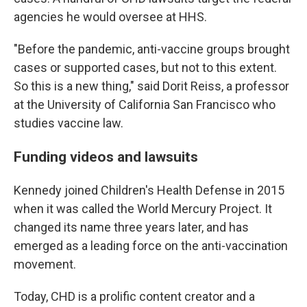
agencies he would oversee at HHS.
"Before the pandemic, anti-vaccine groups brought
cases or supported cases, but not to this extent.
So this is a new thing," said Dorit Reiss, a professor
at the University of California San Francisco who
studies vaccine law.
Funding videos and lawsuits
Kennedy joined Children's Health Defense in 2015
when it was called the World Mercury Project. It
changed its name three years later, and has
emerged as a leading force on the anti-vaccination
movement.
Today, CHD is a prolific content creator and a