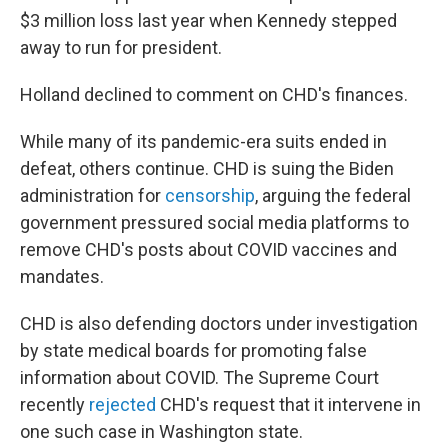
$3 million loss last year when Kennedy stepped
away to run for president.
Holland declined to comment on CHD's finances.
While many of its pandemic-era suits ended in
defeat, others continue. CHD is suing the Biden
administration for
censorship
, arguing the federal
government pressured social media platforms to
remove CHD's posts about COVID vaccines and
mandates.
CHD is also defending doctors under investigation
by state medical boards for promoting false
information about COVID. The Supreme Court
recently
rejected
CHD's request that it intervene in
one such case in Washington state.