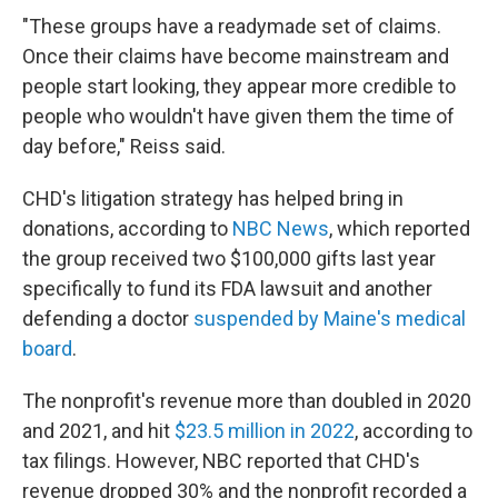
"These groups have a readymade set of claims.
Once their claims have become mainstream and
people start looking, they appear more credible to
people who wouldn't have given them the time of
day before," Reiss said.
CHD's litigation strategy has helped bring in
donations, according to
NBC News
, which reported
the group received two $100,000 gifts last year
specifically to fund its FDA lawsuit and another
defending a doctor
suspended by Maine's medical
board
.
The nonprofit's revenue more than doubled in 2020
and 2021, and hit
$23.5 million in 2022
, according to
tax filings. However, NBC reported that CHD's
revenue dropped 30% and the nonprofit recorded a