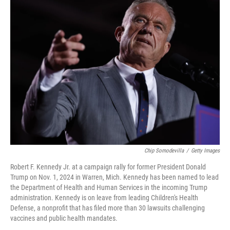
k
n
Chip Somodevilla
/
Getty Images
Robert F. Kennedy Jr. at a campaign rally for former President Donald
Trump on Nov. 1, 2024 in Warren, Mich. Kennedy has been named to lead
the Department of Health and Human Services in the incoming Trump
administration. Kennedy is on leave from leading Children's Health
Defense, a nonprofit that has filed more than 30 lawsuits challenging
vaccines and public health mandates.