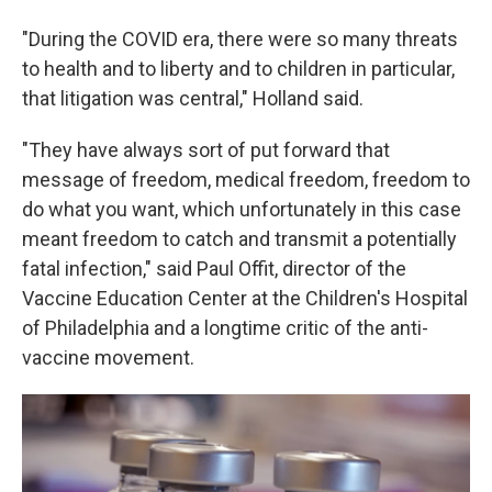
"During the COVID era, there were so many threats
to health and to liberty and to children in particular,
that litigation was central," Holland said.
"They have always sort of put forward that
message of freedom, medical freedom, freedom to
do what you want, which unfortunately in this case
meant freedom to catch and transmit a potentially
fatal infection," said Paul Offit, director of the
Vaccine Education Center at the Children's Hospital
of Philadelphia and a longtime critic of the anti-
vaccine movement.