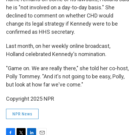
he is "not involved on a day-to-day basis." She
declined to comment on whether CHD would
change its legal strategy if Kennedy were to be
confirmed as HHS secretary.
Last month, on her weekly online broadcast,
Holland celebrated Kennedy's nomination.
"Game on. We are really there," she told her co-host,
Polly Tommey. "And it's not going to be easy, Polly,
but look at how far we've come."
Copyright 2025 NPR
NPR News