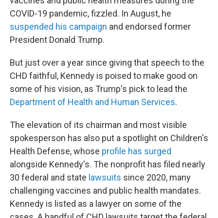
vaccines and public health measures during the
COVID-19 pandemic, fizzled. In August, he
suspended his campaign
and endorsed former
President Donald Trump.
But just over a year since giving that speech to the
CHD faithful, Kennedy is poised to make good on
some of his vision, as Trump's pick to lead the
Department of Health and Human Services
.
The elevation of its chairman and most visible
spokesperson has also put a spotlight on Children's
Health Defense, whose
profile has surged
alongside Kennedy's. The nonprofit has filed nearly
30 federal and state
lawsuits
since 2020, many
challenging vaccines and public health mandates.
Kennedy is listed as a lawyer on some of the
cases. A handful of CHD lawsuits target the federal