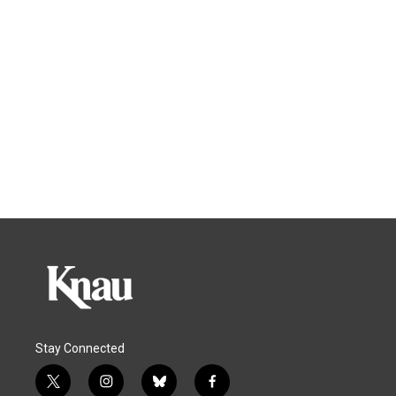
Stay Connected
t
i
b
f