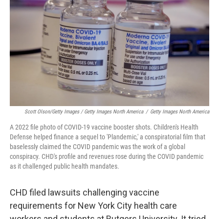
Scott Olson/Getty Images / Getty Images North America
/
Getty Images North America
A 2022 file photo of COVID-19 vaccine booster shots. Children's Health
Defense helped finance a sequel to 'Plandemic,' a conspiratorial film that
baselessly claimed the COVID pandemic was the work of a global
conspiracy. CHD's profile and revenues rose during the COVID pandemic
as it challenged public health mandates.
CHD filed lawsuits challenging vaccine
requirements for New York City health care
workers and students at Rutgers University. It tried