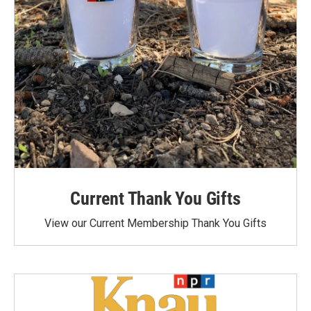
Current Thank You Gifts
View our Current Membership Thank You Gifts