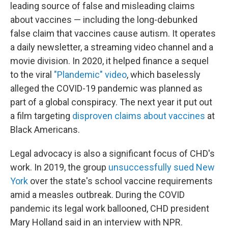
leading source of false and misleading claims
about vaccines — including the long-debunked
false claim that vaccines cause autism. It operates
a daily newsletter, a streaming video channel and a
movie division. In 2020, it helped finance a sequel
to the viral
"Plandemic" video
, which baselessly
alleged the COVID-19 pandemic was planned as
part of a global conspiracy. The next year it put out
a film targeting
disproven claims about vaccines
at
Black Americans.
Legal advocacy is also a significant focus of CHD's
work. In 2019, the group
unsuccessfully sued New
York
over the state's school vaccine requirements
amid a measles outbreak. During the COVID
pandemic its legal work ballooned, CHD president
Mary Holland said in an interview with NPR.