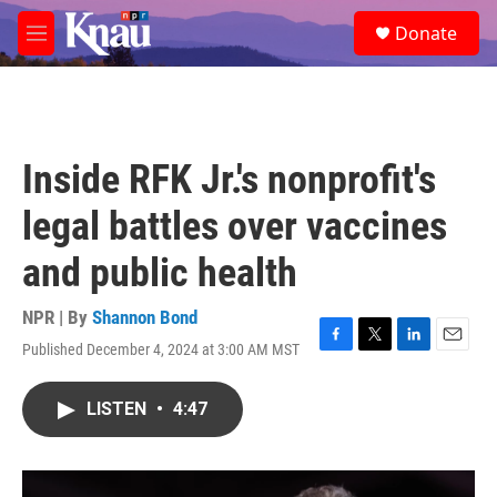
Skip to main content
S
Donate
e
M
a
e
r
n
c
u
h
u
Inside RFK Jr.'s nonprofit's
e
r
legal battles over vaccines
y
and public health
NPR | By
Shannon Bond
Published December 4, 2024 at 3:00 AM MST
F
T
L
E
a
w
i
m
c
i
n
a
LISTEN
•
4:47
e
t
k
i
b
t
e
l
o
e
d
o
r
I