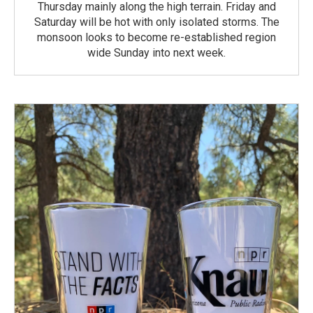
Thursday mainly along the high terrain. Friday and
Saturday will be hot with only isolated storms. The
monsoon looks to become re-established region
wide Sunday into next week.