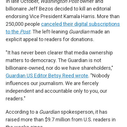
In late October,
Washington Post
owner and
billionaire Jeff Bezos decided to kill an editorial
endorsing Vice President Kamala Harris. More than
250,000 people
canceled their digital subscriptions
to the
Post
. The left-leaning
Guardian
made an
explicit appeal to readers for donations.
"It has never been clearer that media ownership
matters to democracy. The Guardian is not
billionaire-owned, nor do we have shareholders,"
Guardian US Editor Betsy Reed wrote
. "Nobody
influences our journalism. We are fiercely
independent and accountable only to you, our
readers."
According to a
Guardian
spokesperson, it has
raised more than $9.7 million from U.S. readers in