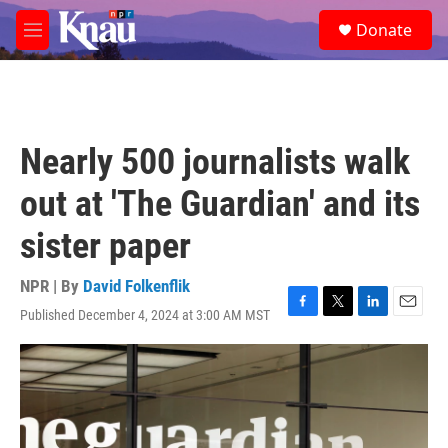
Skip to main content
S
Donate
e
M
a
e
r
n
c
u
h
u
Nearly 500 journalists walk
e
r
out at 'The Guardian' and its
y
sister paper
NPR | By
David Folkenflik
Published December 4, 2024 at 3:00 AM MST
F
T
L
E
a
w
i
m
c
i
n
a
e
t
k
i
b
t
e
l
o
e
d
o
r
I