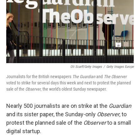
k
n
Oli Scarff/Getty Images
/
Getty Images Europe
Journalists for the British newspapers
The Guardian
and
The Observer
voted to strike for several days this week and next to protest the planned
sale of the
Observer
, the world's oldest Sunday newspaper.
Nearly 500 journalists are on strike at the
Guardian
and its sister paper, the Sunday-only
Observer
, to
protest the planned sale of the
Observer
to a small
digital startup.