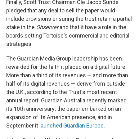
Finally, Scott Trust Chairman Ole Jacob Sunde
pledged that any deal to sell the paper would
include provisions ensuring the trust retain a partial
stake in the
Observer
and that it have a role in the
boards setting Tortoise's commercial and editorial
strategies.
The Guardian Media Group leadership has been
rewarded for the faith it placed on a digital future.
More than a third of its revenues — and more than
half of its digital revenues — derive from outside
the U.K., according to the Trust's most recent
annual report. Guardian Australia recently marked
its 10th anniversary; the paper embarked on an
expansion of its American presence, and in
September it
launched Guardian Europe
.