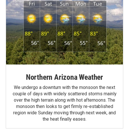
Northern Arizona Weather
We undergo a downturn with the monsoon the next
couple of days with widely scattered storms mainly
over the high terrain along with hot afternoons. The
monsoon then looks to get firmly re-established
region wide Sunday moving through next week, and
the heat finally eases.