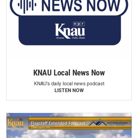
KNAU Local News Now
KNAU’s daily local news podcast
LISTEN NOW