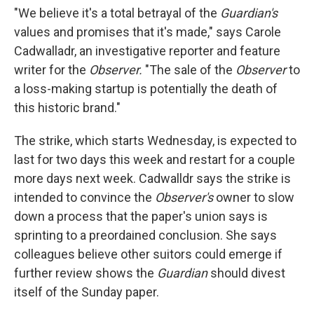
"We believe it's a total betrayal of the
Guardian's
values and promises that it's made," says Carole
Cadwalladr, an investigative reporter and feature
writer for the
Observer.
"The sale of the
Observer
to
a loss-making startup is potentially the death of
this historic brand."
The strike, which starts Wednesday, is expected to
last for two days this week and restart for a couple
more days next week. Cadwalldr says the strike is
intended to convince the
Observer's
owner to slow
down a process that the paper's union says is
sprinting to a preordained conclusion. She says
colleagues believe other suitors could emerge if
further review shows the
Guardian
should divest
itself of the Sunday paper.