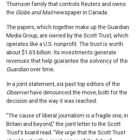
Thomson family that controls Reuters and owns
the
Globe and Mail
newspaper in Canada.
The papers, which together make up the Guardian
Media Group, are owned by the Scott Trust, which
operates like a U.S. nonprofit. The trust is worth
about $1.65 billion. Its investments generate
revenues that help guarantee the solvency of the
Guardian
over time.
In a joint statement, six past top editors of the
Observer
have denounced the move, both for the
decision and the way it was reached.
"The cause of liberal journalism is a fragile one, in
Britain and beyond," the joint letter to the Scott
Trust's board read. "We urge that the Scott Trust