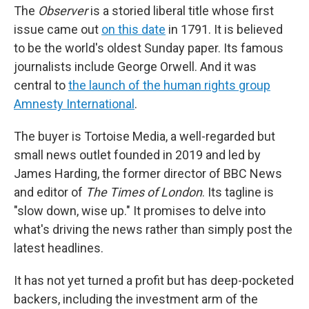
The
Observer
is a storied liberal title whose first
issue came out
on this date
in 1791. It is believed
to be the world's oldest Sunday paper. Its famous
journalists include George Orwell. And it was
central to
the launch of the human rights group
Amnesty International
.
The buyer is Tortoise Media, a well-regarded but
small news outlet founded in 2019 and led by
James Harding, the former director of BBC News
and editor of
The Times of London
. Its tagline is
"slow down, wise up." It promises to delve into
what's driving the news rather than simply post the
latest headlines.
It has not yet turned a profit but has deep-pocketed
backers, including the investment arm of the