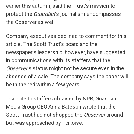
earlier this autumn, said the Trust's mission to
protect the
Guardian
's journalism encompasses
the Observer as well.
Company executives declined to comment for this
article. The Scott Trust's board and the
newspaper's leadership, however, have suggested
in communications with its staffers that the
Observer
's status might not be secure even in the
absence of a sale. The company says the paper will
be in the red within a few years.
In a note to staffers obtained by NPR, Guardian
Media Group CEO Anna Bateson wrote that the
Scott Trust had not shopped the
Observer
around
but was approached by Tortoise.