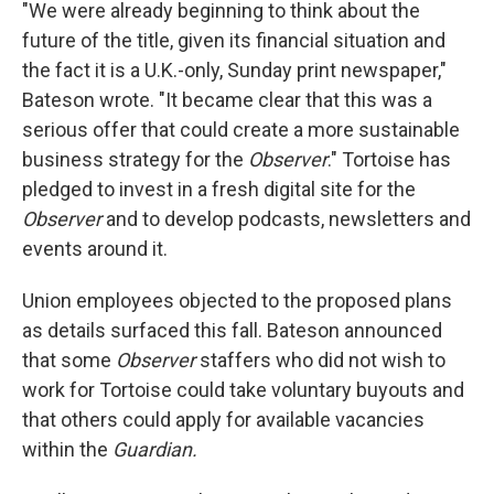
"We were already beginning to think about the
future of the title, given its financial situation and
the fact it is a U.K.-only, Sunday print newspaper,"
Bateson wrote. "It became clear that this was a
serious offer that could create a more sustainable
business strategy for the
Observer
." Tortoise has
pledged to invest in a fresh digital site for the
Observer
and to develop podcasts, newsletters and
events around it.
Union employees objected to the proposed plans
as details surfaced this fall. Bateson announced
that some
Observer
staffers who did not wish to
work for Tortoise could take voluntary buyouts and
that others could apply for available vacancies
within the
Guardian.