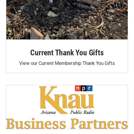
Current Thank You Gifts
View our Current Membership Thank You Gifts