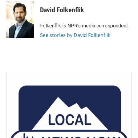
c
i
n
a
e
t
k
i
David Folkenflik
b
t
e
l
o
e
d
o
r
I
Folkenflik is NPR's media correspondent.
k
n
See stories by David Folkenflik