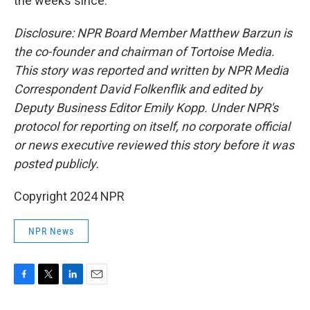
the weeks since.
Disclosure: NPR Board Member Matthew Barzun is
the co-founder and chairman of Tortoise Media.
This story was reported and written by NPR Media
Correspondent David Folkenflik and edited by
Deputy Business Editor Emily Kopp. Under NPR's
protocol for reporting on itself, no corporate official
or news executive reviewed this story before it was
posted publicly.
Copyright 2024 NPR
NPR News
F
T
L
E
a
w
i
m