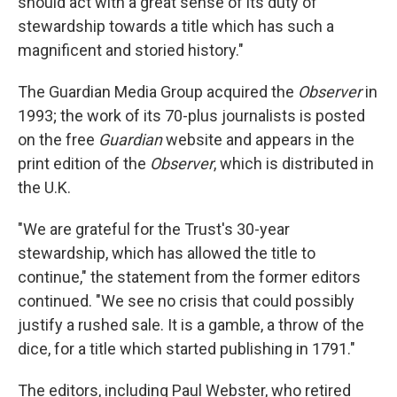
should act with a great sense of its duty of
stewardship towards a title which has such a
magnificent and storied history."
The Guardian Media Group acquired the
Observer
in
1993; the work of its 70-plus journalists is posted
on the free
Guardian
website and appears in the
print edition of the
Observer
, which is distributed in
the U.K.
"We are grateful for the Trust's 30-year
stewardship, which has allowed the title to
continue," the statement from the former editors
continued. "We see no crisis that could possibly
justify a rushed sale. It is a gamble, a throw of the
dice, for a title which started publishing in 1791."
The editors, including Paul Webster, who retired