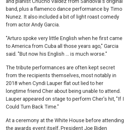
and pianist Chucho Valdez from Sandoval's original
band, plus a flamenco dance performance by Timo
Nunez. It also included a bit of light roast comedy
from actor Andy Garcia.
"Arturo spoke very little English when he first came
to America from Cuba all those years ago," Garcia
said. "But now his English ... is much worse."
The tribute performances are often kept secret
from the recipients themselves, most notably in
2018 when Cyndi Lauper flat out lied to her
longtime friend Cher about being unable to attend.
Lauper appeared on stage to perform Cher's hit, "If I
Could Turn Back Time."
At a ceremony at the White House before attending
the awards event itself, President Joe Biden