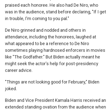
praised each honoree. He also had De Niro, who
was in the audience, stand before declaring, "If I get
in trouble, I'm coming to you pal."
De Niro grinned and nodded and others in
attendance, including the honorees, laughed at
what appeared to be a reference to De Niro
sometimes playing hardnosed enforcers in movies
like "The Godfather." But Biden actually meant he
might seek the actor's help for post-presidency
career advice.
"Things are not looking good for February," Biden
joked.
Biden and Vice President Kamala Harris received an
extended standing ovation from the audience when