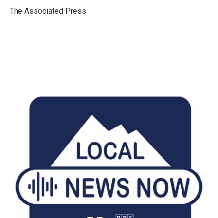
o
e
d
o
r
I
The Associated Press
k
n