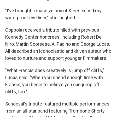
"I've brought a massive box of Kleenex and my
waterproof eye liner," she laughed.
Coppola received a tribute filled with previous
Kennedy Center honorees, including Robert De
Niro, Martin Scorsese, Al Pacino and George Lucas.
All described an iconoclastic and driven auteur who
loved to nurture and support younger filmmakers.
"What Francis does creatively is jump off cliffs,"
Lucas said. "When you spend enough time with
Francis, you begin to believe you can jump off
cliffs, too."
Sandoval's tribute featured multiple performances
from an all-star band featuring Trombone Shorty