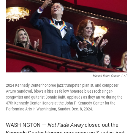
o
e
d
o
r
I
k
n
Manuel Balce Ceneta
/
AP
2024 Kennedy Center honoree jazz trumpeter, pianist, and composer
Arturo Sandoval, blows a kiss as fellow honoree blues rock singer-
songwriter and guitarist Bonnie Raitt, applauds as they arrive during the
47th Kennedy Center Honors at the John F. Kennedy Center for the
Performing Arts in Washington, Sunday, Dec. 8, 2024.
WASHINGTON —
Not Fade Away
closed out the
Kennedy Center Honors ceremony on Sunday, just