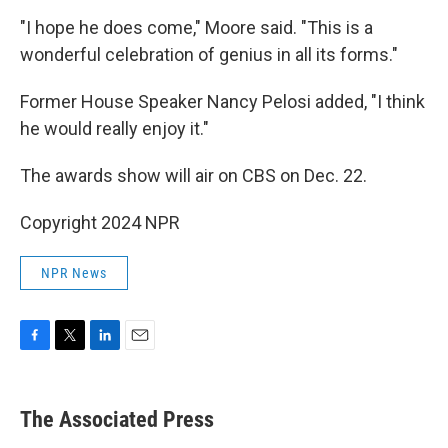
"I hope he does come," Moore said. "This is a
wonderful celebration of genius in all its forms."
Former House Speaker Nancy Pelosi added, "I think
he would really enjoy it."
The awards show will air on CBS on Dec. 22.
Copyright 2024 NPR
NPR News
F
T
L
E
a
w
i
m
c
i
n
a
e
t
k
i
The Associated Press
b
t
e
l