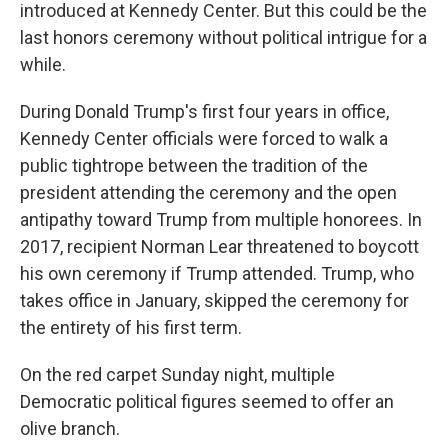
introduced at Kennedy Center. But this could be the
last honors ceremony without political intrigue for a
while.
During Donald Trump's first four years in office,
Kennedy Center officials were forced to walk a
public tightrope between the tradition of the
president attending the ceremony and the open
antipathy toward Trump from multiple honorees. In
2017, recipient Norman Lear threatened to boycott
his own ceremony if Trump attended. Trump, who
takes office in January, skipped the ceremony for
the entirety of his first term.
On the red carpet Sunday night, multiple
Democratic political figures seemed to offer an
olive branch.