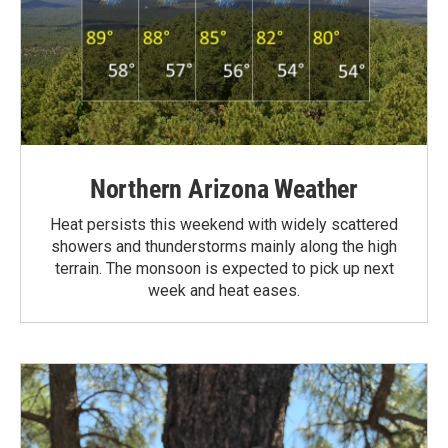
Northern Arizona Weather
Heat persists this weekend with widely scattered
showers and thunderstorms mainly along the high
terrain. The monsoon is expected to pick up next
week and heat eases.