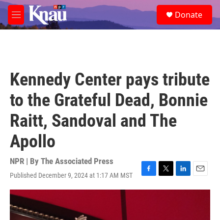
Skip to main content
S
Donate
e
M
a
e
r
n
c
u
h
u
Kennedy Center pays tribute
e
r
to the Grateful Dead, Bonnie
y
Raitt, Sandoval and The
Apollo
NPR | By
The Associated Press
Published December 9, 2024 at 1:17 AM MST
F
T
L
E
a
w
i
m
c
i
n
a
e
t
k
i
b
t
e
l