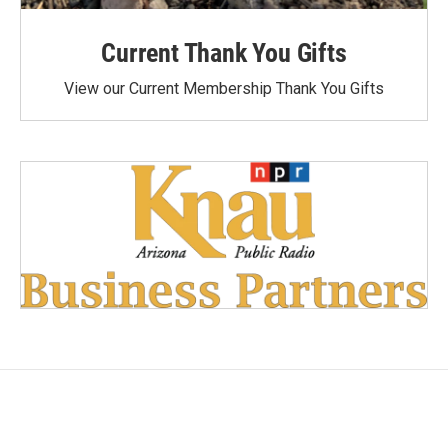
Current Thank You Gifts
View our Current Membership Thank You Gifts