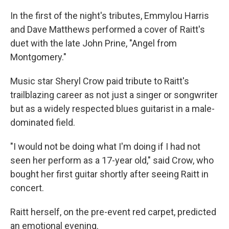
In the first of the night's tributes, Emmylou Harris
and Dave Matthews performed a cover of Raitt's
duet with the late John Prine, "Angel from
Montgomery."
Music star Sheryl Crow paid tribute to Raitt's
trailblazing career as not just a singer or songwriter
but as a widely respected blues guitarist in a male-
dominated field.
"I would not be doing what I'm doing if I had not
seen her perform as a 17-year old," said Crow, who
bought her first guitar shortly after seeing Raitt in
concert.
Raitt herself, on the pre-event red carpet, predicted
an emotional evening.