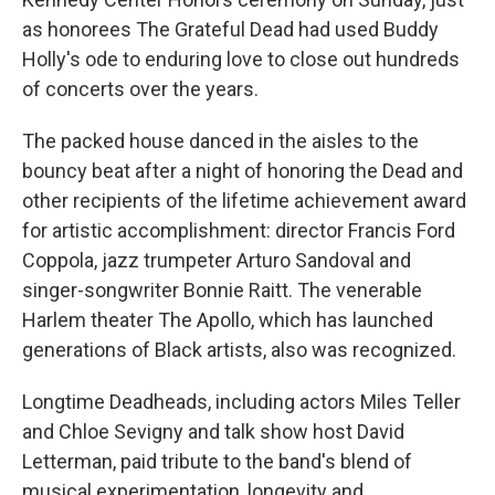
as honorees The Grateful Dead had used Buddy
Holly's ode to enduring love to close out hundreds
of concerts over the years.
The packed house danced in the aisles to the
bouncy beat after a night of honoring the Dead and
other recipients of the lifetime achievement award
for artistic accomplishment: director Francis Ford
Coppola, jazz trumpeter Arturo Sandoval and
singer-songwriter Bonnie Raitt. The venerable
Harlem theater The Apollo, which has launched
generations of Black artists, also was recognized.
Longtime Deadheads, including actors Miles Teller
and Chloe Sevigny and talk show host David
Letterman, paid tribute to the band's blend of
musical experimentation, longevity and