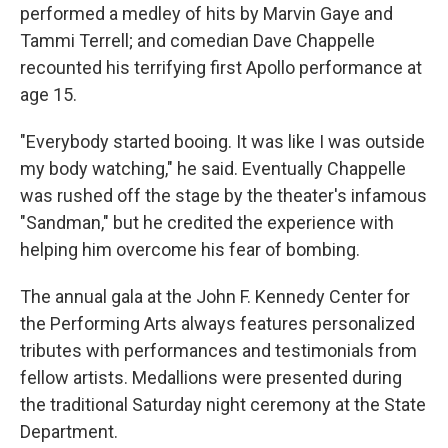
performed a medley of hits by Marvin Gaye and
Tammi Terrell; and comedian Dave Chappelle
recounted his terrifying first Apollo performance at
age 15.
"Everybody started booing. It was like I was outside
my body watching," he said. Eventually Chappelle
was rushed off the stage by the theater's infamous
"Sandman," but he credited the experience with
helping him overcome his fear of bombing.
The annual gala at the John F. Kennedy Center for
the Performing Arts always features personalized
tributes with performances and testimonials from
fellow artists. Medallions were presented during
the traditional Saturday night ceremony at the State
Department.