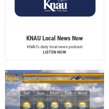
KNAU Local News Now
KNAU’s daily local news podcast
LISTEN NOW