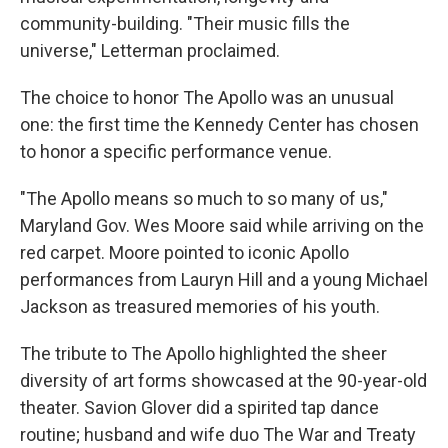
community-building. "Their music fills the
universe," Letterman proclaimed.
The choice to honor The Apollo was an unusual
one: the first time the Kennedy Center has chosen
to honor a specific performance venue.
"The Apollo means so much to so many of us,"
Maryland Gov. Wes Moore said while arriving on the
red carpet. Moore pointed to iconic Apollo
performances from Lauryn Hill and a young Michael
Jackson as treasured memories of his youth.
The tribute to The Apollo highlighted the sheer
diversity of art forms showcased at the 90-year-old
theater. Savion Glover did a spirited tap dance
routine; husband and wife duo The War and Treaty