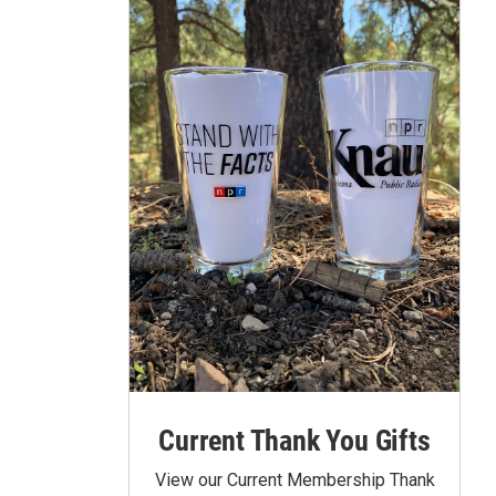
Current Thank You Gifts
View our Current Membership Thank