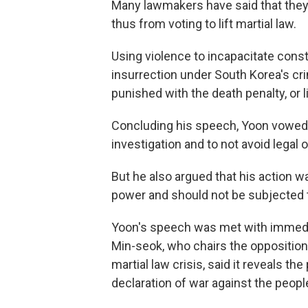
Many lawmakers have said that they
thus from voting to lift martial law.
Using violence to incapacitate cons
insurrection under South Korea's cri
punished with the death penalty, or li
Concluding his speech, Yoon vowed 
investigation and to not avoid legal or
But he also argued that his action w
power and should not be subjected t
Yoon's speech was met with immedi
Min-seok, who chairs the oppositio
martial law crisis, said it reveals t
declaration of war against the people