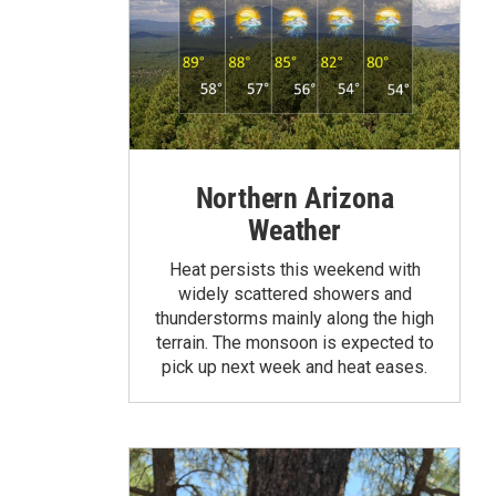
Northern Arizona
Weather
Heat persists this weekend with
widely scattered showers and
thunderstorms mainly along the high
terrain. The monsoon is expected to
pick up next week and heat eases.