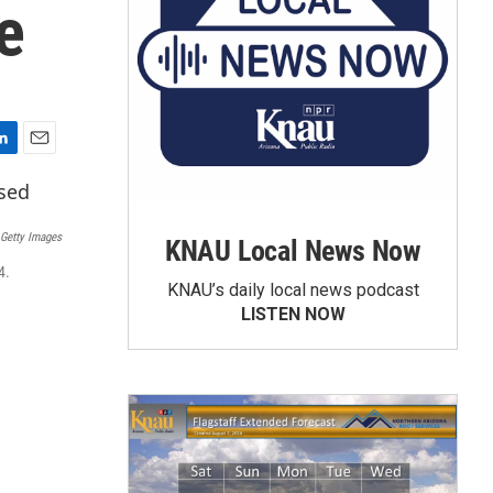
e
E
m
a
i
 Getty Images
KNAU Local News Now
l
4.
KNAU’s daily local news podcast
LISTEN NOW