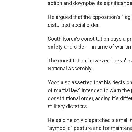
action and downplay its significance
He argued that the opposition's "legi
disturbed social order.
South Korea's constitution says a pr
safety and order … in time of war, ar
The constitution, however, doesn't sta
National Assembly.
Yoon also asserted that his decisi
of martial law" intended to warn the 
constitutional order, adding it's di
military dictators.
He said he only dispatched a small 
"symbolic" gesture and for maintena