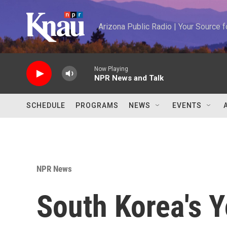
Skip to main content
Arizona Public Radio | Your Source
Now Playing
NPR News and Talk
SCHEDULE
PROGRAMS
NEWS
EVENTS
NPR News
South Korea's 