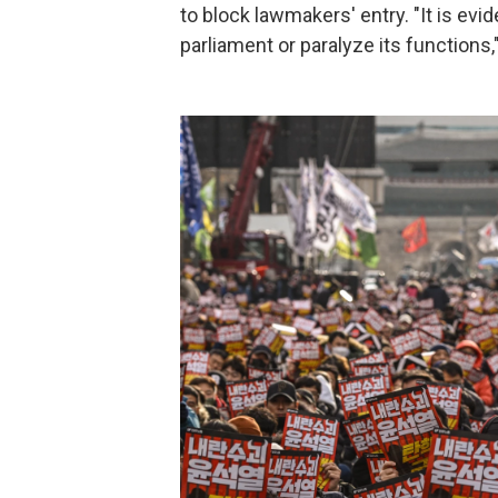
to block lawmakers' entry. "It is evi
parliament or paralyze its functions,"