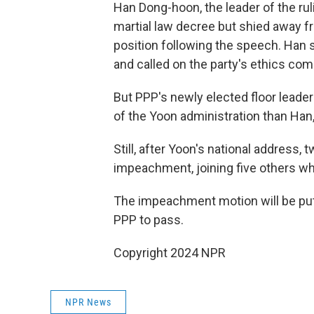
Han Dong-hoon, the leader of the rul
martial law decree but shied away 
position following the speech. Han s
and called on the party's ethics com
But PPP's newly elected floor lead
of the Yoon administration than Han, 
Still, after Yoon's national address
impeachment, joining five others w
The impeachment motion will be put 
PPP to pass.
Copyright 2024 NPR
NPR News