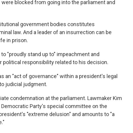
 were blocked from going into the parliament and
titutional government bodies constitutes
minal law. And a leader of an insurrection can be
fe in prison.
to "proudly stand up to" impeachment and
 political responsibility related to his decision.
as an "act of governance" within a president's legal
o judicial judgment.
ate condemnation at the parliament. Lawmaker Kim
n Democratic Party's special committee on the
he president's "extreme delusion" and amounts to "a
."