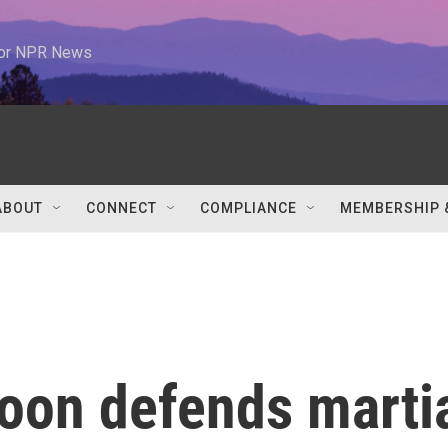
 for NPR News
ABOUT
CONNECT
COMPLIANCE
MEMBERSHIP 
Yoon defends marti