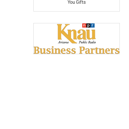
You Gifts