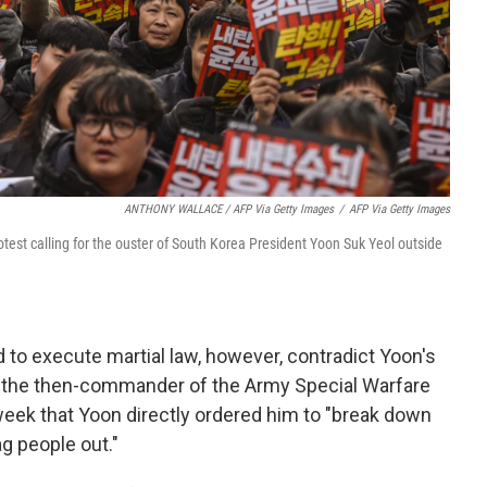
ANTHONY WALLACE / AFP Via Getty Images
/
AFP Via Getty Images
test calling for the ouster of South Korea President Yoon Suk Yeol outside
 to execute martial law, however, contradict Yoon's
, the then-commander of the Army Special Warfare
eek that Yoon directly ordered him to "break down
ag people out."