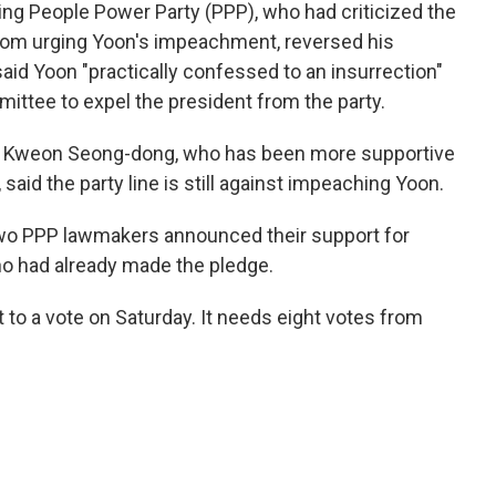
ing People Power Party (PPP), who had criticized the
from urging Yoon's impeachment, reversed his
aid Yoon "practically confessed to an insurrection"
mittee to expel the president from the party.
er Kweon Seong-dong, who has been more supportive
said the party line is still against impeaching Yoon.
, two PPP lawmakers announced their support for
ho had already made the pledge.
to a vote on Saturday. It needs eight votes from