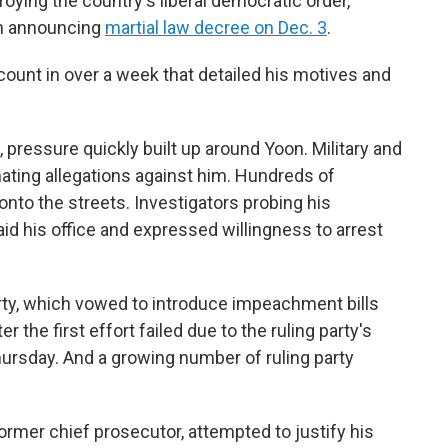
oying the country's liberal democratic order,
en announcing
martial law decree on Dec. 3
.
ccount in over a week that detailed his motives and
l, pressure quickly built up around Yoon. Military and
nating allegations against him. Hundreds of
onto the streets. Investigators probing his
id his office and expressed willingness to arrest
ty, which vowed to introduce impeachment bills
 the first effort failed due to the ruling party's
hursday. And a growing number of ruling party
ormer chief prosecutor, attempted to justify his