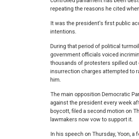
controlled parliament has been destr
repeating the reasons he cited wh
It was the president's first public a
intentions.
During that period of political turmoi
government officials voiced incrimi
thousands of protesters spilled out 
insurrection charges attempted to ra
him.
The main opposition Democratic Par
against the president every week after
boycott, filed a second motion on T
lawmakers now vow to support it.
In his speech on Thursday, Yoon, a f