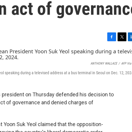
n act of governanc
F
T
L
a
w
i
c
i
n
e
t
k
ANTHONY WALLACE
/
AFP Via
b
t
e
o
e
d
 speaking during a televised address at a bus terminal in Seoul on Dec. 12, 202
o
r
I
k
n
 president on Thursday defended his decision to
 act of governance and denied charges of
nt Yoon Suk Yeol claimed that the opposition-