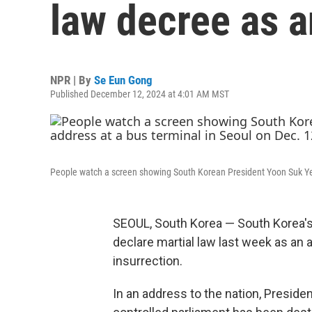
law decree as a
NPR | By
Se Eun Gong
Published December 12, 2024 at 4:01 AM MST
People watch a screen showing South Korean President Yoon Suk Yeol
SEOUL, South Korea — South Korea's
declare martial law last week as an
insurrection.
In an address to the nation, Preside