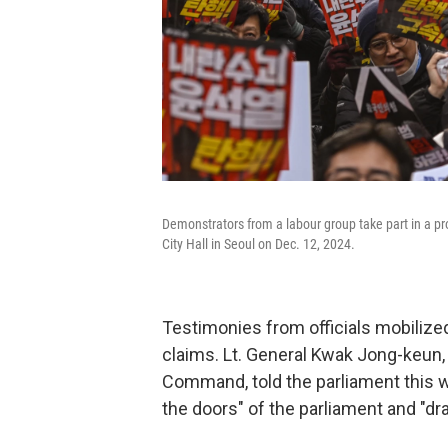
Demonstrators from a labour group take part in a pro
City Hall in Seoul on Dec. 12, 2024.
Testimonies from officials mobilized
claims. Lt. General Kwak Jong-keun
Command, told the parliament this w
the doors" of the parliament and "dr