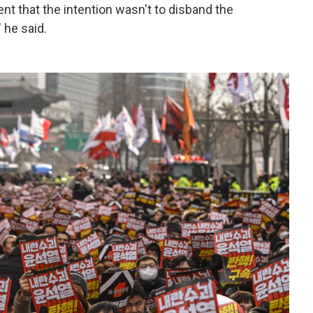
dent that the intention wasn't to disband the
 he said.