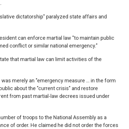
.
slative dictatorship" paralyzed state affairs and
esident can enforce martial law "to maintain public
med conflict or similar national emergency."
te that martial law can limit activities of the
on was merely an "emergency measure … in the form
public about the "current crisis" and restore
fferent from past martial-law decrees issued under
number of troops to the National Assembly as a
nce of order. He claimed he did not order the forces