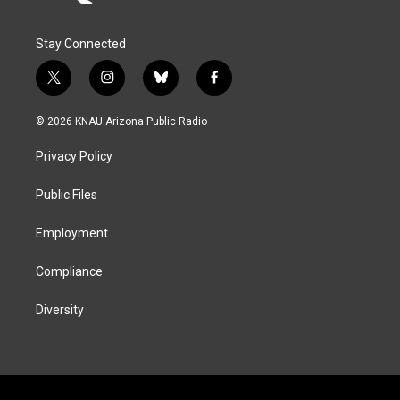
Stay Connected
t
i
b
f
w
n
l
a
i
s
u
c
© 2026 KNAU Arizona Public Radio
t
t
e
e
t
a
s
b
Privacy Policy
e
g
k
o
r
r
y
o
a
k
Public Files
m
Employment
Compliance
Diversity