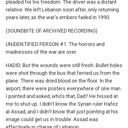
pleaded for his freedom. The driver was a distant
relative. We left Lebanon soon after, only returning
years later, as the war's embers faded in 1990.
(SOUNDBITE OF ARCHIVED RECORDING)
UNIDENTIFIED PERSON #1: The horrors and
madnesses of the war are over.
HADID: But the wounds were still fresh. Bullet holes
were shot through the bus that ferried us from the
plane. There was dried blood on the floor. In the
airport, there were posters everywhere of one man.
I pointed and asked, who's that, Dad? He hissed at
me to shut up. I didn't know the Syrian ruler Hafez
al-Assad, and I didn't know that just pointing at his
image could get us in trouble. Assad was
effectively in charge of Lebanon.