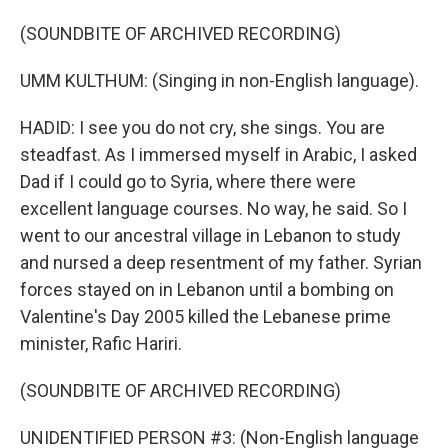
(SOUNDBITE OF ARCHIVED RECORDING)
UMM KULTHUM: (Singing in non-English language).
HADID: I see you do not cry, she sings. You are
steadfast. As I immersed myself in Arabic, I asked
Dad if I could go to Syria, where there were
excellent language courses. No way, he said. So I
went to our ancestral village in Lebanon to study
and nursed a deep resentment of my father. Syrian
forces stayed on in Lebanon until a bombing on
Valentine's Day 2005 killed the Lebanese prime
minister, Rafic Hariri.
(SOUNDBITE OF ARCHIVED RECORDING)
UNIDENTIFIED PERSON #3: (Non-English language