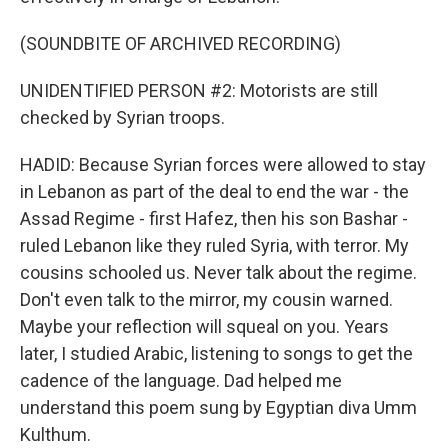
(SOUNDBITE OF ARCHIVED RECORDING)
UNIDENTIFIED PERSON #2: Motorists are still
checked by Syrian troops.
HADID: Because Syrian forces were allowed to stay
in Lebanon as part of the deal to end the war - the
Assad Regime - first Hafez, then his son Bashar -
ruled Lebanon like they ruled Syria, with terror. My
cousins schooled us. Never talk about the regime.
Don't even talk to the mirror, my cousin warned.
Maybe your reflection will squeal on you. Years
later, I studied Arabic, listening to songs to get the
cadence of the language. Dad helped me
understand this poem sung by Egyptian diva Umm
Kulthum.