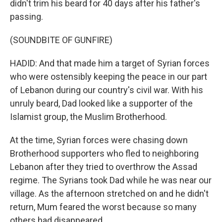
didn't trim his beard for 40 days after his father's
passing.
(SOUNDBITE OF GUNFIRE)
HADID: And that made him a target of Syrian forces
who were ostensibly keeping the peace in our part
of Lebanon during our country's civil war. With his
unruly beard, Dad looked like a supporter of the
Islamist group, the Muslim Brotherhood.
At the time, Syrian forces were chasing down
Brotherhood supporters who fled to neighboring
Lebanon after they tried to overthrow the Assad
regime. The Syrians took Dad while he was near our
village. As the afternoon stretched on and he didn't
return, Mum feared the worst because so many
others had disappeared.