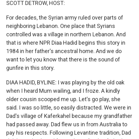
k
n
SCOTT DETROW, HOST:
For decades, the Syrian army ruled over parts of
neighboring Lebanon. One place that Syrians
controlled was a village in northern Lebanon. And
that is where NPR Diaa Hadid begins this story in
1984 in her father's ancestral home. And we do
want to let you know that there is the sound of
gunfire in this story.
DIAA HADID, BYLINE: I was playing by the old oak
when I heard Mum wailing, and I froze. A kindly
older cousin scooped me up. Let's go play, she
said. I was so little, so easily distracted. We were in
Dad's village of Kaferkahel because my grandfather
had passed away. Dad flew us in from Australia to
pay his respects. Following Levantine tradition, Dad