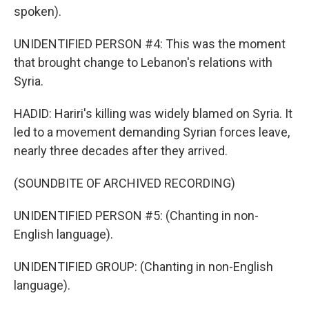
spoken).
UNIDENTIFIED PERSON #4: This was the moment
that brought change to Lebanon's relations with
Syria.
HADID: Hariri's killing was widely blamed on Syria. It
led to a movement demanding Syrian forces leave,
nearly three decades after they arrived.
(SOUNDBITE OF ARCHIVED RECORDING)
UNIDENTIFIED PERSON #5: (Chanting in non-
English language).
UNIDENTIFIED GROUP: (Chanting in non-English
language).