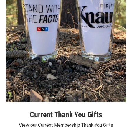
Current Thank You Gifts
View our Current Membership Thank You Gifts