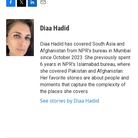
F
T
L
E
a
w
i
m
c
i
n
a
e
t
k
i
Diaa Hadid
b
t
e
l
o
e
d
o
r
I
Diaa Hadid has covered South Asia and
k
n
Afghanistan from NPR's bureau in Mumbai
since October 2023. She previously spent
6 years in NPR's Islamabad bureau, where
she covered Pakistan and Afghanistan.
Her favorite stories are about people and
moments that capture the complexity of
the places she covers.
See stories by Diaa Hadid