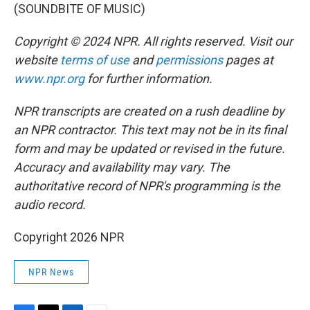
(SOUNDBITE OF MUSIC)
Copyright © 2024 NPR. All rights reserved. Visit our
website
terms of use
and
permissions
pages at
www.npr.org
for further information.
NPR transcripts are created on a rush deadline by
an NPR contractor. This text may not be in its final
form and may be updated or revised in the future.
Accuracy and availability may vary. The
authoritative record of NPR's programming is the
audio record.
Copyright 2026 NPR
NPR News