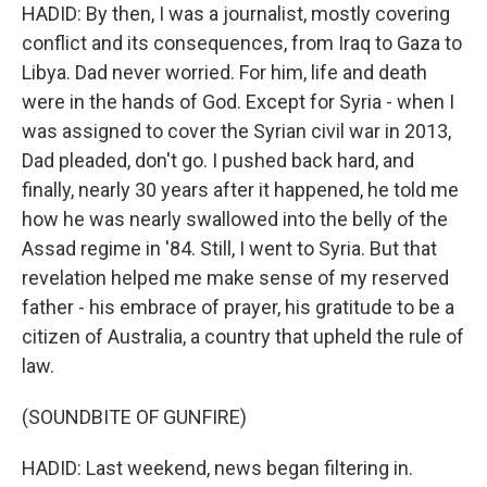
HADID: By then, I was a journalist, mostly covering
conflict and its consequences, from Iraq to Gaza to
Libya. Dad never worried. For him, life and death
were in the hands of God. Except for Syria - when I
was assigned to cover the Syrian civil war in 2013,
Dad pleaded, don't go. I pushed back hard, and
finally, nearly 30 years after it happened, he told me
how he was nearly swallowed into the belly of the
Assad regime in '84. Still, I went to Syria. But that
revelation helped me make sense of my reserved
father - his embrace of prayer, his gratitude to be a
citizen of Australia, a country that upheld the rule of
law.
(SOUNDBITE OF GUNFIRE)
HADID: Last weekend, news began filtering in.