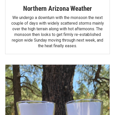
Northern Arizona Weather
We undergo a downturn with the monsoon the next
couple of days with widely scattered storms mainly
over the high terrain along with hot afternoons. The
monsoon then looks to get firmly re-established
region wide Sunday moving through next week, and
the heat finally eases.