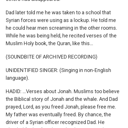
Dad later told me he was taken to a school that
Syrian forces were using as a lockup. He told me
he could hear men screaming in the other rooms.
While he was being held, he recited verses of the
Muslim Holy book, the Quran, like this...
(SOUNDBITE OF ARCHIVED RECORDING)
UNIDENTIFIED SINGER: (Singing in non-English
language).
HADID: ...Verses about Jonah. Muslims too believe
the Biblical story of Jonah and the whale. And Dad
prayed, Lord, as you freed Jonah, please free me.
My father was eventually freed. By chance, the
driver of a Syrian officer recognized Dad. He