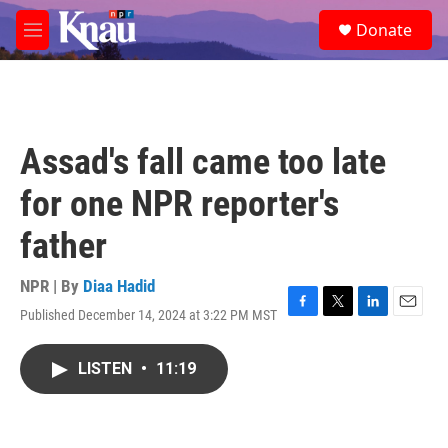
Skip to main content
S
Donate
e
M
a
e
r
n
c
u
h
u
Assad's fall came too late
e
r
for one NPR reporter's
y
father
NPR | By
Diaa Hadid
Published December 14, 2024 at 3:22 PM MST
F
T
L
E
a
w
i
m
c
i
n
a
LISTEN
•
11:19
e
t
k
i
b
t
e
l
o
e
d
o
r
I