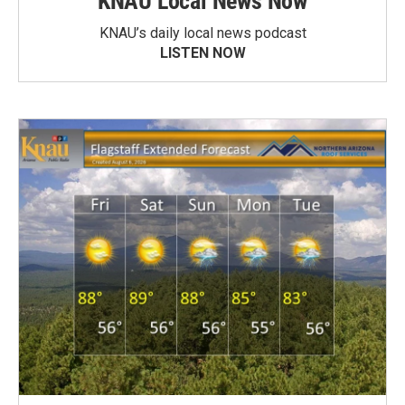
KNAU Local News Now
KNAU’s daily local news podcast
LISTEN NOW