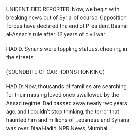
UNIDENTIFIED REPORTER: Now, we begin with
breaking news out of Syria, of course. Opposition
forces have declared the end of President Bashar
al-Assad's rule after 13 years of civil war.
HADID: Syrians were toppling statues, cheering in
the streets.
(SOUNDBITE OF CAR HORNS HONKING)
HADID: Now, thousands of families are searching
for their missing loved ones swallowed by the
Assad regime. Dad passed away nearly two years
ago, and I couldn't stop thinking, the terror that
haunted him and millions of Lebanese and Syrians
was over. Diaa Hadid, NPR News, Mumbai.