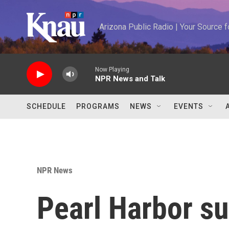
Skip to main content
Arizona Public Radio | Your Source
Now Playing
NPR News and Talk
SCHEDULE
PROGRAMS
NEWS
EVENTS
NPR News
Pearl Harbor su