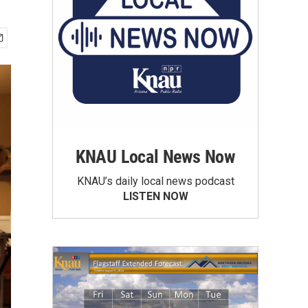
KNAU Local News Now
KNAU’s daily local news podcast
LISTEN NOW