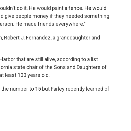
ouldn't do it. He would paint a fence. He would
ld give people money if they needed something.
erson. He made friends everywhere."
n, Robert J. Fernandez, a granddaughter and
bor that are still alive, according to a list
fornia state chair of the Sons and Daughters of
at least 100 years old.
the number to 15 but Farley recently learned of