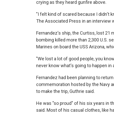
crying as they heard gunfire above.
"I felt kind of scared because I didn't
The Associated Press in an interview 
Fernandez's ship, the Curtiss, lost 21 
bombing killed more than 2,300 U.S. ser
Marines on board the USS Arizona, whic
"We lost a lot of good people, you know
never know what's going to happen in a
Fernandez had been planning to return 
commemoration hosted by the Navy an
to make the trip, Guthrie said.
He was "so proud" of his six years in th
said. Most of his casual clothes, like h