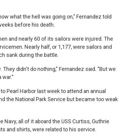
 know what the hell was going on," Fernandez told
weeks before his death.
men and nearly 60 of its sailors were injured. The
vicemen. Nearly half, or 1,177, were sailors and
h sank during the battle.
. They didn't do nothing," Fernandez said. "But we
 war."
to Pearl Harbor last week to attend an annual
d the National Park Service but became too weak
e Navy, all of it aboard the USS Curtiss, Guthrie
ats and shirts, were related to his service.