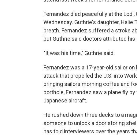
Fernandez died peacefully at the Lodi, 
Wednesday. Guthrie's daughter, Halie To
breath. Fernandez suffered a stroke a
but Guthrie said doctors attributed his 
"It was his time," Guthrie said.
Fernandez was a 17-year-old sailor on 
attack that propelled the U.S. into Wor
bringing sailors morning coffee and f
porthole, Fernandez saw a plane fly by 
Japanese aircraft.
He rushed down three decks to a maga
someone to unlock a door storing shel
has told interviewers over the years th