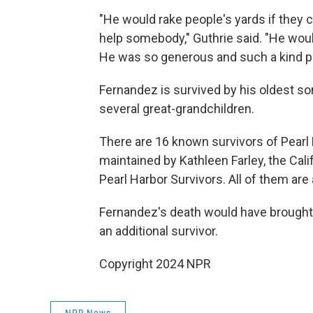
"He would rake people's yards if they c
help somebody," Guthrie said. "He wou
He was so generous and such a kind p
Fernandez is survived by his oldest so
several great-grandchildren.
There are 16 known survivors of Pearl Har
maintained by Kathleen Farley, the Cali
Pearl Harbor Survivors. All of them are 
Fernandez's death would have brought 
an additional survivor.
Copyright 2024 NPR