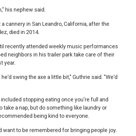
m," his nephew said.
 a cannery in San Leandro, California, after the
ez, died in 2014.
til recently attended weekly music performances
ed neighbors in his trailer park take care of their
t year.
he'd swing the axe a little bit," Guthrie said. "We'd
e included stopping eating once you're full and
o take a nap, but do something like laundry or
recommended being kind to everyone.
d want to be remembered for bringing people joy.