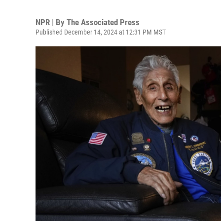
NPR | By
The Associated Press
Published December 14, 2024 at 12:31 PM MST