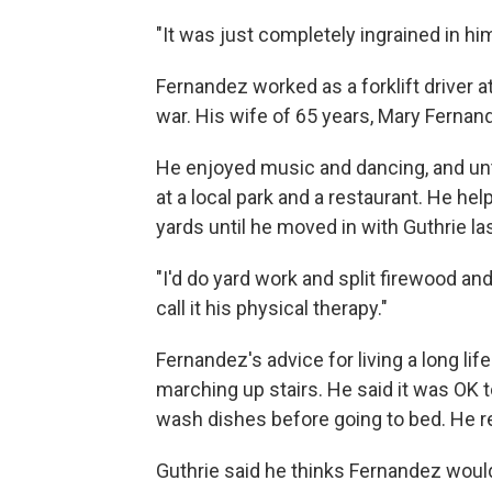
"It was just completely ingrained in hi
Fernandez worked as a forklift driver at
war. His wife of 65 years, Mary Fernand
He enjoyed music and dancing, and un
at a local park and a restaurant. He help
yards until he moved in with Guthrie las
"I'd do yard work and split firewood and 
call it his physical therapy."
Fernandez's advice for living a long lif
marching up stairs. He said it was OK t
wash dishes before going to bed. He 
Guthrie said he thinks Fernandez woul