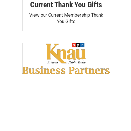
Current Thank You Gifts
View our Current Membership Thank
You Gifts