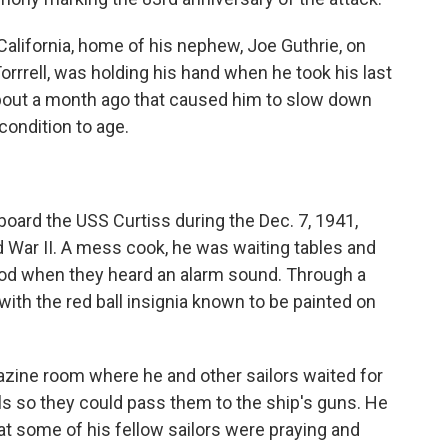
California, home of his nephew, Joe Guthrie, on
rrrell, was holding his hand when he took his last
bout a month ago that caused him to slow down
condition to age.
board the USS Curtiss during the Dec. 7, 1941,
ld War II. A mess cook, he was waiting tables and
ood when they heard an alarm sound. Through a
with the red ball insignia known to be painted on
zine room where he and other sailors waited for
ls so they could pass them to the ship's guns. He
at some of his fellow sailors were praying and