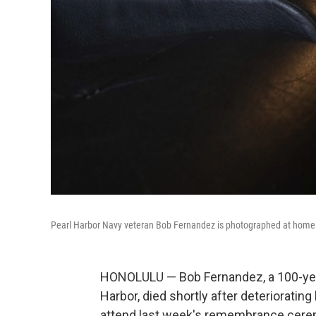
Pearl Harbor Navy veteran Bob Fernandez is photographed at home in
HONOLULU — Bob Fernandez, a 100-year
Harbor, died shortly after deteriorating
attend last week's remembrance cerem