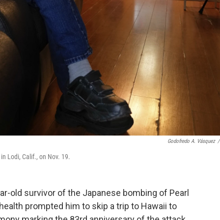
Godofredo A. Vásquez
/
 Lodi, Calif., on Nov. 19.
-old survivor of the Japanese bombing of Pearl
 health prompted him to skip a trip to Hawaii to
ony marking the 83rd anniversary of the attack.