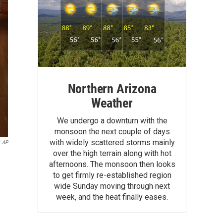
Northern Arizona
Weather
We undergo a downturn with the
monsoon the next couple of days
with widely scattered storms mainly
AP
over the high terrain along with hot
afternoons. The monsoon then looks
to get firmly re-established region
wide Sunday moving through next
week, and the heat finally eases.