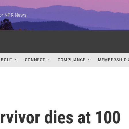
 for NPR News
ABOUT
CONNECT
COMPLIANCE
MEMBERSHIP 
rvivor dies at 100